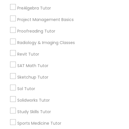
ACT Tutor
PreAlgebra Tutor
Algebra Tutor
Information Technology Tutor
Project Management Basics
View More
Proofreading Tutor
Javascript Tutor
Radiology & Imaging Classes
Revit Tutor
Linear Algebra Tutor
Astronomy Tutor Nearby Locality
SAT Math Tutor
Wrightstown, NJ
Linux Tutor
Sketchup Tutor
Allentown, NJ
Jackson, NJ
Sol Tutor
Bordentown, NJ
Logic Tutor
Solidworks Tutor
Robbinsville, NJ
Lakewood, NJ
Study Skills Tutor
Machine Learning Classes
Hightstown, NJ
Sports Medicine Tutor
Toms River, NJ