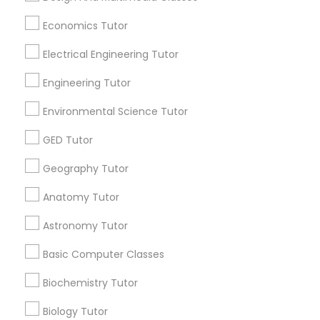
Revit Tutor
Economics Tutor
Useful Links
Electrical Engineering Tutor
SAT Math Tutor
Badge
Offers
Q&A
Testimonials
All Categories
All Services
Sitemap
Engineering Tutor
Sketchup Tutor
Environmental Science Tutor
Find and Post Ads
GED Tutor
Sol Tutor
Get IT Training
Geography Tutor
Anatomy Tutor
Solidworks Tutor
Find Events & Tickets
Astronomy Tutor
Corporate
Study Skills Tutor
Basic Computer Classes
Biochemistry Tutor
+1-512-788-5300
+1-512-231-9226
Sports Medicine Tutor
Biology Tutor