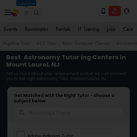
Columbus
Events
Roommates
Rentals
IT Training
Jobs
Care
Algebra Tutor
ACT Tutor
Basic Computer Classes
Biochemist
Best
Astronomy Tutor
ing Centers in
Mount Laurel, NJ
Tell us more about your requirement so that we can connect
you to the right Astronomy Tutor in Mount Laurel, NJ
Get Matched with the Right Tutor - choose a
subject below.
search
Adobe Indesign Tutor