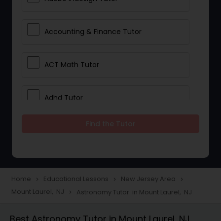
Accounting & Finance Tutor
ACT Math Tutor
Adhd Tutor
Find the Tutor
Adobe Photoshop Tutor
Advanced Anatomy & Physiology
Tutor
Home
Educational Lessons
New Jersey Area
navigate_next
navigate_next
navigate_next
Mount Laurel, NJ
Astronomy Tutor in Mount Laurel, NJ
navigate_next
Algebra 1 Tutor
Best Astronomy Tutor in Mount Laurel, NJ