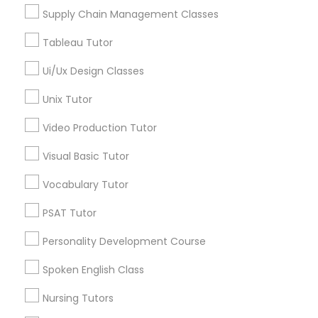
Managerial Accounting Tutor
Supply Chain Management Classes
View More
Tableau Tutor
Marine Biology Tutor
Ui/Ux Design Classes
Astronomy Tutor in Nearby Areas
Unix Tutor
Matlab Tutor
Video Production Tutor
Astronomy Tutor in 41692 Wellstone Terrace, Aldie,
Virginia, USA
Mental Health & Wellness Classes
Visual Basic Tutor
Astronomy Tutor in 117 Bernal Rd suite 227, San Jose, CA
95119, USA
Vocabulary Tutor
Microsoft Excel Tutor
PSAT Tutor
Related Categories Nearby
Personality Development Course
Microsoft Word Tutor
Spoken English Class
Language Lessons
Career Programs
Neuroscience Tutor
Nursing Tutors
STEAM Courses