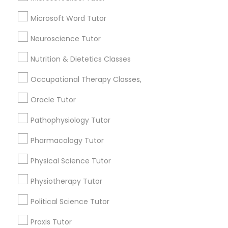
Email *
Frontend Development Tutor
Microsoft Word Tutor
Contact Number *
Neuroscience Tutor
Full-Stack Web Development
Courses
Nutrition & Dietetics Classes
Occupational Therapy Classes,
Send Enquiry
Game Development Classes
Oracle Tutor
*T&C apply
Pathophysiology Tutor
Genetics Tutor
Types of Educational Lessons
Pharmacology Tutor
Grammar Tutor
Physical Science Tutor
Math Tutor
English Tutors
Physiotherapy Tutor
Coding Classes
Graphic Design Tutor
Python Courses
Political Science Tutor
SAT Tutor
Praxis Tutor
Html Tutor
SAT Test preparation