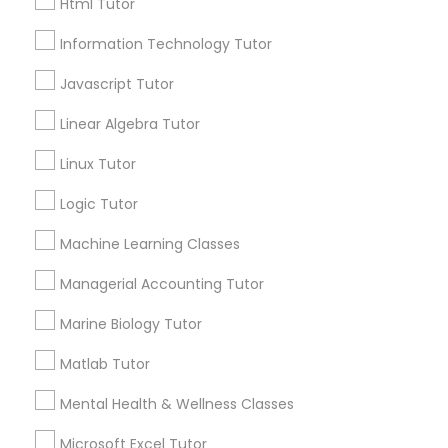
Html Tutor
Post your Service
Information Technology Tutor
Elementary Science Tutor
Javascript Tutor
Linear Algebra Tutor
Entrepreneurship & Startup Classes
Connect with the Best Educational
Lessons
Linux Tutor
Submit your info to get the best agent contacts
Esol Tutor
Logic Tutor
immediately.
Choose your Service *
Machine Learning Classes
Financial Accounting Tutor
arrow_drop_down
Managerial Accounting Tutor
Name *
Marine Biology Tutor
Financial Literacy Classes
Matlab Tutor
City *
Forensic Science Tutor
Mental Health & Wellness Classes
Microsoft Excel Tutor