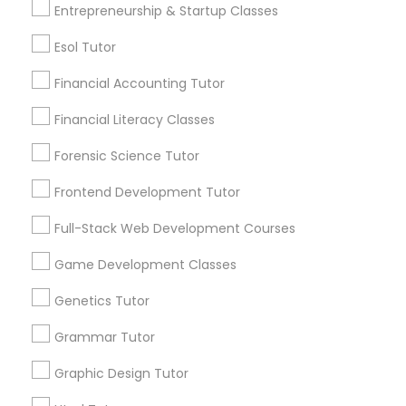
Entrepreneurship & Startup Classes
an early age.
Differential Equations Tutor
Esol Tutor
View More...
Financial Accounting Tutor
Digital Marketing Tutor
Are you providing Educational
Financial Literacy Classes
Lessons Service
Forensic Science Tutor
Digital Sat Prep
1586+
Frontend Development Tutor
Needs/month for Educational Lessons
Discrete Math Tutor
Services
Full-Stack Web Development Courses
1358+
Game Development Classes
Searches for Educational Lessons Services
Earth Science Tutor
for this month
Genetics Tutor
6503+
Grammar Tutor
Ecology Tutor
Service provider providing Educational
Lessons Services
Graphic Design Tutor
Elementary Math Tutor