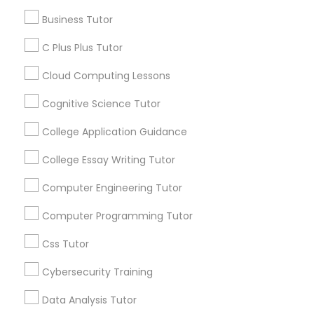
- Research Paper Assistance - Financial Aid
services, Special
Business Tutor
Guidance - Essay Editing - College Application
offers, Business
Mentorship
opportunities and
C Plus Plus Tutor
C Plus Plus Tutor
announcements.
Cloud Computing Lessons
Cloud Computing Lessons
Stay
Join
Cognitive Science Tutor
Channel
Connected
College Application Guidance
Cognitive Science Tutor
By Joining, you will
College Essay Writing Tutor
receive updates
and promotional
College Application Guidance
Computer Engineering Tutor
communications.
Computer Programming Tutor
College Essay Writing Tutor
Everything You Need to Know About
Css Tutor
Educational Lessons
Cybersecurity Training
Computer Engineering Tutor
Article
Data Analysis Tutor