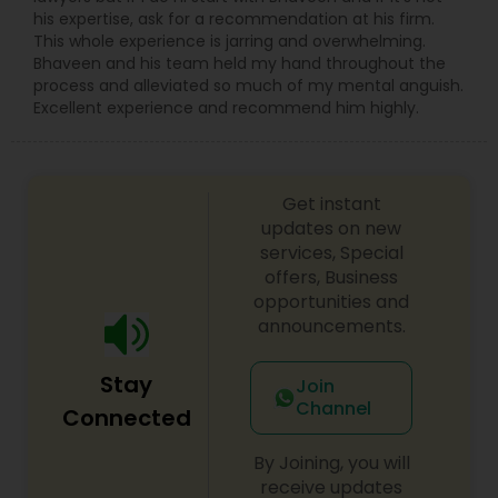
Sex Crime Lawyers
his expertise, ask for a recommendation at his firm.
This whole experience is jarring and overwhelming.
Bhaveen and his team held my hand throughout the
Tax Lawyer
process and alleviated so much of my mental anguish.
Excellent experience and recommend him highly.
Insurance Lawyer
Get instant
Product Liability Lawyer
updates on new
services, Special
offers, Business
Health Lawyer
opportunities and
announcements.
Litigation Attorney
Stay
Join
Channel
Connected
Patent Attorneys
By Joining, you will
receive updates