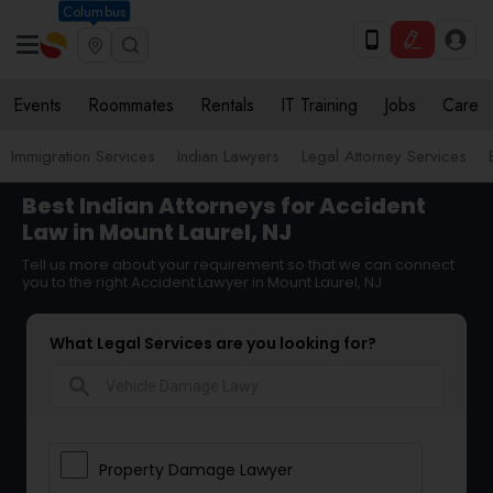
Columbus
Events
Roommates
Rentals
IT Training
Jobs
Care
Immigration Services
Indian Lawyers
Legal Attorney Services
Best Indian Attorneys for Accident
Law in Mount Laurel, NJ
Tell us more about your requirement so that we can connect
you to the right Accident Lawyer in Mount Laurel, NJ
What Legal Services are you looking for?
search
Property Damage Lawyer