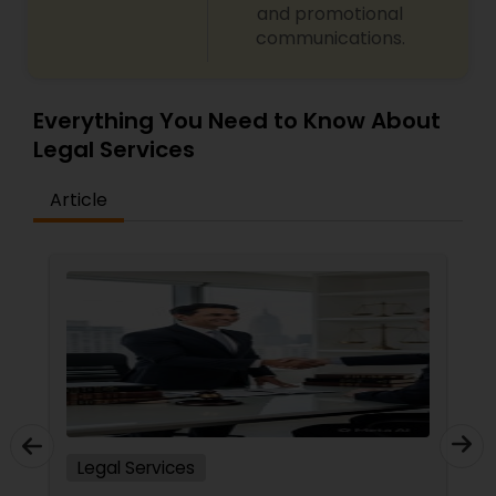
and promotional
Copyright Attorney
communications.
Trademark Attorney
Everything You Need to Know About
Legal Services
Security Attorney
Article
Trial Attorney
Bankruptcy Attorney
Workplace Accident Attorney
Legal Services
Government Lawyer