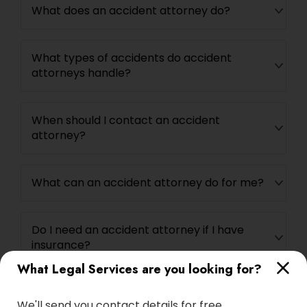
What does an accident attorney do?
Adoption Lawyer
What types of accidents do accident
Accident Lawyer
attorneys handle?
Real Estate Lawyer
When should I contact an accident
attorney?
Employment Lawyer
What can an accident attorney do for me?
Drunk Driving Lawyer
Do I need an accident attorney if I have
Business Consulting Services
insurance?
What Legal Services are you looking for?
Legal Document Preparation
We'll send you contact details for free
Services