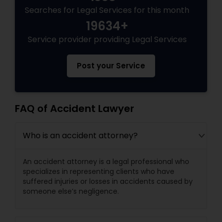
Searches for Legal Services for this month
19634+
Child Custody Attorney
Service provider providing Legal Services
Canadian Immigration Lawyers
Post your Service
Civil Litigation Attorney
FAQ of Accident Lawyer
Civil Attorney
Who is an accident attorney?
An accident attorney is a legal professional who
Injury Attorney
specializes in representing clients who have
suffered injuries or losses in accidents caused by
someone else’s negligence.
Wrongful Death Lawyer