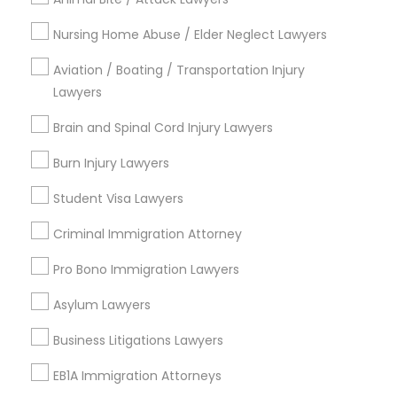
EB5 Attorneys
Nursing Home Abuse / Elder Neglect Lawyers
Send Enquiry
Aviation / Boating / Transportation Injury
H1B Lawyers
*T&C apply
Lawyers
Brain and Spinal Cord Injury Lawyers
Tourist Visa Attorney
Types of Legal Services
Burn Injury Lawyers
Indian Lawyers
Immigration Services
Student Visa Lawyers
Immigration Services
Legal Attorney Services
Criminal Immigration Attorney
Civil Attorney
Legal Attorney Services
Pro Bono Immigration Lawyers
Law Firms
Trial Attorney
Asylum Lawyers
Family Law Attorneys
Injury Attorney
Business Litigations Lawyers
Corporate Legal Services
Law Firms
EB1A Immigration Attorneys
View More