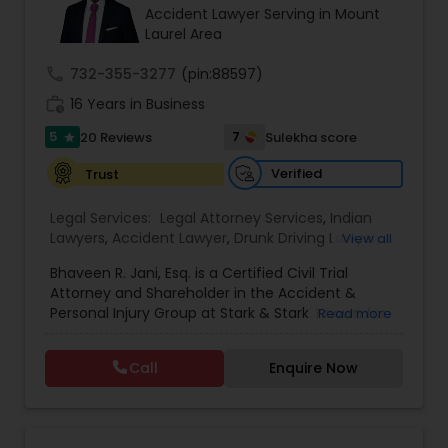
Brain and Spinal Cord Injury Lawyers
Accident Lawyer Serving in Mount
Laurel Area
Burn Injury Lawyers
call
732-355-3277
(pin:88597)
work_history
16 Years in Business
5
7
20 Reviews
Sulekha score
Student Visa Lawyers
star
Verified
Trust
Criminal Immigration Attorney
Legal Services:
Legal Attorney Services
,
Indian
Lawyers
,
Accident Lawyer
,
Drunk Driving Lawyer
,
View all
Wrongful Death Lawyer
,
Litigation Attorney
,
Civil
Pro Bono Immigration Lawyers
Bhaveen R. Jani, Esq. is a Certified Civil Trial
Litigation Attorney
,
Civil Attorney
,
Injury Attorney
,
Attorney and Shareholder in the Accident &
Trial Attorney
,
Workplace Accident Attorney
,
Law
Personal Injury Group at Stark & Stark. Known for
Read more
Firms
,
Medical Malpractice Lawyers
,
Slip and Fall
his skill in the courtroom and deep commitment
Lawyers
,
Auto Accident Lawyers
,
Car Accident
Asylum Lawyers
to client advocacy, Bhaveen focuses his practice
Lawyers
,
Truck Accident Lawyers
,
Sex Crime
Call
Enquire Now
on cases involving motor vehicle and tractor-
Lawyers
,
Personal Injury Attorneys
trailer crashes, as well as premises liability, often
Business Litigations Lawyers
handling complex cases that result in
catastrophic spinal and traumatic brain injuries.