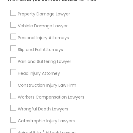
Connect with the Best Legal
Services
Property Damage Lawyer
Truck Accident Lawyers
Submit your info to get the best agent contacts
Vehicle Damage Lawyer
immediately.
Personal Injury Attorneys
Choose your Service *
Criminal Defense Attorneys
arrow_drop_down
Slip and Fall Attorneys
Child Support Lawyers
Name *
Pain and Suffering Lawyer
Head Injury Attorney
Corporate Business Attorney
City *
Construction Injury Law Firm
Workers Compensation Lawyers
Corporate Legal Services
Email *
Wrongful Death Lawyers
Green Card Attorneys
Catastrophic Injury Lawyers
Contact Number *
Animal Bite / Attack Lawyers