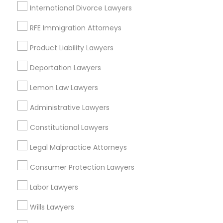
International Divorce Lawyers
Divorce Attorney
RFE Immigration Attorneys
Accident Lawyers in New Jersey
Product Liability Lawyers
Immigration Lawyers
Deportation Lawyers
Allentown, NJ
Bordentown, NJ
Indian Lawyers
Lemon Law Lawyers
Robbinsville, NJ
Administrative Lawyers
Lakewood, NJ
Lumberton, NJ
Constitutional Lawyers
Hightstown, NJ
Toms River, NJ
Legal Malpractice Attorneys
East Windsor, NJ
Consumer Protection Lawyers
View More
Labor Lawyers
Wills Lawyers