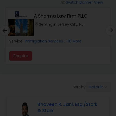
Workers Compensation Lawyers
Switch Banner View
visibility
A Sharma Law Firm PLLC
Wrongful Death Lawyers
location_on
Serving in Jersey City, NJ
Catastrophic Injury Lawyers
Service:
Immigration Services
, +16 More
Animal Bite / Attack Lawyers
Enquire
Nursing Home Abuse / Elder Neglect
Lawyers
Default
Sort by:
keyboard_arrow_down
Aviation / Boating / Transportation
Injury Lawyers
Bhaveen R. Jani, Esq./Stark
& Stark