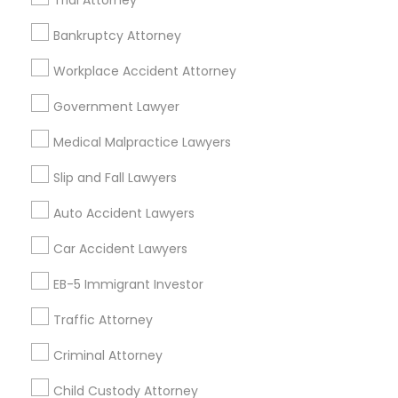
Trial Attorney
Bankruptcy Attorney
Legal Services Specialisation
Workplace Accident Attorney
Immigration Services
Legal Attorney Services
Indian Lawyers
Accident Lawyer
Government Lawyer
Drunk Driving Lawyer
Wrongful Death Lawyer
Medical Malpractice Lawyers
Litigation Attorney
Civil Litigation Attorney
Civil Attorney
Injury Attorney
Trial Attorney
Slip and Fall Lawyers
Workplace Accident Attorney
Law Firms
Auto Accident Lawyers
Medical Malpractice Lawyers
Slip and Fall Lawyers
Car Accident Lawyers
Auto Accident Lawyers
EB-5 Immigrant Investor
Find Local Legal Services in Nearby
Cities
Traffic Attorney
Asbury Park, NJ
Brick, NJ
Englishtown, NJ
Criminal Attorney
Freehold, NJ
Howell, NJ
Jackson, NJ
Lakewood, NJ
Child Custody Attorney