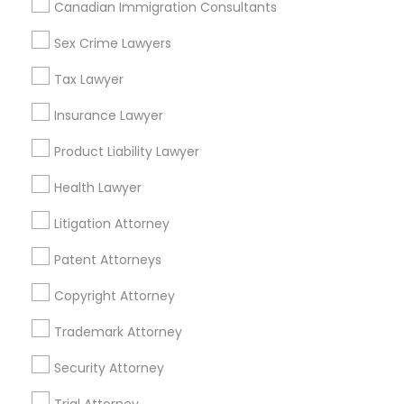
Canadian Immigration Consultants
Accident Lawyer in Nearby Areas
Sex Crime Lawyers
Accident Lawyer in 1149 Green Street, Iselin, NJ, USA
Tax Lawyer
Insurance Lawyer
Product Liability Lawyer
Related Categories Nearby
Health Lawyer
Accountant Services
Tax Preparation Services
Litigation Attorney
Mortgage Loan Services
Patent Attorneys
Home Loan Services
Life Insurance
Copyright Attorney
Real Estate Agents
Trademark Attorney
Passport & Visa Services
Financial & Taxation Services
Security Attorney