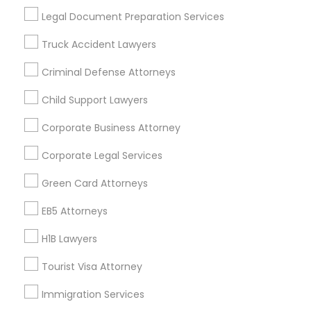
Useful Links
Legal Document Preparation Services
Badge
Offers
Q&A
Testimonials
All Categories
Truck Accident Lawyers
All Services
Sitemap
Criminal Defense Attorneys
Child Support Lawyers
Find and Post Ads
Corporate Business Attorney
Get IT Training
Corporate Legal Services
Find Events & Tickets
Green Card Attorneys
Corporate
EB5 Attorneys
H1B Lawyers
+1-512-788-5300
+1-512-231-9226
Tourist Visa Attorney
us.sulekha@sulekha.com
Immigration Services