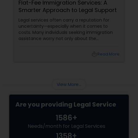
Flat-Fee Immigration Services: A
Smarter Approach to Legal Support
Medical Malpractice Lawyers
Legal services often carry a reputation for
uncertainty—especially when it comes to
costs. Many individuals seeking immigration
Slip and Fall Lawyers
assistance worry not only about the
complexity of the process but also about
unpredictable legal fees. That's one reason
Auto Accident Lawyers
local_library
Read More
why flat-fee immigration services have
become increasingly popular among clients
seeking transparency and peace of mind.
Car Accident Lawyers
View More...
EB-5 Immigrant Investor
Are you providing Legal Service
1586+
Traffic Attorney
Needs/month for Legal Services
1358+
Criminal Attorney