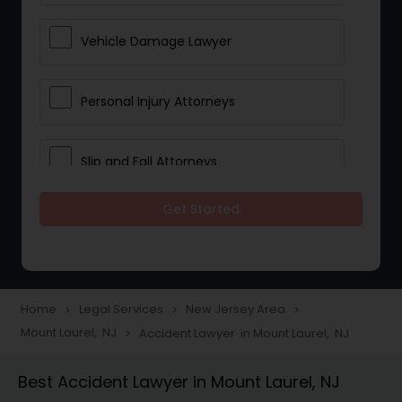
Vehicle Damage Lawyer
Personal Injury Attorneys
Slip and Fall Attorneys
Get Started
Pain and Suffering Lawyer
Head Injury Attorney
Home
Legal Services
New Jersey Area
navigate_next
navigate_next
navigate_next
Mount Laurel, NJ
Accident Lawyer in Mount Laurel, NJ
navigate_next
Construction Injury Law Firm
Best Accident Lawyer in Mount Laurel, NJ