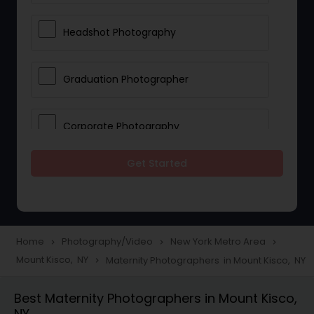
Headshot Photography
Graduation Photographer
Corporate Photography
Get Started
Boudoir Photography
Newborn Photographers
Home
Photography/Video
New York Metro Area
navigate_next
navigate_next
navigate_next
Mount Kisco, NY
Maternity Photographers in Mount Kisco, NY
navigate_next
Portrait Photographers
Best Maternity Photographers in Mount Kisco,
NY