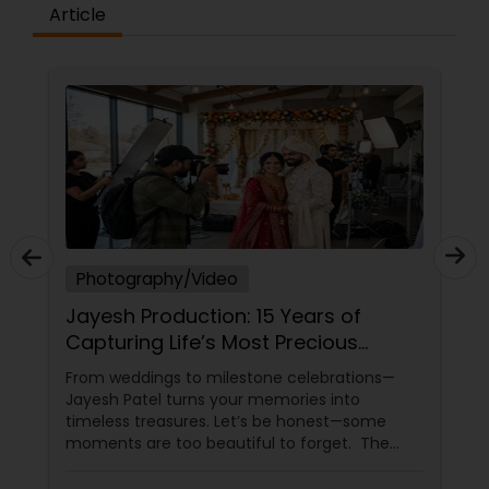
Article
Prom Photography
Nature Photography
Real Estate Photography
Photography/Video
Commercial Photography
Jayesh Production: 15 Years of
Capturing Life’s Most Precious
Moments in New Jersey
From weddings to milestone celebrations—
Jayesh Patel turns your memories into
timeless treasures. Let’s be honest—some
moments are too beautiful to forget. The
tears of joy at a wedding. The laughter at a
birthday party. The pride at a graduation.