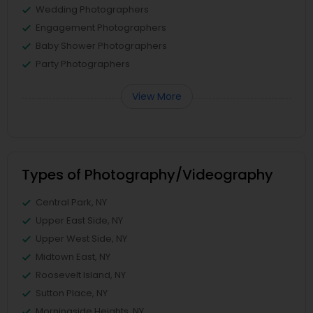
Wedding Photographers
Engagement Photographers
Baby Shower Photographers
Party Photographers
View More
Types of Photography/Videography
Central Park, NY
Upper East Side, NY
Upper West Side, NY
Midtown East, NY
Roosevelt Island, NY
Sutton Place, NY
Morningside Heights, NY