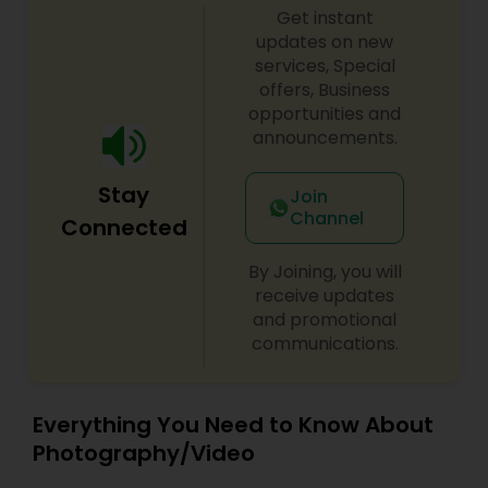
Photographers
,
Pre Wedding Photography
,
Get instant
us. Thanks
Product Photography
,
Prom Photography
,
Real
updates on new
Estate Photography
Baby Shower Photographers
services, Special
offers, Business
opportunities and
Party Photographers
announcements.
Stay
Pet Photography
Join
Channel
Connected
Landscape Photography
By Joining, you will
receive updates
and promotional
Travel Photographers
communications.
Motion Photography
Everything You Need to Know About
Photography/Video
Freelance Photographers