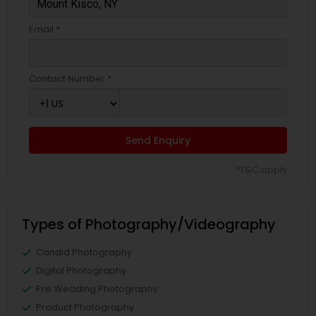
Email *
Contact Number *
Send Enquiry
*T&C apply
Types of Photography/Videography
Candid Photography
Digital Photography
Pre Wedding Photography
Product Photography