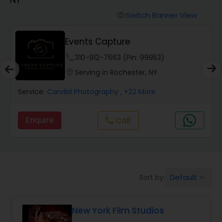
Cinematography
Switch Banner View
visibility
Studio Photography
Events Capture
phone
310-912-7663 (Pin: 99953)
Product Photography
location_on
Serving in Rochester, NY
Service:
Candid Photography
, +22 More
Maternity Photographers
Enquire
call
Call
Event Videography
Birthday Party Photographers
Default
Sort by:
keyboard_arrow_down
Event Photographers
New York Film Studios