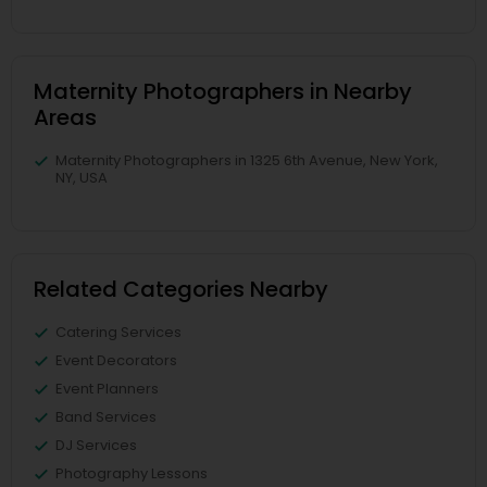
Maternity Photographers in Nearby
Areas
Maternity Photographers in 1325 6th Avenue, New York,
NY, USA
Related Categories Nearby
Catering Services
Event Decorators
Event Planners
Band Services
DJ Services
Photography Lessons