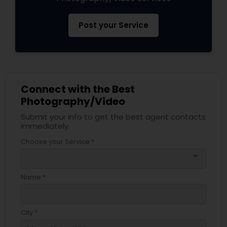
Post your Service
Connect with the Best
Photography/Video
Submit your info to get the best agent contacts
immediately.
Choose your Service *
arrow_drop_down
Name *
City *