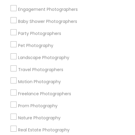
Get IT Training
Engagement Photographers
Find Events & Tickets
Baby Shower Photographers
Corporate
Party Photographers
Pet Photography
+1-512-788-5300
+1-512-231-9226
Landscape Photography
us.sulekha@sulekha.com
Travel Photographers
Motion Photography
Stay Connected
Freelance Photographers
Prom Photography
Sulekha App
Events App
Event Organizer App
Nature Photography
Real Estate Photography