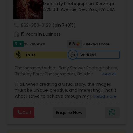
Maternity Photographers Serving in
Family Photographers
1325 6th Avenue, New York, NY, USA
call
862-350-0123
(pin:74015)
Wedding Videographers
work_history
15 Years in Business
5
8.3
23 Reviews
Sulekha score
star
Candid Photography
Verified
Trust
Digital Photography
Photography/Video:
Baby Shower Photographers
,
Birthday Party Photographers
,
Boudoir
View all
Photography
,
Candid Photography
,
Hi all, When creating a visual story, the images
Cinematography
Pre Wedding Photography
,
Digital Photography
,
must be unique, creative, and interesting. That is
Engagement Photographers
,
Event
what I strive to achieve through my photography.
Read more
Photographers
,
Event Videography
,
Family
Nothing feels forced. It’s important to feel like
Photographers
,
Freelance Photographers
,
Wedding Photographers
your natural self and if you don’t like having your
Landscape Photography
,
Maternity
Call
Enquire Now
photo taken, you won’t even know I’m doing it!
Photographers
,
Motion Photography
,
Nature
My main goal is to capture the uniqueness of
Photography
,
Newborn Photographers
,
Party
Engagement Photographers
people and the event. If you have a wedding, I
Photographers
,
Pet Photography
,
Portrait
would love to do. For more details kindly contact