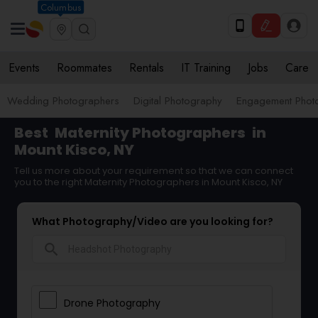
Columbus
Events
Roommates
Rentals
IT Training
Jobs
Care
Wedding Photographers
Digital Photography
Engagement Phot
Best
Maternity Photographers
in
Mount Kisco, NY
Tell us more about your requirement so that we can connect
you to the right Maternity Photographers in Mount Kisco, NY
What Photography/Video are you looking for?
search
Drone Photography