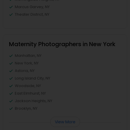
Marcus Garvey, NY
Theater District, NY
Maternity Photographers in New York
Manhattan, NY
New York, NY
Astoria, NY
Long Island City, NY
Woodside, NY
East Elmhurst, NY
Jackson Heights, NY
Brooklyn, NY
View More