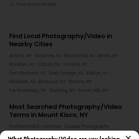
Photo Booth Rentals
Find Local Photography/Video in
Nearby Cities
Astoria, NY
Bayonne, NJ
Bloomfield, NJ
Bronx, NY
Brooklyn, NY
Clifton, NJ
Corona, NY
East Elmhurst, NY
East Orange, NJ
Edison, NJ
Elizabeth, NJ
Elmhurst, NY
Elmont, NY
Far Rockaway, NY
Flushing, NY
Forest Hills, NY
Most Searched Photography/Video
Terms in Mount Kisco, NY
Professional DJ Services
Couple Photography
Mobile DJ
Photography Professionals