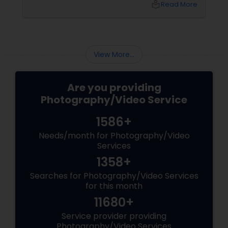
local_library
Read More
These aren’t just events—they’re memories in
the making. Enter
View More...
Are you providing
Photography/Video Service
1586+
Needs/month for Photography/Video
Services
1358+
Searches for Photography/Video Services
for this month
11680+
Service provider providing
Photography/Video Services