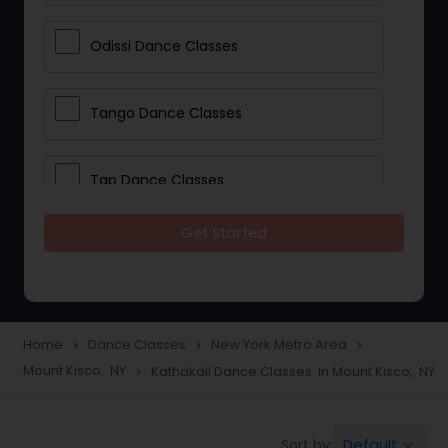
Odissi Dance Classes
Tango Dance Classes
Tap Dance Classes
Get Started
Folk Dance Classes
Contemporary Dance Classes
Home
Dance Classes
New York Metro Area
navigate_next
navigate_next
navigate_next
Mount Kisco, NY
Kathakali Dance Classes in Mount Kisco, NY
navigate_next
Freestyle Dance Classes
Default
Sort by:
keyboard_arrow_down