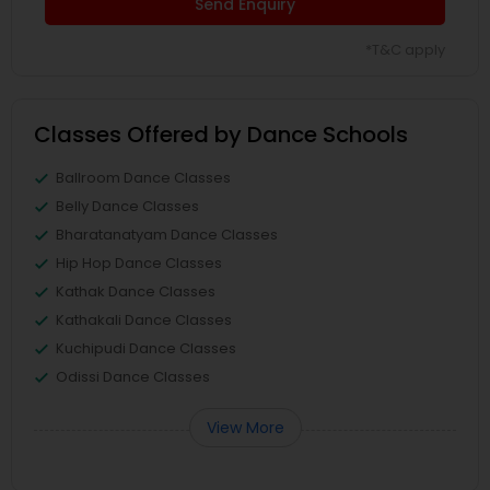
Send Enquiry
*T&C apply
Classes Offered by Dance Schools
Ballroom Dance Classes
Belly Dance Classes
Bharatanatyam Dance Classes
Hip Hop Dance Classes
Kathak Dance Classes
Kathakali Dance Classes
Kuchipudi Dance Classes
Odissi Dance Classes
View More