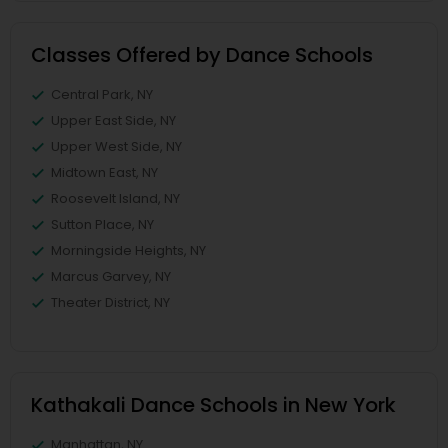
Classes Offered by Dance Schools
Central Park, NY
Upper East Side, NY
Upper West Side, NY
Midtown East, NY
Roosevelt Island, NY
Sutton Place, NY
Morningside Heights, NY
Marcus Garvey, NY
Theater District, NY
Kathakali Dance Schools in New York
Manhattan, NY