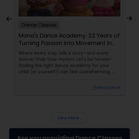
Dance Classes
Mona's Dance Academy: 22 Years of
Turning Passion into Movement in
Reading, MA
Where every step tells a story—and every
dancer finds their rhythm. Let's be honest—
finding the right dance academy for your
child (or yourself!) can feel overwhelming.
You want more than just steps. You want
confidence, creativity, and a community that
local_library
Read More
feels like family. Enter
View More...
Are you providing Dance Classes