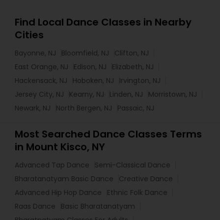
Find Local Dance Classes in Nearby
Cities
Bayonne, NJ
Bloomfield, NJ
Clifton, NJ
East Orange, NJ
Edison, NJ
Elizabeth, NJ
Hackensack, NJ
Hoboken, NJ
Irvington, NJ
Jersey City, NJ
Kearny, NJ
Linden, NJ
Morristown, NJ
Newark, NJ
North Bergen, NJ
Passaic, NJ
Most Searched Dance Classes Terms
in Mount Kisco, NY
Advanced Tap Dance
Semi-Classical Dance
Bharatanatyam Basic Dance
Creative Dance
Advanced Hip Hop Dance
Ethnic Folk Dance
Raas Dance
Basic Bharatanatyam