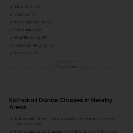
New York, NY
Astoria, NY
Long Island City, NY
Woodside, NY
East Elmhurst, NY
Jackson Heights, NY
Brooklyn, NY
View More
Kathakali Dance Classes in Nearby
Areas
Kathakali Dance Classes in 41692 Wellstone Terrace,
Aldie, VA, USA
Kathakali Dance Classes in 17805 57th Ave N, Plymouth,