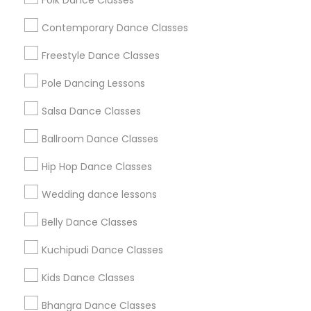
Folk Dance Classes
Useful Links
Contemporary Dance Classes
Badge
Offers
Q&A
Testimonials
All Categories
Freestyle Dance Classes
All Services
Sitemap
Pole Dancing Lessons
Salsa Dance Classes
Find and Post Ads
Ballroom Dance Classes
Get IT Training
Hip Hop Dance Classes
Find Events & Tickets
Wedding dance lessons
Corporate
Belly Dance Classes
Kuchipudi Dance Classes
+1-512-788-5300
+1-512-231-9226
Kids Dance Classes
us.sulekha@sulekha.com
Bhangra Dance Classes