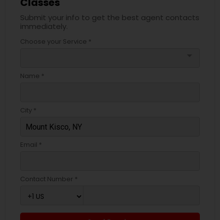
Classes
Submit your info to get the best agent contacts
immediately.
Choose your Service *
arrow_drop_down
Name *
City *
Email *
Contact Number *