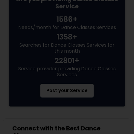
Service
1586+
Needs/month for Dance Classes Services
1358+
Searches for Dance Classes Services for
this month
22801+
Service provider providing Dance Classes
Services
Post your Service
Connect with the Best Dance