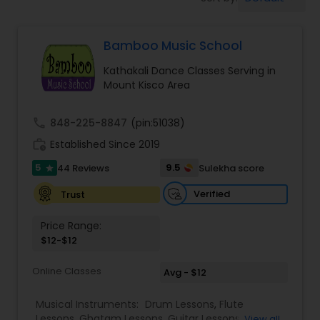
Pole Dancing Lessons
Bamboo Music School
Salsa Dance Classes
Kathakali Dance Classes Serving in
Mount Kisco Area
Ballroom Dance Classes
call
848-225-8847
(pin:51038)
Hip Hop Dance Classes
work_history
Established Since 2019
5
9.5
44 Reviews
Sulekha score
star
Wedding dance lessons
Verified
Trust
Price Range:
Belly Dance Classes
$12-$12
Online Classes
Avg - $12
Kuchipudi Dance Classes
Musical Instruments:
Drum Lessons
,
Flute
Lessons
,
Ghatam Lessons
,
Guitar Lessons
,
View all