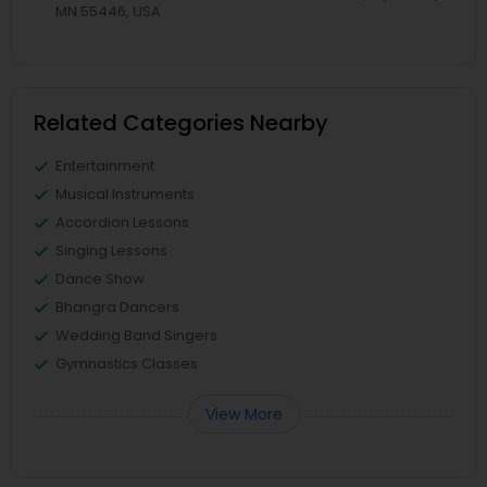
MN 55446, USA
Related Categories Nearby
Entertainment
Musical Instruments
Accordion Lessons
Singing Lessons
Dance Show
Bhangra Dancers
Wedding Band Singers
Gymnastics Classes
View More