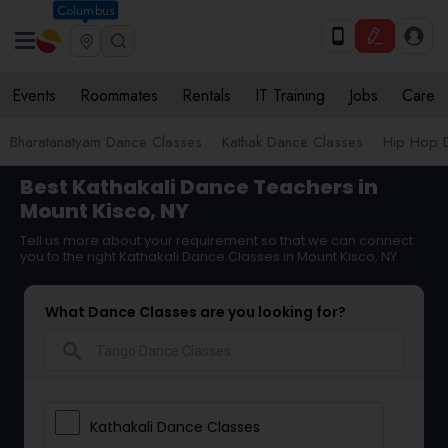
Columbus
Events
Roommates
Rentals
IT Training
Jobs
Care
Bharatanatyam Dance Classes
Kathak Dance Classes
Hip Hop 
Best Kathakali Dance Teachers in
Mount Kisco, NY
Tell us more about your requirement so that we can connect
you to the right Kathakali Dance Classes in Mount Kisco, NY
What Dance Classes are you looking for?
search
Kathakali Dance Classes