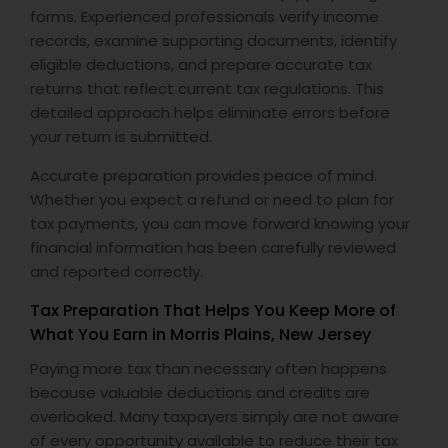
forms. Experienced professionals verify income
records, examine supporting documents, identify
eligible deductions, and prepare accurate tax
returns that reflect current tax regulations. This
detailed approach helps eliminate errors before
your return is submitted.
Accurate preparation provides peace of mind.
Whether you expect a refund or need to plan for
tax payments, you can move forward knowing your
financial information has been carefully reviewed
and reported correctly.
Tax Preparation That Helps You Keep More of
What You Earn in Morris Plains, New Jersey
Paying more tax than necessary often happens
because valuable deductions and credits are
overlooked. Many taxpayers simply are not aware
of every opportunity available to reduce their tax