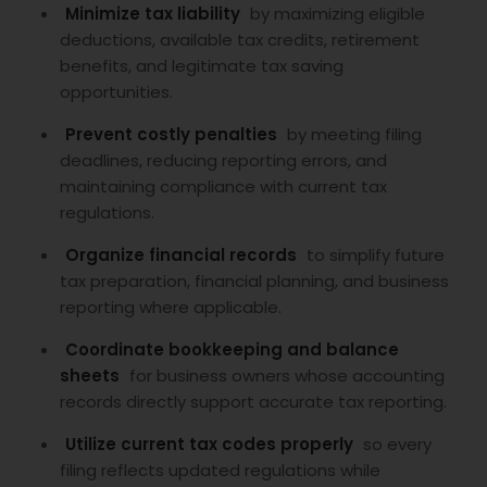
Minimize tax liability
by maximizing eligible
deductions, available tax credits, retirement
benefits, and legitimate tax saving
opportunities.
Prevent costly penalties
by meeting filing
deadlines, reducing reporting errors, and
maintaining compliance with current tax
regulations.
Organize financial records
to simplify future
tax preparation, financial planning, and business
reporting where applicable.
Coordinate bookkeeping and balance
sheets
for business owners whose accounting
records directly support accurate tax reporting.
Utilize current tax codes properly
so every
filing reflects updated regulations while