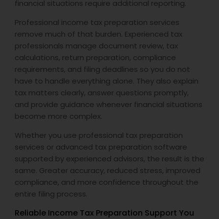
financial situations require additional reporting.
Professional income tax preparation services
remove much of that burden. Experienced tax
professionals manage document review, tax
calculations, return preparation, compliance
requirements, and filing deadlines so you do not
have to handle everything alone. They also explain
tax matters clearly, answer questions promptly,
and provide guidance whenever financial situations
become more complex.
Whether you use professional tax preparation
services or advanced tax preparation software
supported by experienced advisors, the result is the
same. Greater accuracy, reduced stress, improved
compliance, and more confidence throughout the
entire filing process.
Reliable Income Tax Preparation Support You