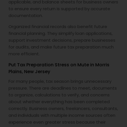
applicable, and balance sheets for business owners
to ensure every return is supported by accurate
documentation.
Organized financial records also benefit future
financial planning. They simplify loan applications,
support investment decisions, prepare businesses
for audits, and make future tax preparation much
more efficient.
Put Tax Preparation Stress on Mute in Morris
Plains, New Jersey
For many people, tax season brings unnecessary
pressure. There are deadlines to meet, documents
to organize, calculations to verify, and concerns
about whether everything has been completed
correctly. Business owners, freelancers, consultants,
and individuals with multiple income sources often
experience even greater stress because their