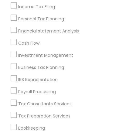
financial foundation for the future. The experienced
Income Tax Filing
professionals listed on Sulekha provide
Personal Tax Planning
personalized guidance that helps Morris Plains
residents file accurately while reducing stress and
Financial statement Analysis
protecting their financial well being.
Cash Flow
If you are ready for a smoother, more accurate,
and financially rewarding tax season, connect with
Investment Management
trusted income tax preparation professionals in
Business Tax Planning
Morris Plains, New Jersey through Sulekha and file
your taxes with complete confidence.
IRS Representation
Payroll Processing
Get instant
Tax Consultants Services
updates on new
services, Special
Tax Preparation Services
offers, Business
Bookkeeping
opportunities and
announcements.