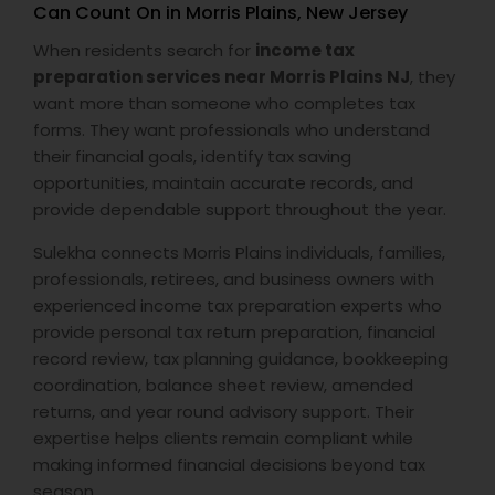
Can Count On in Morris Plains, New Jersey
When residents search for
income tax
preparation services near Morris Plains NJ
, they
want more than someone who completes tax
forms. They want professionals who understand
their financial goals, identify tax saving
opportunities, maintain accurate records, and
provide dependable support throughout the year.
Sulekha connects Morris Plains individuals, families,
professionals, retirees, and business owners with
experienced income tax preparation experts who
provide personal tax return preparation, financial
record review, tax planning guidance, bookkeeping
coordination, balance sheet review, amended
returns, and year round advisory support. Their
expertise helps clients remain compliant while
making informed financial decisions beyond tax
season.