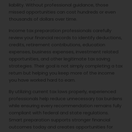
liability. Without professional guidance, those
missed opportunities can cost hundreds or even
thousands of dollars over time.
Income tax preparation professionals carefully
review your financial records to identify deductions,
credits, retirement contributions, education
expenses, business expenses, investment related
opportunities, and other legitimate tax saving
strategies. Their goal is not simply completing a tax
return but helping you keep more of the income
you have worked hard to earn.
By utilizing current tax laws properly, experienced
professionals help reduce unnecessary tax burdens
while ensuring every recommendation remains fully
compliant with federal and state regulations.
Smart preparation supports stronger financial
outcomes today and creates opportunities for