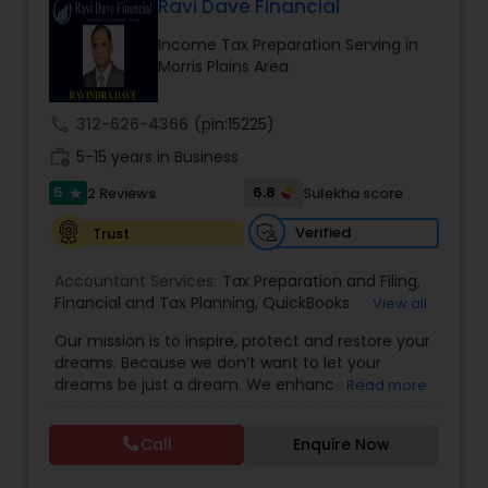
combining proven accounting expertise with
Ravi Dave Financial
Investment Management
modern technology, Auarn delivers
Income Tax Preparation Serving in
comprehensive services that simplify
Morris Plains Area
compliance, streamline operations, and
empower our clients to achieve lasting success.
Business Tax Planning
call
312-626-4366
(pin:15225)
work_history
5-15 years in Business
IRS Representation
5
6.8
2 Reviews
Sulekha score
star
Verified
Trust
Payroll Processing
Accountant Services:
Tax Preparation and Filing
,
Financial and Tax Planning
,
QuickBooks
View all
Tax Consultants Services
Consulting
,
Best Mortgage
,
Cash Flow Analysis
,
Our mission is to inspire, protect and restore your
Certified Professional Tax Preparer
,
Home Loan
dreams. Because we don’t want to let your
Agent
,
Individual Tax Return
,
Indiviual Tax Filing
,
dreams be just a dream. We enhance the
Tax Preparation Services
Read more
Latest Mortgage Quotes
,
Mortgage Refinancing
,
financial security of the people we serve by
Non-Filed Tax Returns
,
Property Mortgage
,
providing an array of insurance products and
Property Tax Loans
,
Purchase Loan
,
Purchase
Call
Enquire Now
services that offer choice, independence and
Mortgage
,
Special Circumstance Mortgages
,
Tax
Bookkeeping
peace of mind. We enable professionals in the
Implications
,
Auto and Home Insurance
,