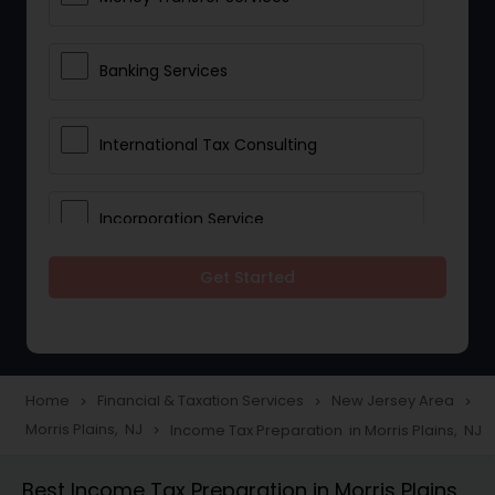
Banking Services
International Tax Consulting
Incorporation Service
Get Started
Notary Services
Multinational Accounting and
Taxation
Home
Financial & Taxation Services
New Jersey Area
navigate_next
navigate_next
navigate_next
Morris Plains, NJ
Income Tax Preparation in Morris Plains, NJ
navigate_next
Foreign Accounts Disclosure
Best Income Tax Preparation in Morris Plains,