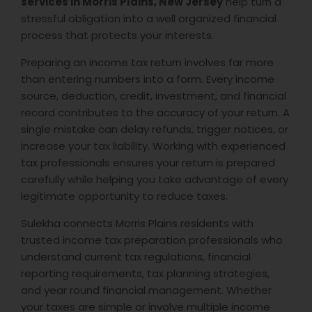
services in Morris Plains, New Jersey
help turn a
stressful obligation into a well organized financial
process that protects your interests.
Preparing an income tax return involves far more
than entering numbers into a form. Every income
source, deduction, credit, investment, and financial
record contributes to the accuracy of your return. A
single mistake can delay refunds, trigger notices, or
increase your tax liability. Working with experienced
tax professionals ensures your return is prepared
carefully while helping you take advantage of every
legitimate opportunity to reduce taxes.
Sulekha connects Morris Plains residents with
trusted income tax preparation professionals who
understand current tax regulations, financial
reporting requirements, tax planning strategies,
and year round financial management. Whether
your taxes are simple or involve multiple income