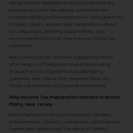
detail, identify available deductions and credits,
prepare accurate tax returns, and review the
completed filing before submission. Throughout the
process, clients receive clear explanations about
tax obligations, planning opportunities, and
recommendations that may improve future tax
outcomes.
Many professionals continue supporting clients
after filing by offering year round tax planning,
financial record organization, bookkeeping
guidance, and advice that prepares them for
future tax seasons with greater confidence.
Why Income Tax Preparation Matters in Morris
Plains, New Jersey
Morris Plains is home to professionals, families,
entrepreneurs, retirees, consultants, and business
owners who understand the value of careful