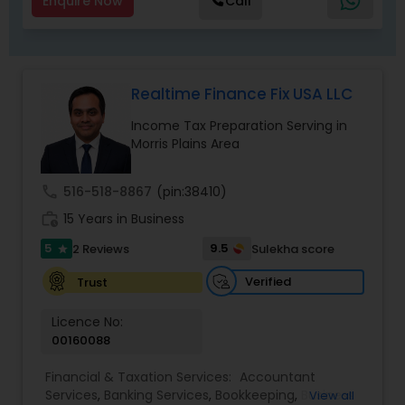
Enquire Now
Call
Realtime Finance Fix USA LLC
Income Tax Preparation Serving in
Morris Plains Area
call
516-518-8867
(pin:38410)
work_history
15 Years in Business
5
9.5
2 Reviews
Sulekha score
star
Verified
Trust
Licence No:
00160088
Financial & Taxation Services:
Accountant
Services
,
Banking Services
,
Bookkeeping
,
Business
View all