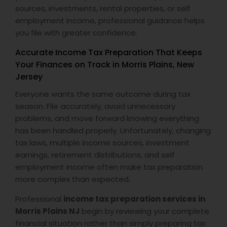
sources, investments, rental properties, or self
employment income, professional guidance helps
you file with greater confidence.
Accurate Income Tax Preparation That Keeps
Your Finances on Track in Morris Plains, New
Jersey
Everyone wants the same outcome during tax
season. File accurately, avoid unnecessary
problems, and move forward knowing everything
has been handled properly. Unfortunately, changing
tax laws, multiple income sources, investment
earnings, retirement distributions, and self
employment income often make tax preparation
more complex than expected.
Professional
income tax preparation services in
Morris Plains NJ
begin by reviewing your complete
financial situation rather than simply preparing tax