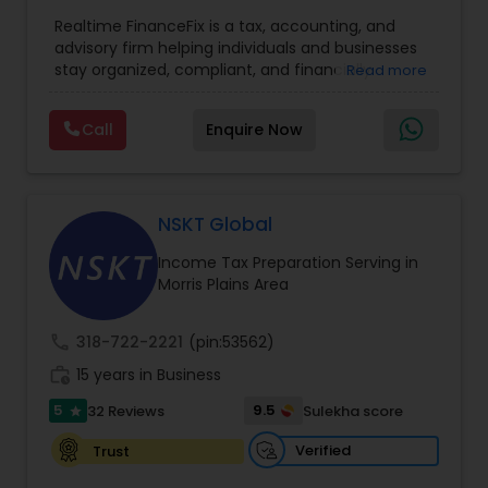
Entity Selection
,
Business Tax Planning
,
Financial
Realtime FinanceFix is a tax, accounting, and
Advisor
,
Financial Forecasts
,
Financial Planning
,
advisory firm helping individuals and businesses
Financial statement Analysis
,
Income Tax Filing
,
stay organized, compliant, and financially
Read more
Income Tax Preparation
,
International Tax
prepared. We provide tax preparation and
Consulting
,
IRS Representation
,
Payroll Processing
,
planning, bookkeeping, accounting, payroll
Tax Consultants Services
,
Tax Preparation
Call
Enquire Now
support, business advisory, and financial
Services
consulting services designed to give clients
clarity and confidence in their numbers. Our goal
is to make financial management easier, more
accurate, and more proactive — so clients can
NSKT Global
make better decisions throughout the year, not
Income Tax Preparation Serving in
just during tax season.
Morris Plains Area
call
318-722-2221
(pin:53562)
work_history
15 years in Business
5
9.5
32 Reviews
Sulekha score
star
Verified
Trust