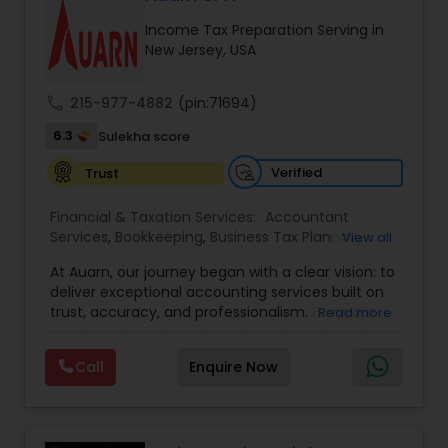
Income Tax Preparation Serving in
New Jersey, USA
Income Tax Preparation
call
215-977-4882
(pin:71694)
Business Entity Selection
6.3
Sulekha score
Verified
Trust
Income Tax Filing
Financial & Taxation Services:
Accountant
Services
,
Bookkeeping
,
Business Tax Planning
,
View all
Income Tax Filing
,
Income Tax Preparation
,
Personal Tax Planning
At Auarn, our journey began with a clear vision: to
Incorporation Service
,
International Tax
deliver exceptional accounting services built on
Consulting
,
IRS Representation
,
Multinational
trust, accuracy, and professionalism. From our
Read more
Accounting and Taxation
,
Payroll Processing
,
early days as a small practice, we have grown
Financial statement Analysis
Personal Tax Planning
,
Tax Consultants Services
,
into a nationwide firm trusted by businesses and
Tax Preparation Services
,
Call
Enquire Now
individuals alike.We believe every client deserves
personalized attention and financial solutions
Cash Flow
designed to fit their unique needs. This
commitment continues to drive us forward.By