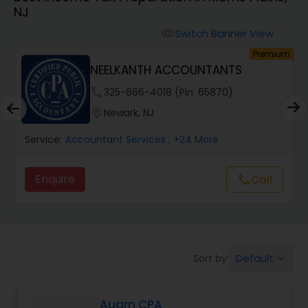
NJ
Finance & Accounting Training
Switch Banner View
visibility
um
Premium
NEELKANTH ACCOUNTANTS
Audit Review & Compilation Services
phone
325-666-4018 (Pin: 65870)
location_on
Newark, NJ
Financial Forecasts
Service:
Accountant Services
, +24 More
Business Succession Planning
Enquire
Call
call
Auditing Services
Default
Sort by:
keyboard_arrow_down
Compilation Services
Auarn CPA
Long Term Care Insurance