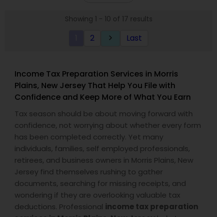
loved ones. The company has helped over
visit.
thousands of families across America reach their
Showing 1 - 10 of 17 results
goals in less than three years
1
2
Last
keyboard_arrow_right
Income Tax Preparation Services in Morris
Plains, New Jersey That Help You File with
Confidence and Keep More of What You Earn
Tax season should be about moving forward with
confidence, not worrying about whether every form
has been completed correctly. Yet many
individuals, families, self employed professionals,
retirees, and business owners in Morris Plains, New
Jersey find themselves rushing to gather
documents, searching for missing receipts, and
wondering if they are overlooking valuable tax
deductions. Professional
income tax preparation