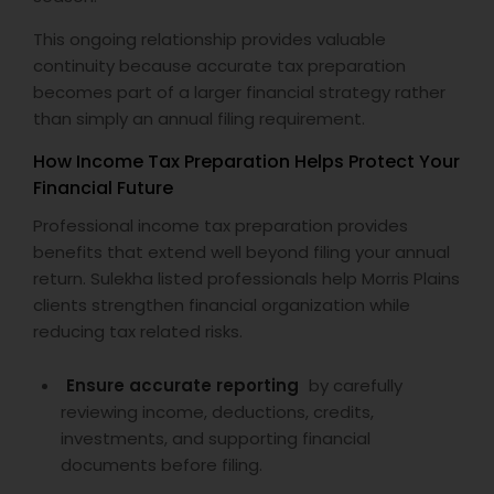
This ongoing relationship provides valuable
continuity because accurate tax preparation
becomes part of a larger financial strategy rather
than simply an annual filing requirement.
How Income Tax Preparation Helps Protect Your
Financial Future
Professional income tax preparation provides
benefits that extend well beyond filing your annual
return. Sulekha listed professionals help Morris Plains
clients strengthen financial organization while
reducing tax related risks.
Ensure accurate reporting
by carefully
reviewing income, deductions, credits,
investments, and supporting financial
documents before filing.