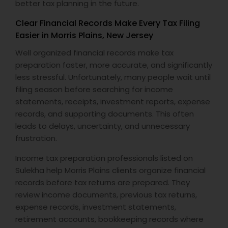
better tax planning in the future.
Clear Financial Records Make Every Tax Filing
Easier in Morris Plains, New Jersey
Well organized financial records make tax
preparation faster, more accurate, and significantly
less stressful. Unfortunately, many people wait until
filing season before searching for income
statements, receipts, investment reports, expense
records, and supporting documents. This often
leads to delays, uncertainty, and unnecessary
frustration.
Income tax preparation professionals listed on
Sulekha help Morris Plains clients organize financial
records before tax returns are prepared. They
review income documents, previous tax returns,
expense records, investment statements,
retirement accounts, bookkeeping records where