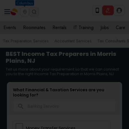
Columbus
Events
Roommates
Rentals
IT Training
Jobs
Care
Tax Preparation Services
Accountant Services
Tax Consultants 
BEST Income Tax Preparers in Morris
Plains, NJ
Tell us more about your requirement so that we can connect
you to the right Income Tax Preparation in Morris Plains, NJ
What Financial & Taxation Services are you
looking for?
search
Money Transfer Services