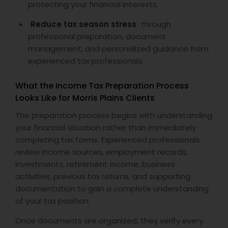
protecting your financial interests.
Reduce tax season stress
through
professional preparation, document
management, and personalized guidance from
experienced tax professionals.
What the Income Tax Preparation Process
Looks Like for Morris Plains Clients
The preparation process begins with understanding
your financial situation rather than immediately
completing tax forms. Experienced professionals
review income sources, employment records,
investments, retirement income, business
activities, previous tax returns, and supporting
documentation to gain a complete understanding
of your tax position.
Once documents are organized, they verify every