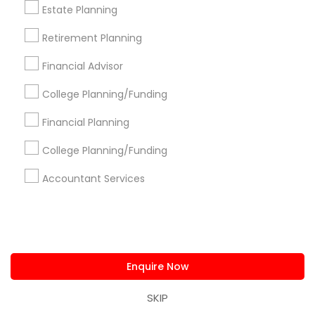
Estate Planning
Stay
Join
Retirement Planning
Channel
Connected
Financial Advisor
By Joining, you will
College Planning/Funding
receive updates
and promotional
Financial Planning
communications.
College Planning/Funding
Accountant Services
Everything You Need to Know About
Financial & Taxation Services
Article
Enquire Now
SKIP