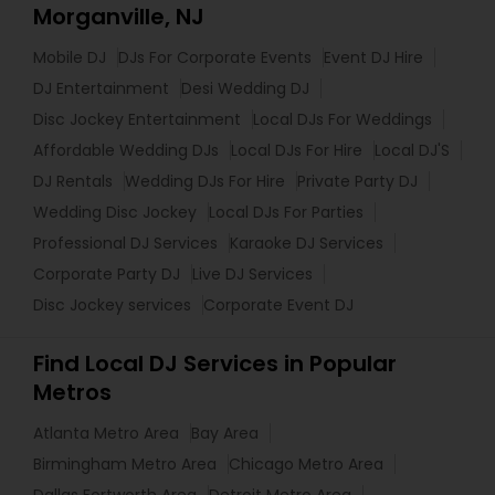
Morganville, NJ
Mobile DJ
DJs For Corporate Events
Event DJ Hire
DJ Entertainment
Desi Wedding DJ
Disc Jockey Entertainment
Local DJs For Weddings
Affordable Wedding DJs
Local DJs For Hire
Local DJ'S
DJ Rentals
Wedding DJs For Hire
Private Party DJ
Wedding Disc Jockey
Local DJs For Parties
Professional DJ Services
Karaoke DJ Services
Corporate Party DJ
Live DJ Services
Disc Jockey services
Corporate Event DJ
Find Local DJ Services in Popular
Metros
Atlanta Metro Area
Bay Area
Birmingham Metro Area
Chicago Metro Area