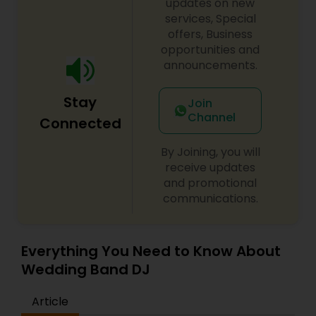
updates on new
services, Special
offers, Business
opportunities and
announcements.
Stay
Join
Channel
Connected
By Joining, you will
receive updates
and promotional
communications.
Everything You Need to Know About
Wedding Band DJ
Article