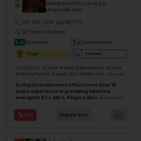
Wedding Band DJ Serving in
Morganville Area
call
312-626-4366
(pin:65777)
work_history
20 Years in Business
5
7
50 Reviews
Sulekha score
star
Verified
Trust
Punjabi DJs:
Dj's For Wedding Receptions
,
Dj's For
Birthday Parties
,
Punjabi Dj's
,
Holiday Event DJ
,
View all
Mobile Baraat DJ Van
,
Bollywood Djs
DJ Raj Entertainment offers more than 18
years experience in providing talented,
energetic DJ's, MC's, Singers, Musicians,
Read more
Dancers, Sound, Event Lighting, Audio and
Visual equipment to clients in North America
Call
Enquire Now
and Worldwide.Services are custom tailored
to fit your exact needs, from providing the
perfect entertainment and event lighting to
complete event planning and coordination.