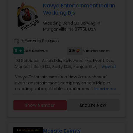
well know for this on the fly mixes with effects.
Navya Entertainment Indian
Music: Bollywood, Hindi, Punjabi,, Bhangra, English
Wedding Djs
Pop, Club, Latin, Disco, Reggae, old School hits
and much more.
Wedding Band DJ Serving in
Morganville, NJ 07751, USA
work_history
7 Years in Business
5
3.9
345 Reviews
Sulekha score
star
DJ Services:
Asian DJs
,
Bollywood Djs
,
Event DJs
,
Mariachi Band DJ
,
Party DJs
,
Punjabi DJs
,
Sweet 16
View all
DJs
,
Wedding Band DJ
,
Navya Entertainment is a New Jersey-based
event entertainment company specializing in
creating unforgettable experiences for Indian
Read more
weddings and cultural celebrations. Known for
seamlessly blending tradition with modern
Show Number
Enquire Now
technology, Navya Entertainment offers a full
suite of services, including professional DJ and
emcee support, dynamic stage lighting, sound
systems, cold spark fountains, dry ice effects,
and immersive visual enhancements. Each event
Masato Events