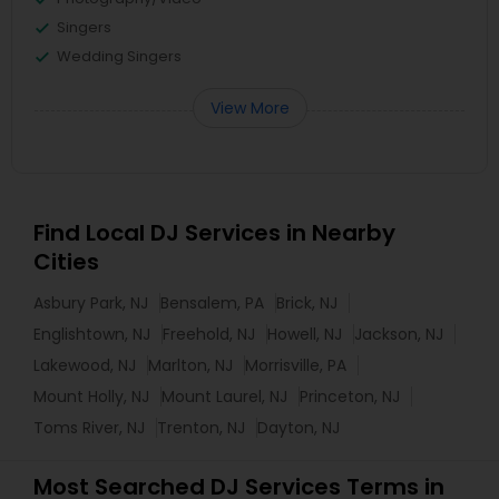
Singers
Wedding Singers
View More
Find Local DJ Services in Nearby
Cities
Asbury Park, NJ
Bensalem, PA
Brick, NJ
Englishtown, NJ
Freehold, NJ
Howell, NJ
Jackson, NJ
Lakewood, NJ
Marlton, NJ
Morrisville, PA
Mount Holly, NJ
Mount Laurel, NJ
Princeton, NJ
Toms River, NJ
Trenton, NJ
Dayton, NJ
Most Searched DJ Services Terms in