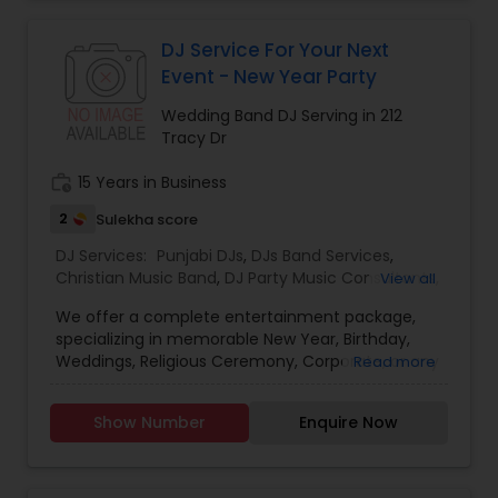
celebrations, baby showers, pre-wedding
sangeet, anniversary party, holiday parties, public
shows, private parties, fundraisers and similar
DJ Service For Your Next
initiatives. We bring soulful music to your event
Event - New Year Party
which is customized based on the specific event.
We also partner with other professionals to cover
Wedding Band DJ Serving in 212
all aspects of the event like
Tracy Dr
photography/videography, decoration and live
music based on the requirements and budget.
work_history
15 Years in Business
2
Sulekha score
DJ Services:
Punjabi DJs
,
DJs Band Services
,
Christian Music Band
,
DJ Party Music Consultants
,
View all
Pop DJ
,
Reggae Band DJ
,
Wedding Band DJ
We offer a complete entertainment package,
specializing in memorable New Year, Birthday,
Weddings, Religious Ceremony, Corporate, or any
Read more
event. If your dream is to have the best music
during your ceremony, a band or DJ who will have
Show Number
Enquire Now
your guests dancing the night away - we can
tailor a package to suit your atmosphere, and
taste. We can help you create a truly
memorable, once in a lifetime event. DJ Richie is