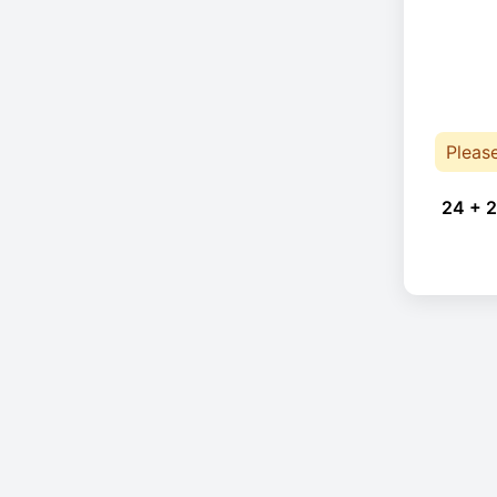
Pleas
24 + 2