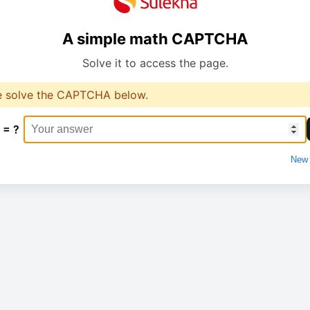
A simple math CAPTCHA
Solve it to access the page.
e solve the CAPTCHA below.
 = ?
New 