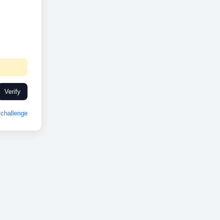
Verify
challenge