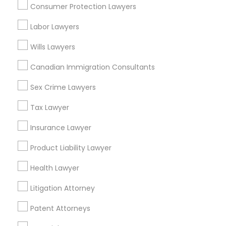
Consumer Protection Lawyers
Business Consulting Services in 55 Old Nyack Turnpike,
Suite 404, Nanuet
Labor Lawyers
Business Consulting Services in 1149 Green Street, Iselin,
NJ, USA
Wills Lawyers
Canadian Immigration Consultants
Sex Crime Lawyers
Related Categories Nearby
Tax Lawyer
Accountant Services
Tax Preparation Services
Insurance Lawyer
Mortgage Loan Services
Product Liability Lawyer
Home Loan Services
Life Insurance
Health Lawyer
Real Estate Agents
Litigation Attorney
Passport & Visa Services
Financial & Taxation Services
Patent Attorneys