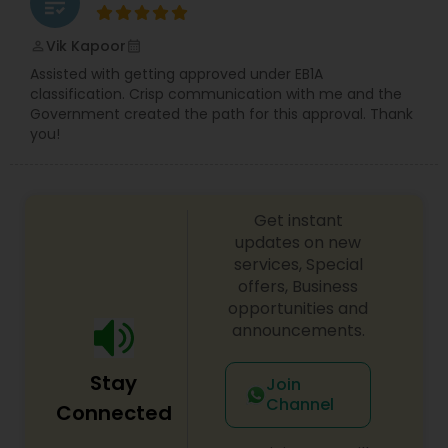
grading
Divorce Attorney
Vik Kapoor
perm_identity
calendar_month
Assisted with getting approved under EB1A
classification. Crisp communication with me and the
Immigration Lawyers
Government created the path for this approval. Thank
you!
Indian Lawyers
Get instant
updates on new
services, Special
offers, Business
opportunities and
announcements.
Stay
Join
Channel
Connected