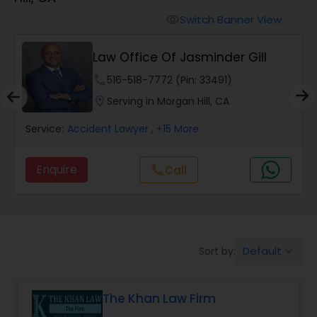
Workers Compensation Lawyers
Switch Banner View
visibility
Wrongful Death Lawyers
Law Office Of Jasminder Gill
phone
516-518-7772 (Pin: 33491)
Catastrophic Injury Lawyers
location_on
Serving in Morgan Hill, CA
Service:
Accident Lawyer
, +15 More
Animal Bite / Attack Lawyers
Enquire
call
Call
Nursing Home Abuse / Elder Neglect
Lawyers
Default
Sort by:
keyboard_arrow_down
Aviation / Boating / Transportation
Injury Lawyers
The Khan Law Firm