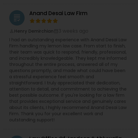
Anand Desai Law Firm
grading
Truck Accident Lawyers
3 weeks ago
Henry Demirchian
perm_identity
calendar_month
I had an outstanding experience with Anand Desai Law
Criminal Defense Attorneys
Firm handling my lemon law case. From start to finish,
their team was quick to respond, friendly, professional,
and incredibly knowledgeable. They kept me informed
Child Support Lawyers
throughout the entire process, answered all of my
questions promptly, and made what could have been
a stressful experience feel smooth and
Corporate Business Attorney
straightforward. I truly appreciated their dedication,
attention to detail, and commitment to achieving the
best possible outcome. If you're looking for a law firm
that provides exceptional service and genuinely cares
Corporate Legal Services
about its clients, I highly recommend Anand Desai Law
Firm. Thank you for your excellent work and
outstanding support!
Green Card Attorneys