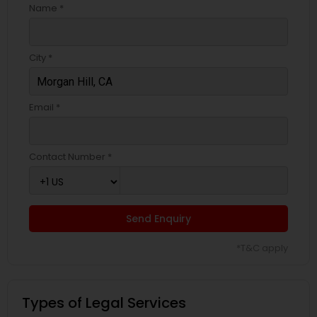
Name *
City *
Email *
Contact Number *
Send Enquiry
*T&C apply
Types of Legal Services