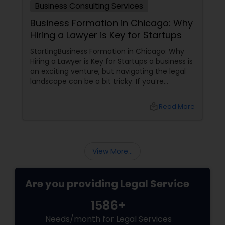
Business Consulting Services
Business Formation in Chicago: Why
Hiring a Lawyer is Key for Startups
StartingBusiness Formation in Chicago: Why
Hiring a Lawyer is Key for Startups a business is
an exciting venture, but navigating the legal
landscape can be a bit tricky. If you’re
planning to kick off a startup in Chicago, hiring
a lawyer is not just a good idea—it’s essential!
local_library
Read More
Here are some key reasons why having legal
support on your side is a game changer: 1.
Understanding the Legal Structure
View More...
Are you providing Legal Service
1586+
Needs/month for Legal Services