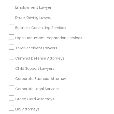
Bay Area
Dallas Fortworth Area
Detroit Metro Area
Employment Lawyer
Los Angeles Metro Area
Miami Metro Area
New Jersey Area
New York Metro Area
Drunk Driving Lawyer
Vancouver Metro Area
Washington Metro Area
Business Consulting Services
Useful Links
Legal Document Preparation Services
Badge
Offers
Q&A
Testimonials
All Categories
Truck Accident Lawyers
All Services
Sitemap
Criminal Defense Attorneys
Child Support Lawyers
Find and Post Ads
Corporate Business Attorney
Get IT Training
Corporate Legal Services
Find Events & Tickets
Green Card Attorneys
Corporate
EB5 Attorneys