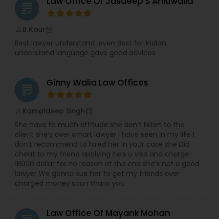
Law Office Of Jasdeep S Ahluwalia
grading
EB5 Attorneys
B Kaur
perm_identity
calendar_month
H1B Lawyers
Best lawyer understand .even Best for Indian
understand language gave good advices
Tourist Visa Attorney
Ginny Walia Law Offices
grading
Immigration Services
Kamaldeep Singh
perm_identity
calendar_month
She have to much attitude she don’t listen to the
client she’s over smart lawyer I have seen in my life I
Legal Attorney Services
don’t recommend to hired her In your case she Did
cheat to my friend applying he’s u visa and charge
18000 dollar for no reason at the end she’s not a good
Family Law Attorneys
lawyer We gonna sue her to get my friends over
charged money soon thanx you
Law Firms
Law Office Of Mayank Mohan