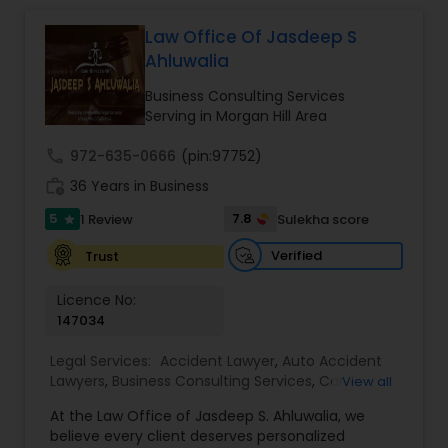
relationships and service. Law offices of Susheela
Verma, continues to expand on that tradition by
Law Office Of Jasdeep S
Constitutional Lawyers
focusing on the needs of our clients in the 21st
Ahluwalia
century. Law offices of Susheela Verma has
earned an excellent reputation for corporate
Business Consulting Services
Legal Malpractice Attorneys
work, litigation, corporate immigration,
Serving in Morgan Hill Area
commercial and residential property matters,
private placements, stocks and asset purchase
call
972-635-0666
(pin:97752)
transactions for a variety of businesses.
Consumer Protection Lawyers
work_history
36 Years in Business
5
7.8
1 Review
Sulekha score
star
Labor Lawyers
Verified
Trust
Licence No:
Wills Lawyers
147034
Legal Services:
Accident Lawyer
,
Auto Accident
Lawyers
Canadian Immigration Consultants
,
Business Consulting Services
,
Car
View all
Accident Lawyers
,
Child Custody Attorney
,
Child
At the Law Office of Jasdeep S. Ahluwalia, we
Support Lawyers
,
Civil Attorney
,
Civil Litigation
believe every client deserves personalized
Attorney
,
Corporate Business Attorney
,
Corporate