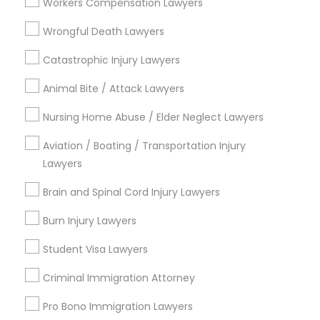
Jack London Square, CA
Workers Compensation Lawyers
Jack London District, CA
Wrongful Death Lawyers
Jingletown, CA
Brooklyn, CA
Catastrophic Injury Lawyers
South Kennedy Tract, CA
Animal Bite / Attack Lawyers
Peralta/ Laney, CA
North Kennedy Tract, CA
Nursing Home Abuse / Elder Neglect Lawyers
East Peralta, CA
Aviation / Boating / Transportation Injury
Lawyers
Brain and Spinal Cord Injury Lawyers
Business Consulting Services Nearby
Locality
Burn Injury Lawyers
Student Visa Lawyers
Oakland, CA
Berkeley, CA
Criminal Immigration Attorney
Castro Valley, CA
Orinda, CA
Pro Bono Immigration Lawyers