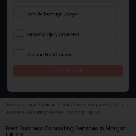
Vehicle Damage Lawyer
Personal Injury Attorneys
Slip and Fall Attorneys
Get Started
Pain and Suffering Lawyer
Head Injury Attorney
Home
Legal Services
Bay Area
Morgan Hill, CA
navigate_next
navigate_next
navigate_next
navigate_next
Business Consulting Services in Morgan Hill, CA
Construction Injury Law Firm
Best Business Consulting Services in Morgan
Hill, CA