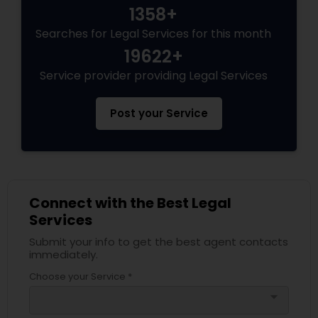
1358+
Searches for Legal Services for this month
19622+
Service provider providing Legal Services
Post your Service
Connect with the Best Legal
Services
Submit your info to get the best agent contacts
immediately.
Choose your Service *
arrow_drop_down