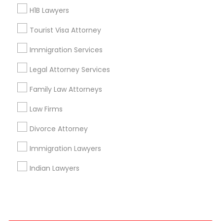
H1B Lawyers
+1-512-788-5300
+1-512-231-9226
Tourist Visa Attorney
us.sulekha@sulekha.com
Immigration Services
Legal Attorney Services
Stay Connected
Family Law Attorneys
Law Firms
Sulekha App
Events App
Event Organizer App
Divorce Attorney
Immigration Lawyers
About us
Contact us
Terms & Conditions
Indian Lawyers
Privacy Policy
Advertise with us
Copyright Policy
© 1998-2026 Copyright Sulekha.com | All Rights Reserved.