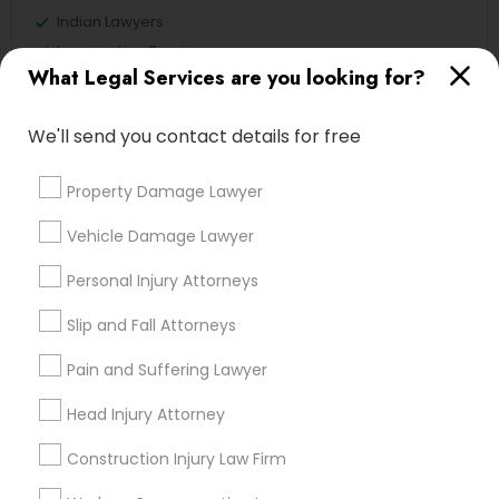
Indian Lawyers
Immigration Services
What Legal Services are you looking for?
Legal Attorney Services
Accident Lawyer
We'll send you contact details for free
Family Law Attorneys
Tourist Visa Attorney
Property Damage Lawyer
Litigation Attorney
Injury Attorney
Vehicle Damage Lawyer
View More
Personal Injury Attorneys
Slip and Fall Attorneys
Pain and Suffering Lawyer
Legal Services in Nearby
Head Injury Attorney
Neighborhoods
Construction Injury Law Firm
Produce & Waterfront, CA