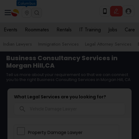
Columbus
Events
Roommates
Rentals
IT Training
Jobs
Care
Indian Lawyers
Immigration Services
Legal Attorney Services
Business Consultancy Services in
Morgan Hill,CA
Tell us more about your requirement so that we can connect
you to the right Business Consulting Services in Morgan Hill, CA
What Legal Services are you looking for?
search
Property Damage Lawyer