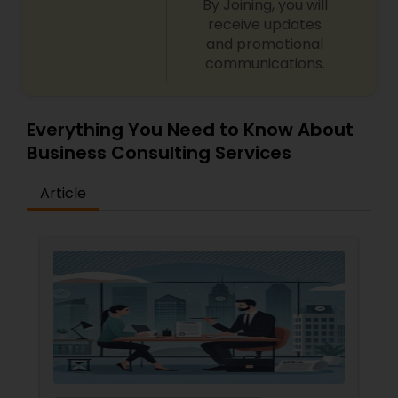
By Joining, you will
receive updates
and promotional
communications.
Everything You Need to Know About
Business Consulting Services
Article