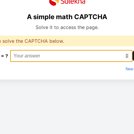
A simple math CAPTCHA
Solve it to access the page.
e solve the CAPTCHA below.
 = ?
New 