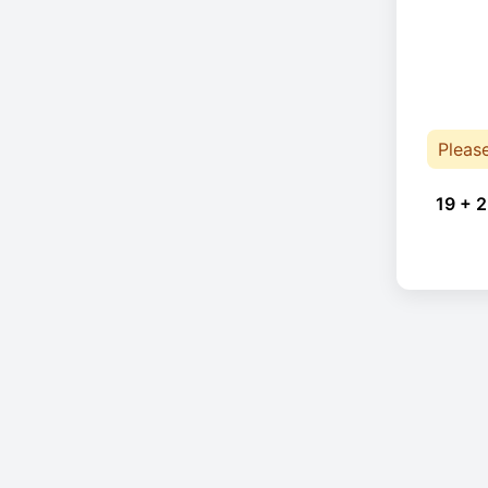
Pleas
19 + 2