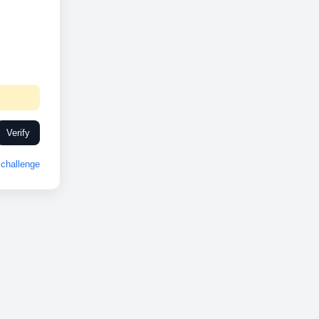
Verify
challenge