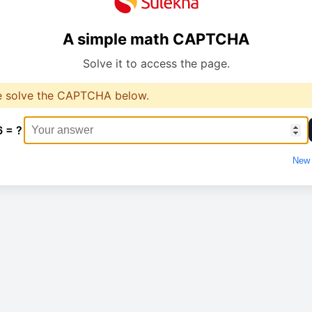
A simple math CAPTCHA
Solve it to access the page.
e solve the CAPTCHA below.
6 = ?
New 