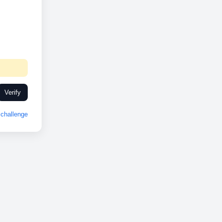
Verify
challenge