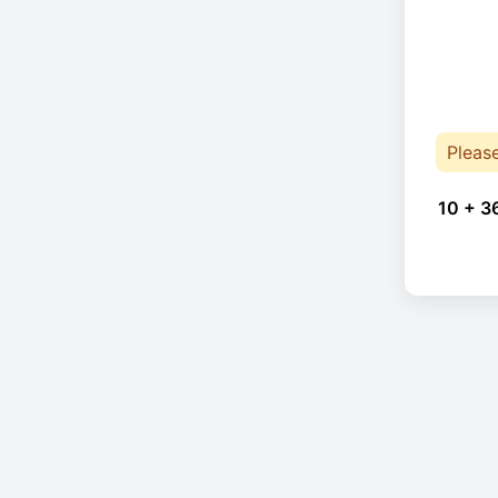
Pleas
10 + 3