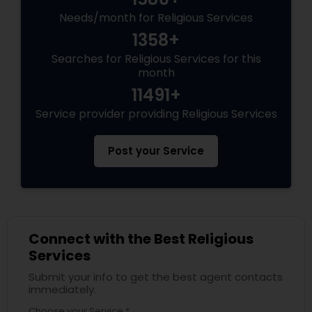
Needs/month for Religious Services
1358+
Searches for Religious Services for this
month
11491+
Service provider providing Religious Services
Post your Service
Connect with the Best Religious
Services
Submit your info to get the best agent contacts
immediately.
Choose your Service *