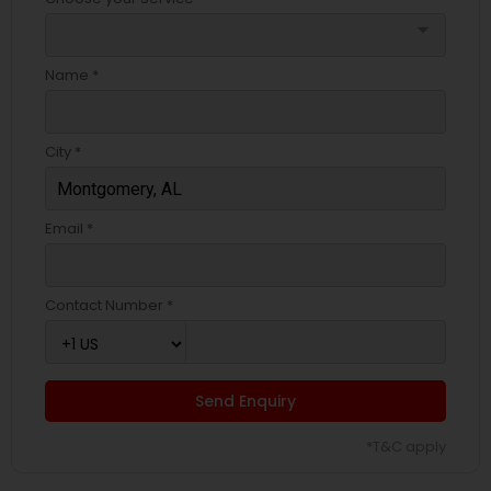
arrow_drop_down
Name *
City *
Email *
Contact Number *
Send Enquiry
*T&C apply