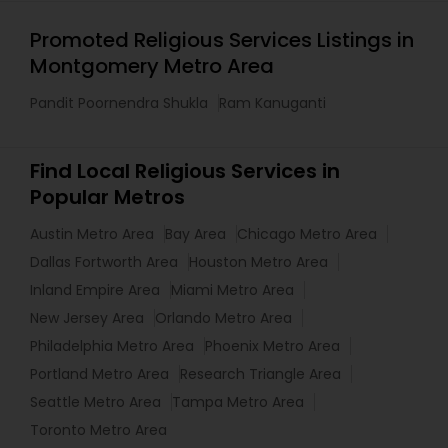
Promoted Religious Services Listings in
Montgomery Metro Area
Pandit Poornendra Shukla
Ram Kanuganti
Find Local Religious Services in
Popular Metros
Austin Metro Area
Bay Area
Chicago Metro Area
Dallas Fortworth Area
Houston Metro Area
Inland Empire Area
Miami Metro Area
New Jersey Area
Orlando Metro Area
Philadelphia Metro Area
Phoenix Metro Area
Portland Metro Area
Research Triangle Area
Seattle Metro Area
Tampa Metro Area
Toronto Metro Area