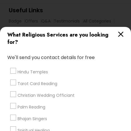
Useful Links
Badge
Offers
Q&A
Testimonials
All Categories
All Services
Sitemap
What Religious Services are you looking
for?
Find and Post Ads
We'll send you contact details for free
Get IT Training
Hindu Temples
Find Events & Tickets
Tarot Card Reading
Corporate
Christian Wedding Officiant
Palm Reading
+1-512-788-5300
+1-512-231-9226
Bhajan Singers
us.sulekha@sulekha.com
Spiritual Healing