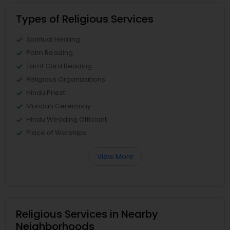
Types of Religious Services
Spiritual Healing
Palm Reading
Tarot Card Reading
Religious Organizations
Hindu Priest
Mundan Ceremony
Hindu Wedding Officiant
Place of Worships
View More
Religious Services in Nearby
Neighborhoods