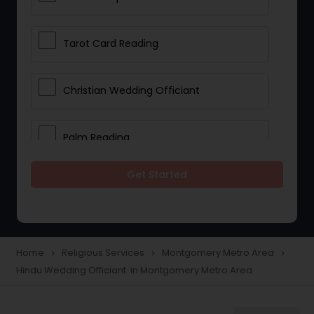
Tarot Card Reading
Christian Wedding Officiant
Palm Reading
Get Started
Bhajan Singers
Spiritual Healing
Home
Religious Services
Montgomery Metro Area
navigate_next
navigate_next
navigate_next
Hindu Wedding Officiant in Montgomery Metro Area
Place of Worships