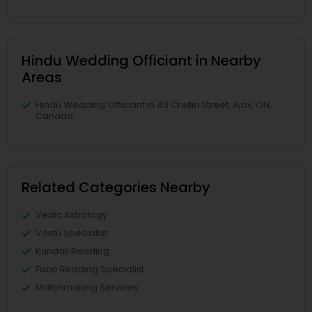
Hindu Wedding Officiant in Nearby
Areas
Hindu Wedding Officiant in 43 Crellin Street, Ajax, ON,
Canada
Related Categories Nearby
Vedic Astrology
Vastu Specialist
Kundali Reading
Face Reading Specialist
Matchmaking Services