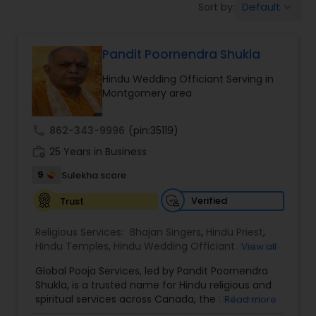
Default
Sort by:
keyboard_arrow_down
Mundan Ceremony
Pandit Poornendra Shukla
Muslim Wedding Officiant
Hindu Wedding Officiant Serving in
Montgomery area
Religious Organizations
call
862-343-9996
(pin:35119)
work_history
25 Years in Business
Hindu Wedding Officiant
9
Sulekha score
Hindu Priest
Verified
Trust
Religious Services:
Bhajan Singers
,
Hindu Priest
,
Hindu Temples
,
Hindu Wedding Officiant
,
Mundan
View all
Ceremony
,
Palm Reading
,
Place of Worships
,
Global Pooja Services, led by Pandit Poornendra
Religious Organizations
,
Spiritual Healing
Shukla, is a trusted name for Hindu religious and
spiritual services across Canada, the USA, and
Read more
Mexico. Known for his deep understanding of