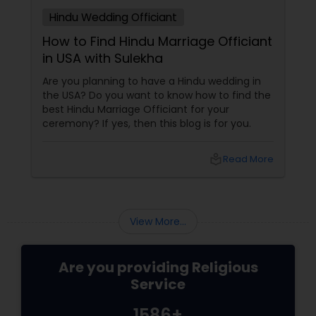
Hindu Wedding Officiant
How to Find Hindu Marriage Officiant
in USA with Sulekha
Are you planning to have a Hindu wedding in
the USA? Do you want to know how to find the
best Hindu Marriage Officiant for your
ceremony? If yes, then this blog is for you.
local_library
Read More
View More...
Are you providing Religious
Service
1586+