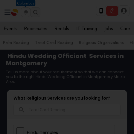
Columbus
Events
Roommates
Rentals
IT Training
Jobs
Care
Palm Reading
Tarot Card Reading
Religious Organizations
Hi
Hindu Wedding Officiant
Services in
Montgomery
Tell us more about your requirement so that we can connect
you to the right Hindu Wedding Officiant in Montgomery Metro
Area
What Religious Services are you looking for?
search
Hindu Temples