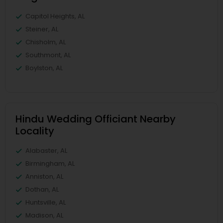
Capitol Heights, AL
Steiner, AL
Chisholm, AL
Southmont, AL
Boylston, AL
Hindu Wedding Officiant Nearby
Locality
Alabaster, AL
Birmingham, AL
Anniston, AL
Dothan, AL
Huntsville, AL
Madison, AL