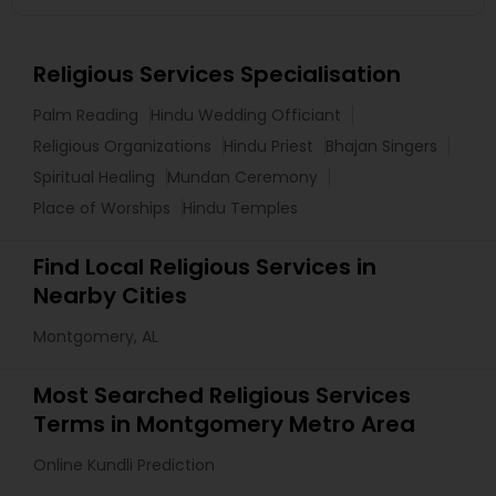
Religious Services Specialisation
Palm Reading
Hindu Wedding Officiant
Religious Organizations
Hindu Priest
Bhajan Singers
Spiritual Healing
Mundan Ceremony
Place of Worships
Hindu Temples
Find Local Religious Services in
Nearby Cities
Montgomery, AL
Most Searched Religious Services
Terms in Montgomery Metro Area
Online Kundli Prediction