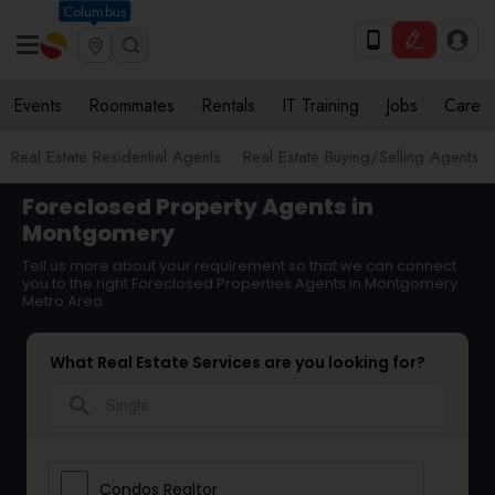
Columbus
Events
Roommates
Rentals
IT Training
Jobs
Care
Real Estate Residential Agents
Real Estate Buying/Selling Agents
Foreclosed Property Agents in
Montgomery
Tell us more about your requirement so that we can connect
you to the right Foreclosed Properties Agents in Montgomery
Metro Area
What Real Estate Services are you looking for?
search
Condos Realtor