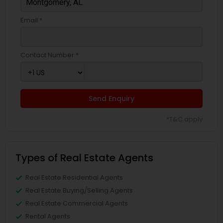
Email *
Contact Number *
Send Enquiry
*T&C apply
Types of Real Estate Agents
Real Estate Residential Agents
Real Estate Buying/Selling Agents
Real Estate Commercial Agents
Rental Agents