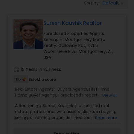
Default
Sort by:
keyboard_arrow_down
Farms & Ranches Realtor
Suresh Kaushik Realtor
Mobile Homes Realtor
Foreclosed Properties Agents
Serving in Montgomery Metro
Real Estate Investors
Realty: Galloway Pat, 4755
Woodmere Blvd, Montgomery, AL,
USA
Real Estate Buying/Selling Agents
work_history
15 Years in Business
1.5
Sulekha score
Real Estate Commercial Agents
Real Estate Agents:
Buyers Agents
,
First Time
Home Buyer Agents
,
Foreclosed Properties
View all
Agents
,
Luxury Properties Agent
,
New
Rental Agents
A Realtor like Suresh Kaushik is a licensed real
Construction
,
Property Management Agency
,
estate professional who assists clients in buying,
Real Estate Buying/Selling Agents
,
Real Estate
selling, or renting properties. Realtors help clients
Read more
Commercial Agents
,
Real Estate Residential
navigate the real estate market by providing
Agents
Real Estate Residential Agents
,
Rental Agents
,
Sellers Agents
,
Vacation
expert advice on pricing, market trends, and
Rental Agents