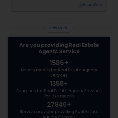
the foreclosure process for both buyers and
local_library
Read More
sellers. Let’s break down their role into key
areas of impact: Managing the Foreclosure
Process
View More...
Are you providing Real Estate
Agents Service
1586+
Needs/month for Real Estate Agents
Services
1358+
Searches for Real Estate Agents Services
for this month
27946+
Service provider providing Real Estate
Agents Services