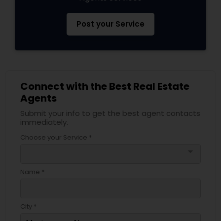
Post your Service
Connect with the Best Real Estate
Agents
Submit your info to get the best agent contacts
immediately.
Choose your Service *
arrow_drop_down
Name *
City *