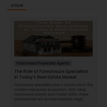
Article
Foreclosed Properties Agents
The Role of Foreclosure Specialists
in Today’s Real Estate Market
Foreclosure specialists play a crucial role in the
modern real estate ecosystem. With rising
foreclosure activity and market shifts, these
professionals act as intermediaries, legal
coordinators, and trusted advisors throughout