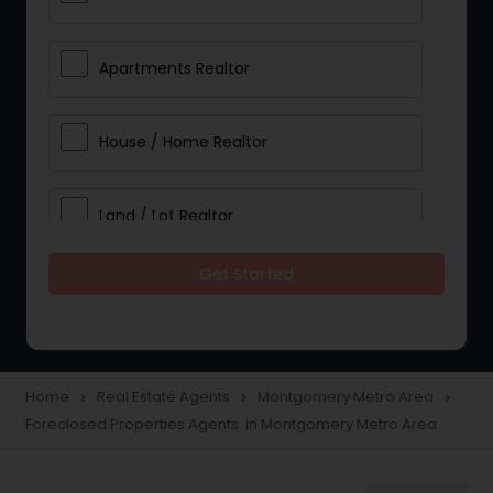
Apartments Realtor
House / Home Realtor
Land / Lot Realtor
Get Started
Single Family Homes Realtor
Multi-Family Homes Realtor
Home
Real Estate Agents
Montgomery Metro Area
navigate_next
navigate_next
navigate_next
Foreclosed Properties Agents in Montgomery Metro Area
Townhouses Realtor