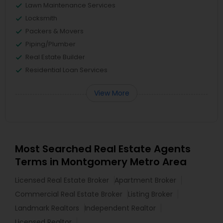
Lawn Maintenance Services
Locksmith
Packers & Movers
Piping/Plumber
Real Estate Builder
Residential Loan Services
View More
Most Searched Real Estate Agents
Terms in Montgomery Metro Area
Licensed Real Estate Broker
Apartment Broker
Commercial Real Estate Broker
Listing Broker
Landmark Realtors
Independent Realtor
Licensed Realtor