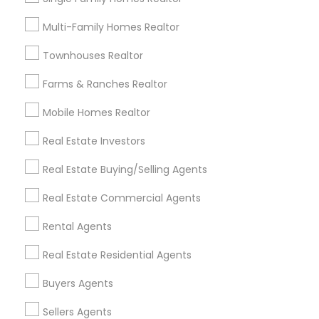
Useful Links
Multi-Family Homes Realtor
Badge
Offers
Q&A
Testimonials
All Categories
Townhouses Realtor
All Services
Sitemap
Farms & Ranches Realtor
Mobile Homes Realtor
Find and Post Ads
Real Estate Investors
Get IT Training
Real Estate Buying/Selling Agents
Find Events & Tickets
Real Estate Commercial Agents
Corporate
Rental Agents
Real Estate Residential Agents
+1-512-788-5300
+1-512-231-9226
Buyers Agents
us.sulekha@sulekha.com
Sellers Agents