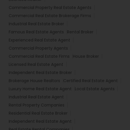
Commercial Property Real Estate Agents
Commercial Real Estate Brokerage Firms
Industrial Real Estate Broker
Famous Real Estate Agents
Rental Broker
Experienced Real Estate Agent
Commercial Property Agents
Commercial Real Estate Firms
House Broker
Licensed Real Estate Agent
Independent Real Estate Broker
Brokerage House Realtors
Certified Real Estate Agent
Luxury Home Real Estate Agent
Local Estate Agents
Industrial Real Estate Agent
Rental Property Companies
Residential Real Estate Broker
Independent Real Estate Agent
Real Estate Rental Companies