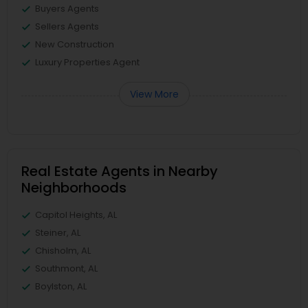
Buyers Agents
Sellers Agents
New Construction
Luxury Properties Agent
View More
Real Estate Agents in Nearby
Neighborhoods
Capitol Heights, AL
Steiner, AL
Chisholm, AL
Southmont, AL
Boylston, AL