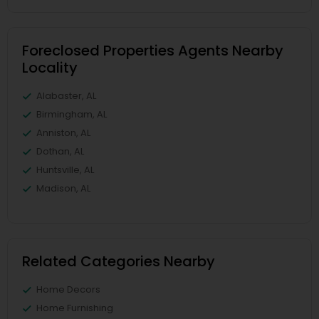
Foreclosed Properties Agents Nearby
Locality
Alabaster, AL
Birmingham, AL
Anniston, AL
Dothan, AL
Huntsville, AL
Madison, AL
Related Categories Nearby
Home Decors
Home Furnishing