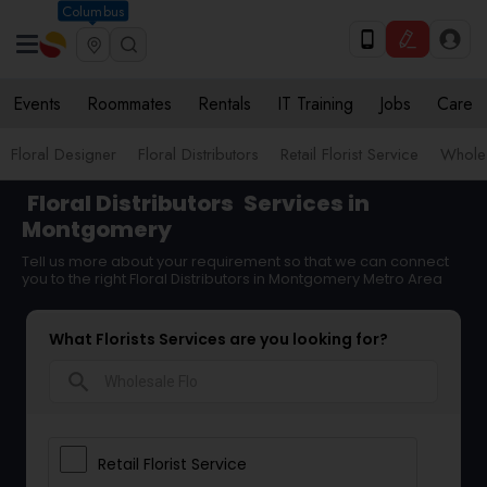
Columbus
Events
Roommates
Rentals
IT Training
Jobs
Care
Floral Designer
Floral Distributors
Retail Florist Service
Wholes
Floral Distributors
Services in
Montgomery
Tell us more about your requirement so that we can connect
you to the right Floral Distributors in Montgomery Metro Area
What Florists Services are you looking for?
search
Retail Florist Service