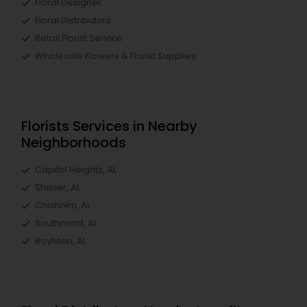
Floral Designer
Floral Distributors
Retail Florist Service
Wholesale Flowers & Florist Supplies
Florists Services in Nearby
Neighborhoods
Capitol Heights, AL
Steiner, AL
Chisholm, AL
Southmont, AL
Boylston, AL