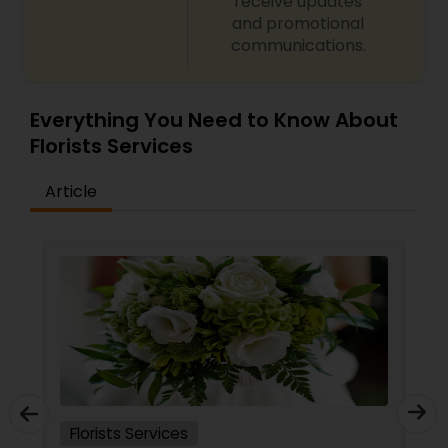
receive updates
and promotional
communications.
Everything You Need to Know About
Florists Services
Article
Florists Services