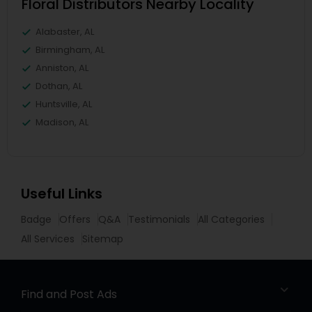
Floral Distributors Nearby Locality
Alabaster, AL
Birmingham, AL
Anniston, AL
Dothan, AL
Huntsville, AL
Madison, AL
Useful Links
Badge
Offers
Q&A
Testimonials
All Categories
All Services
Sitemap
Find and Post Ads