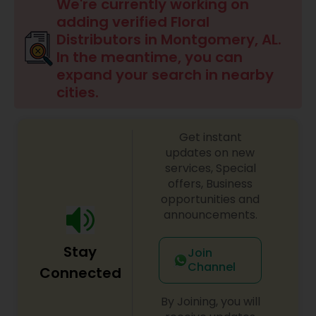
We're currently working on
adding verified Floral
Distributors in Montgomery, AL.
In the meantime, you can
expand your search in nearby
cities.
Get instant
updates on new
services, Special
offers, Business
opportunities and
announcements.
Stay
Join
Channel
Connected
By Joining, you will