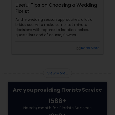
Useful Tips on Choosing a Wedding
Florist
As the wedding season approaches, a lot of
brides scurry to make some last minute
decisions with regards to location, cakes,
guests lists and of course, flowers.
Determining which wedding florist to use is
probably the most challenging floral decision
local_library
Read More
a bride should make. Most brides are likely to
design their wedding flowers themselves but
this may cause a lot of stress as the big day
approaches. Hiring a good florists services
View More...
Are you providing Florists Service
1586+
Needs/month for Florists Services