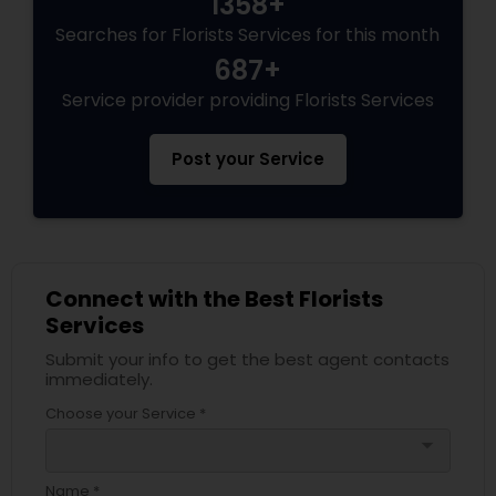
1358+
Searches for Florists Services for this month
687+
Service provider providing Florists Services
Post your Service
Connect with the Best Florists
Services
Submit your info to get the best agent contacts
immediately.
Choose your Service *
arrow_drop_down
Name *