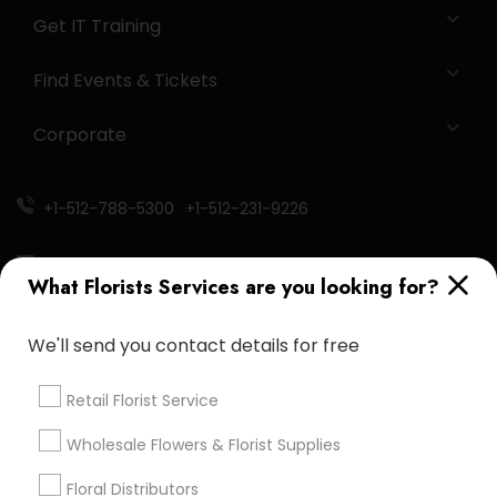
Get IT Training
Find Events & Tickets
Corporate
+1-512-788-5300
+1-512-231-9226
us.sulekha@sulekha.com
What Florists Services are you looking for?
Stay Connected
We'll send you contact details for free
Retail Florist Service
Sulekha App
Events App
Event Organizer App
Wholesale Flowers & Florist Supplies
Floral Distributors