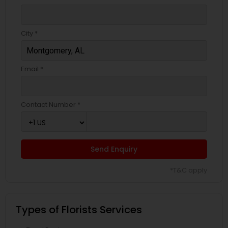
City *
Email *
Contact Number *
Send Enquiry
*T&C apply
Types of Florists Services