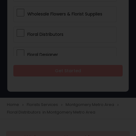
Wholesale Flowers & Florist Supplies
Floral Distributors
Floral Designer
Get Started
Home
Florists Services
Montgomery Metro Area
navigate_next
navigate_next
navigate_next
Floral Distributors in Montgomery Metro Area