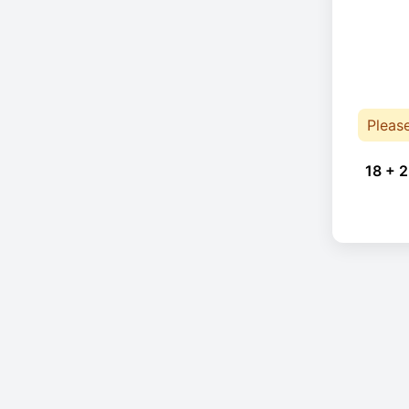
Pleas
18 + 2