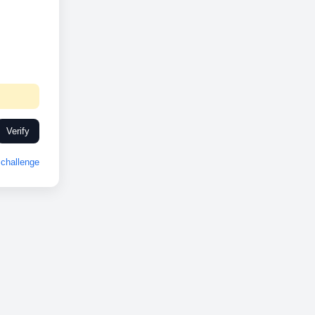
Verify
challenge