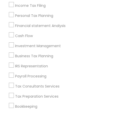
Personal Tax Accountants
Income Tax Filing
Quickbooks Live Bookkeeping
Wedding Insurance
Personal Tax Planning
Builders Insurance
Business Tax Preparers
Financial statement Analysis
Vehicle Insurance
Long Term Care Insurance
Outsource Payroll Services
Health Insurance Offices
Cash Flow
Health Insurance Agents
Payroll Processing Providers
Investment Management
Small Business Bookkeeping
Bookkeeping For Small Businesses
Business Tax Planning
Bankers Life Insurance
Retirement Advisors
IRS Representation
Bookkeeping Tax Services
Audit Companies
Short Term Disability Insurance
Payroll Processing
Tax Consultants Services
Promoted Financial & Taxation
Tax Preparation Services
Services Listings in Montgomery Metro
Area
Bookkeeping