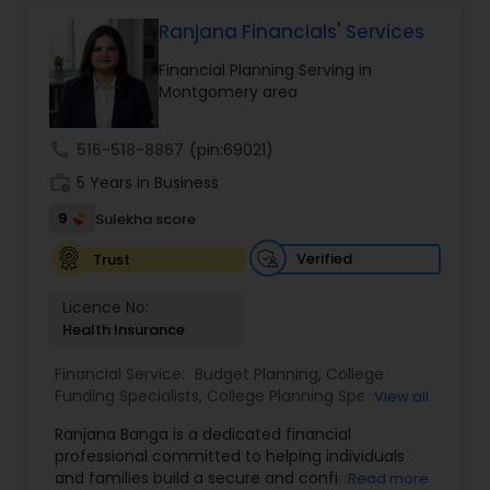
protect your assets, their team of experts offers
personalized strategies tailored to your unique
Ranjana Financials' Services
Estate Planning
financial goals. Backed by industry expertise and
Financial Planning Serving in
a client-first approach, FBS Group Financial
Montgomery area
Service is dedicated to helping you achieve long-
Retirement Planning
term financial stability and success.
call
516-518-8867
(pin:69021)
work_history
5 Years in Business
Financial Advisor
9
Sulekha score
Verified
Trust
College Planning/Funding
Licence No:
Health Insurance
Financial Planning
Financial Service:
Budget Planning
,
College
Funding Specialists
,
College Planning Specialists
,
View all
College Planning/Funding
Debt Management
,
Education Savings Planning
,
Ranjana Banga is a dedicated financial
Estate Planning
,
Financial Planning
,
Insurance
professional committed to helping individuals
Planning
,
Investment Management
,
Long Term
and families build a secure and confident
Read more
Accountant Services
Care Insurance
,
Pension Planning
,
Retirement