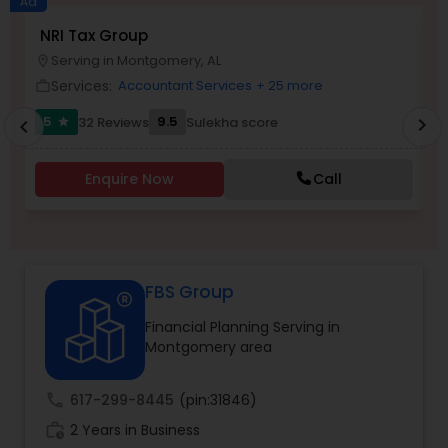
Ad
NRI Tax Group
A
Serving in Montgomery, AL
location_on
location_o
Income Tax Preparation
Services:
Accountant Services
+ 25 more
work_outline
work_outlin
5
9.5
32 Reviews
Sulekha score
chevron_right
star
chevron_left
Business Entity Selection
Enquire Now
Call
Income Tax Filing
Personal Tax Planning
FBS Group
Financial Planning Serving in
Financial statement Analysis
Montgomery area
Cash Flow
call
617-299-8445
(pin:31846)
work_history
2 Years in Business