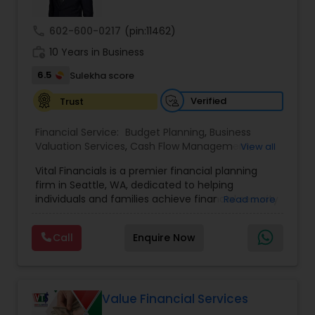
FINANCIAL PLANNER™ Professional.
call
602-600-0217
(pin:11462)
work_history
10 Years in Business
6.5
Sulekha score
Verified
Trust
Financial Service:
Budget Planning
,
Business
Valuation Services
,
Cash Flow Management
,
View all
College Funding Specialists
,
College Planning
Vital Financials is a premier financial planning
Specialists
,
Debt Management
,
Education Savings
firm in Seattle, WA, dedicated to helping
Planning
,
Estate Planning
,
Financial Advisor
,
individuals and families achieve financial security
Read more
Financial Forecasts
,
Financial Planning
,
Insurance
and long-term prosperity. Specializing in family
Planning
,
Investment Management
,
Long Term
protection, tax diversification, retirement
Care Insurance
,
Pension Planning
,
Retirement
Call
Enquire Now
planning, and long-term care insurance, we
Planning
,
Risk Management
,
Wealth
provide personalized financial solutions tailored
management
to each client's unique needs. Our expert team
ensures accuracy, compliance, and strategic
growth, empowering clients with the knowledge
Value Financial Services
and tools to make informed financial decisions.