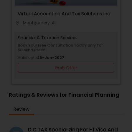
Virtual Accounting And Tax Solutions Inc
Montgomery, AL
location_on
Financial & Taxation Services
Book Your Free Consultation Today only for
Sulekha users!
Valid upto
26-Jun-2027
Grab Offer
Ratings & Reviews for Financial Planning
Review
D C TAX Specializing For H1 Visa And