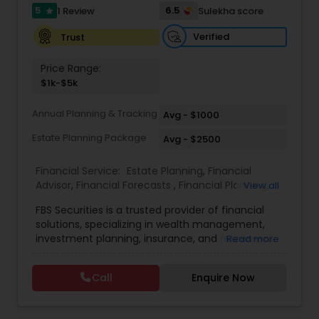
5
6.5
1 Review
Sulekha score
Investment Management
star
Verified
Trust
Business Tax Planning
Price Range:
$1k-$5k
IRS Representation
Annual Planning & Tracking
Avg - $1000
Estate Planning Package
Avg - $2500
Payroll Processing
Financial Service:
Estate Planning
,
Financial
Advisor
,
Financial Forecasts
,
Financial Planning
,
View all
Investment Management
,
Retirement Planning
Tax Consultants Services
FBS Securities is a trusted provider of financial
solutions, specializing in wealth management,
investment planning, insurance, and retirement
Read more
Tax Preparation Services
strategies. With a commitment to integrity and
excellence, FBS Group helps individuals and
Call
Enquire Now
businesses make informed financial decisions to
secure their future. Whether you're looking to
Bookkeeping
grow your investments, plan for retirement, or