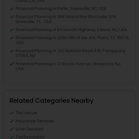
Clara, CA, USA
Financial Planning in Parlin, Sayreville, NJ, USA
Financial Planning in 2681 MacArthur Blvd suite 204,
Lewisville, TX , USA
Financial Planning in 64 Lincoln Highway, Edison, NJ, USA
Financial Planning in 3200 14th St ste 414, Plano, TX 75074,
USA
Financial Planning in 200 Baldwin Road A19, Parsippany
07054, NJ
Financial Planning in 37 Brook Avenue, Maywood, NJ,
USA
Related Categories Nearby
Tax Lawyer
Insurance Services
Loan Services
Tax Resolution