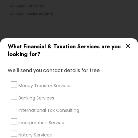
Legal Services
Real Estate Agents
Financial & Taxation Services
What Financial & Taxation Services are you
Specialisation
looking for?
Accountant Services
Banking Services
We'll send you contact details for free
Investment Management
Money Transfer Services
Tax Consultants Services
Tax Preparation Services
Money Transfer Services
Bookkeeping
Multinational Accounting and Taxation
Banking Services
Payroll Processing
Audit Review & Compilation Services
International Tax Consulting
Finance & Accounting Training
Incorporation Service
Foreign Accounts Disclosure
Auditing Services
Compilation Services
IRS Representation
Notary Services