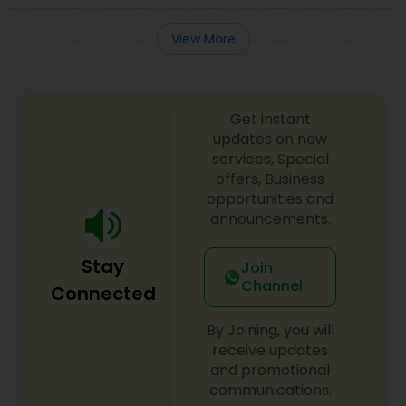
View More
Get instant
updates on new
services, Special
offers, Business
opportunities and
announcements.
Stay
Join
Channel
Connected
By Joining, you will
receive updates
and promotional
communications.