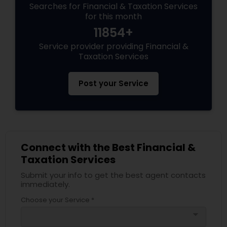
Searches for Financial & Taxation Services
for this month
11854+
Service provider providing Financial &
Taxation Services
Post your Service
Connect with the Best Financial &
Taxation Services
Submit your info to get the best agent contacts
immediately.
Choose your Service *
arrow_drop_down