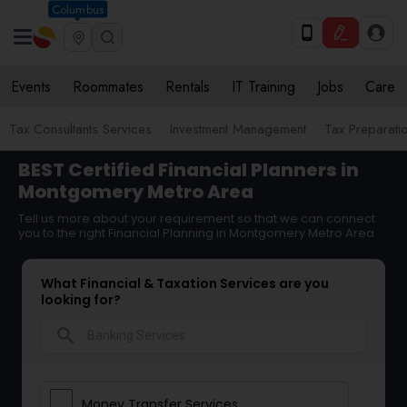
Columbus
Events
Roommates
Rentals
IT Training
Jobs
Care
Tax Consultants Services
Investment Management
Tax Preparati
BEST Certified Financial Planners in
Montgomery Metro Area
Tell us more about your requirement so that we can connect
you to the right Financial Planning in Montgomery Metro Area
What Financial & Taxation Services are you
looking for?
search
Money Transfer Services