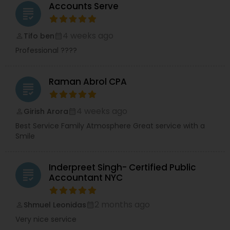
Accounts Serve
grading
4 weeks ago
Tifo ben
perm_identity
calendar_month
Professional ????
Raman Abrol CPA
grading
4 weeks ago
Girish Arora
perm_identity
calendar_month
Best Service Family Atmosphere Great service with a
Smile
Inderpreet Singh- Certified Public
grading
Accountant NYC
2 months ago
Shmuel Leonidas
perm_identity
calendar_month
Very nice service