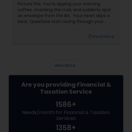
It Smartly
Picture this: You're sipping your morning
coffee, checking the mail, and suddenly spot
an envelope from the IRS. Your heart skips a
beat. Questions start racing through your
mind. Did I make a mistake? Am I in trouble?
What happens next?
local_library
Read More
View More...
Are you providing Financial &
Taxation Service
1586+
Needs/month for Financial & Taxation
Services
1358+