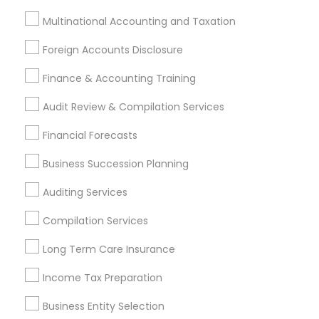
Incorporation Service
Multinational Accounting and Taxation
Find Local Financial & Taxation
Foreign Accounts Disclosure
Services in Nearby Cities
Finance & Accounting Training
Montgomery, AL
Audit Review & Compilation Services
Most Searched Financial & Taxation
Financial Forecasts
Services Terms in Montgomery Metro
Business Succession Planning
Area
Auditing Services
Income Tax Services
Accounting Firms
Tax & Accounting
Small Business Payroll
Audit Firms
Compilation Services
Whole life Insurance
Term Insurance
Long Term Care Insurance
Private Insurance
Notary Public Services
Licensed Life Insurance Agent
Income Tax Preparation
Licensed Financial Advisors
Business Bookkeeping
Business Entity Selection
Retirement Planning Advisors
Auto Insurance