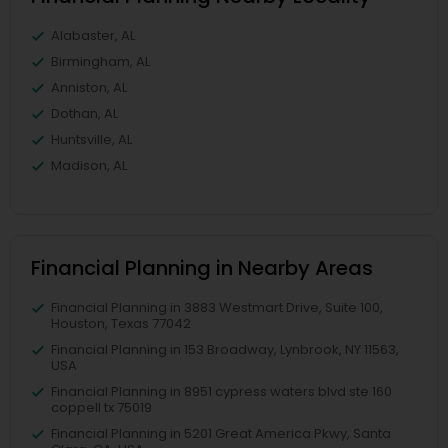
Alabaster, AL
Birmingham, AL
Anniston, AL
Dothan, AL
Huntsville, AL
Madison, AL
Financial Planning in Nearby Areas
Financial Planning in 3883 Westmart Drive, Suite 100,
Houston, Texas 77042
Financial Planning in 153 Broadway, Lynbrook, NY 11563,
USA
Financial Planning in 8951 cypress waters blvd ste 160
coppell tx 75019
Financial Planning in 5201 Great America Pkwy, Santa