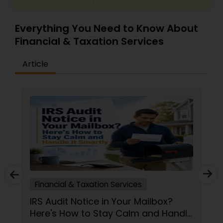
Everything You Need to Know About
Financial & Taxation Services
Article
Financial & Taxation Services
IRS Audit Notice in Your Mailbox?
Here's How to Stay Calm and Handle