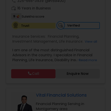
call
325-666-3939
(pin:69400)
work_history
16 Years in Business
9
Sulekha score
Verified
Trust
Insurance Services:
Financial Planning
,
Investment Management
,
Life Insurance
,
View all
Retirement Insurance Planning
,
Retirement
I am one of the most distinguished Financial
Planning
,
Disability Insurance
Advisors in the country. I specialize in Financial
Planning, Life Insurance, Disability Insurance,
Read more
Long-Term Care Planning, Estate Planning,
Wealth Management, Retirement Planning, etc. I
Call
Enquire Now
graduated from the University of Maryland with a
degree in accounting and became a CPA. I am
committed to staying at the top of my
profession through ongoing education and in
addition to being a CPA, I am also a Retirement
Vital Financial Solutions
Income Certified Professional (RICP®), a
Financial Planning Serving in
Chartered Life Underwriter (CLU®), a Chartered
Montgomery area
Financial Consultant (CHfC®), and a CERTIFIED