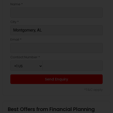
Name *
City *
Email *
Contact Number *
Send Enquiry
*T&C apply
Best Offers from Financial Planning