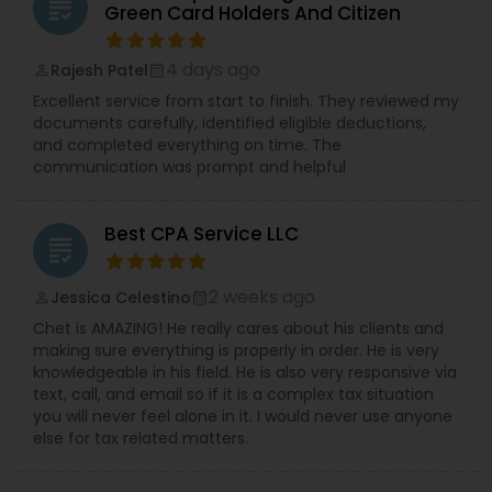
grading
Green Card Holders And Citizen
4 days ago
Rajesh Patel
perm_identity
calendar_month
Excellent service from start to finish. They reviewed my
documents carefully, identified eligible deductions,
and completed everything on time. The
communication was prompt and helpful
Best CPA Service LLC
grading
2 weeks ago
Jessica Celestino
perm_identity
calendar_month
Chet is AMAZING! He really cares about his clients and
making sure everything is properly in order. He is very
knowledgeable in his field. He is also very responsive via
text, call, and email so if it is a complex tax situation
you will never feel alone in it. I would never use anyone
else for tax related matters.