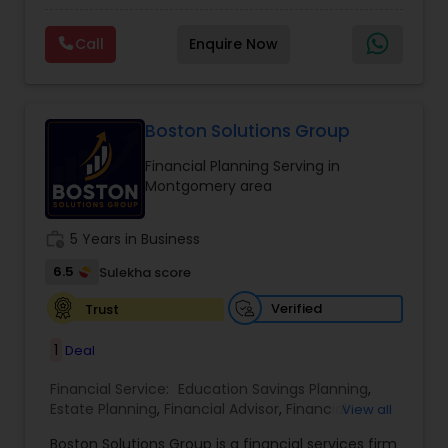
financial future. With expertise in financial
Planning
,
Wealth management
planning, investment management, retirement
Call
Enquire Now
strategies, and insurance solutions, she provides
personalized guidance tailored to each client’s
unique goals. Her approach focuses on clarity,
trust, and long-term growth, ensuring clients
make informed decisions at every stage of life.
Boston Solutions Group
Whether it’s planning for retirement, protecting
Financial Planning Serving in
assets, or creating wealth, Ranjana Banga delivers
Montgomery area
thoughtful strategies designed for lasting
financial stability.
work_history
5 Years in Business
6.5
Sulekha score
Verified
Trust
1
Deal
Financial Service:
Education Savings Planning
,
Estate Planning
,
Financial Advisor
,
Financial
View all
Planning
,
Insurance Planning
,
Investment
Boston Solutions Group is a financial services firm