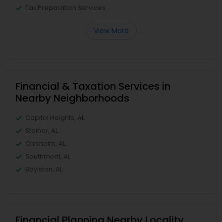
Tax Preparation Services
View More
Financial & Taxation Services in
Nearby Neighborhoods
Capitol Heights, AL
Steiner, AL
Chisholm, AL
Southmont, AL
Boylston, AL
Financial Planning Nearby Locality