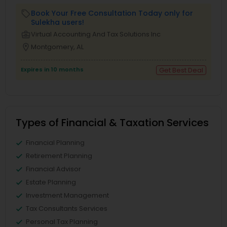
Book Your Free Consultation Today only for
local_offer
Sulekha users!
business_center
Virtual Accounting And Tax Solutions Inc
location_on
Montgomery, AL
Expires in 10 months
Get Best Deal
Types of Financial & Taxation Services
Financial Planning
Retirement Planning
Financial Advisor
Estate Planning
Investment Management
Tax Consultants Services
Personal Tax Planning