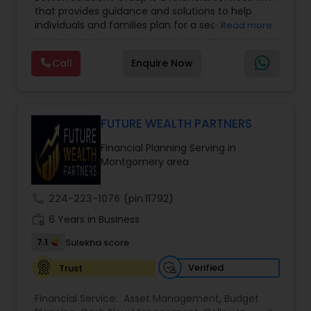
Management
,
Long Term Care Insurance
,
that provides guidance and solutions to help
Retirement Planning
,
Wealth management
,
individuals and families plan for a secure
Read more
College Funding Specialists
,
Pension Planning
financial future. The firm offers services such as
Financial Education, life insurance, retirement
Call
Enquire Now
planning, college funding strategies, investment
planning, tax strategies, SEP IRA, wills, and trusts.
Their approach focuses on educating clients,
understanding their financial goals, and creating
personalized plans that support long-term
FUTURE WEALTH PARTNERS
financial stability. Boston Solutions Group also
Financial Planning Serving in
helps individuals explore opportunities to build a
Montgomery area
career in the financial sector while providing
financial education and analysis for families.
call
224-223-1076
(pin:11792)
work_history
6 Years in Business
7.1
Sulekha score
Verified
Trust
Financial Service:
Asset Management
,
Budget