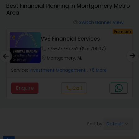
Best Financial Planning in Montgomery Metro
Area
Finance & Accounting Training
Switch Banner View
visibility
um
Premium
Audit Review & Compilation Services
VVS Financial Services
phone
775-277-7752 (Pin: 79037)
Financial Forecasts
location_on
Montgomery, AL
Service:
Investment Management
, +6 More
Business Succession Planning
Enquire
Call
call
Auditing Services
Compilation Services
Default
Sort by:
keyboard_arrow_down
Long Term Care Insurance