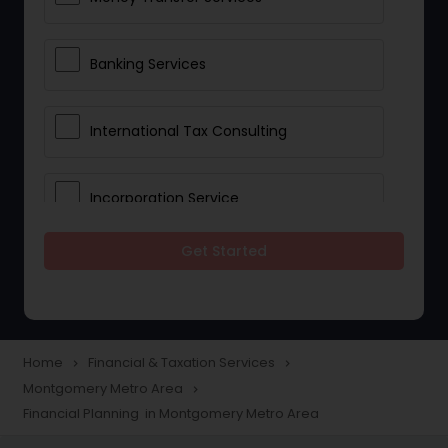
Banking Services
International Tax Consulting
Incorporation Service
Get Started
Notary Services
Multinational Accounting and
Taxation
Home
Financial & Taxation Services
navigate_next
navigate_next
Montgomery Metro Area
navigate_next
Financial Planning in Montgomery Metro Area
Foreign Accounts Disclosure