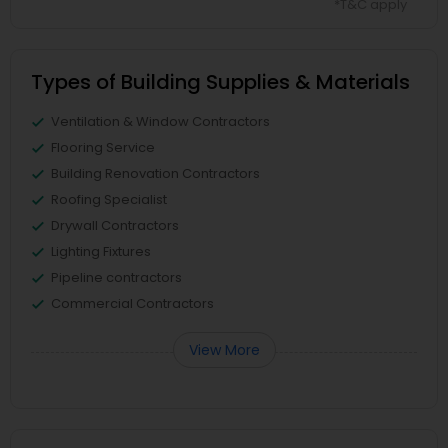
*T&C apply
Types of Building Supplies & Materials
Ventilation & Window Contractors
Flooring Service
Building Renovation Contractors
Roofing Specialist
Drywall Contractors
Lighting Fixtures
Pipeline contractors
Commercial Contractors
View More