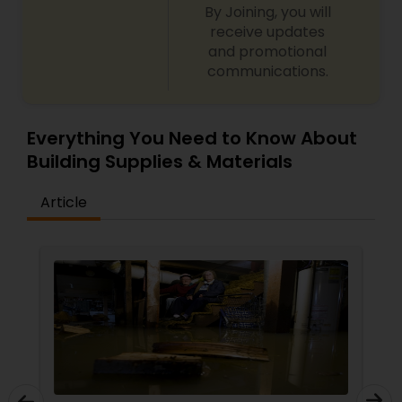
By Joining, you will
receive updates
and promotional
communications.
Everything You Need to Know About
Building Supplies & Materials
Article