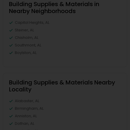
Building Supplies & Materials in
Nearby Neighborhoods
Capitol Heights, AL
Steiner, AL
Chisholm, AL
Southmont, AL
Boylston, AL
Building Supplies & Materials Nearby
Locality
Alabaster, AL
Birmingham, AL
Anniston, AL
Dothan, AL