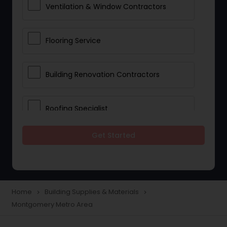
Ventilation & Window Contractors
Flooring Service
Building Renovation Contractors
Roofing Specialist
Get Started
Drywall Contractors
Lighting Fixtures
Home
Building Supplies & Materials
navigate_next
navigate_next
Montgomery Metro Area
Pipeline contractors