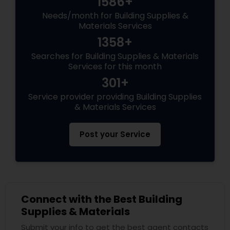
1586+
Needs/month for Building Supplies &
Materials Services
1358+
Searches for Building Supplies & Materials
Services for this month
301+
Service provider providing Building Supplies
& Materials Services
Post your Service
Connect with the Best Building
Supplies & Materials
Submit your info to get the best agent contacts