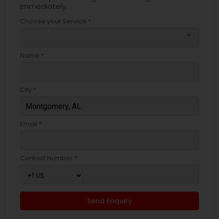
immediately.
Choose your Service *
arrow_drop_down
Name *
City *
Email *
Contact Number *
Send Enquiry