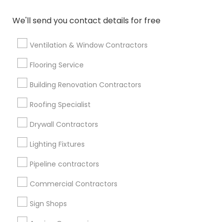
We'll send you contact details for free
Find Events & Tickets
Corporate
Ventilation & Window Contractors
Flooring Service
+1-512-788-5300
+1-512-231-9226
Building Renovation Contractors
us.sulekha@sulekha.com
Roofing Specialist
Drywall Contractors
Stay Connected
Lighting Fixtures
Pipeline contractors
Sulekha App
Events App
Event Organizer App
Commercial Contractors
Sign Shops
About us
Contact us
Terms & Conditions