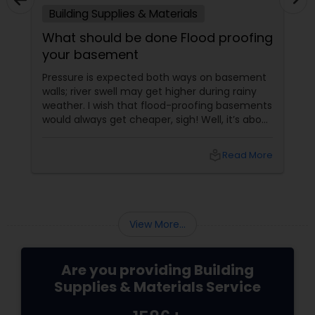
Building Supplies & Materials
What should be done Flood proofing
your basement
Pressure is expected both ways on basement
walls; river swell may get higher during rainy
weather. I wish that flood-proofing basements
would always get cheaper, sigh! Well, it’s about
stale things coming out of fresh wee as rain.
local_library
Read More
View More...
Are you providing Building
Supplies & Materials Service