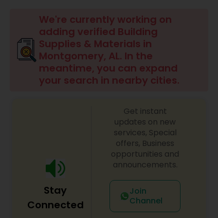
Commercial Contractors
We're currently working on
adding verified Building
Supplies & Materials in
Sign Shops
Montgomery, AL. In the
meantime, you can expand
your search in nearby cities.
Awning Companies
Get instant
updates on new
services, Special
offers, Business
opportunities and
announcements.
Stay
Join
Channel
Connected