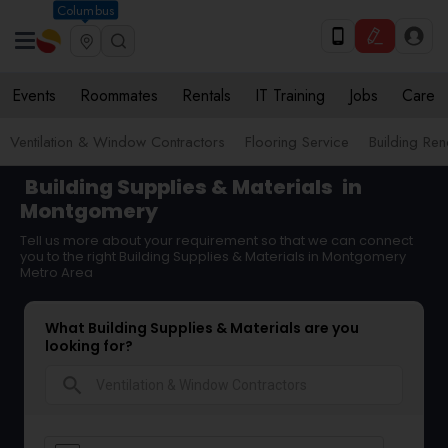
Columbus
Events
Roommates
Rentals
IT Training
Jobs
Care
Ventilation & Window Contractors
Flooring Service
Building Ren
Building Supplies & Materials
in
Montgomery
Tell us more about your requirement so that we can connect
you to the right Building Supplies & Materials in Montgomery
Metro Area
What Building Supplies & Materials are you
looking for?
search