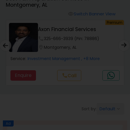
Montgomery, AL
Finance & Accounting Training
Switch Banner View
visibility
um
Premium
Audit Review & Compilation Services
s
Axon Financial Services
phone
325-666-3939 (Pin: 78886)
Financial Forecasts
location_on
Montgomery, AL
Service:
Investment Management
, +8 More
Business Succession Planning
Enquire
Call
call
Auditing Services
Compilation Services
Default
Sort by:
keyboard_arrow_down
Long Term Care Insurance
Ad