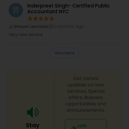
Inderpreet Singh- Certified Public
grading
Accountant NYC
2 months ago
Shmuel Leonidas
perm_identity
calendar_month
Very nice service
View More
Get instant
updates on new
services, Special
offers, Business
opportunities and
announcements.
Stay
Join