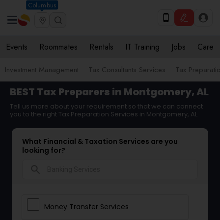
Columbus
Events
Roommates
Rentals
IT Training
Jobs
Care
Investment Management
Tax Consultants Services
Tax Preparati
BEST Tax Preparers in Montgomery, AL
Tell us more about your requirement so that we can connect
you to the right Tax Preparation Services in Montgomery, AL
What Financial & Taxation Services are you
looking for?
search
Money Transfer Services