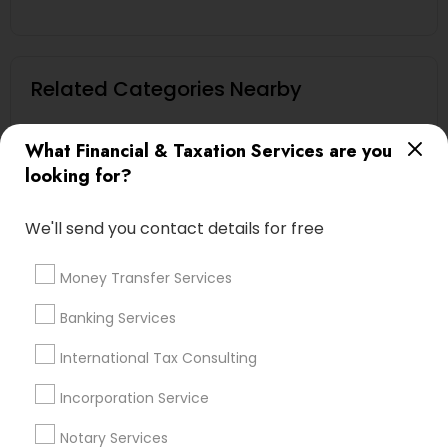
Related Categories Nearby
Tax Lawyer
What Financial & Taxation Services are you
Insurance Services
looking for?
Loan Services
Tax Resolution
We'll send you contact details for free
Legal Services
Real Estate Agents
Money Transfer Services
Banking Services
Financial & Taxation Services
International Tax Consulting
Specialisation
Incorporation Service
Accountant Services
Banking Services
Notary Services