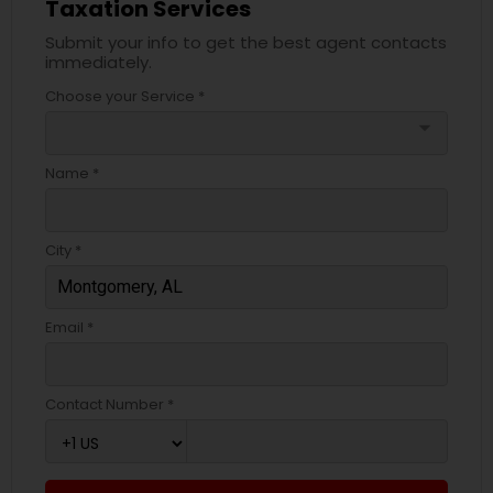
Taxation Services
Submit your info to get the best agent contacts
immediately.
Choose your Service *
arrow_drop_down
Name *
City *
Email *
Contact Number *