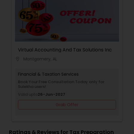
Virtual Accounting And Tax Solutions Inc
Montgomery, AL
location_on
Financial & Taxation Services
Book Your Free Consultation Today only for
Sulekha users!
Valid upto
26-Jun-2027
Grab Offer
Ratings & Reviews for Tax Preparation