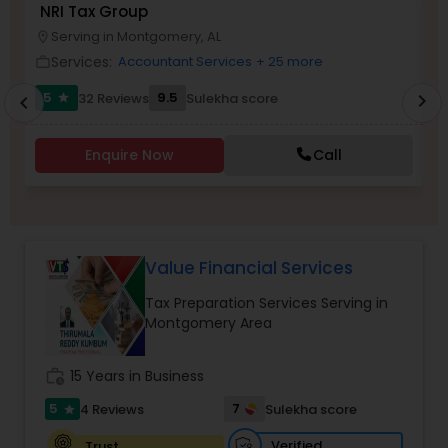
NRI Tax Group
N
Serving in Montgomery, AL
location_on
location_o
Income Tax Preparation
Services:
Accountant Services
+ 25 more
work_outline
work_outlin
5
9.5
32 Reviews
Sulekha score
chevron_right
star
chevron_left
Business Entity Selection
Enquire Now
Call
Income Tax Filing
Personal Tax Planning
Value Financial Services
Tax Preparation Services Serving in
Financial statement Analysis
Montgomery Area
Cash Flow
work_history
15 Years in Business
5
7
4 Reviews
Sulekha score
star
Investment Management
Verified
Trust