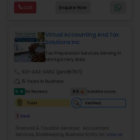
and Tax planning, our team is expert and
Forecasts
,
Income Tax Preparation
,
Financial
Call
Enquire Now
passionate in this field. We aim to create value
Advisor
for a client and make sure that they get value
for their money they spend on us.
Virtual Accounting And Tax
Solutions Inc
Tax Preparation Services Serving in
Montgomery Area
call
631-443-3482
(pin:96767)
work_history
15 Years in Business
5
9.5
50 Reviews
Sulekha score
star
Verified
Trust
1
Deal
Financial & Taxation Services:
Accountant
Services
,
Bookkeeping
,
Business Entity Selection
,
View all