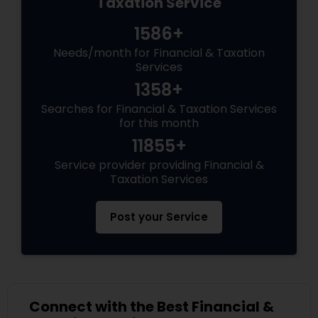
Taxation Service
1586+
Needs/month for Financial & Taxation
Services
1358+
Searches for Financial & Taxation Services
for this month
11855+
Service provider providing Financial &
Taxation Services
Post your Service
Connect with the Best Financial &