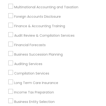
Investment Management
Money Transfer Services
Multinational Accounting and Taxation
Tax Consultants Services
Tax Preparation Services
Bookkeeping
Multinational Accounting and Taxation
Foreign Accounts Disclosure
Payroll Processing
Finance & Accounting Training
Audit Review & Compilation Services
Finance & Accounting Training
Audit Review & Compilation Services
Foreign Accounts Disclosure
Auditing Services
Financial Forecasts
Compilation Services
IRS Representation
Incorporation Service
Business Succession Planning
Auditing Services
Find Local Financial & Taxation
Services in Nearby Cities
Compilation Services
Montgomery, AL
Long Term Care Insurance
Income Tax Preparation
Most Searched Financial & Taxation
Services Terms in Montgomery, AL
Business Entity Selection