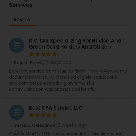
Services
Review
D C TAX Specializing For H1 Visa And
grading
Green Card Holders And Citizen
7 days ago
Rajesh Patel
perm_identity
calendar_month
Excellent service from start to finish. They reviewed my
documents carefully, identified eligible deductions,
and completed everything on time. The
communication was prompt and helpful
Best CPA Service LLC
grading
3 weeks ago
Jessica Celestino
perm_identity
calendar_month
Chet is AMAZING! He really cares about his clients and