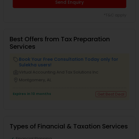
Send Enquiry
*T&C apply
Best Offers from Tax Preparation
Services
Book Your Free Consultation Today only for
local_offer
Sulekha users!
business_center
Virtual Accounting And Tax Solutions Inc
location_on
Montgomery, AL
Expires in 10 months
Get Best Deal
Types of Financial & Taxation Services
Financial Planning