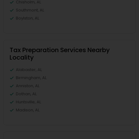
Chisholm, AL
Southmont, AL
Boylston, AL
Tax Preparation Services Nearby
Locality
Alabaster, AL
Birmingham, AL
Anniston, AL
Dothan, AL
Huntsville, AL
Madison, AL