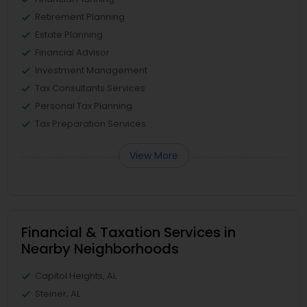
Retirement Planning
Estate Planning
Financial Advisor
Investment Management
Tax Consultants Services
Personal Tax Planning
Tax Preparation Services
View More
Financial & Taxation Services in
Nearby Neighborhoods
Capitol Heights, AL
Steiner, AL