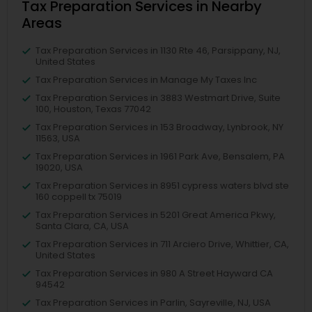
Tax Preparation Services in Nearby
Areas
Tax Preparation Services in 1130 Rte 46, Parsippany, NJ,
United States
Tax Preparation Services in Manage My Taxes Inc
Tax Preparation Services in 3883 Westmart Drive, Suite
100, Houston, Texas 77042
Tax Preparation Services in 153 Broadway, Lynbrook, NY
11563, USA
Tax Preparation Services in 1961 Park Ave, Bensalem, PA
19020, USA
Tax Preparation Services in 8951 cypress waters blvd ste
160 coppell tx 75019
Tax Preparation Services in 5201 Great America Pkwy,
Santa Clara, CA, USA
Tax Preparation Services in 711 Arciero Drive, Whittier, CA,
United States
Tax Preparation Services in 980 A Street Hayward CA
94542
Tax Preparation Services in Parlin, Sayreville, NJ, USA