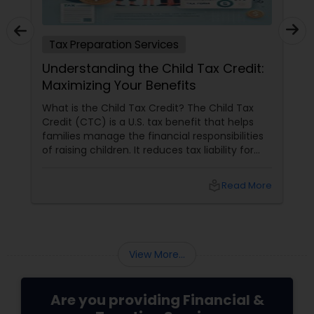
Tax Preparation Services
Understanding the Child Tax Credit:
Maximizing Your Benefits
What is the Child Tax Credit? The Child Tax
Credit (CTC) is a U.S. tax benefit that helps
families manage the financial responsibilities
of raising children. It reduces tax liability for
eligible parents and offers partial refunds even
if no taxes are owed. To qualify, the child must
local_library
Read More
meet specific criteria, including age,
relationship, residency, and citizenship. The
credit supports essential expenses like
childcare and education, providing financial
relief and stability for families.
View More...
Are you providing Financial &