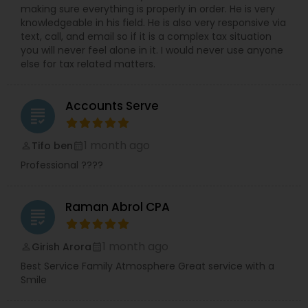
making sure everything is properly in order. He is very
knowledgeable in his field. He is also very responsive via
text, call, and email so if it is a complex tax situation
you will never feel alone in it. I would never use anyone
else for tax related matters.
Accounts Serve
grading
1 month ago
Tifo ben
perm_identity
calendar_month
Professional ????
Raman Abrol CPA
grading
1 month ago
Girish Arora
perm_identity
calendar_month
Best Service Family Atmosphere Great service with a
Smile