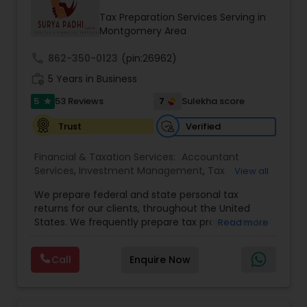
Tax Preparation Services Serving in
Montgomery Area
call
862-350-0123
(pin:26962)
work_history
5 Years in Business
5
7
53 Reviews
Sulekha score
star
Verified
Trust
Financial & Taxation Services:
Accountant
Services
,
Investment Management
,
Tax
View all
Consultants Services
,
Tax Preparation Services
,
We prepare federal and state personal tax
Bookkeeping
,
Payroll Processing
,
Finance &
returns for our clients, throughout the United
Accounting Training
,
Auditing Services
,
States. We frequently prepare tax projections to
Read more
Compilation Services
,
IRS Representation
,
advise clients with an ongoing need to ensure
Incorporation Service
,
Estate Planning
,
they are not overpaying or underpaying their
Retirement Planning
,
Financial Planning
,
Income
Call
Enquire Now
quarterly estimated taxes relative to their overall
Tax Filing
,
Personal Tax Planning
,
Business Tax
income. We have also developed a niche in the
Planning
,
International Tax Consulting
,
Financial
US Expatriate space and prepare returns for
statement Analysis
,
Cash Flow
,
Financial
many US Citizens who live overseas but still need