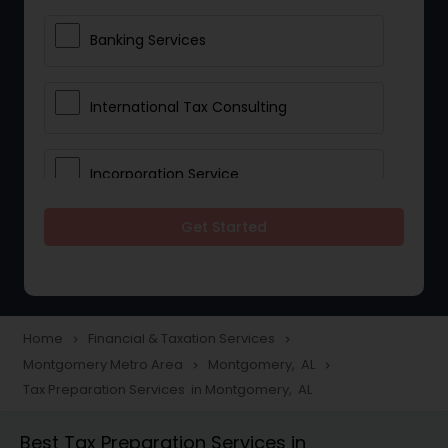
Banking Services
International Tax Consulting
Incorporation Service
Get Started
Notary Services
Multinational Accounting and
Taxation
Home
Financial & Taxation Services
navigate_next
navigate_next
Montgomery Metro Area
Montgomery, AL
navigate_next
navigate_next
Tax Preparation Services in Montgomery, AL
Foreign Accounts Disclosure
Best Tax Preparation Services in