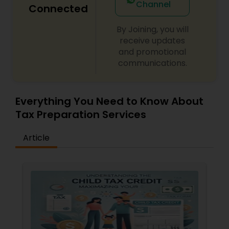
Channel
Connected
By Joining, you will
receive updates
and promotional
communications.
Everything You Need to Know About
Tax Preparation Services
Article