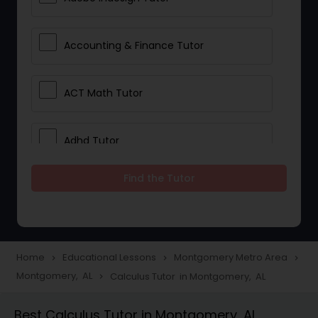
Accounting & Finance Tutor
ACT Math Tutor
Adhd Tutor
Find the Tutor
Adobe Photoshop Tutor
Advanced Anatomy & Physiology
Tutor
Home
Educational Lessons
Montgomery Metro Area
navigate_next
navigate_next
navigate_next
Montgomery, AL
Calculus Tutor in Montgomery, AL
navigate_next
Algebra 1 Tutor
Best Calculus Tutor in Montgomery, AL