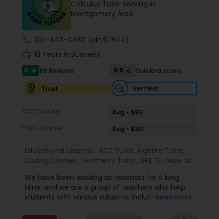
Calculus Tutor Serving in
Tutor
Montgomery Area
call
631-443-3482
(pin:67674)
Ap Physics C Tutor
work_history
18 Years in Business
5
9.5
69 Reviews
Sulekha score
star
Ap Psychology Tutor
Verified
Trust
AP Statistics Tutor
ACT Course
Avg - $83
PSAT Course
Avg - $30
Ar/Vr Development Classes
Educational Lessons:
ACT Tutor
,
Algebra Tutor
,
Coding Classes
,
Geometry Tutor
,
GRE Tutor
,
K-12
View all
General Math
,
Math Tutor
,
Physics Tutor
,
Art Theory Tutor
We have been working as teachers for a long
Precalculus Tutor
,
Reading And Writing Tutor
,
SAT
time, and we are a group of teachers who help
Test preparation
,
SAT Tutor
,
Summer Camps and
students with various subjects, including Math,
Read more
Classes
,
Trigonometry Tutor
,
Abacus Classes
,
Act
English, Science, and Digital SAT/ACT/PSAT. We
Autocad Tutor
Math Tutor
,
Algebra 1 Tutor
,
Algebra 2 Tutor
,
Ap
want to teach kids the skills and techniques that