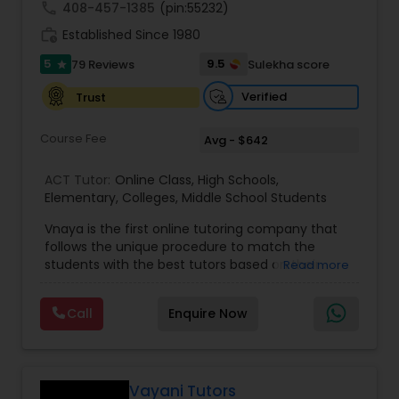
call
408-457-1385
(pin:55232)
work_history
Established Since 1980
Information Technology Tutor
5
9.5
79 Reviews
Sulekha score
star
Verified
Trust
Javascript Tutor
Course Fee
Avg - $642
Linear Algebra Tutor
ACT Tutor:
Online Class
,
High Schools
,
Elementary
,
Colleges
,
Middle School Students
Vnaya is the first online tutoring company that
Linux Tutor
follows the unique procedure to match the
students with the best tutors based on their
Read more
compatible learning and teaching styles. “At
Logic Tutor
Vnaya this is strongly believed that the teachers
Call
Enquire Now
must end up teaching children successfully to
love learning”. For example: If any student is good
Machine Learning Classes
at learning the words (Linguistic and verbal
intelligence), the corresponding tutor with the
same teaching style (Linguistic and verbal
Vayani Tutors