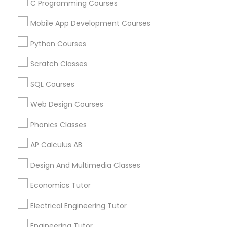
C Programming Courses
Calculus Tutor in 117 Bernal Rd suite 227, San Jose, CA
95119, USA
Mobile App Development Courses
Python Courses
Scratch Classes
Related Categories Nearby
SQL Courses
Language Lessons
Web Design Courses
Career Programs
STEAM Courses
Phonics Classes
Arts & Crafts Lessons
AP Calculus AB
Design And Multimedia Classes
Educational Lessons Specialisation
Economics Tutor
ACT Tutor
Algebra Tutor
Anatomy Tutor
Electrical Engineering Tutor
Astronomy Tutor
Basic Computer Classes
Engineering Tutor