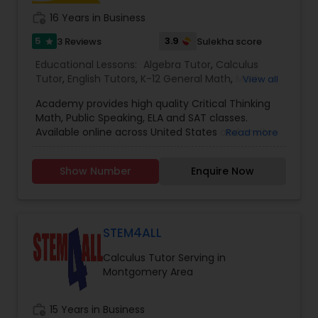
student.
work_history
16 Years in Business
Political Science Tutor
5
3.9
3 Reviews
Sulekha score
star
Educational Lessons:
Algebra Tutor
,
Calculus
Tutor
,
English Tutors
,
K-12 General Math
,
Math
View all
Praxis Tutor
Tutor
,
SAT Test preparation
,
SAT Tutor
,
Academy provides high quality Critical Thinking
Trigonometry Tutor
Math, Public Speaking, ELA and SAT classes.
Available online across United States and onsite
Read more
PreAlgebra Tutor
in Atlanta. Please contact us at support for
details
Show Number
Enquire Now
Project Management Basics
Proofreading Tutor
STEM4ALL
Calculus Tutor Serving in
Montgomery Area
Radiology & Imaging Classes
work_history
15 Years in Business