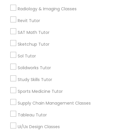
Computer Training
Free Trial class only for Sulekha users!
Radiology & Imaging Classes
local_offer
business_center
E Tutors Zone –A Robust Enrichment Program
Revit Tutor
location_on
Montgomery, AL
K-12 General Math
SAT Math Tutor
Expires in 10 months
Get Best Deal
Sketchup Tutor
SAT Test preparation
Sol Tutor
Statistics Tutor
Types of Educational Lessons
Solidworks Tutor
Math Tutor
Study Skills Tutor
ACT Tutor
Algebra Tutor
Sports Medicine Tutor
Calculus Tutor
K-12 General Math
Supply Chain Management Classes
Algebra Tutor
Trigonometry Tutor
Tableau Tutor
SAT Tutor
SAT Tutor
Precalculus Tutor
Ui/Ux Design Classes