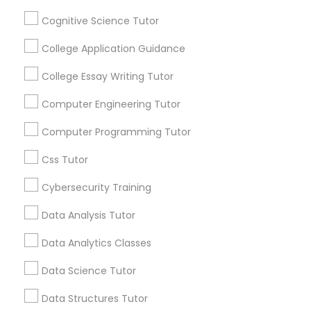
Connected
Cognitive Science Tutor
By Joining, you will
Python Courses
receive updates
College Application Guidance
and promotional
College Essay Writing Tutor
communications.
Scratch Classes
Computer Engineering Tutor
SQL Courses
Everything You Need to Know About
Computer Programming Tutor
Calculus Tutor
Css Tutor
Web Design Courses
Article
Cybersecurity Training
Data Analysis Tutor
Phonics Classes
Data Analytics Classes
AP Calculus AB
Data Science Tutor
Data Structures Tutor