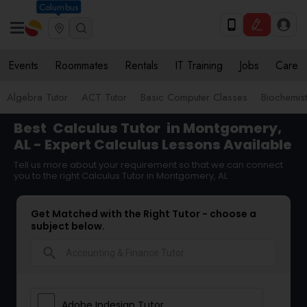
Columbus
Events
Roommates
Rentals
IT Training
Jobs
Care
Algebra Tutor
ACT Tutor
Basic Computer Classes
Biochemist
Best
Calculus Tutor
in Montgomery,
AL - Expert Calculus Lessons Available
Tell us more about your requirement so that we can connect
you to the right Calculus Tutor in Montgomery, AL
Get Matched with the Right Tutor - choose a
subject below.
search
Adobe Indesign Tutor