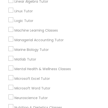
Linear Algebra Tutor
Submit your info to get the best agent contacts
History Tutor
immediately.
Linux Tutor
Choose your Service *
Logic Tutor
arrow_drop_down
ISEE Tutor
Machine Learning Classes
Name *
Managerial Accounting Tutor
LSAT Tutor
Marine Biology Tutor
City *
MCAT Tutor
Matlab Tutor
Mental Health & Wellness Classes
Email *
Mechanical Engineering Tutor
Microsoft Excel Tutor
Contact Number *
Microsoft Word Tutor
OAT Tutor
Neuroscience Tutor
Send Enquiry
Nutrition & Dietetics Classes
PCAT Tutor