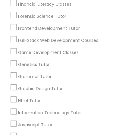
Financial Literacy Classes
Anatomy Tutor
1586+
Forensic Science Tutor
Needs/month for Educational Lessons
Services
Astronomy Tutor
Frontend Development Tutor
1358+
Full-Stack Web Development Courses
Searches for Educational Lessons Services
Basic Computer Classes
for this month
Game Development Classes
6511+
Genetics Tutor
Service provider providing Educational
Biochemistry Tutor
Lessons Services
Grammar Tutor
Biology Tutor
Post your Service
Graphic Design Tutor
Html Tutor
GMAT Tutor
Information Technology Tutor
Javascript Tutor
Connect with the Best Educational
GRE Tutor
Lessons