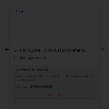
Supply Chain Management Classes
Tableau Tutor
Ui/Ux Design Classes
E Tutors Zone –A Robust Enrichment
Program
Unix Tutor
Montgomery, AL
location_on
locati
Educational Lessons
Video Production Tutor
Free one hour Tutoring Lesson - $25 value only for
Sulekha users!
Valid upto
31-Dec-2026
Visual Basic Tutor
Grab Offer
Vocabulary Tutor