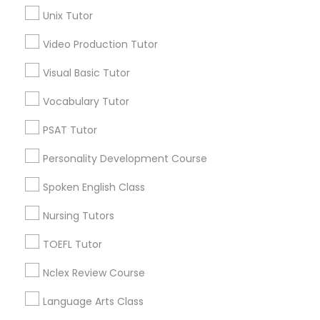
Science Tutor
Unix Tutor
Science Tutor
View More
Video Production Tutor
Visual Basic Tutor
Physics Tutor
Vocabulary Tutor
Educational Lessons in Nearby
Precalculus Tutor
Neighborhoods
PSAT Tutor
Personality Development Course
Capitol Heights, AL
Calculus Tutor
Steiner, AL
Spoken English Class
Chisholm, AL
Nursing Tutors
Southmont, AL
Chemistry Tutor
Boylston, AL
TOEFL Tutor
Geometry Tutor
Nclex Review Course
Language Arts Class
Calculus Tutor Nearby Locality
Abacus Classes