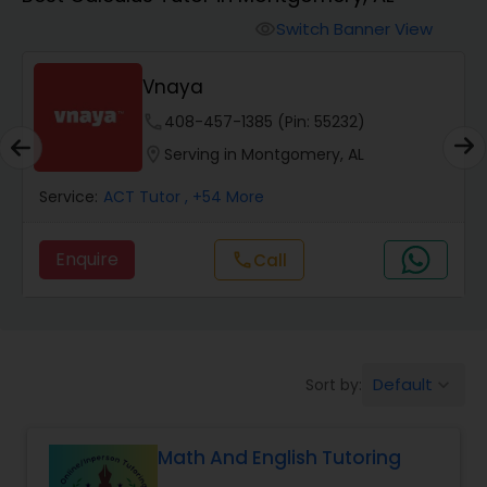
Switch Banner View
visibility
Algebra 2 Tutor
Vnaya
Animation Tutor
phone
408-457-1385 (Pin: 55232)
location_on
Serving in Montgomery, AL
Anthropology Tutor
Service:
ACT Tutor
, +54 More
Enquire
Call
call
Ap Biology Tutor
Ap Chemistry Tutor
Default
Sort by:
keyboard_arrow_down
Ap Computer Science Tutor
Math And English Tutoring
Ap English Language & Literature