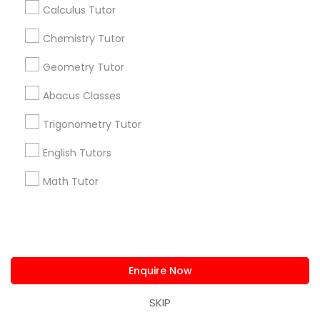
Calculus Tutor
Find and Post Ads
Chemistry Tutor
Get IT Training
Geometry Tutor
Find Events & Tickets
Abacus Classes
Corporate
Trigonometry Tutor
English Tutors
+1-512-788-5300
+1-512-231-9226
Math Tutor
us.sulekha@sulekha.com
Stay Connected
Enquire Now
SKIP
Sulekha App
Events App
Event Organizer App