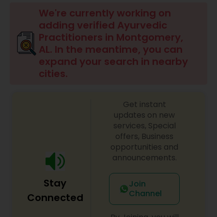
Beauty Consultation
We're currently working on
adding verified Ayurvedic
Practitioners in Montgomery,
Ayurvedic Spas
AL. In the meantime, you can
expand your search in nearby
cities.
Home Health Care Services
Get instant
Cupping Therapy
updates on new
services, Special
offers, Business
Ayurvedic Therapies
opportunities and
announcements.
Ayurvedic Practitioners
Stay
Join
Channel
Connected
Holistic Health Practitioners