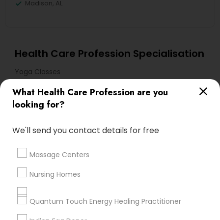
Madison, AL
Health Care Profession Specialisation
Yoga Classes
What Health Care Profession are you
Useful Links
looking for?
Badge
Offers
Q&A
Testimonials
All Categories
We'll send you contact details for free
All Services
Sitemap
Massage Centers
Find and Post Ads
Nursing Homes
Get IT Training
Quantum Touch Energy Healing Practitioner
Find Events & Tickets