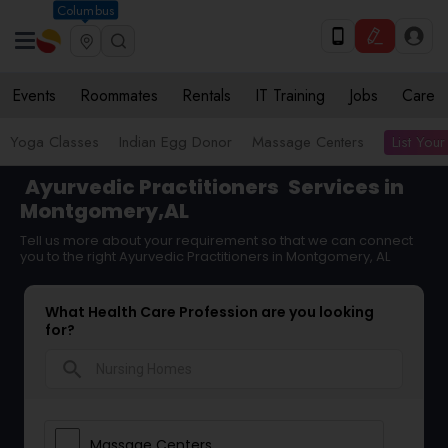
Columbus
Events
Roommates
Rentals
IT Training
Jobs
Care
List Your
Yoga Classes
Indian Egg Donor
Massage Centers
Ayurvedic Practitioners
Services in
Montgomery,AL
Tell us more about your requirement so that we can connect
you to the right Ayurvedic Practitioners in Montgomery, AL
What Health Care Profession are you looking
for?
search
Massage Centers