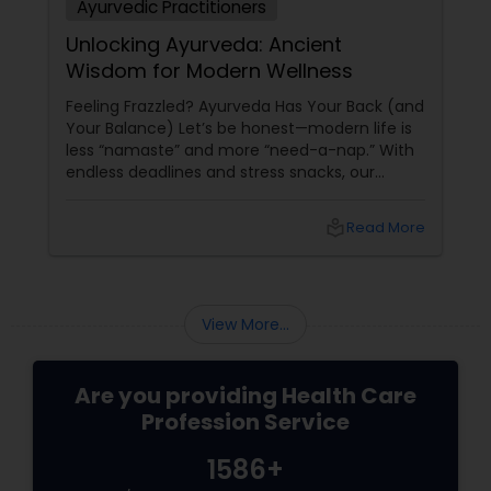
Ayurvedic Practitioners
Unlocking Ayurveda: Ancient
Wisdom for Modern Wellness
Feeling Frazzled? Ayurveda Has Your Back (and
Your Balance) Let’s be honest—modern life is
less “namaste” and more “need-a-nap.” With
endless deadlines and stress snacks, our
bodies are screaming for some TLC. Enter
Ayurveda: a 5,000-year-old system that treats
local_library
Read More
you as a whole, not just a walking headache or
a chronic worrier.
View More...
Are you providing Health Care
Profession Service
1586+