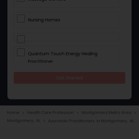
Nursing Homes
Quantum Touch Energy Healing
Practitioner
Get Started
Indian Egg Donor
Yoga Classes
Home
Health Care Profession
Montgomery Metro Area
navigate_next
navigate_next
navigate_next
Montgomery, AL
Ayurvedic Practitioners in Montgomery, AL
navigate_next
Reflexology