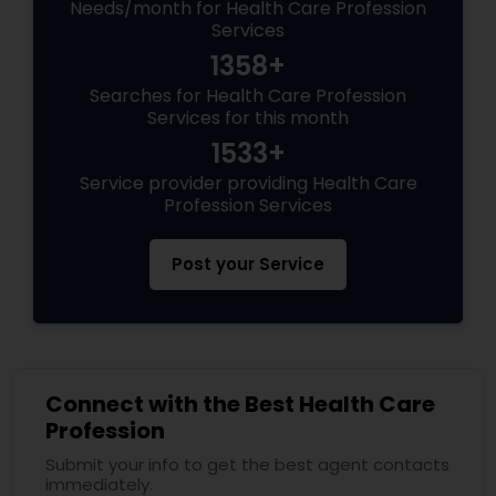
Needs/month for Health Care Profession
Services
1358+
Searches for Health Care Profession
Services for this month
1533+
Service provider providing Health Care
Profession Services
Post your Service
Connect with the Best Health Care
Profession
Submit your info to get the best agent contacts
immediately.