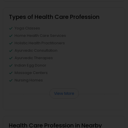
Types of Health Care Profession
Yoga Classes
Home Health Care Services
Holistic Health Practitioners
Ayurvedic Consultation
Ayurvedic Therapies
Indian Egg Donor
Massage Centers
Nursing Homes
View More
Health Care Profession in Nearby