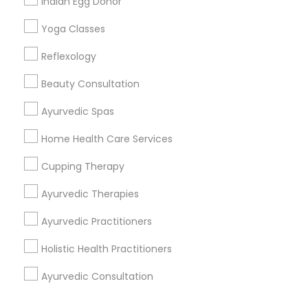
Indian Egg Donor
Corporate
Yoga Classes
Reflexology
+1-512-788-5300
+1-512-231-9226
Beauty Consultation
us.sulekha@sulekha.com
Ayurvedic Spas
Home Health Care Services
Stay Connected
Cupping Therapy
Ayurvedic Therapies
Sulekha App
Events App
Event Organizer App
Ayurvedic Practitioners
Holistic Health Practitioners
About us
Contact us
Terms & Conditions
Ayurvedic Consultation
Privacy Policy
Advertise with us
Copyright Policy