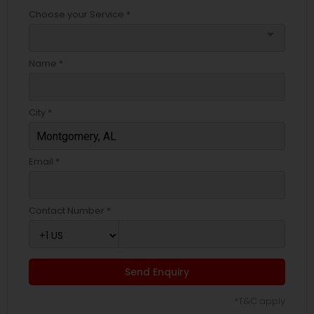
Choose your Service *
arrow_drop_down
Name *
City *
Email *
Contact Number *
Send Enquiry
*T&C apply