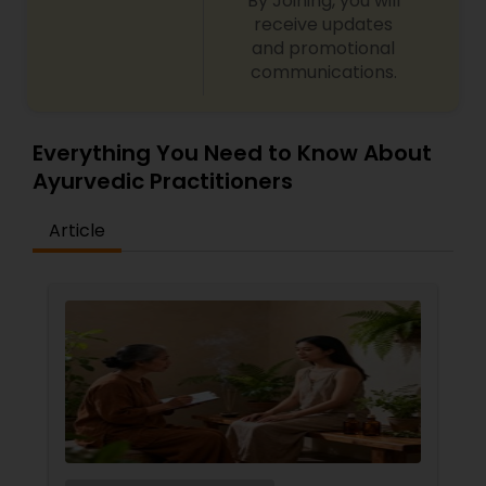
By Joining, you will
receive updates
Ayurvedic Consultation
and promotional
communications.
Everything You Need to Know About
Ayurvedic Practitioners
Article