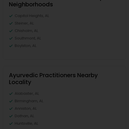
Neighborhoods
Capitol Heights, AL
Steiner, AL
Chisholm, AL
Southmont, AL
Boylston, AL
Ayurvedic Practitioners Nearby
Locality
Alabaster, AL
Birmingham, AL
Anniston, AL
Dothan, AL
Huntsville, AL