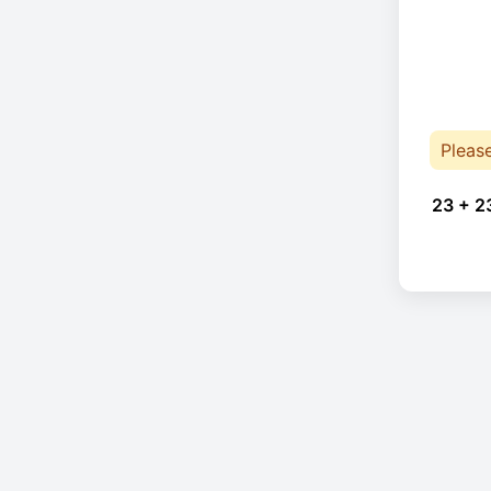
Pleas
23 + 2