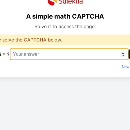
A simple math CAPTCHA
Solve it to access the page.
e solve the CAPTCHA below.
3 = ?
New 