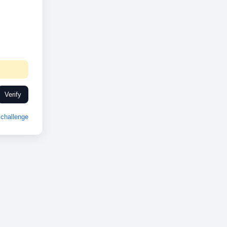
Verify
challenge