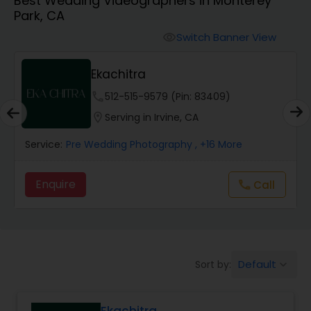
Best Wedding Videographers in Monterey
Cinematography
Park, CA
Switch Banner View
visibility
Studio Photography
Ekachitra
Product Photography
phone
512-515-9579 (Pin: 83409)
location_on
Serving in Irvine, CA
Maternity Photographers
Service:
Pre Wedding Photography
, +16 More
Enquire
Call
call
Event Videography
Birthday Party Photographers
Default
Sort by:
keyboard_arrow_down
Event Photographers