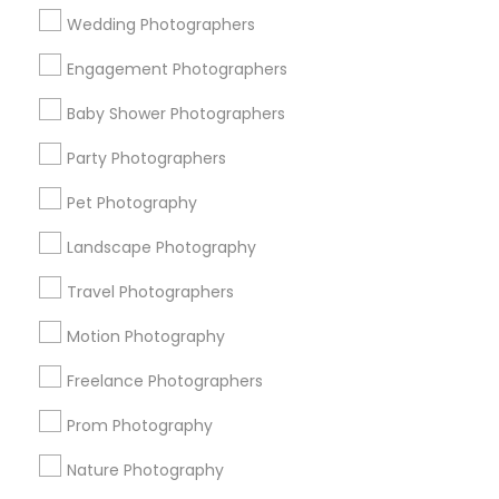
Wedding Photographers
Get IT Training
Engagement Photographers
Find Events & Tickets
Baby Shower Photographers
Corporate
Party Photographers
Pet Photography
+1-512-788-5300
+1-512-231-9226
Landscape Photography
us.sulekha@sulekha.com
Travel Photographers
Motion Photography
Stay Connected
Freelance Photographers
Prom Photography
Sulekha App
Events App
Event Organizer App
Nature Photography