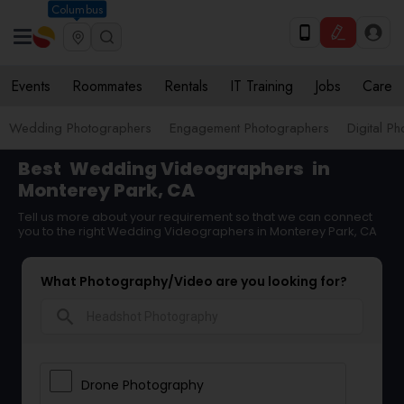
Columbus
Events
Roommates
Rentals
IT Training
Jobs
Care
Wedding Photographers
Engagement Photographers
Digital P
Best
Wedding Videographers
in
Monterey Park, CA
Tell us more about your requirement so that we can connect
you to the right Wedding Videographers in Monterey Park, CA
What Photography/Video are you looking for?
search
Drone Photography