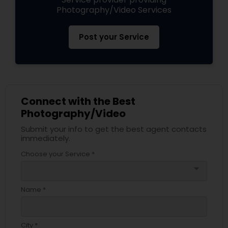
Photography/Video Services
Post your Service
Connect with the Best
Photography/Video
Submit your info to get the best agent contacts
immediately.
Choose your Service *
arrow_drop_down
Name *
City *