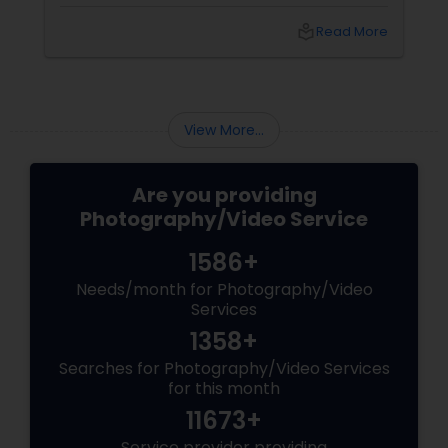
Foto Pavilion has been the trusted name for
Indian, South Asian, and fusion weddings in
local_library
Read More
Williston Park, NY, and across the tri-state
area.
View More...
Are you providing
Photography/Video Service
1586+
Needs/month for Photography/Video
Services
1358+
Searches for Photography/Video Services
for this month
11673+
Service provider providing