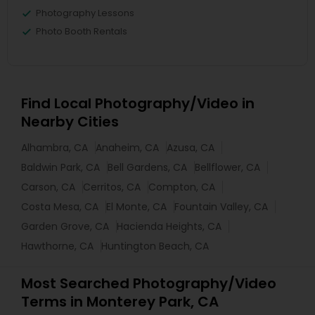
Photography Lessons
Photo Booth Rentals
Find Local Photography/Video in
Nearby Cities
Alhambra, CA
Anaheim, CA
Azusa, CA
Baldwin Park, CA
Bell Gardens, CA
Bellflower, CA
Carson, CA
Cerritos, CA
Compton, CA
Costa Mesa, CA
El Monte, CA
Fountain Valley, CA
Garden Grove, CA
Hacienda Heights, CA
Hawthorne, CA
Huntington Beach, CA
Most Searched Photography/Video
Terms in Monterey Park, CA