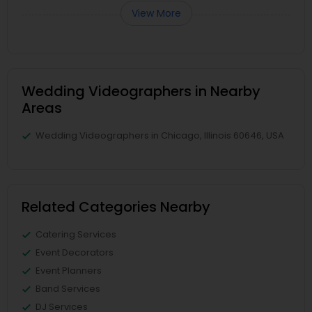
View More
Wedding Videographers in Nearby
Areas
Wedding Videographers in Chicago, Illinois 60646, USA
Related Categories Nearby
Catering Services
Event Decorators
Event Planners
Band Services
DJ Services