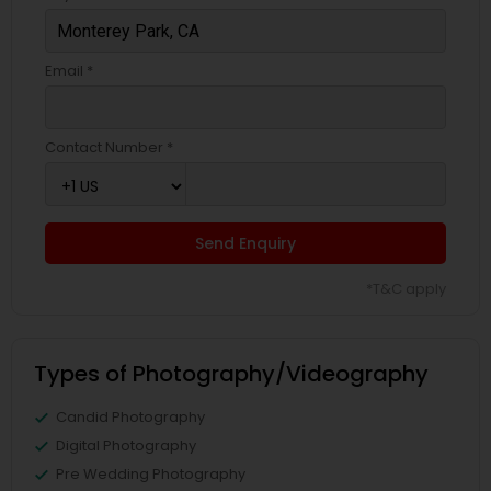
Email *
Contact Number *
Send Enquiry
*T&C apply
Types of Photography/Videography
Candid Photography
Digital Photography
Pre Wedding Photography