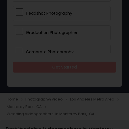
Headshot Photography
Graduation Photographer
Corporate Photography
Get Started
Boudoir Photography
Newborn Photographers
Home
Photography/Video
Los Angeles Metro Area
navigate_next
navigate_next
navigate_next
Monterey Park, CA
navigate_next
Portrait Photographers
Wedding Videographers in Monterey Park, CA