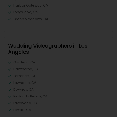
Harbor Gateway, CA
Longwood, CA
Green Meadows, CA
Wedding Videographers in Los
Angeles
Gardena, CA
Hawthorne, CA
Torrance, CA
Lawndale, CA
Downey, CA
Redondo Beach, CA
Lakewood, CA
Lomita, CA