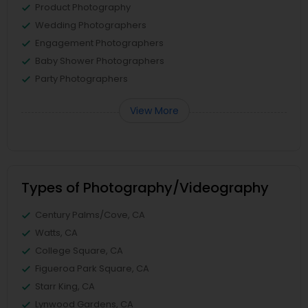
Product Photography
Wedding Photographers
Engagement Photographers
Baby Shower Photographers
Party Photographers
View More
Types of Photography/Videography
Century Palms/Cove, CA
Watts, CA
College Square, CA
Figueroa Park Square, CA
Starr King, CA
Lynwood Gardens, CA