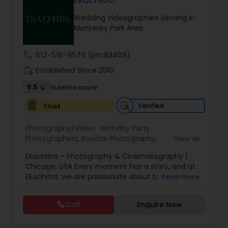
Ekachitra
Family Photographers
Wedding Videographers Serving in
Monterey Park Area
Wedding Videographers
call
512-515-9579
(pin:83409)
work_history
Established Since 2010
Candid Photography
6.5
Sulekha score
Verified
Trust
Digital Photography
Photography/Video:
Birthday Party
Photographers
,
Boudoir Photography
,
View all
Pre Wedding Photography
Cinematography
,
Corporate Photography
,
Drone
Ekachitra – Photography & Cinematography |
Photography
,
Engagement Photographers
,
Event
Chicago, USA Every moment has a story, and at
Photographers
,
Event Videography
,
Family
Ekachitra, we are passionate about turning those
Read more
Photographers
,
Freelance Photographers
,
Wedding Photographers
moments into timeless visual memories.
Headshot Photography
,
Nature Photography
,
Through our lens, we capture authentic
Party Photographers
,
Portrait Photographers
,
Pre
Call
Enquire Now
emotions, meaningful connections, and the
Wedding Photography
,
Wedding Photographers
,
Engagement Photographers
beauty of real life as it unfolds naturally. We
Wedding Videographers
believe photography and videography are more