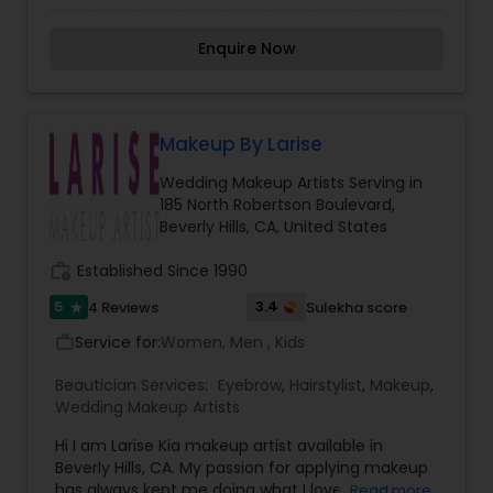
comfort and whimsicality of which Tracey
knowing that, it’s her artistic skills that come
speaks.
together with the Bride''''s vision of how she
Enquire Now
wants to look on her special day. Transforming
you in the Princess Bride you''''ve dreamed of
being for your special wedding day.
Makeup By Larise
Wedding Makeup Artists Serving in
185 North Robertson Boulevard,
Beverly Hills, CA, United States
work_history
Established Since 1990
5
3.4
4 Reviews
Sulekha score
star
Service for:
Women, Men , Kids
work_outline
Beautician Services:
Eyebrow
,
Hairstylist
,
Makeup
,
Wedding Makeup Artists
Hi I am Larise Kia makeup artist available in
Beverly Hills, CA. My passion for applying makeup
has always kept me doing what I love. I treat
Read more