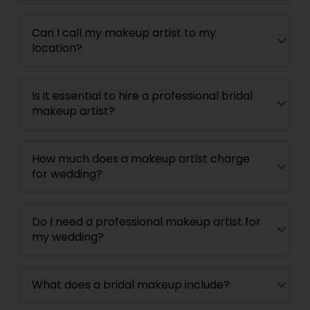
Can I call my makeup artist to my
location?
Is it essential to hire a professional bridal
makeup artist?
How much does a makeup artist charge
for wedding?
Do I need a professional makeup artist for
my wedding?
What does a bridal makeup include?