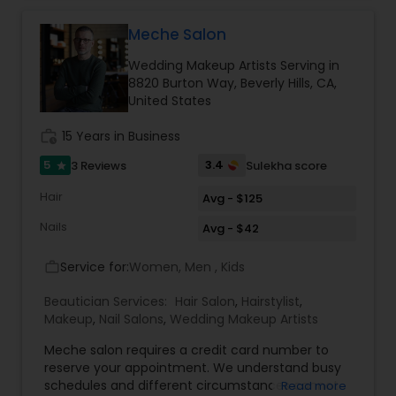
like the huge cost of the salons and like to get a
good service at a reasonable price, feel free to
Meche Salon
text me. Thanks, Tej
Wedding Makeup Artists Serving in
8820 Burton Way, Beverly Hills, CA,
United States
work_history
15 Years in Business
5
3.4
3 Reviews
Sulekha score
star
Hair
Avg - $125
Nails
Avg - $42
Service for:
Women, Men , Kids
work_outline
Beautician Services:
Hair Salon
,
Hairstylist
,
Makeup
,
Nail Salons
,
Wedding Makeup Artists
Meche salon requires a credit card number to
reserve your appointment. We understand busy
schedules and different circumstances cannot
Read more