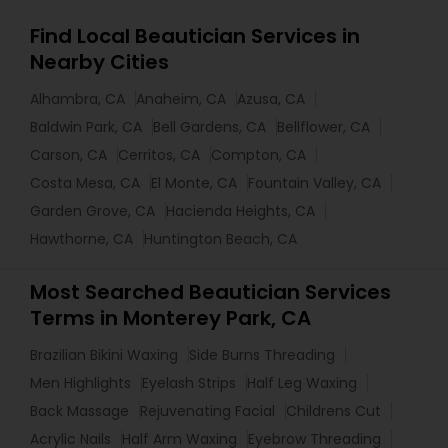
Find Local Beautician Services in
Nearby Cities
Alhambra, CA
Anaheim, CA
Azusa, CA
Baldwin Park, CA
Bell Gardens, CA
Bellflower, CA
Carson, CA
Cerritos, CA
Compton, CA
Costa Mesa, CA
El Monte, CA
Fountain Valley, CA
Garden Grove, CA
Hacienda Heights, CA
Hawthorne, CA
Huntington Beach, CA
Most Searched Beautician Services
Terms in Monterey Park, CA
Brazilian Bikini Waxing
Side Burns Threading
Men Highlights
Eyelash Strips
Half Leg Waxing
Back Massage
Rejuvenating Facial
Childrens Cut
Acrylic Nails
Half Arm Waxing
Eyebrow Threading