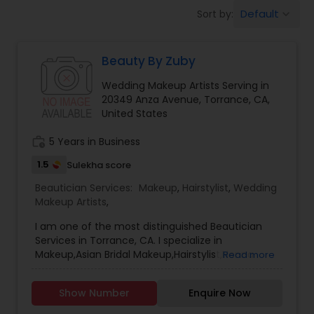
Tanning Salons
Default
Sort by:
keyboard_arrow_down
Hair Salon
Beauty By Zuby
Wedding Makeup Artists Serving in
Massage Service
20349 Anza Avenue, Torrance, CA,
United States
Eyebrow
work_history
5 Years in Business
1.5
Sulekha score
Beautician Services:
Facial
Makeup
,
Hairstylist
,
Wedding
Makeup Artists
,
I am one of the most distinguished Beautician
Hairstylist
Services in Torrance, CA. I specialize in
Makeup,Asian Bridal Makeup,Hairstylist,Henna
Read more
Designers,Wedding Makeup Artists,Wedding
Makeup
UpdosBridal henna, intricate henna
Show Number
Enquire Now