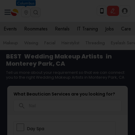
Columbus
Events
Roommates
Rentals
IT Training
Jobs
Care
Makeup
Waxing
Facial
Hairstylist
Threading
Eyelash Ser
BEST
Wedding Makeup Artists
in
Monterey Park, CA
Tell us more about your requirement so that we can connect
you to the right Wedding Makeup Artists in Monterey Park, CA
What Beautician Services are you looking for?
search
Day Spa