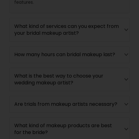
features.
What kind of services can you expect from
your bridal makeup artist?
How many hours can bridal makeup last?
What is the best way to choose your
wedding makeup artist?
Are trials from makeup artists necessary?
What kind of makeup products are best
for the bride?