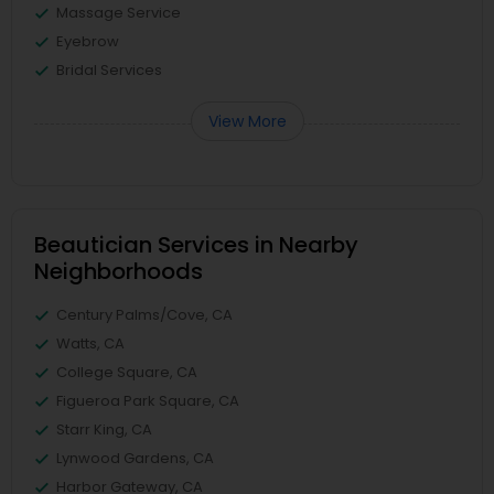
Massage Service
Eyebrow
Bridal Services
View More
Beautician Services in Nearby
Neighborhoods
Century Palms/Cove, CA
Watts, CA
College Square, CA
Figueroa Park Square, CA
Starr King, CA
Lynwood Gardens, CA
Harbor Gateway, CA