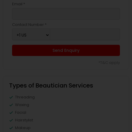
Email *
Contact Number *
Send Enquiry
*T&C apply
Types of Beautician Services
Threading
Waxing
Facial
Hairstylist
Makeup