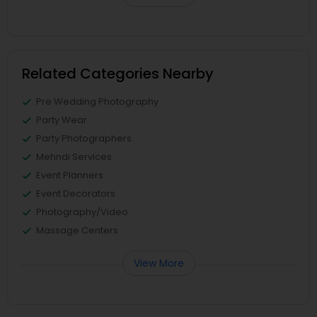
Related Categories Nearby
Pre Wedding Photography
Party Wear
Party Photographers
Mehndi Services
Event Planners
Event Decorators
Photography/Video
Massage Centers
View More