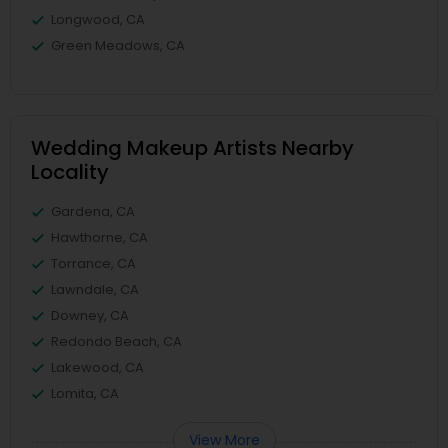
Longwood, CA
Green Meadows, CA
Wedding Makeup Artists Nearby
Locality
Gardena, CA
Hawthorne, CA
Torrance, CA
Lawndale, CA
Downey, CA
Redondo Beach, CA
Lakewood, CA
Lomita, CA
View More