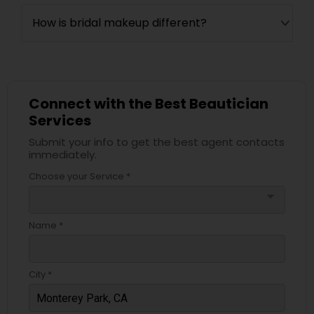
How is bridal makeup different?
Connect with the Best Beautician
Services
Submit your info to get the best agent contacts
immediately.
Choose your Service *
arrow_drop_down
Name *
City *