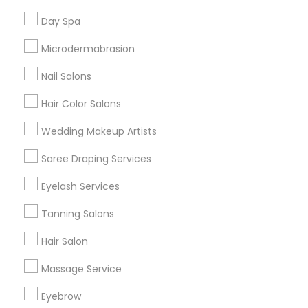
Useful Links
Day Spa
Badge
Offers
Q&A
Testimonials
All Categories
Microdermabrasion
All Services
Sitemap
Nail Salons
Hair Color Salons
Find and Post Ads
Wedding Makeup Artists
Get IT Training
Saree Draping Services
Find Events & Tickets
Eyelash Services
Corporate
Tanning Salons
Hair Salon
+1-512-788-5300
+1-512-231-9226
Massage Service
us.sulekha@sulekha.com
Eyebrow