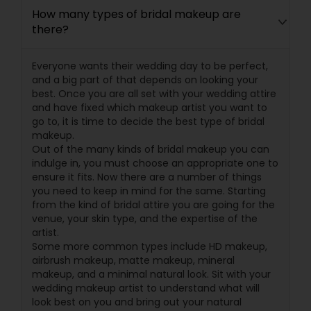
How many types of bridal makeup are
there?
Everyone wants their wedding day to be perfect,
and a big part of that depends on looking your
best. Once you are all set with your wedding attire
and have fixed which makeup artist you want to
go to, it is time to decide the best type of bridal
makeup.
Out of the many kinds of bridal makeup you can
indulge in, you must choose an appropriate one to
ensure it fits. Now there are a number of things
you need to keep in mind for the same. Starting
from the kind of bridal attire you are going for the
venue, your skin type, and the expertise of the
artist.
Some more common types include HD makeup,
airbrush makeup, matte makeup, mineral
makeup, and a minimal natural look. Sit with your
wedding makeup artist to understand what will
look best on you and bring out your natural