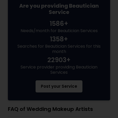
Are you providing Beautician
Service
1586+
Needs/month for Beautician Services
1358+
Searches for Beautician Services for this
month
22903+
Service provider providing Beautician
Services
Post your Service
FAQ of Wedding Makeup Artists