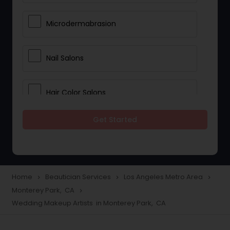
Microdermabrasion
Nail Salons
Hair Color Salons
Get Started
Wedding Makeup Artists
Saree Draping Services
Home
Beautician Services
Los Angeles Metro Area
navigate_next
navigate_next
navigate_next
Monterey Park, CA
navigate_next
Eyelash Services
Wedding Makeup Artists in Monterey Park, CA