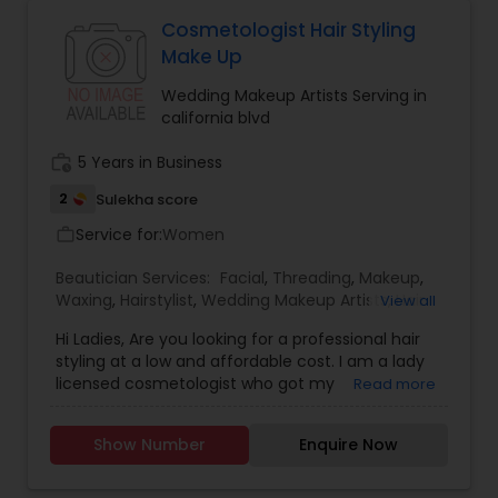
Cosmetologist Hair Styling
Make Up
Wedding Makeup Artists Serving in
california blvd
work_history
5 Years in Business
2
Sulekha score
Service for:
Women
work_outline
Beautician Services:
Facial
,
Threading
,
Makeup
,
Waxing
,
Hairstylist
,
Wedding Makeup Artists
,
Hair
View all
Salon
,
Nail Salons
Hi Ladies, Are you looking for a professional hair
styling at a low and affordable cost. I am a lady
licensed cosmetologist who got my
Read more
Cosmetology License from a reputable School
and Looking forward to offer the cosmetology
Show Number
Enquire Now
related services like Hair cut and styling, Facials,
Make up and Manicure. I have a little salon at my
home where I provide these services. If you don't