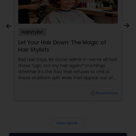
Hairstylist
Let Your Hair Down: The Magic of
Hair Stylists
Bad Hair Days, Be Gone! Admit it—we’ve all had
those “ugh, not my hair again!” mornings.
Whether it’s the frizz that refuses to chill or
those stubborn split ends that appear out of
nowhere, your hair can be a wild ride. But hey,
why stress when an army of fabulous hair
local_library
Read More
stylists is just a click away on Sulekha? From
Dull to Dazzling—Instantly
View More...