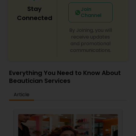
Stay
Join
Channel
Connected
By Joining, you will
receive updates
and promotional
communications.
Everything You Need to Know About
Beautician Services
Article