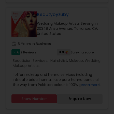
Threading
Beautybyzuby
Waxing
Wedding Makeup Artists Serving in
20349 Anza Avenue, Torrance, CA,
United States
Bridal Services
work_history
5 Years in Business
5
3.9
2 Reviews
Sulekha score
star
Beautician Services:
Hairstylist
,
Makeup
,
Wedding
Makeup Artists
,
I offer makeup and henna services including
intricate bridal henna. I use pure henna cones all
the way from Pakistan colour is 100% guaranteed.
Read more
Use all high end products for makeup as well..
iam doing makeup since 10 years and henna
Show Number
Enquire Now
since 4 years