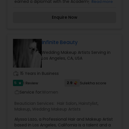
earned a diplomat with the Academy of
Read more
Micropigmentation and owner of Norabella salon
& skin care. She truly believe permanent makeup
Enquire Now
is an art that requires talent and skills, but the
ability to listen to what her clients need, and
exceeding their expectations. Is her entire goal.
We hope your stay with us is an experience in
learning more about our people, services and the
Infinite Beauty
line of fine quality products that we offer. We
Wedding Makeup Artists Serving in
consider each client as an individual with his or
Los Angeles, CA, USA
her own needs and desires. We strive to fulfill
those needs and desires with the best talent
available. For more details contact her.
work_history
15 Years in Business
5
2.9
1 Review
Sulekha score
star
Service for:
Women
work_outline
Beautician Services:
Hair Salon
,
Hairstylist
,
Makeup
,
Wedding Makeup Artists
Alyssa Lazo, a Professional Hair and Makeup Artist
based in Los Angeles, California is a talent and a