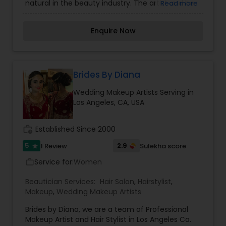
natural in the beauty industry. The artist and her
Read more
team of beauty professionals are dedicated to
provide the most personalized beauty service
Enquire Now
one can have on any special day. Her
professionalism and ability to connect with her
clients have proven her creativity in face and
hair design will brings out the best in you with
your own special uniqueness and beauty inside
Brides By Diana
out.
Wedding Makeup Artists Serving in
Los Angeles, CA, USA
work_history
Established Since 2000
5
2.9
1 Review
Sulekha score
star
Service for:
Women
work_outline
Beautician Services:
Hair Salon
,
Hairstylist
,
Makeup
,
Wedding Makeup Artists
Brides by Diana, we are a team of Professional
Makeup Artist and Hair Stylist in Los Angeles Ca.