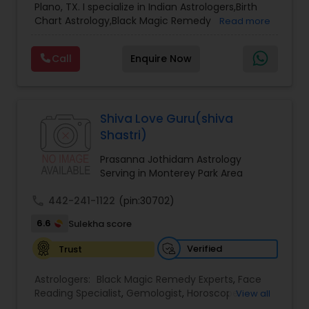
Plano, TX. I specialize in Indian Astrologers,Birth
Chart Astrology,Black Magic Remedy
Read more
Experts,Computer Horoscope,Crystal Ball
Reading,Face Reading Specialist,Financial
Call
Enquire Now
Astrology,Gemologist,Horoscope
Services,Marriage Astrology,Numerology,Prasanna
Jothidam Astrology,Relationship Astrology,Telugu
Astrologers,Vashikaran Astrologers,Vastu
Specialist,Vedic AstrologyExpert in : destroy and
Shiva Love Guru(shiva
remove black magic remedies and loved ones
Shastri)
backYes I will remove
Prasanna Jothidam Astrology
Serving in Monterey Park Area
call
442-241-1122
(pin:30702)
6.6
Sulekha score
Verified
Trust
Astrologers:
Black Magic Remedy Experts
,
Face
Reading Specialist
,
Gemologist
,
Horoscope
View all
Services
,
Kundali Reading
,
Lal Kitab Expert
,
Nadi