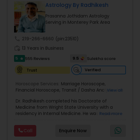
Astrology By Radhikesh
Money / Finance Prediction
Prasanna Jothidam Astrology
Serving in Monterey Park Area
Nadi Astrology
call
219-266-6660
(pin:23510)
work_history
13 Years in Business
Numerology
5
9.5
555 Reviews
Sulekha score
star
Prasanna Jothidam Astrology
Verified
Trust
Horoscope Services:
Marriage Horoscope
,
Financial Horoscope
Face Reading Specialist
,
Transit / Dasha Analysis
,
Job
View all
Horoscope
,
Wellness Horoscope
,
Daily / Weekly /
Dr. Radhikesh completed his Doctorate of
Monthly Horoscope
Medicine from Wright State University with a
Lal Kitab Expert
residency in Internal Medicine. He was in private
Read more
medical practice for over 20 years in multiple
settings including the CEO of a medical practice.
Call
Enquire Now
Kundali Reading
Both his grandfather, great grandfather, and all
generations before were ayurvedic doctors and