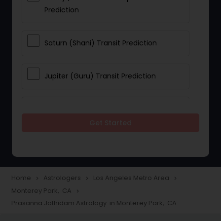
Prediction
Saturn (Shani) Transit Prediction
Jupiter (Guru) Transit Prediction
Rahu Ketu Transit Prediction
Get Started
Career Reading
Love Life / Relationship Horoscope
Home
Astrologers
Los Angeles Metro Area
navigate_next
navigate_next
navigate_next
Reading
Monterey Park, CA
navigate_next
Prasanna Jothidam Astrology in Monterey Park, CA
Money / Finance Horoscope