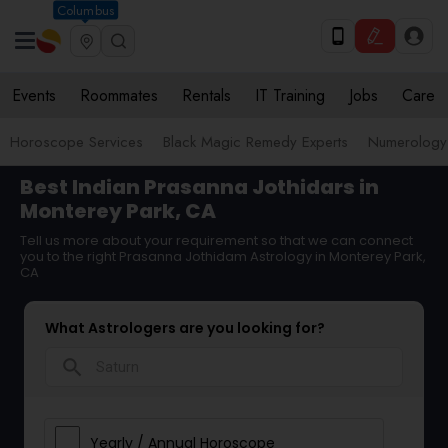
Columbus
Events
Roommates
Rentals
IT Training
Jobs
Care
Horoscope Services
Black Magic Remedy Experts
Numerology
Best Indian Prasanna Jothidars in
Monterey Park, CA
Tell us more about your requirement so that we can connect
you to the right Prasanna Jothidam Astrology in Monterey Park,
CA
What Astrologers are you looking for?
search
Yearly / Annual Horoscope