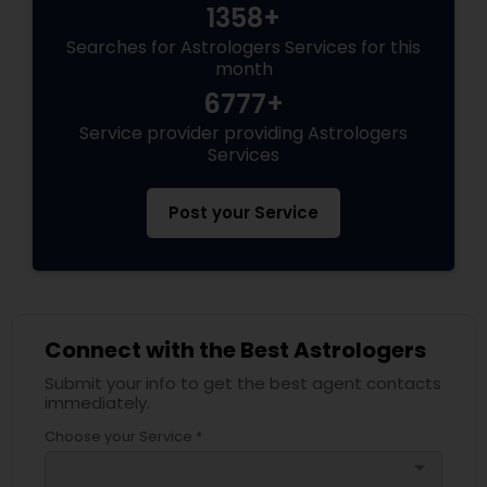
1358+
Searches for Astrologers Services for this
month
6777+
Service provider providing Astrologers
Services
Post your Service
Connect with the Best Astrologers
Submit your info to get the best agent contacts
immediately.
Choose your Service *
arrow_drop_down