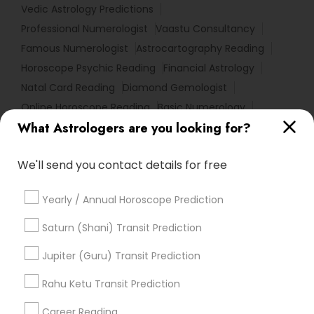
Vedic Astrology Predictions
Professional Numerologist
Vaastu Consultancy
Famous Numerologist
Astrocartography Reading
Horoscope Psychic Reading
Financial Astrology
Natal Card Reading
Diamond Gemologist
Online Horoscope Reading
Basic Numerology
What Astrologers are you looking for?
Birth Chart Astrology Reading
Vedic Numerology
Horoscope Astrology Reading
We'll send you contact details for free
Horoscope Palm Reading
Local Gemologist
Online Numerology Reading
Numerology Horoscope
Yearly / Annual Horoscope Prediction
Certified Gemologist Appraiser
Nadi Josiyam
Vastu Shastra Expert
Gia Certified Gemologist
Saturn (Shani) Transit Prediction
Love Numerology
Horoscope Reading
Jupiter (Guru) Transit Prediction
Nadi Shastra Astrology
Gemologist Appraiser
Relationship Numerology
Rahu Ketu Transit Prediction
Hindu Astrology
Career Reading