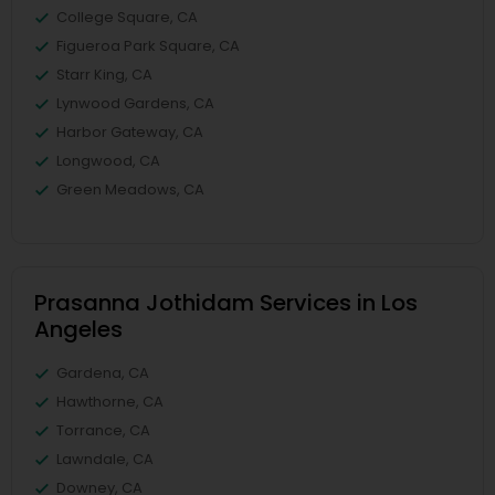
College Square, CA
Figueroa Park Square, CA
Starr King, CA
Lynwood Gardens, CA
Harbor Gateway, CA
Longwood, CA
Green Meadows, CA
Prasanna Jothidam Services in Los
Angeles
Gardena, CA
Hawthorne, CA
Torrance, CA
Lawndale, CA
Downey, CA