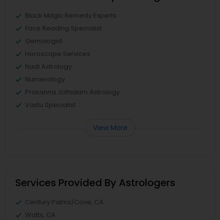
Black Magic Remedy Experts
Face Reading Specialist
Gemologist
Horoscope Services
Nadi Astrology
Numerology
Prasanna Jothidam Astrology
Vastu Specialist
View More
Services Provided By Astrologers
Century Palms/Cove, CA
Watts, CA