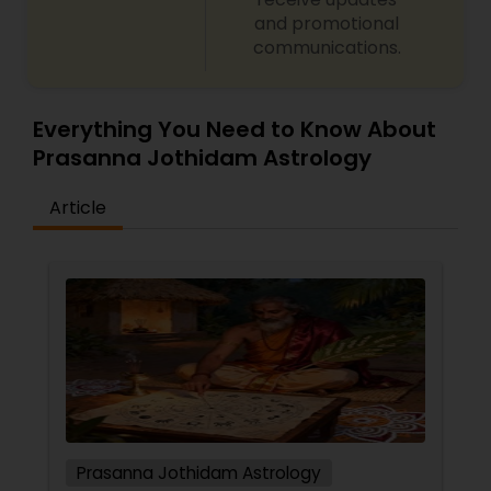
Numerology and name correction Dasha analysis
and promotional
and planetary transit predictions Black magic
communications.
remedy and spiritual healing solutions Each
consultation is handled with complete
confidentiality and a results-oriented approach.
Everything You Need to Know About
Prasanna Jothidam Astrology
Article
Prasanna Jothidam Astrology