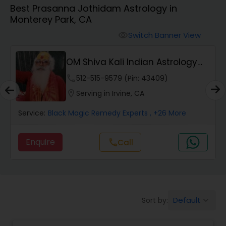
Best Prasanna Jothidam Astrology in
Monterey Park, CA
Wealth / Debt Prediction
Switch Banner View
visibility
OM Shiva Kali Indian Astrology
Health Prediction
Center
phone
512-515-9579 (Pin: 43409)
location_on
Serving in Irvine, CA
Marriage Matching / Compatibility
Service:
Black Magic Remedy Experts
, +26 More
Yearly / Annual Horoscope
Enquire
Call
call
Dasha Analysis
Default
Sort by:
keyboard_arrow_down
Love Life / Relationship Prediction