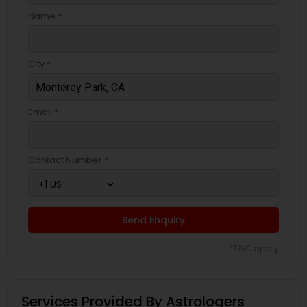
Name *
City *
Email *
Contact Number *
Send Enquiry
*T&C apply
Services Provided By Astrologers