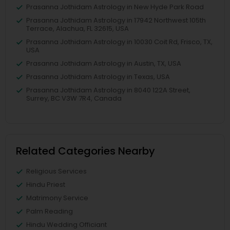
Prasanna Jothidam Astrology in New Hyde Park Road
Prasanna Jothidam Astrology in 17942 Northwest 105th
Terrace, Alachua, FL 32615, USA
Prasanna Jothidam Astrology in 10030 Coit Rd, Frisco, TX,
USA
Prasanna Jothidam Astrology in Austin, TX, USA
Prasanna Jothidam Astrology in Texas, USA
Prasanna Jothidam Astrology in 8040 122A Street,
Surrey, BC V3W 7R4, Canada
Related Categories Nearby
Religious Services
Hindu Priest
Matrimony Service
Palm Reading
Hindu Wedding Officiant