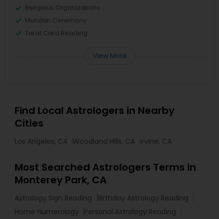
Religious Organizations
Mundan Ceremony
Tarot Card Reading
View More
Find Local Astrologers in Nearby
Cities
Los Angeles, CA
Woodland Hills, CA
Irvine, CA
Most Searched Astrologers Terms in
Monterey Park, CA
Astrology Sign Reading
Birthday Astrology Reading
Home Numerology
Personal Astrology Reading