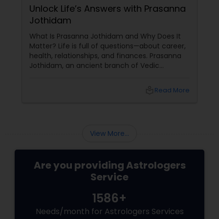
Unlock Life’s Answers with Prasanna
Jothidam
What Is Prasanna Jothidam and Why Does It
Matter? Life is full of questions—about career,
health, relationships, and finances. Prasanna
Jothidam, an ancient branch of Vedic
astrology, offers instant answers based on the
time you ask the question. Unlike traditional
local_library
Read More
horoscope readings, this method focuses on
the present moment, making it ideal for
urgent decisions and clarity. How Does It
Work?
View More...
Are you providing Astrologers
Service
1586+
Needs/month for Astrologers Services