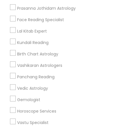
Get IT Training
Prasanna Jothidam Astrology
Find Events & Tickets
Face Reading Specialist
Corporate
Lal Kitab Expert
Kundali Reading
+1-512-788-5300
+1-512-231-9226
Birth Chart Astrology
us.sulekha@sulekha.com
Vashikaran Astrologers
Panchang Reading
Stay Connected
Vedic Astrology
Gemologist
Sulekha App
Events App
Event Organizer App
Horoscope Services
Vastu Specialist