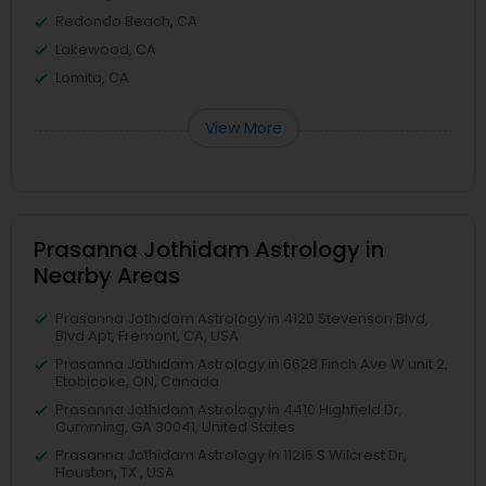
Redondo Beach, CA
Lakewood, CA
Lomita, CA
View More
Prasanna Jothidam Astrology in
Nearby Areas
Prasanna Jothidam Astrology in 4120 Stevenson Blvd,
Blvd Apt, Fremont, CA, USA
Prasanna Jothidam Astrology in 6628 Finch Ave W unit 2,
Etobicoke, ON, Canada
Prasanna Jothidam Astrology in 4410 Highfield Dr,
Cumming, GA 30041, United States
Prasanna Jothidam Astrology in 11215 S Wilcrest Dr,
Houston, TX , USA