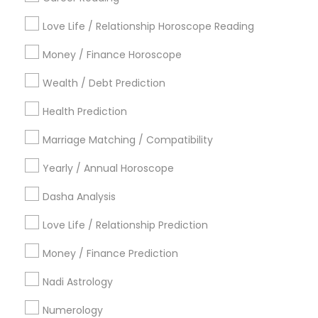
Find Local Astrologers in Popular
Metros
Love Life / Relationship Horoscope Reading
Atlanta Metro Area
Bay Area
Chicago Metro Area
Money / Finance Horoscope
Dallas Fortworth Area
Houston Metro Area
Wealth / Debt Prediction
Los Angeles Metro Area
New Jersey Area
New York Metro Area
Health Prediction
Orlando Metro Area
Philadelphia Metro Area
Toronto Metro Area
Marriage Matching / Compatibility
Vancouver Metro Area
Yearly / Annual Horoscope
Useful Links
Dasha Analysis
Badge
Offers
Q&A
Testimonials
All Categories
Love Life / Relationship Prediction
All Services
Sitemap
Money / Finance Prediction
Nadi Astrology
Find and Post Ads
Numerology