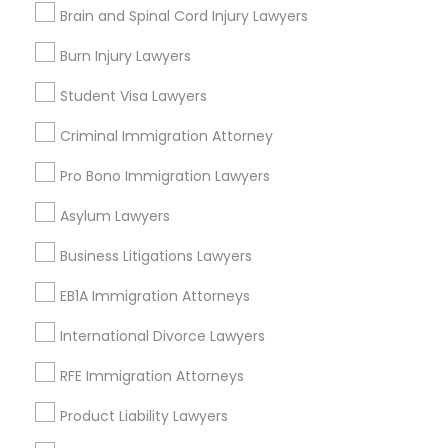
Brain and Spinal Cord Injury Lawyers
EB-5 Immigrant Investor
Deportation Lawyers
Burn Injury Lawyers
Truck Accident Lawyers
Green Card Attorneys
Student Visa Lawyers
View More
Criminal Defense Attorneys
Criminal Immigration Attorney
Pro Bono Immigration Lawyers
Child Support Lawyers
Asylum Lawyers
Legal Services in Nearby
Neighborhoods
Business Litigations Lawyers
Corporate Business Attorney
EB1A Immigration Attorneys
Century Palms/Cove, CA
Watts, CA
Corporate Legal Services
International Divorce Lawyers
College Square, CA
Figueroa Park Square, CA
RFE Immigration Attorneys
Green Card Attorneys
Starr King, CA
Product Liability Lawyers
Lynwood Gardens, CA