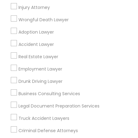
Compton, CA
Injury Attorney
Costa Mesa, CA
El Monte, CA
Fountain Valley, CA
Garden Grove, CA
Wrongful Death Lawyer
Hacienda Heights, CA
Hawthorne, CA
Adoption Lawyer
Find Local Legal Services in Popular
Accident Lawyer
Metros
Real Estate Lawyer
Bay Area
Dallas Fortworth Area
Detroit Metro Area
Los Angeles Metro Area
Employment Lawyer
Miami Metro Area
New Jersey Area
New York Metro Area
Drunk Driving Lawyer
Vancouver Metro Area
Washington Metro Area
Business Consulting Services
Useful Links
Legal Document Preparation Services
Badge
Offers
Q&A
Testimonials
All Categories
Truck Accident Lawyers
All Services
Sitemap
Criminal Defense Attorneys