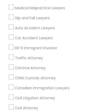
Related Categories Nearby
Medical Malpractice Lawyers
Accountant Services
Tax Preparation Services
Slip and Fall Lawyers
Mortgage Loan Services
Auto Accident Lawyers
Home Loan Services
Life Insurance
Car Accident Lawyers
Real Estate Agents
EB-5 Immigrant Investor
Passport & Visa Services
Financial & Taxation Services
Traffic Attorney
Criminal Attorney
Child Custody Attorney
Find Local Legal Services in Nearby
Cities
Canadian Immigration Lawyers
Los Angeles, CA
Alhambra, CA
Anaheim, CA
Civil Litigation Attorney
Azusa, CA
Baldwin Park, CA
Bell Gardens, CA
Civil Attorney
Bellflower, CA
Carson, CA
Cerritos, CA