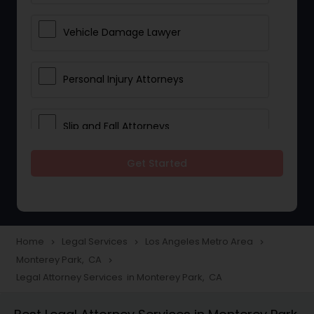
Vehicle Damage Lawyer
Personal Injury Attorneys
Slip and Fall Attorneys
Get Started
Pain and Suffering Lawyer
Head Injury Attorney
Home
Legal Services
Los Angeles Metro Area
navigate_next
navigate_next
navigate_next
Monterey Park, CA
navigate_next
Construction Injury Law Firm
Legal Attorney Services in Monterey Park, CA