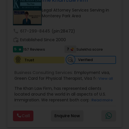
The Khan Law Firm
Brain and Spinal Cord Injury Lawyers
Legal Attorney Services Serving in
Monterey Park Area
Burn Injury Lawyers
call
617-299-8445
(pin:28472)
work_history
Established Since 2000
Student Visa Lawyers
5
7
157 Reviews
Sulekha score
star
Criminal Immigration Attorney
Verified
Trust
Business Consulting Services:
Employment visa
,
Green Card for Physical Therapist
Pro Bono Immigration Lawyers
,
Visa for
View all
Physical Therapist
,
Green Card for Registered
The Khan Law Firm, has represented clients
Nurses
,
R-1 Visa for Religious Workers
,
Green Card
located around the world in all aspects of U.S.
for Religious workers
,
EB-1 Green Card
,
Treaty
Asylum Lawyers
Immigration. We represent both corporate and
Read more
Visas
,
H-1 Visas
,
Temporary Work Visas
,
Visa
individual clients in different states. Being
Extensions
,
Permanent Resident
,
Investment
immigrants, ourselves we can appreciate and
Immigration
,
Complex Immigration / Litigation
,
Call
Enquire Now
Business Litigations Lawyers
understand the complex and ever changing
Immigration Related to Health Care
,
Immigration
immigration law. We provide solution to your
Expert
,
Legal Expert
,
Law Firm
,
Immigration Law
,
immigration needs by using creative legal