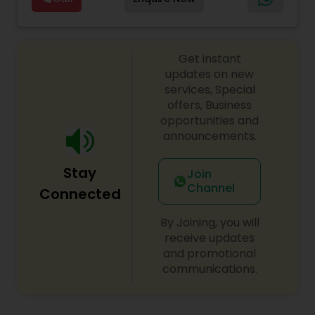
Sex Crime Lawyers
lawyers divorce employement child custody 1.
Lawyers
,
Canadian Immigration Consultants
,
Request for evidences handling 2. Family lawyer
Student Visa Lawyers
Tax Lawyer
Get instant
updates on new
services, Special
Insurance Lawyer
offers, Business
opportunities and
announcements.
Product Liability Lawyer
Stay
Join
Channel
Health Lawyer
Connected
By Joining, you will
Litigation Attorney
receive updates
and promotional
communications.
Patent Attorneys