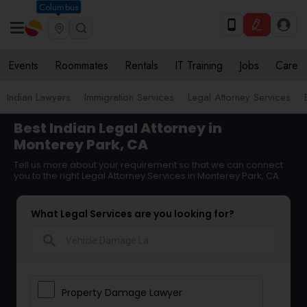
Columbus
Events
Roommates
Rentals
IT Training
Jobs
Care
Indian Lawyers
Immigration Services
Legal Attorney Services
Best Indian Legal Attorney in
Monterey Park, CA
Tell us more about your requirement so that we can connect
you to the right Legal Attorney Services in Monterey Park, CA
What Legal Services are you looking for?
search
Property Damage Lawyer