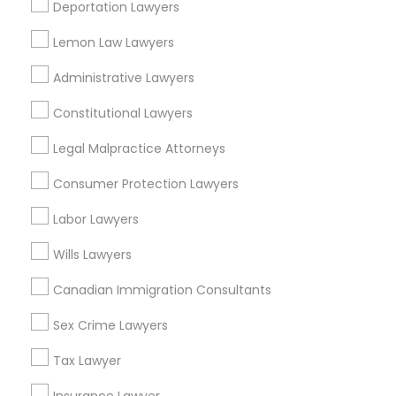
Harbor Gateway, CA
Deportation Lawyers
EB5 Attorneys
Longwood, CA
Lemon Law Lawyers
Green Meadows, CA
H1B Lawyers
Administrative Lawyers
Constitutional Lawyers
Tourist Visa Attorney
Legal Attorney Services Nearby
Legal Malpractice Attorneys
Locality
Consumer Protection Lawyers
Immigration Services
Gardena, CA
Labor Lawyers
Hawthorne, CA
Torrance, CA
Legal Attorney Services
Wills Lawyers
Lawndale, CA
Downey, CA
Canadian Immigration Consultants
Family Law Attorneys
Redondo Beach, CA
Sex Crime Lawyers
Lakewood, CA
Lomita, CA
Tax Lawyer
Law Firms