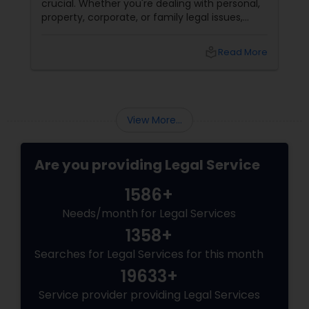
crucial. Whether you're dealing with personal,
property, corporate, or family legal issues,
Medical Malpractice Lawyers
getting the right legal advice makes all the
difference. Sulekha makes finding the best
local_library
Read More
legal services in Dallas
Slip and Fall Lawyers
View More...
Auto Accident Lawyers
Are you providing Legal Service
Car Accident Lawyers
1586+
Needs/month for Legal Services
EB-5 Immigrant Investor
1358+
Searches for Legal Services for this month
Traffic Attorney
19633+
Service provider providing Legal Services
Criminal Attorney