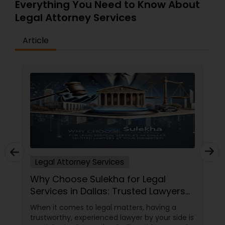
Everything You Need to Know About
Copyright Attorney
Legal Attorney Services
Article
Trademark Attorney
Security Attorney
Trial Attorney
Bankruptcy Attorney
Legal Attorney Services
Why Choose Sulekha for Legal
Workplace Accident Attorney
Services in Dallas: Trusted Lawyers
at Your Fingertips
When it comes to legal matters, having a
Government Lawyer
trustworthy, experienced lawyer by your side is