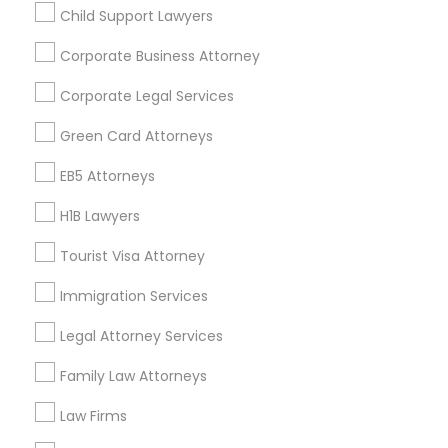
Child Support Lawyers
Find and Post Ads
Corporate Business Attorney
Get IT Training
Corporate Legal Services
Find Events & Tickets
Green Card Attorneys
Corporate
EB5 Attorneys
H1B Lawyers
+1-512-788-5300
+1-512-231-9226
Tourist Visa Attorney
us.sulekha@sulekha.com
Immigration Services
Legal Attorney Services
Stay Connected
Family Law Attorneys
Law Firms
Sulekha App
Events App
Event Organizer App