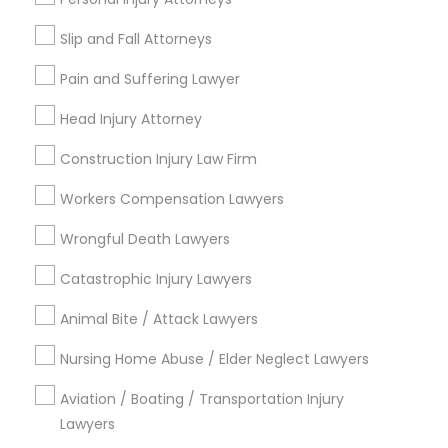
Adoption Lawyer
Email *
Slip and Fall Attorneys
Pain and Suffering Lawyer
Accident Lawyer
Contact Number *
Head Injury Attorney
Real Estate Lawyer
Construction Injury Law Firm
Send Enquiry
Workers Compensation Lawyers
Employment Lawyer
*T&C apply
Wrongful Death Lawyers
Catastrophic Injury Lawyers
Drunk Driving Lawyer
Types of Legal Services
Animal Bite / Attack Lawyers
Immigration Services
Business Consulting Services
Nursing Home Abuse / Elder Neglect Lawyers
Divorce Attorney
Law Firms
Aviation / Boating / Transportation Injury
Criminal Defense Attorneys
Legal Document Preparation
Lawyers
Services
Immigration Lawyers