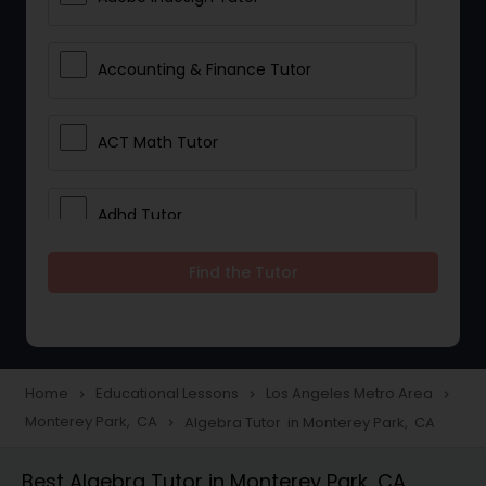
Accounting & Finance Tutor
ACT Math Tutor
Adhd Tutor
Find the Tutor
Adobe Photoshop Tutor
Advanced Anatomy & Physiology
Tutor
Home
Educational Lessons
Los Angeles Metro Area
navigate_next
navigate_next
navigate_next
Monterey Park, CA
Algebra Tutor in Monterey Park, CA
navigate_next
Algebra 1 Tutor
Best Algebra Tutor in Monterey Park, CA