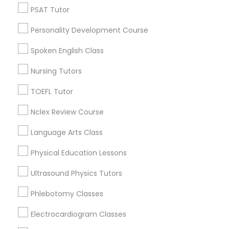
Neighborhoods
PSAT Tutor
Nutrition & Dietetics Classes
Century Palms/Cove, CA
Personality Development Course
Watts, CA
College Square, CA
Spoken English Class
Occupational Therapy Classes,
Figueroa Park Square, CA
Nursing Tutors
Starr King, CA
Oracle Tutor
Lynwood Gardens, CA
TOEFL Tutor
Harbor Gateway, CA
Nclex Review Course
Longwood, CA
Pathophysiology Tutor
Green Meadows, CA
Language Arts Class
Physical Education Lessons
Pharmacology Tutor
Ultrasound Physics Tutors
Algebra Tutor Nearby Locality
Physical Science Tutor
Phlebotomy Classes
Gardena, CA
Hawthorne, CA
Electrocardiogram Classes
Physiotherapy Tutor
Torrance, CA