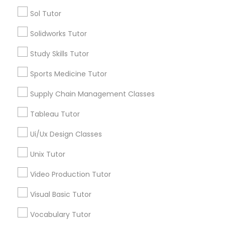
Managerial Accounting Tutor
Sol Tutor
Types of Educational Lessons
Solidworks Tutor
Marine Biology Tutor
ACT Tutor
Study Skills Tutor
Algebra Tutor
Anatomy Tutor
Sports Medicine Tutor
Matlab Tutor
Astronomy Tutor
Supply Chain Management Classes
Basic Computer Classes
Biochemistry Tutor
Mental Health & Wellness Classes
Tableau Tutor
Biology Tutor
Calculus Tutor
Ui/Ux Design Classes
Microsoft Excel Tutor
Unix Tutor
View More
Video Production Tutor
Microsoft Word Tutor
Visual Basic Tutor
Neuroscience Tutor
Educational Lessons in Nearby
Vocabulary Tutor