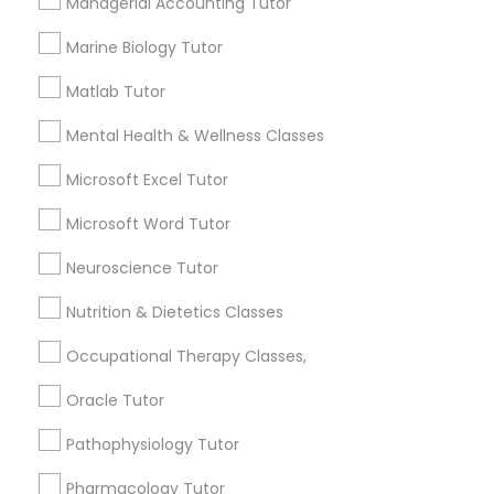
Managerial Accounting Tutor
Services
Frontend Development Tutor
1358+
Marine Biology Tutor
Searches for Educational Lessons Services
Full-Stack Web Development
Matlab Tutor
for this month
Courses
6508+
Mental Health & Wellness Classes
Service provider providing Educational
Microsoft Excel Tutor
Lessons Services
Game Development Classes
Microsoft Word Tutor
Post your Service
Genetics Tutor
Neuroscience Tutor
Nutrition & Dietetics Classes
Grammar Tutor
Occupational Therapy Classes,
Connect with the Best Educational
Oracle Tutor
Lessons
Graphic Design Tutor
Pathophysiology Tutor
Submit your info to get the best agent contacts
immediately.
Html Tutor
Pharmacology Tutor