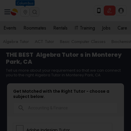
Columbus
Events
Roommates
Rentals
IT Training
Jobs
Care
Algebra Tutor
ACT Tutor
Basic Computer Classes
Biochemist
THE BEST
Algebra Tutor
s in Monterey
Park, CA
Tell us more about your requirement so that we can connect
you to the right Algebra Tutor in Monterey Park, CA
Get Matched with the Right Tutor - choose a
subject below.
search
Adobe Indesign Tutor