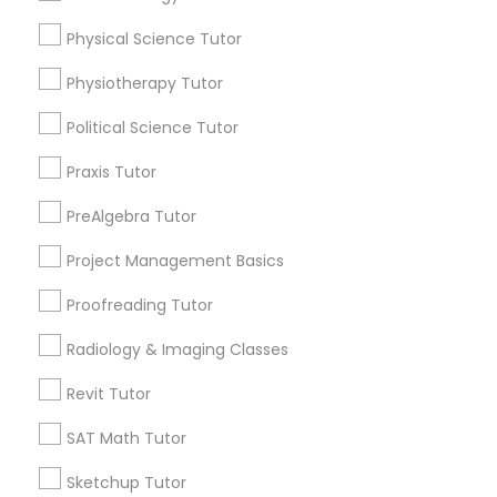
Choose your Service *
arrow_drop_down
Physical Science Tutor
Information Technology Tutor
Physiotherapy Tutor
Name *
Political Science Tutor
Javascript Tutor
City *
Praxis Tutor
Linear Algebra Tutor
PreAlgebra Tutor
Email *
Project Management Basics
Linux Tutor
Proofreading Tutor
Contact Number *
Radiology & Imaging Classes
Logic Tutor
Revit Tutor
Send Enquiry
Machine Learning Classes
SAT Math Tutor
*T&C apply
Sketchup Tutor