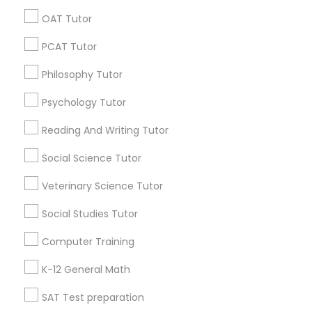
In Person Lsat Tutoring
Online Tutoring
OAT Tutor
Java Certification Online
Affordable Math Tutoring
PSAT Tutor
PCAT Tutor
Find Local Educational Lessons in
Philosophy Tutor
Popular Metros
Personality Development Course
Psychology Tutor
Atlanta Metro Area
Bay Area
Phoenix Metro Area
Research Triangle Area
Toronto Metro Area
Spoken English Class
Reading And Writing Tutor
Washington Metro Area
Social Science Tutor
Nursing Tutors
Useful Links
Veterinary Science Tutor
Badge
Offers
Q&A
Testimonials
All Categories
Social Studies Tutor
TOEFL Tutor
All Services
Sitemap
Computer Training
Nclex Review Course
K-12 General Math
Find and Post Ads
SAT Test preparation