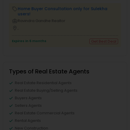
Home Buyer Consultation only for Sulekha
local_offer
users!
business_center
Ravindra Gandhe Realtor
location_on
,
Expires in 6 months
Get Best Deal
Types of Real Estate Agents
Real Estate Residential Agents
Real Estate Buying/Selling Agents
Buyers Agents
Sellers Agents
Real Estate Commercial Agents
Rental Agents
New Construction