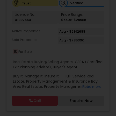
Verified
Trust
Vacation Rental Agents
Licence No:
Price Range:
01892660
$560k-$2998k
Active Properties
Avg - $2912688
Sold Properties
Avg - $789300
10
For Sale
Real Estate Buying/Selling Agents:
CEPA (Certified
Exit Planning Advisor)
,
Buyer's Agent
Buy It. Manage It. Insure It. — Full-Service Real
Estate, Property Management & Insurance Bay
Area Real Estate, Property Management &
Read more
Insurance — All Under One Roof Harish Monga |
Broker | CEPA | Insurance Advisor Eminent Valley
Call
Enquire Now
Real Estate & Eminent Valley Insurance Agency
With over 14 years of Bay Area real estate
experience and 20+ years in business, Harish