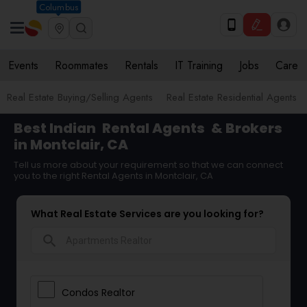
Columbus
Events
Roommates
Rentals
IT Training
Jobs
Care
Real Estate Buying/Selling Agents
Real Estate Residential Agents
Best Indian
Rental Agents
& Brokers
in Montclair, CA
Tell us more about your requirement so that we can connect
you to the right Rental Agents in Montclair, CA
What Real Estate Services are you looking for?
search
Condos Realtor