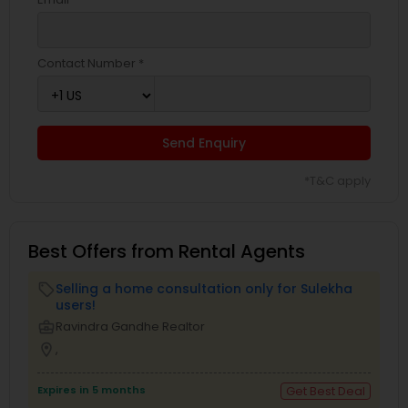
Contact Number *
Send Enquiry
*T&C apply
Best Offers from Rental Agents
Selling a home consultation only for Sulekha
local_offer
users!
business_center
Ravindra Gandhe Realtor
location_on
,
Expires in 5 months
Get Best Deal