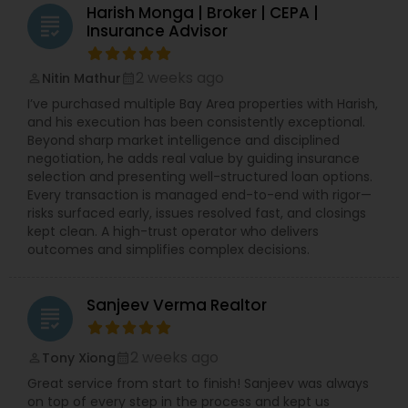
Harish Monga | Broker | CEPA |
grading
Insurance Advisor
2 weeks ago
Nitin Mathur
perm_identity
calendar_month
I’ve purchased multiple Bay Area properties with Harish,
and his execution has been consistently exceptional.
Beyond sharp market intelligence and disciplined
negotiation, he adds real value by guiding insurance
selection and presenting well-structured loan options.
Every transaction is managed end-to-end with rigor—
risks surfaced early, issues resolved fast, and closings
kept clean. A high-trust operator who delivers
outcomes and simplifies complex decisions.
Sanjeev Verma Realtor
grading
2 weeks ago
Tony Xiong
perm_identity
calendar_month
Great service from start to finish! Sanjeev was always
on top of every step in the process and kept us