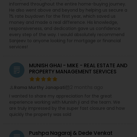
informed throughout the entire home-buying journey.
He also went above and beyond by helping us secure a
1% rate buydown for the first year, which saved us
money and made a real difference. His knowledge,
responsiveness, and dedication gave us confidence
every step of the way. I would absolutely recommend
Sanjeev to anyone looking for mortgage or financial
services!
MUNISH GHAI - MIKE - REAL ESTATE AND
grading
PROPERTY MANAGEMENT SERVICES
2 months ago
Rama Murthy Janapati
perm_identity
calendar_month
I wanted to share my appreciation for the great
experience working with Munish ji and the team. We
are truly impressed by the super fast closure and how
quickly the property was sold
Pushpa Nagaraj & Dede Venkat