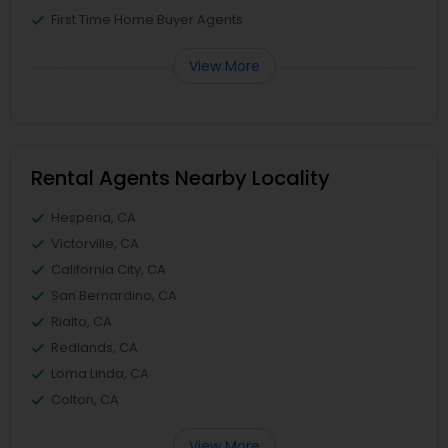
First Time Home Buyer Agents
View More
Rental Agents Nearby Locality
Hesperia, CA
Victorville, CA
California City, CA
San Bernardino, CA
Rialto, CA
Redlands, CA
Loma Linda, CA
Colton, CA
View More