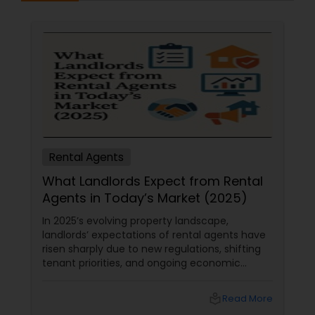
Rental Agents
What Landlords Expect from Rental
Agents in Today’s Market (2025)
In 2025’s evolving property landscape,
landlords’ expectations of rental agents have
risen sharply due to new regulations, shifting
tenant priorities, and ongoing economic
pressures. Here’s what landlords are looking for
from rental agents and property managers in
local_library
Read More
today’s market: 1. Compliance with New