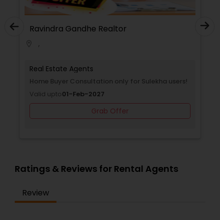
Ravindra Gandhe Realtor
,
location_on
Real Estate Agents
Home Buyer Consultation only for Sulekha users!
Valid upto
01-Feb-2027
Grab Offer
Ratings & Reviews for Rental Agents
Review