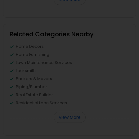
Related Categories Nearby
Home Decors
Home Furnishing
Lawn Maintenance Services
Locksmith
Packers & Movers
Piping/Plumber
Real Estate Builder
Residential Loan Services
View More