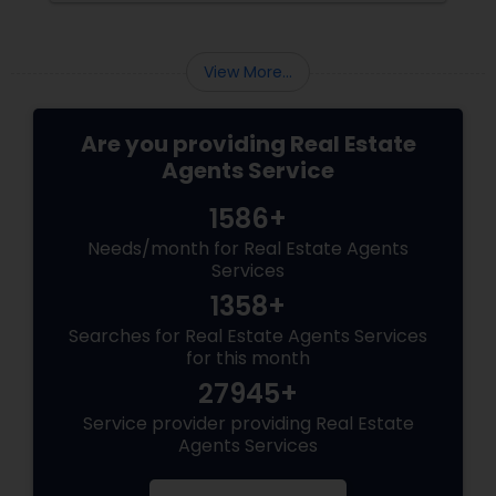
Regulations
View More...
Are you providing Real Estate
Agents Service
1586+
Needs/month for Real Estate Agents
Services
1358+
Searches for Real Estate Agents Services
for this month
27945+
Service provider providing Real Estate
Agents Services