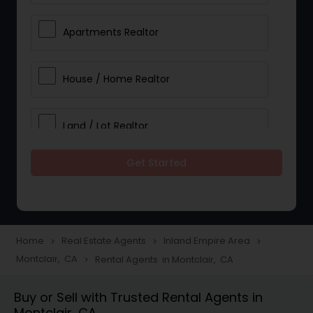
Apartments Realtor
House / Home Realtor
Land / Lot Realtor
Get Started
Single Family Homes Realtor
Multi-Family Homes Realtor
Home
Real Estate Agents
Inland Empire Area
navigate_next
navigate_next
navigate_next
Montclair, CA
Rental Agents in Montclair, CA
navigate_next
Townhouses Realtor
Buy or Sell with Trusted Rental Agents in
Montclair, CA