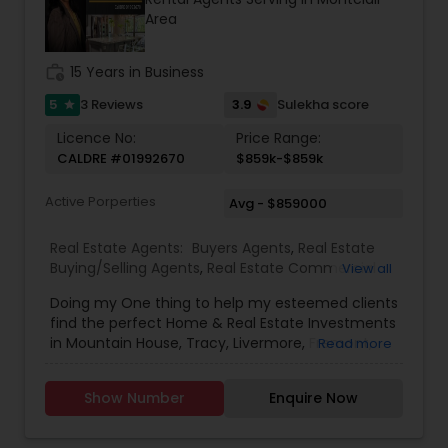
Area
work_history
15 Years in Business
5
3.9
3 Reviews
Sulekha score
star
Licence No:
Price Range:
CALDRE #01992670
$859k-$859k
Active Porperties
Avg - $859000
Real Estate Agents:
Buyers Agents
,
Real Estate
Buying/Selling Agents
,
Real Estate Commercial
View all
Agents
,
Real Estate Residential Agents
,
Rental
Doing my One thing to help my esteemed clients
Agents
,
Sellers Agents
,
New Construction
find the perfect Home & Real Estate Investments
in Mountain House, Tracy, Livermore, Fremont,
Read more
Sacramento, Roseville, Folsom, Rockline, and the
Greater SF Bay Area!
Show Number
Enquire Now