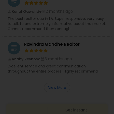
grading
2 months ago
Kunal Gawande
perm_identity
calendar_month
The best realtor duo in LA. Super responsive, very easy
to talk to and extremely informative about the market.
Cannot recommend them enough!
Ravindra Gandhe Realtor
grading
3 months ago
Anahy Reynoso
perm_identity
calendar_month
Excellent service and great communication
throughout the entire process! Highly recommend.
View More
Get instant