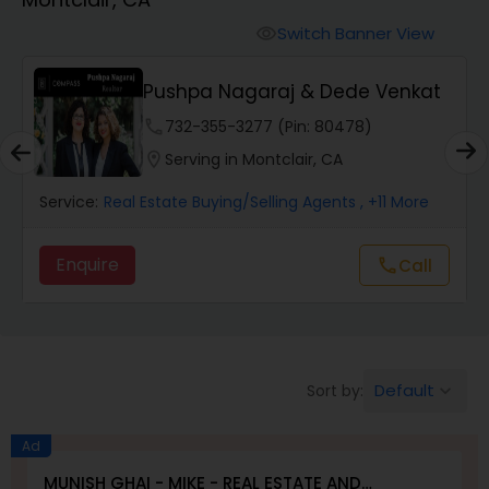
Farms & Ranches Realtor
Switch Banner View
visibility
Mobile Homes Realtor
Pushpa Nagaraj & Dede Venkat
phone
732-355-3277 (Pin: 80478)
Real Estate Investors
location_on
Serving in Montclair, CA
Service:
Real Estate Buying/Selling Agents
, +11 More
Real Estate Buying/Selling Agents
Enquire
Call
call
Real Estate Commercial Agents
Rental Agents
Default
Sort by:
keyboard_arrow_down
Real Estate Residential Agents
Ad
MUNISH GHAI - MIKE - REAL ESTATE AND