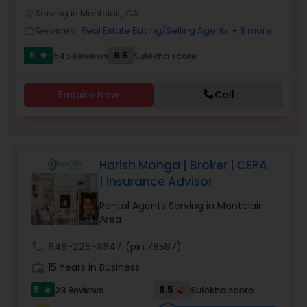
PROPERTY MANAGEMENT SERVICES
Serving in Montclair, CA
Buyers Agents
location_on
Services:
Real Estate Buying/Selling Agents
+ 8 more
work_outline
5
9.5
545 Reviews
Sulekha score
star
Sellers Agents
Enquire Now
Call
New Construction
Luxury Properties Agent
Harish Monga | Broker | CEPA
| Insurance Advisor
Foreclosed Properties Agents
Rental Agents Serving in Montclair
Area
First Time Home Buyer Agents
call
848-225-8847
(pin:78587)
work_history
15 Years in Business
Property Management Agency
5
9.5
23 Reviews
Sulekha score
star