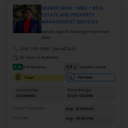
Monga brings a unique blend of technology-
driven precision and real estate expertise to
MUNISH GHAI - MIKE - REAL
every client relationship. As a former tech
ESTATE AND PROPERTY
professional turned full-service Real Estate
MANAGEMENT SERVICES
Broker, Property Manager, and Insurance Advisor,
Harish has successfully closed $110M+ in real
Rental Agents Serving in Montclair
estate transactions and helped countless clients
Area
achieve their financial and lifestyle goals
call
469-299-5886
(pin:46344)
work_history
16 Years in Business
5
9.5
545 Reviews
Sulekha score
star
Verified
Trust
Licence No:
Price Range:
02090880
$112k-$3299k
Active Properties
Avg - $759000
For Sale
Avg - $1361758