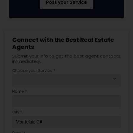
Post your Service
Connect with the Best Real Estate
Agents
Submit your info to get the best agent contacts
immediately.
Choose your Service *
arrow_drop_down
Name *
City *
Email *