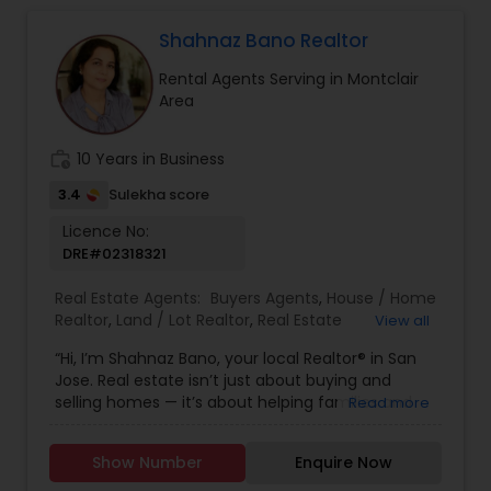
Shahnaz Bano Realtor
Rental Agents Serving in Montclair
Area
work_history
10 Years in Business
3.4
Sulekha score
Licence No:
DRE#02318321
Real Estate Agents:
Buyers Agents
,
House / Home
Realtor
,
Land / Lot Realtor
,
Real Estate
View all
Buying/Selling Agents
,
Real Estate Commercial
“Hi, I’m Shahnaz Bano, your local Realtor® in San
Agents
,
Real Estate Residential Agents
,
Rental
Jose. Real estate isn’t just about buying and
Agents
,
Sellers Agents
,
Single Family Homes
selling homes — it’s about helping families and
Read more
Realtor
individuals find the right place to create lasting
memories. I take pride in guiding my clients
Show Number
Enquire Now
through every step of the process with honesty,
care, and clear communication. Whether you’re