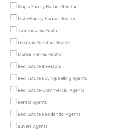
Single Family Homes Realtor
Apartment Broker
Local Estate Agents
Rental Property Companies
Multi-Family Homes Realtor
Commercial Leasing Agent
Townhouses Realtor
Commercial Property Agents
Industrial Real Estate Agent
Farms & Ranches Realtor
Certified Real Estate Agent
Mobile Homes Realtor
Famous Real Estate Agents
Rental Broker
Real Estate Investors
Industrial Real Estate Broker
Luxury Home Real Estate Agent
Real Estate Buying/Selling Agents
Licensed Real Estate Broker
Licensed Realtor
Real Estate Commercial Agents
Commercial Real Estate Broker
House Broker
Licensed Broker
Independent Real Estate Broker
Rental Agents
Listing Broker
Independent Realtor
Real Estate Residential Agents
Apartment Rental Agencies
Real Estate Rental Companies
Buyers Agents
Commercial Real Estate Companies