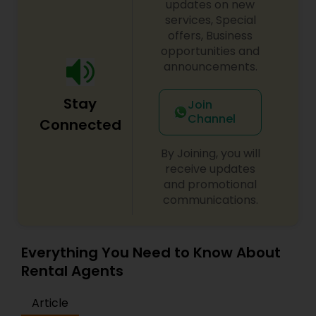
updates on new
services, Special
offers, Business
opportunities and
announcements.
Stay
Join
Channel
Connected
By Joining, you will
receive updates
and promotional
communications.
Everything You Need to Know About
Rental Agents
Article