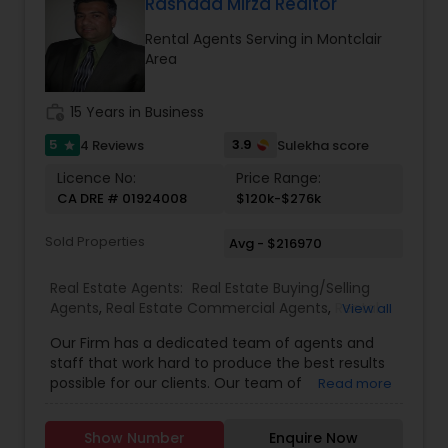
Florida, North Carolina, Illinois, California and
Rashaad Mirza Realtor
Georgia. For more details, visit:
Rental Agents Serving in Montclair
https://sreebasireddy.com
Area
work_history
15 Years in Business
5
3.9
4 Reviews
Sulekha score
star
Licence No:
Price Range:
CA DRE # 01924008
$120k-$276k
Sold Properties
Avg - $216970
Real Estate Agents:
Real Estate Buying/Selling
Agents
,
Real Estate Commercial Agents
,
Rental
View all
Agents
,
Real Estate Residential Agents
Our Firm has a dedicated team of agents and
staff that work hard to produce the best results
possible for our clients. Our team of
Read more
professionally trained & state licensed agents
offer fast and reliable service at a fair price. We
Show Number
Enquire Now
provide quality services to all our customers.