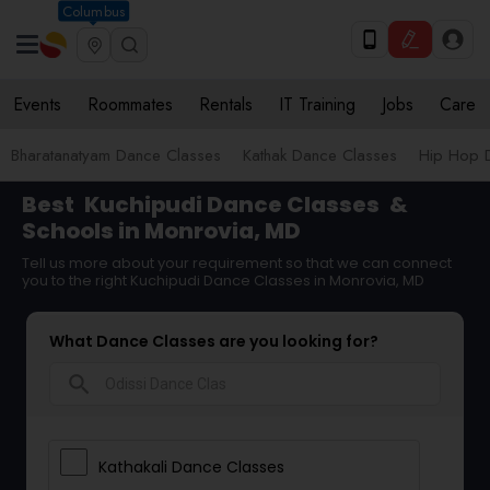
Columbus
Events
Roommates
Rentals
IT Training
Jobs
Care
Bharatanatyam Dance Classes
Kathak Dance Classes
Hip Hop 
Best
Kuchipudi Dance Classes
&
Schools in Monrovia, MD
Tell us more about your requirement so that we can connect
you to the right Kuchipudi Dance Classes in Monrovia, MD
What Dance Classes are you looking for?
search
Kathakali Dance Classes