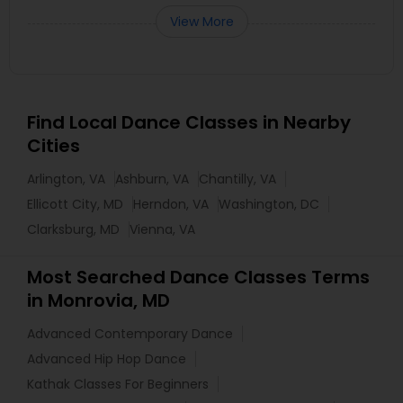
View More
Find Local Dance Classes in Nearby
Cities
Arlington, VA
Ashburn, VA
Chantilly, VA
Ellicott City, MD
Herndon, VA
Washington, DC
Clarksburg, MD
Vienna, VA
Most Searched Dance Classes Terms
in Monrovia, MD
Advanced Contemporary Dance
Advanced Hip Hop Dance
Kathak Classes For Beginners