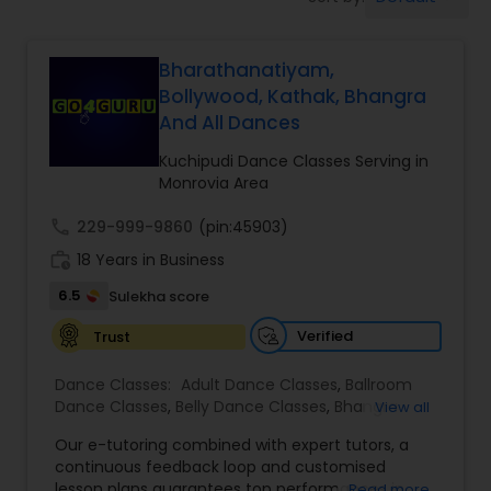
Pole Dancing Lessons
Bharathanatiyam,
Salsa Dance Classes
Bollywood, Kathak, Bhangra
And All Dances
Ballroom Dance Classes
Kuchipudi Dance Classes Serving in
Monrovia Area
Hip Hop Dance Classes
call
229-999-9860
(pin:45903)
work_history
18 Years in Business
Wedding dance lessons
6.5
Sulekha score
Verified
Trust
Belly Dance Classes
Dance Classes:
Adult Dance Classes
,
Ballroom
Dance Classes
,
Belly Dance Classes
,
Bhangra
View all
Dance Classes
,
Bharatanatyam Dance Classes
,
Kuchipudi Dance Classes
Our e-tutoring combined with expert tutors, a
Classical Indian Dance Classes
,
Contemporary
continuous feedback loop and customised
Dance Classes
,
Folk Dance Classes
,
Freestyle
lesson plans guarantees top performances in
Read more