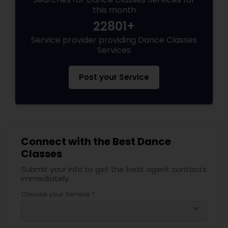
this month
22801+
Service provider providing Dance Classes
Services
Post your Service
Connect with the Best Dance
Classes
Submit your info to get the best agent contacts
immediately.
Choose your Service *
arrow_drop_down