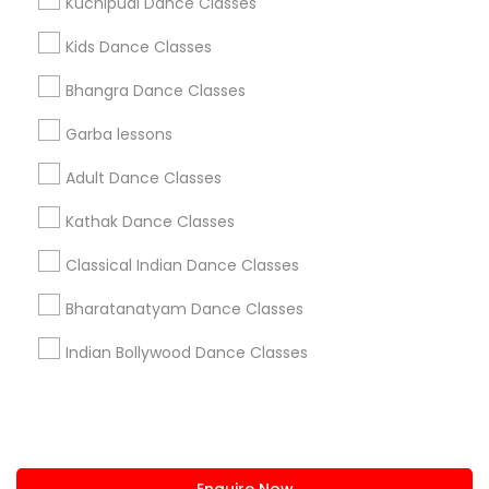
Kuchipudi Dance Classes
+1-512-788-5300
+1-512-231-9226
Kids Dance Classes
us.sulekha@sulekha.com
Bhangra Dance Classes
Garba lessons
Stay Connected
Adult Dance Classes
Kathak Dance Classes
Sulekha App
Events App
Event Organizer App
Classical Indian Dance Classes
Bharatanatyam Dance Classes
About us
Contact us
Terms & Conditions
Indian Bollywood Dance Classes
Privacy Policy
Advertise with us
Copyright Policy
© 1998-2026 Copyright Sulekha.com | All Rights Reserved.