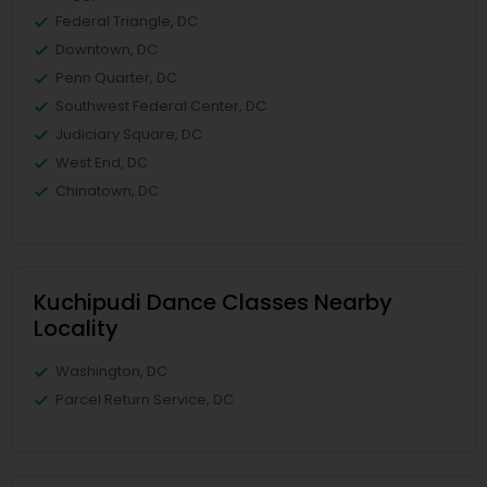
Federal Triangle, DC
Downtown, DC
Penn Quarter, DC
Southwest Federal Center, DC
Judiciary Square, DC
West End, DC
Chinatown, DC
Kuchipudi Dance Classes Nearby
Locality
Washington, DC
Parcel Return Service, DC