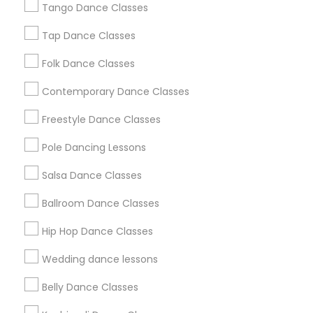
Los Angeles Metro Area
Tango Dance Classes
Miami Metro Area
New Jersey Area
Research Triangle Area
Tap Dance Classes
Washington Metro Area
Folk Dance Classes
Useful Links
Contemporary Dance Classes
Badge
Offers
Q&A
Testimonials
All Categories
Freestyle Dance Classes
All Services
Sitemap
Pole Dancing Lessons
Salsa Dance Classes
Find and Post Ads
Ballroom Dance Classes
Get IT Training
Hip Hop Dance Classes
Find Events & Tickets
Wedding dance lessons
Corporate
Belly Dance Classes