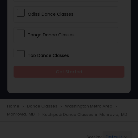
Odissi Dance Classes
Tango Dance Classes
Tap Dance Classes
Get Started
Folk Dance Classes
Contemporary Dance Classes
Home
Dance Classes
Washington Metro Area
navigate_next
navigate_next
navigate_next
Monrovia, MD
Kuchipudi Dance Classes in Monrovia, MD
navigate_next
Freestyle Dance Classes
Default
Sort by:
keyboard_arrow_down