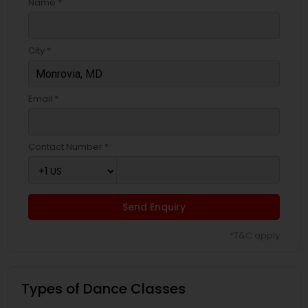
Name *
City *
Email *
Contact Number *
Send Enquiry
*T&C apply
Types of Dance Classes