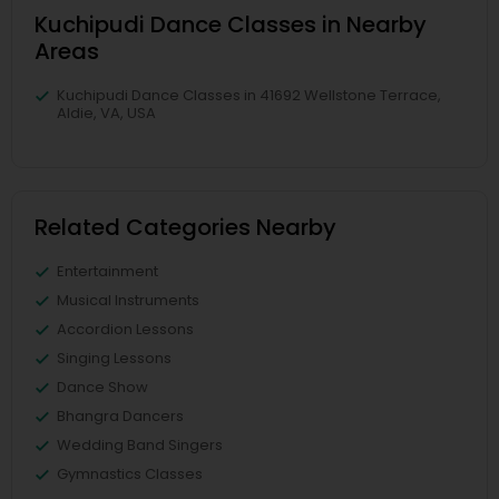
Kuchipudi Dance Classes in Nearby
Areas
Kuchipudi Dance Classes in 41692 Wellstone Terrace,
Aldie, VA, USA
Related Categories Nearby
Entertainment
Musical Instruments
Accordion Lessons
Singing Lessons
Dance Show
Bhangra Dancers
Wedding Band Singers
Gymnastics Classes