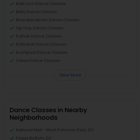
Ballroom Dance Classes
Belly Dance Classes
Bharatanatyam Dance Classes
Hip Hop Dance Classes
Kathak Dance Classes
Kathakali Dance Classes
Kuchipudi Dance Classes
Odissi Dance Classes
View More
Dance Classes in Nearby
Neighborhoods
National Mall - West Potomac Park, DC
Foggy Bottom, DC