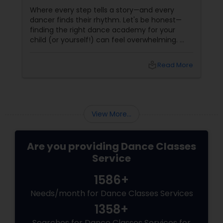
Reading, MA
Where every step tells a story—and every
dancer finds their rhythm. Let's be honest—
finding the right dance academy for your
child (or yourself!) can feel overwhelming.
You want more than just steps. You want
confidence, creativity, and a community that
local_library
Read More
feels like family. Enter
View More...
Are you providing Dance Classes
Service
1586+
Needs/month for Dance Classes Services
1358+
Searches for Dance Classes Services for