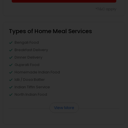
*T&C apply
Types of Home Meal Services
Bengali Food
Breakfast Delivery
Dinner Delivery
Gujarati Food
Homemade Indian Food
Idli / Dosa Batter
Indian Tiffin Service
North Indian Food
View More