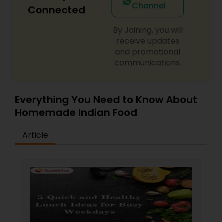
Channel
Connected
By Joining, you will
receive updates
and promotional
communications.
Everything You Need to Know About
Homemade Indian Food
Article