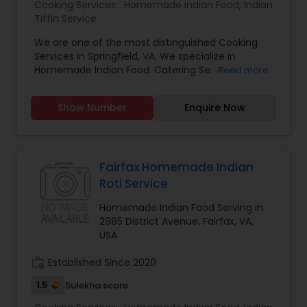
Cooking Services:
Homemade Indian Food
,
Indian
Tiffin Service
We are one of the most distinguished Cooking
Services in Springfield, VA. We specialize in
Homemade Indian Food. Catering Service
Read more
provided at your call. We do catering at your
place or deliver as per your convenience. We are
Show Number
Enquire Now
in this business for past 20+ Years. We do
catering for Marriages and Big/Small parties. We
even make homemade sweets and marriage
sweets as well. Feel Free to call or email us for
more information.
Fairfax Homemade Indian
Roti Service
Homemade Indian Food Serving in
2985 District Avenue, Fairfax, VA,
USA
work_history
Established Since 2020
1.5
Sulekha score