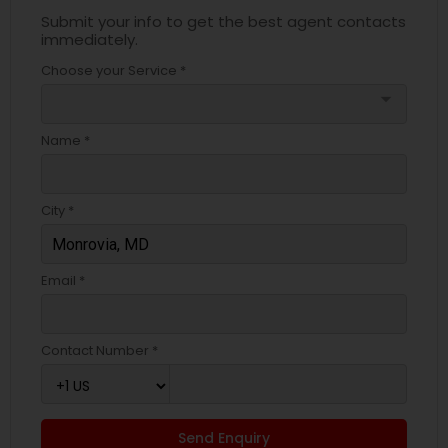
Submit your info to get the best agent contacts
immediately.
Choose your Service *
arrow_drop_down
Name *
City *
Email *
Contact Number *
Send Enquiry