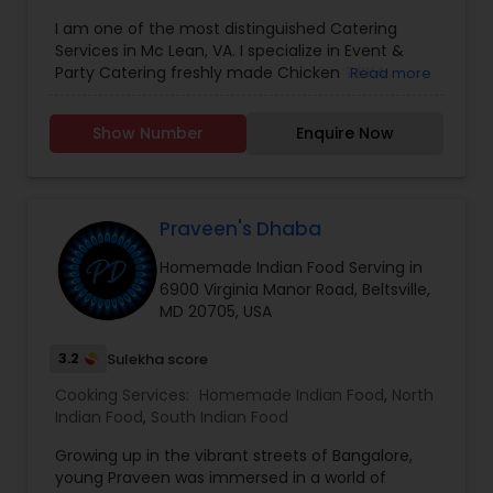
I am one of the most distinguished Catering
Services in Mc Lean, VA. I specialize in Event &
Party Catering freshly made Chicken TIKKA
Read more
MASALA,BUTTER CHICKEN, CHICKEN CURRY,LAMB
KORMA,PRAWN MASALA,CHANNA MASALA,DAL
Show Number
Enquire Now
MAKHNI CHAPATI PARATA,INDIAN DESSERT
Praveen's Dhaba
Homemade Indian Food Serving in
6900 Virginia Manor Road, Beltsville,
MD 20705, USA
3.2
Sulekha score
Cooking Services:
Homemade Indian Food
,
North
Indian Food
,
South Indian Food
Growing up in the vibrant streets of Bangalore,
young Praveen was immersed in a world of