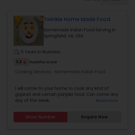
Boxed Lunches
Twinkle Home Made Food
Punjabi Food
Homemade Indian Food Serving in
Springfield, VA, USA
Breakfast
work_history
5 Years in Business
Dinner
2.2
Sulekha score
Cooking Services:
Homemade Indian Food
Idli / Dosa Batter
I will come to your home to cook any kind of
gujarati and certain panjabi food. Can come any
day of the week.
Read more
Indian Tiffin Service
Show Number
Enquire Now
Homemade Indian Food