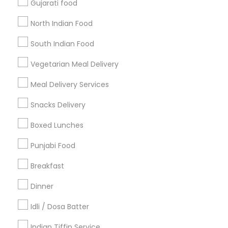
Gujarati food
Get IT Training
North Indian Food
Find Events & Tickets
South Indian Food
Corporate
Vegetarian Meal Delivery
Meal Delivery Services
+1-512-788-5300
+1-512-231-9226
Snacks Delivery
us.sulekha@sulekha.com
Boxed Lunches
Punjabi Food
Stay Connected
Breakfast
Dinner
Sulekha App
Events App
Event Organizer App
Idli / Dosa Batter
Indian Tiffin Service