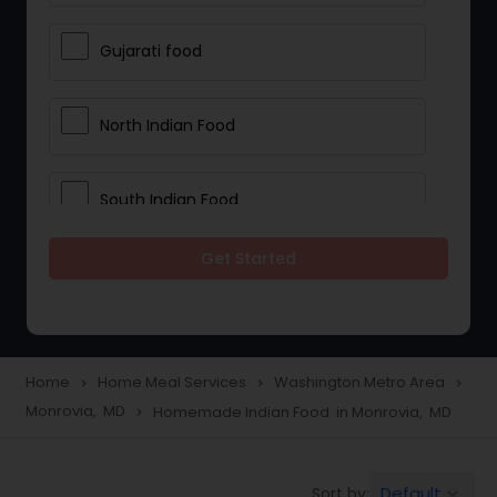
Gujarati food
North Indian Food
South Indian Food
Get Started
Vegetarian Meal Delivery
Meal Delivery Services
Home
Home Meal Services
Washington Metro Area
navigate_next
navigate_next
navigate_next
Monrovia, MD
Homemade Indian Food in Monrovia, MD
navigate_next
Snacks Delivery
Default
Sort by:
keyboard_arrow_down