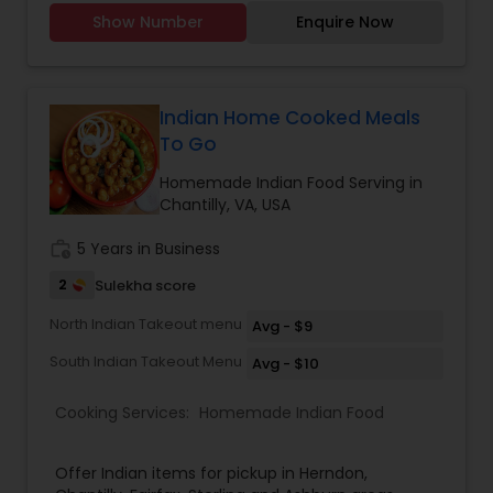
Dishes are made with healthy ingredients. Prices
Show Number
Enquire Now
are affordable. Contact me for more details.
Have a great day! 20+ years experience in
making flavorful Halal fresh authentic
Bangladeshi and Indian food. We only use organic
fresh produce for all of our cooking.
Indian Home Cooked Meals
To Go
Homemade Indian Food Serving in
Chantilly, VA, USA
work_history
5 Years in Business
2
Sulekha score
North Indian Takeout menu
Avg - $9
South Indian Takeout Menu
Avg - $10
Cooking Services:
Homemade Indian Food
Offer Indian items for pickup in Herndon,