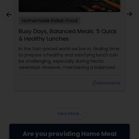
Homemade Indian Food
Busy Days, Balanced Meals: 5 Quick
& Healthy Lunches
In the fast-paced world we live in, finding time
to prepare a healthy and satisfying lunch can
be challenging, especially during hectic
weekdays. However, maintaining a balanced
diet is crucial for your overall well-being. To
help you out, here are five quick and healthy
local_library
Read More
lunch ideas that are not only nutritious but
also easy to prepare, perfect for those busy
weekdays.
View More...
Are you providing Home Meal