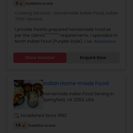
2
Sulekha score
Cooking Services:
Homemade Indian Food
,
Indian
Tiffin Service
,
I provide freshly prepared homemade food as
per the clients'''''''''''''''' requirements. I specialize in
North Indian Food (Punjabi Style). I usually serve
Read more
my clients'''''''''''''''' with whatever I prepare at
home for my family. But I''''''''''''''''m open to take
Show Number
Enquire Now
any special orders if my customers want to
place. SAY NO TO FROZEN FOOD. TRY ONCE FROM
MY KITCHEN. Prices are pretty low and affordable.
My specialties include Roti Fulka,
Mooli/Gobhi/Aaloo Paratha, Chola Bhautra, Bhel
Indian Home-made Food
Puri chaat, Dahi Bhalla, Aachari Chicken, Tawa fry
Homemade Indian Food Serving in
Bhindi/Baingan Masala, Kadhi Pakoda, Baingan
Springfield, VA 22153, USA
Bartha, Daal Makhani, Gobhi Aaloo, Biryani, Pulav,
Mango lassi etc.
work_history
Established Since 1992
1.5
Sulekha score