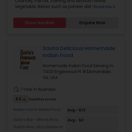
Chantilly, Fairfax, Sterling and Ashburn areas.
Vegetable dishes such as paneer dishes, chole,
Read more
makhani dal, rajama and khadi. South indian
dishes include paruppu Usili, sambar, kootu and
Show Number
Enquire Now
rasam. Text / call for weekly menu, pricing and
details. Meals cooked on Fridays for pick up by
Sunday and will last one week.
Savita Delicious Homemade
Indian Food
Homemade Indian Food Serving in
7403 Englewood Pl #3Annandale,
VA, USA
work_history
1 Year in Business
2.2
Sulekha score
Indian Home Made Food
Avg - $13
Sabji’s like - Bhindi Aloo,
Avg - $2
Gobhi Aloo, Aloo beans or