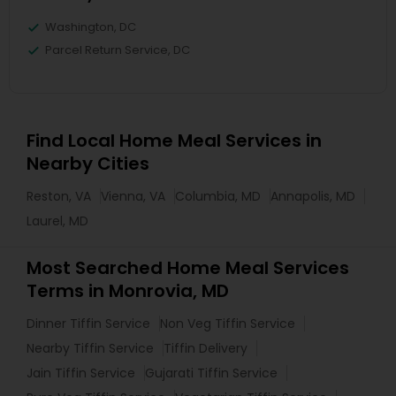
Washington, DC
Parcel Return Service, DC
Find Local Home Meal Services in
Nearby Cities
Reston, VA
Vienna, VA
Columbia, MD
Annapolis, MD
Laurel, MD
Most Searched Home Meal Services
Terms in Monrovia, MD
Dinner Tiffin Service
Non Veg Tiffin Service
Nearby Tiffin Service
Tiffin Delivery
Jain Tiffin Service
Gujarati Tiffin Service