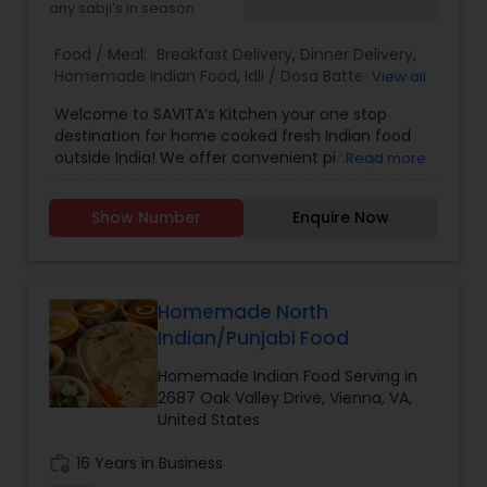
any sabji’s in season
Food / Meal:
Breakfast Delivery
,
Dinner Delivery
,
Homemade Indian Food
,
Idli / Dosa Batter
,
Lunch
View all
Services
,
Snacks Services
Welcome to SAVITA’s Kitchen your one stop
destination for home cooked fresh Indian food
outside India! We offer convenient pick-up
Read more
service for those craving authentic Indian flavors.
Whether you are a vegetarian or a meat lover,
Show Number
Enquire Now
we specialize in both veg and non veg dishes,
with special focus on North Indian and some of
South Indian cuisine. Place your order now for
delicious meal or gather with friends for small
party and let us cater to your tastebuds with our
Homemade North
flavorful dishes. Experience the taste of home
Indian/Punjabi Food
with Savita’s Kitchen.
Homemade Indian Food Serving in
2687 Oak Valley Drive, Vienna, VA,
United States
work_history
16 Years in Business