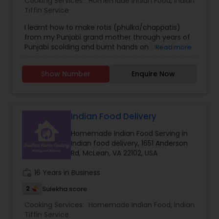
Cooking Services:
Homemade Indian Food
,
Indian
Tiffin Service
I learnt how to make rotis (phulka/chappatis)
from my Punjabi grand mother through years of
Punjabi scolding and burnt hands on the stove. I
Read more
was taught to never compromise on ingredients,
the time needed for a well-kneaded dough, and
Show Number
Enquire Now
the perfect round shape. I have put these
lessons to good use to feed my family soft fluffy
rotis. I now want to spread this goodness to my
community.
Indian Food Delivery
Homemade Indian Food Serving in
Indian food delivery, 1651 Anderson
Rd, McLean, VA 22102, USA
work_history
16 Years in Business
2
Sulekha score
Cooking Services:
Homemade Indian Food
,
Indian
Tiffin Service