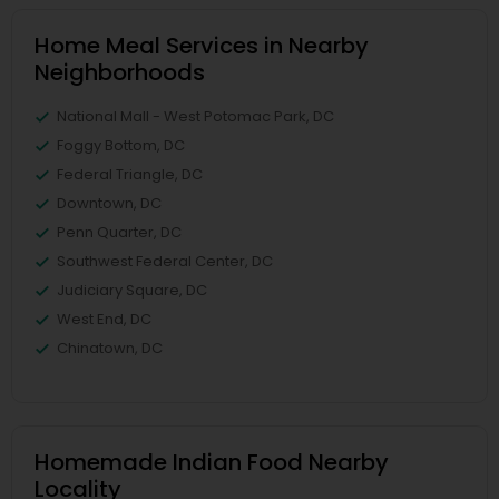
Home Meal Services in Nearby
Neighborhoods
National Mall - West Potomac Park, DC
Foggy Bottom, DC
Federal Triangle, DC
Downtown, DC
Penn Quarter, DC
Southwest Federal Center, DC
Judiciary Square, DC
West End, DC
Chinatown, DC
Homemade Indian Food Nearby
Locality