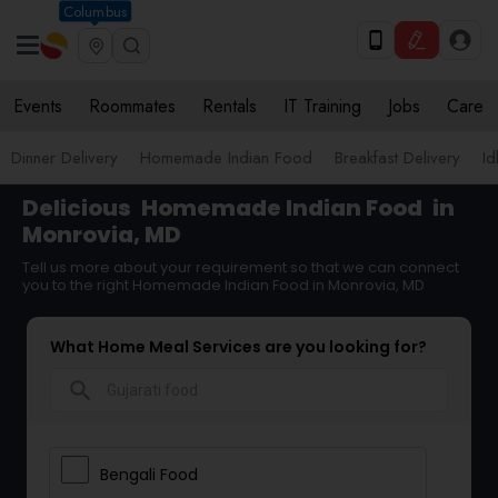
Columbus
Events
Roommates
Rentals
IT Training
Jobs
Care
Dinner Delivery
Homemade Indian Food
Breakfast Delivery
Id
Delicious
Homemade Indian Food
in
Monrovia, MD
Tell us more about your requirement so that we can connect
you to the right Homemade Indian Food in Monrovia, MD
What Home Meal Services are you looking for?
search
Bengali Food