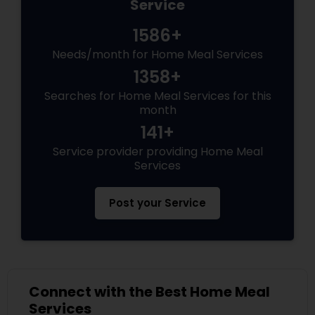
Service
1586+
Needs/month for Home Meal Services
1358+
Searches for Home Meal Services for this
month
141+
Service provider providing Home Meal
Services
Post your Service
Connect with the Best Home Meal
Services