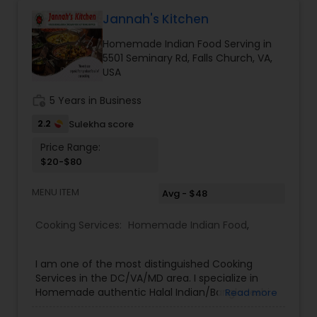
Jannah's Kitchen
Homemade Indian Food Serving in
5501 Seminary Rd, Falls Church, VA,
USA
work_history
5 Years in Business
2.2
Sulekha score
Price Range:
$20-$80
MENU ITEM
Avg - $48
Cooking Services:
Homemade Indian Food
,
I am one of the most distinguished Cooking
Services in the DC/VA/MD area. I specialize in
Homemade authentic Halal Indian/Bangladeshi
Read more
Food like Biryani, curry and vegetable dishes.