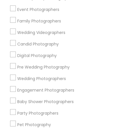
New York Metro Area
Philadelphia Metro Area
Event Photographers
Research Triangle Area
Family Photographers
Useful Links
Wedding Videographers
Badge
Offers
Q&A
Testimonials
All Categories
Candid Photography
All Services
Sitemap
Digital Photography
Pre Wedding Photography
Find and Post Ads
Wedding Photographers
Get IT Training
Engagement Photographers
Find Events & Tickets
Baby Shower Photographers
Corporate
Party Photographers
Pet Photography