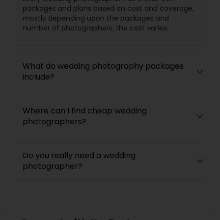
packages and plans based on cost and coverage,
mostly depending upon the packages and
number of photographers, the cost varies.
What do wedding photography packages
include?
Where can I find cheap wedding
photographers?
Do you really need a wedding
photographer?