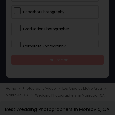
Headshot Photography
Graduation Photographer
Corporate Photography
Get Started
Boudoir Photography
Newborn Photographers
Home
Photography/Video
Los Angeles Metro Area
navigate_next
navigate_next
navigate_next
Monrovia, CA
Wedding Photographers in Monrovia, CA
navigate_next
Portrait Photographers
Best Wedding Photographers in Monrovia, CA