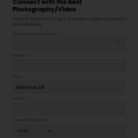
Connect with the Best
Photography/Video
Submit your info to get the best agent contacts
immediately.
Choose your Service *
arrow_drop_down
Name *
City *
Email *
Contact Number *