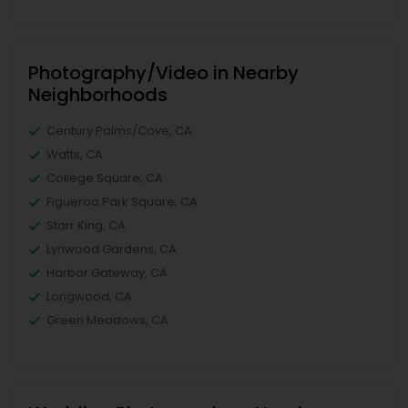
Photography/Video in Nearby
Neighborhoods
Century Palms/Cove, CA
Watts, CA
College Square, CA
Figueroa Park Square, CA
Starr King, CA
Lynwood Gardens, CA
Harbor Gateway, CA
Longwood, CA
Green Meadows, CA