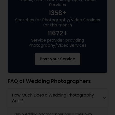
Services
1358+
Searches for Photography/Video Services
for this month
11672+
Service provider providing
Photography/Video Services
Post your Service
FAQ of Wedding Photographers
How Much Does a Wedding Photography
Cost?
Every wedding photographer has a their own