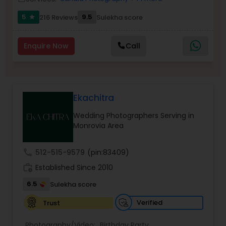
Family Photographers
5
9.5
216 Reviews
Sulekha score
star
Wedding Videographers
Enquire Now
Call
Candid Photography
Ekachitra
Digital Photography
Wedding Photographers Serving in
Monrovia Area
Pre Wedding Photography
call
512-515-9579
(pin:83409)
work_history
Established Since 2010
Wedding Photographers
6.5
Sulekha score
Verified
Trust
Engagement Photographers
Photography/Video:
Birthday Party