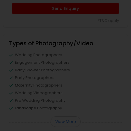
Send Enquiry
*T&C apply
Types of Photography/Video
Wedding Photographers
Engagement Photographers
Baby Shower Photographers
Party Photographers
Maternity Photographers
Wedding Videographers
Pre Wedding Photography
Landscape Photography
View More