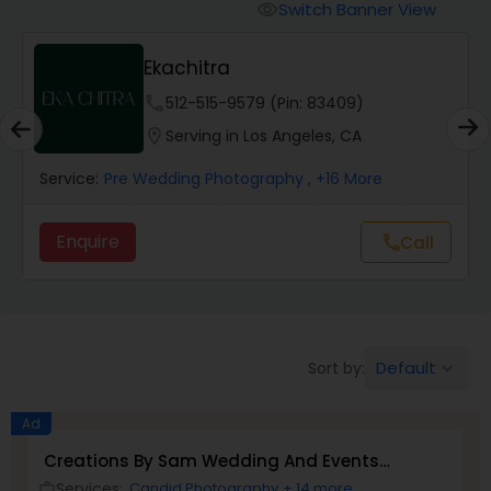
Cinematography
Switch Banner View
visibility
Ekachitra
Studio Photography
phone
512-515-9579 (Pin: 83409)
location_on
Serving in Los Angeles, CA
Product Photography
Service:
Pre Wedding Photography
, +16 More
Maternity Photographers
Enquire
Call
call
Event Videography
Birthday Party Photographers
Default
Sort by:
keyboard_arrow_down
Ad
Event Photographers
Creations By Sam Wedding And Events
Photographer
Services:
Candid Photography
+ 14 more
work_outline