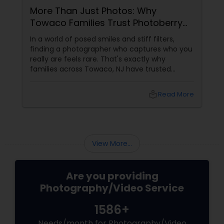
More Than Just Photos: Why
Towaco Families Trust Photoberry
by Saumya for Life's Real Moments
In a world of posed smiles and stiff filters,
finding a photographer who captures who you
really are feels rare. That's exactly why
families across Towaco, NJ have trusted
Photoberry by Saumya for the last 6 years.
local_library
Read More
View More...
Are you providing
Photography/Video Service
1586+
Needs/month for Photography/Video