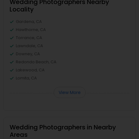
Wedding Photographers Nearby
Locality
Gardena, CA
Hawthorne, CA
Torrance, CA
Lawndale, CA
Downey, CA
Redondo Beach, CA
Lakewood, CA
Lomita, CA
View More
Wedding Photographers in Nearby
Areas