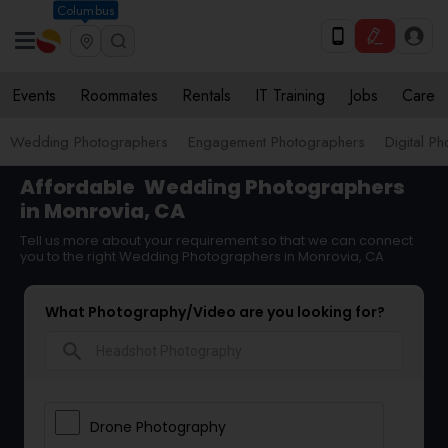
Columbus
Events
Roommates
Rentals
IT Training
Jobs
Care
Wedding Photographers
Engagement Photographers
Digital P
Affordable
Wedding Photographers
in Monrovia, CA
Tell us more about your requirement so that we can connect
you to the right Wedding Photographers in Monrovia, CA
What Photography/Video are you looking for?
search
Drone Photography