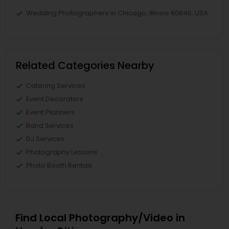
Wedding Photographers in Chicago, Illinois 60646, USA
Related Categories Nearby
Catering Services
Event Decorators
Event Planners
Band Services
DJ Services
Photography Lessons
Photo Booth Rentals
Find Local Photography/Video in