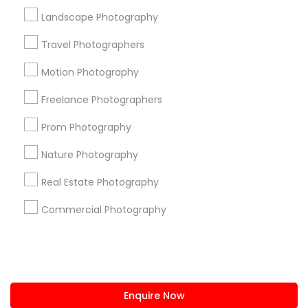
+1-512-788-5300
+1-512-231-9226
Landscape Photography
us.sulekha@sulekha.com
Travel Photographers
Motion Photography
Stay Connected
Freelance Photographers
Prom Photography
Sulekha App
Events App
Event Organizer App
Nature Photography
Real Estate Photography
About us
Contact us
Terms & Conditions
Commercial Photography
Privacy Policy
Advertise with us
Copyright Policy
© 1998-2026 Copyright Sulekha.com | All Rights Reserved.
Enquire Now