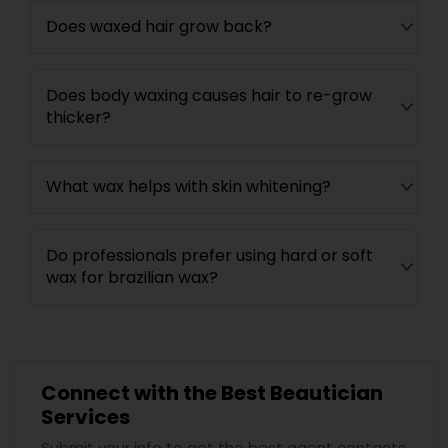
Does waxed hair grow back?
Does body waxing causes hair to re-grow
thicker?
What wax helps with skin whitening?
Do professionals prefer using hard or soft
wax for brazilian wax?
Connect with the Best Beautician
Services
Submit your info to get the best agent contacts