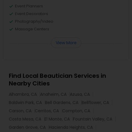
Event Planners
Event Decorators
Photography/Video
Massage Centers
View More
Find Local Beautician Services in
Nearby Cities
Alhambra, CA
Anaheim, CA
Azusa, CA
Baldwin Park, CA
Bell Gardens, CA
Bellflower, CA
Carson, CA
Cerritos, CA
Compton, CA
Costa Mesa, CA
El Monte, CA
Fountain Valley, CA
Garden Grove, CA
Hacienda Heights, CA