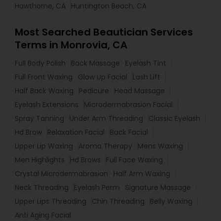
Hawthorne, CA
Huntington Beach, CA
Most Searched Beautician Services
Terms in Monrovia, CA
Full Body Polish
Back Massage
Eyelash Tint
Full Front Waxing
Glow Up Facial
Lash Lift
Half Back Waxing
Pedicure
Head Massage
Eyelash Extensions
Microdermabrasion Facial
Spray Tanning
Under Arm Threading
Classic Eyelash
Hd Brow
Relaxation Facial
Back Facial
Upper Lip Waxing
Aroma Therapy
Mens Waxing
Men Highlights
Hd Brows
Full Face Waxing
Crystal Microdermabrasion
Half Arm Waxing
Neck Threading
Eyelash Perm
Signature Massage
Upper Lips Threading
Chin Threading
Belly Waxing
Anti Aging Facial