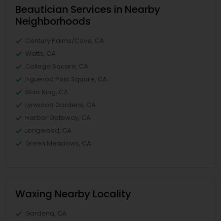
Beautician Services in Nearby
Neighborhoods
Century Palms/Cove, CA
Watts, CA
College Square, CA
Figueroa Park Square, CA
Starr King, CA
Lynwood Gardens, CA
Harbor Gateway, CA
Longwood, CA
Green Meadows, CA
Waxing Nearby Locality
Gardena, CA