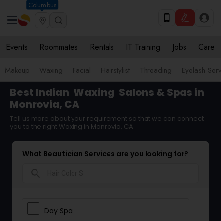
Columbus
Events
Roommates
Rentals
IT Training
Jobs
Care
Makeup
Waxing
Facial
Hairstylist
Threading
Eyelash Ser
Best Indian
Waxing
Salons & Spas in
Monrovia, CA
Tell us more about your requirement so that we can connect
you to the right Waxing in Monrovia, CA
What Beautician Services are you looking for?
search
Day Spa