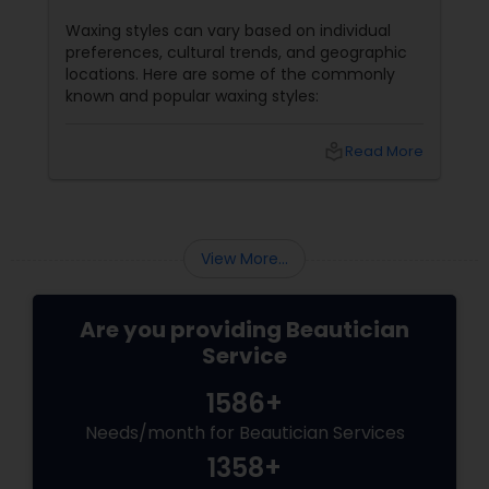
Waxing styles can vary based on individual
preferences, cultural trends, and geographic
locations. Here are some of the commonly
known and popular waxing styles:
local_library
Read More
View More...
Are you providing Beautician
Service
1586+
Needs/month for Beautician Services
1358+