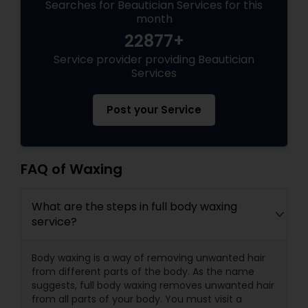
Searches for Beautician Services for this
month
22877+
Service provider providing Beautician
Services
Post your Service
FAQ of Waxing
What are the steps in full body waxing
service?
Body waxing is a way of removing unwanted hair
from different parts of the body. As the name
suggests, full body waxing removes unwanted hair
from all parts of your body. You must visit a