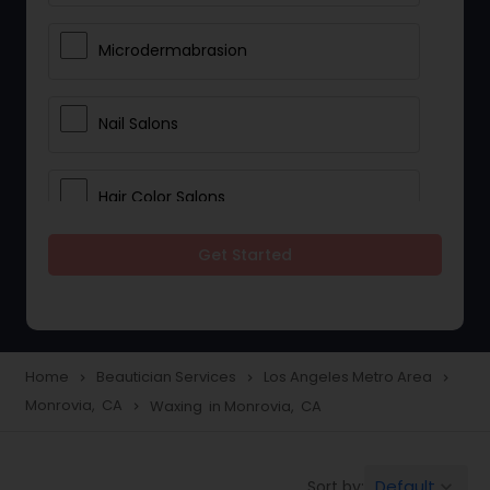
Microdermabrasion
Nail Salons
Hair Color Salons
Get Started
Wedding Makeup Artists
Saree Draping Services
Home
Beautician Services
Los Angeles Metro Area
navigate_next
navigate_next
navigate_next
Monrovia, CA
Waxing in Monrovia, CA
navigate_next
Eyelash Services
Default
Sort by:
keyboard_arrow_down