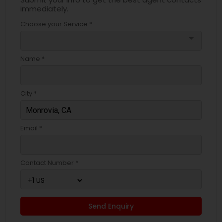
immediately.
Choose your Service *
arrow_drop_down
Name *
City *
Email *
Contact Number *
Send Enquiry