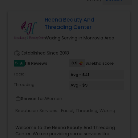
Tanning Salons
Heena Beauty And
Hair Salon
Threading Center
Waxing Serving in Monrovia Area
Massage Service
work_history
Established Since 2018
Eyebrow
5
3.9
118 Reviews
Sulekha score
star
Facial
Avg - $41
Facial
Threading
Avg - $9
Service for:
Women
work_outline
Hairstylist
Beautician Services:
Facial
,
Threading
,
Waxing
Makeup
Welcome to the Heena Beauty And Threading
Center. We are providing some services like