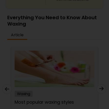
Everything You Need to Know About
Waxing
Article
Waxing
Most popular waxing styles