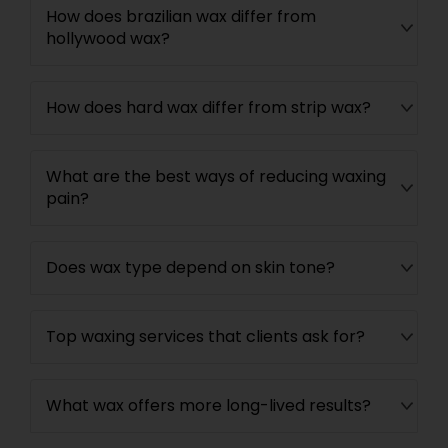
How does brazilian wax differ from
hollywood wax?
How does hard wax differ from strip wax?
What are the best ways of reducing waxing
pain?
Does wax type depend on skin tone?
Top waxing services that clients ask for?
What wax offers more long-lived results?