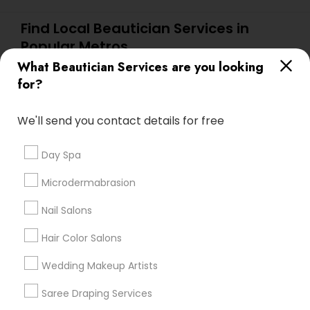
Find Local Beautician Services in
Popular Metros
What Beautician Services are you looking
Atlanta Metro Area
Baltimore Metro Area
Bay Area
for?
Denver Metro Area
Houston Metro Area
New Jersey Area
Washington Metro Area
We'll send you contact details for free
Useful Links
Day Spa
Badge
Offers
Q&A
Testimonials
All Categories
Microdermabrasion
All Services
Sitemap
Nail Salons
Hair Color Salons
Find and Post Ads
Wedding Makeup Artists
Get IT Training
Saree Draping Services