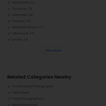
Hawthorne, CA
Torrance, CA
Lawndale, CA
Downey, CA
Redondo Beach, CA
Lakewood, CA
Lomita, CA
View More
Related Categories Nearby
Pre Wedding Photography
Party Wear
Party Photographers
Mehndi Services