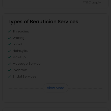
*T&C apply
Types of Beautician Services
Threading
Waxing
Facial
Hairstylist
Makeup
Massage Service
Eyebrow
Bridal Services
View More