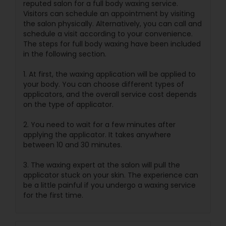
reputed salon for a full body waxing service.
Visitors can schedule an appointment by visiting
the salon physically. Alternatively, you can call and
schedule a visit according to your convenience.
The steps for full body waxing have been included
in the following section.
1. At first, the waxing application will be applied to
your body. You can choose different types of
applicators, and the overall service cost depends
on the type of applicator.
2. You need to wait for a few minutes after
applying the applicator. It takes anywhere
between 10 and 30 minutes.
3. The waxing expert at the salon will pull the
applicator stuck on your skin. The experience can
be a little painful if you undergo a waxing service
for the first time.