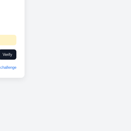
Verify
challenge