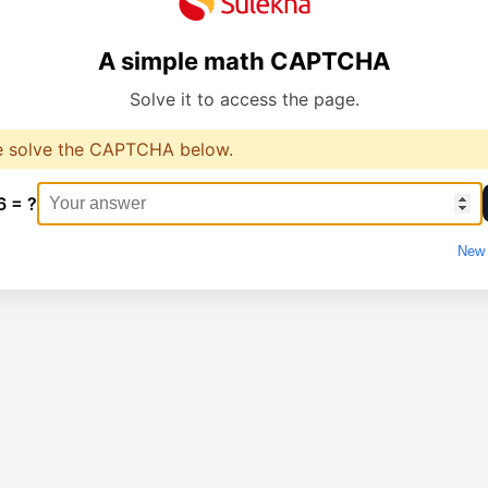
A simple math CAPTCHA
Solve it to access the page.
e solve the CAPTCHA below.
6 = ?
New 