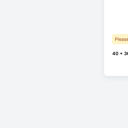
Pleas
40 + 3