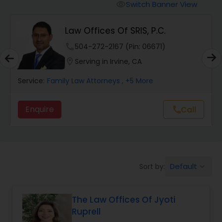
Workers Compensation Lawyers
Switch Banner View
visibility
Law Offices Of SRIS, P.C.
Wrongful Death Lawyers
phone
504-272-2167 (Pin: 06671)
location_on
Serving in Irvine, CA
Catastrophic Injury Lawyers
Service:
Family Law Attorneys
, +5 More
Animal Bite / Attack Lawyers
Enquire
call
Call
Nursing Home Abuse / Elder Neglect
Lawyers
Default
Sort by:
keyboard_arrow_down
Aviation / Boating / Transportation
Injury Lawyers
The Law Offices Of Jyoti
Ruprell