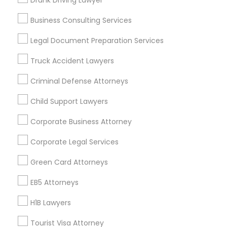
Drunk Driving Lawyer
Vancouver Metro Area
Washington Metro Area
Business Consulting Services
Useful Links
Legal Document Preparation Services
Badge
Offers
Q&A
Testimonials
All Categories
Truck Accident Lawyers
All Services
Sitemap
Criminal Defense Attorneys
Child Support Lawyers
Find and Post Ads
Corporate Business Attorney
Get IT Training
Corporate Legal Services
Find Events & Tickets
Green Card Attorneys
Corporate
EB5 Attorneys
H1B Lawyers
+1-512-788-5300
+1-512-231-9226
Tourist Visa Attorney