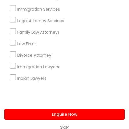
us.sulekha@sulekha.com
Immigration Services
Legal Attorney Services
Stay Connected
Family Law Attorneys
Law Firms
Sulekha App
Events App
Event Organizer App
Divorce Attorney
Immigration Lawyers
About us
Contact us
Terms & Conditions
Indian Lawyers
Privacy Policy
Advertise with us
Copyright Policy
© 1998-2026 Copyright Sulekha.com | All Rights Reserved.
Enquire Now
SKIP