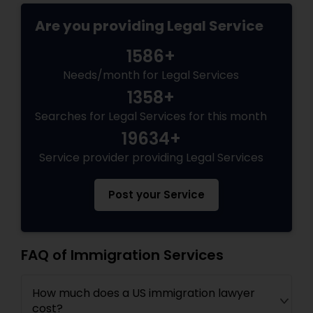
EB5 Attorneys
Are you providing Legal Service
1586+
H1B Lawyers
Needs/month for Legal Services
1358+
Tourist Visa Attorney
Searches for Legal Services for this month
19634+
Immigration Services
Service provider providing Legal Services
Post your Service
Legal Attorney Services
Family Law Attorneys
FAQ of Immigration Services
How much does a US immigration lawyer
Law Firms
cost?