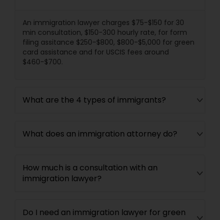
Divorce Attorney
An immigration lawyer charges $75-$150 for 30
min consultation, $150-300 hourly rate, for form
filing assitance $250-$800, $800-$5,000 for green
Immigration Lawyers
card assistance and for USCIS fees around
$460-$700.
Indian Lawyers
What are the 4 types of immigrants?
What does an immigration attorney do?
How much is a consultation with an
immigration lawyer?
Do I need an immigration lawyer for green