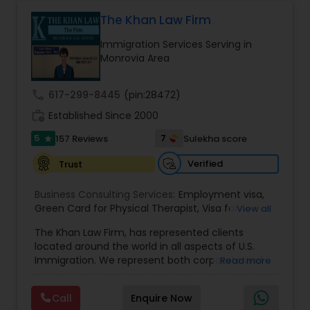
Health care.
The Khan Law Firm
Constitutional Lawyers
Immigration Services Serving in
Monrovia Area
Legal Malpractice Attorneys
call
617-299-8445
(pin:28472)
work_history
Established Since 2000
Consumer Protection Lawyers
5
7
157 Reviews
Sulekha score
star
Verified
Trust
Labor Lawyers
Business Consulting Services:
Employment visa
,
Green Card for Physical Therapist
,
Visa for
View all
Wills Lawyers
Physical Therapist
,
Green Card for Registered
The Khan Law Firm, has represented clients
Nurses
,
R-1 Visa for Religious Workers
,
Green Card
located around the world in all aspects of U.S.
for Religious workers
,
EB-1 Green Card
,
Treaty
Immigration. We represent both corporate and
Read more
Visas
,
Canadian Immigration Consultants
H-1 Visas
,
Temporary Work Visas
,
Visa
individual clients in different states. Being
Extensions
,
Permanent Resident
,
Investment
immigrants, ourselves we can appreciate and
Immigration
,
Complex Immigration / Litigation
,
Call
Enquire Now
understand the complex and ever changing
Immigration Related to Health Care
,
Immigration