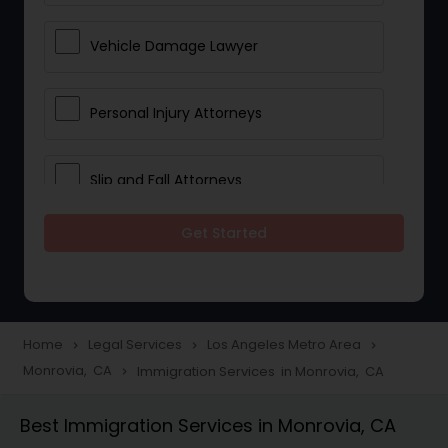
Vehicle Damage Lawyer
Personal Injury Attorneys
Slip and Fall Attorneys
Get Started
Pain and Suffering Lawyer
Head Injury Attorney
Home
Legal Services
Los Angeles Metro Area
navigate_next
navigate_next
navigate_next
Monrovia, CA
Immigration Services in Monrovia, CA
navigate_next
Construction Injury Law Firm
Best Immigration Services in Monrovia, CA