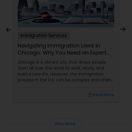
Truck Accident Lawyers
Immigration Services
Criminal Defense Attorneys
Navigating Immigration Laws in
Chicago: Why You Need an Expert
Child Support Lawyers
Lawyer
Chicago is a vibrant city that draws people
from all over the world to work, study, and
build a new life. However, the immigration
Corporate Business Attorney
process in the U.S. can be complex and often
overwhelming. Understanding the various visa
categories, green card options, and citizenship
local_library
Read More
pathways requires more than just research—it
Corporate Legal Services
demands expertise. This is where having
an experienced immigration lawyer
Green Card Attorneys
View More...