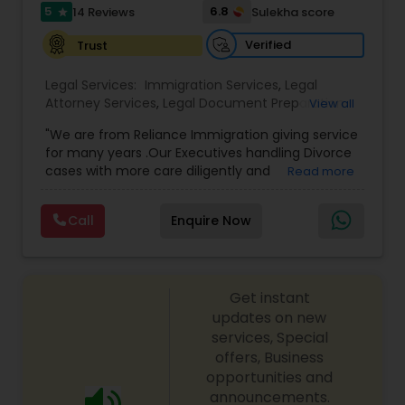
I485
,
Citizenship Attorney Near Me
,
Renewal
5
6.8
14 Reviews
Sulekha score
star
Replacement Green Card
,
Hardship Waivers
,
Employment Authorization
,
Apply Advance Parole
Verified
Trust
Child Custody Attorney
Legal Services:
Immigration Services
,
Legal
Attorney Services
,
Legal Document Preparation
View all
Canadian Immigration Lawyers
Services
,
Indian Lawyers
,
Adoption Lawyer
,
"We are from Reliance Immigration giving service
Employment Lawyer
,
Tourist Visa Attorney
,
Civil
for many years .Our Executives handling Divorce
Attorney
,
Child Custody Attorney
,
Canadian
cases with more care diligently and
Read more
Immigration Lawyers
,
EB-5 Immigrant Investor
,
Civil Litigation Attorney
diplomatically. Please find the list of services we
Deportation Lawyers
,
Green Card Attorneys
,
H1B
are offering below. We will provide Every civil case
Lawyers
,
Immigration Lawyers
,
Child Support
Call
Enquire Now
lawyers divorce employement child custody 1.
Lawyers
,
Canadian Immigration Consultants
,
Civil Attorney
Request for evidences handling 2. Family lawyer
Student Visa Lawyers
Get instant
Injury Attorney
updates on new
services, Special
offers, Business
Wrongful Death Lawyer
opportunities and
announcements.