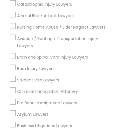
Catastrophic Injury Lawyers
Indian Lawyers
Family Law Attorneys
Animal Bite / Attack Lawyers
Litigation Attorney
Nursing Home Abuse / Elder Neglect Lawyers
Civil Litigation Attorney
Divorce Attorney
Aviation / Boating / Transportation Injury
Lawyers
View More
Brain and Spinal Cord Injury Lawyers
Burn Injury Lawyers
Student Visa Lawyers
Legal Services in Nearby
Neighborhoods
Criminal Immigration Attorney
Century Palms/Cove, CA
Pro Bono Immigration Lawyers
Watts, CA
Asylum Lawyers
College Square, CA
Figueroa Park Square, CA
Business Litigations Lawyers