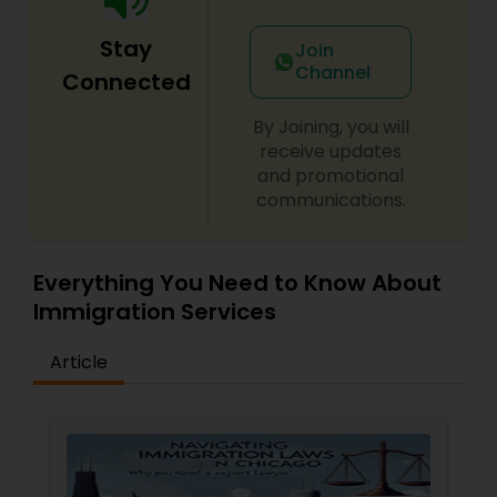
Adoption Lawyer
Stay
Join
Channel
Connected
Accident Lawyer
By Joining, you will
receive updates
Real Estate Lawyer
and promotional
communications.
Employment Lawyer
Everything You Need to Know About
Immigration Services
Drunk Driving Lawyer
Article
Business Consulting Services
Legal Document Preparation
Services