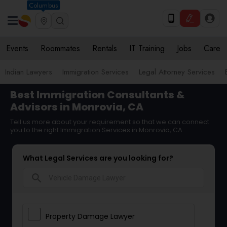
Columbus
Events
Roommates
Rentals
IT Training
Jobs
Care
Indian Lawyers
Immigration Services
Legal Attorney Services
Best Immigration Consultants &
Advisors in Monrovia, CA
Tell us more about your requirement so that we can connect
you to the right Immigration Services in Monrovia, CA
What Legal Services are you looking for?
search
Property Damage Lawyer