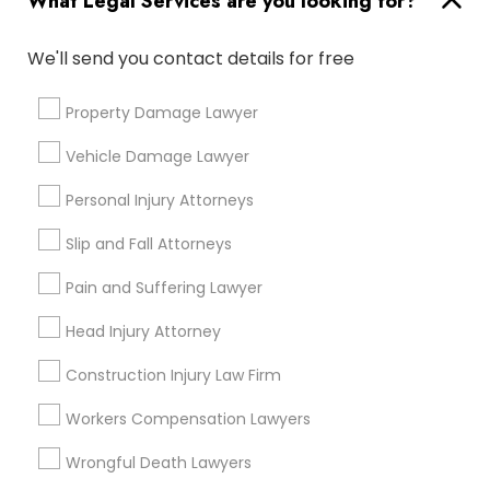
What Legal Services are you looking for?
City *
We'll send you contact details for free
Email *
Property Damage Lawyer
Vehicle Damage Lawyer
Contact Number *
Personal Injury Attorneys
Slip and Fall Attorneys
Send Enquiry
Pain and Suffering Lawyer
*T&C apply
Head Injury Attorney
Construction Injury Law Firm
Types of Legal Services
Workers Compensation Lawyers
Criminal Attorney
Legal Attorney Services
Wrongful Death Lawyers
Legal Document Preparation Services