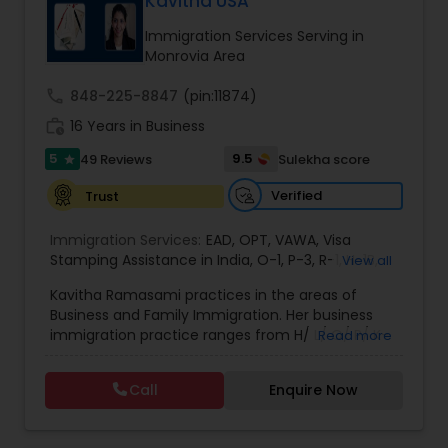
Kavitha USA
deportation, U visas, Employment based and
EB1A Immigration Attorneys
Investment Visas.
Immigration Services Serving in
Monrovia Area
International Divorce Lawyers
call
848-225-8847
(pin:11874)
work_history
16 Years in Business
5
RFE Immigration Attorneys
9.5
49 Reviews
Sulekha score
star
Verified
Trust
Product Liability Lawyers
Immigration Services:
EAD
,
OPT
,
VAWA
,
Visa
Stamping Assistance in India
,
O-1
,
P-3
,
R-1
,
H-1B
,
View all
EB-1 Extra Ordinary Ability
,
Naturalization/ US
Deportation Lawyers
Kavitha Ramasami practices in the areas of
Citizenship
,
PERM/I-140/I-485
,
Labor Certification
,
Business and Family Immigration. Her business
Visa Services
,
L-1 Visas
,
Immigration Service
,
US
immigration practice ranges from H/ L/ O/ P/ K-
Read more
Immigration Law
,
Asylum
non immigrant classifications and Permanent
Lemon Law Lawyers
residency through Labor certification and EB1
Call
Enquire Now
cases. Her family immigration practice is
concentrated on Marriage based cases. Her
Administrative Lawyers
practice also includes immigration related to