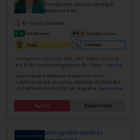
Brain and Spinal Cord Injury Lawyers
Immigration Services Serving in
Monrovia Area
Burn Injury Lawyers
work_history
16 Years in Business
5
9.5
143 Reviews
Sulekha score
star
Student Visa Lawyers
Verified
Trust
Immigration Services:
EAD
,
OPT
,
VAWA
,
O-1
,
P-3
,
Criminal Immigration Attorney
R-1
,
H-1B
,
Family Immigrations
,
EB-1 Extra Ordinary
View all
Ability
,
Naturalization/ US Citizenship
,
PERM/I-
Jyoti Ruprell is licensed to practice law in
140/I-485
,
L-1 Visas
,
Green Card Lawyer
,
Green
California and is an active member of State Bar
Card Renewals
,
Asylum
Pro Bono Immigration Lawyers
of California since 2000. Ms. Ruprell is also an
Read more
active member of the American Immigration
Lawyers Association. Prior to opening the Law
Call
Enquire Now
Asylum Lawyers
Offices of Jyoti Ruprell, in 2005, Ms. Ruprell has
worked as an attorney with reputed law firms in
San Francisco specializing in U.S. Immigration law
& Nationality law. Her extensive past experience
Business Litigations Lawyers
has grown the Law Offices of Jyoti Ruprell, PC to
Immigration Services
specialize in immigration, family law, asylum,