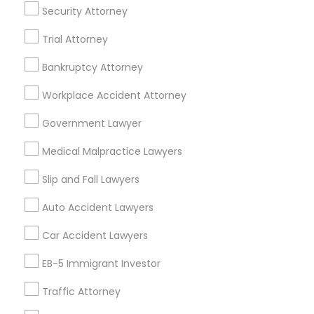
404, Nanuet
Security Attorney
Immigration Services in 127 Broadway, Santa Monica,
Trial Attorney
California, USA
Immigration Services in Fremont, California, USA
Bankruptcy Attorney
Workplace Accident Attorney
Government Lawyer
Related Categories Nearby
Medical Malpractice Lawyers
Accountant Services
Tax Preparation Services
Slip and Fall Lawyers
Mortgage Loan Services
Auto Accident Lawyers
Home Loan Services
Life Insurance
Car Accident Lawyers
Real Estate Agents
EB-5 Immigrant Investor
Passport & Visa Services
Financial & Taxation Services
Traffic Attorney