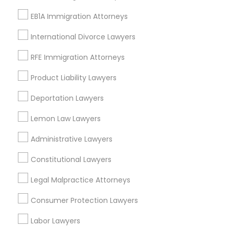
Starr King, CA
EB1A Immigration Attorneys
Lynwood Gardens, CA
Harbor Gateway, CA
International Divorce Lawyers
Longwood, CA
Green Meadows, CA
RFE Immigration Attorneys
Product Liability Lawyers
Deportation Lawyers
Immigration Services Nearby Locality
Lemon Law Lawyers
Gardena, CA
Administrative Lawyers
Hawthorne, CA
Torrance, CA
Constitutional Lawyers
Lawndale, CA
Legal Malpractice Attorneys
Downey, CA
Redondo Beach, CA
Consumer Protection Lawyers
Lakewood, CA
Labor Lawyers
Lomita, CA