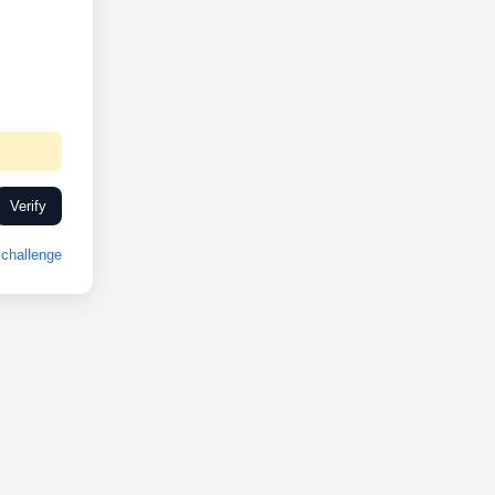
Verify
challenge