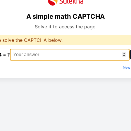
A simple math CAPTCHA
Solve it to access the page.
e solve the CAPTCHA below.
4 = ?
New 