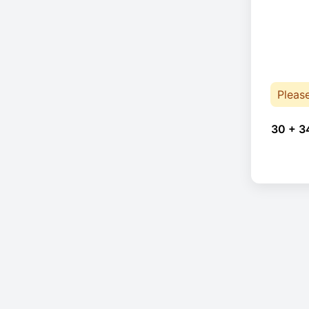
Pleas
30 + 3