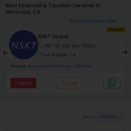
Best Financial & Taxation Services in
Monrovia, CA
Finance & Accounting Training
Switch Banner View
visibility
um
Premium
Audit Review & Compilation Services
NSKT Global
phone
318-722-2221 (Pin: 53562)
Financial Forecasts
location_on
Los Angeles, CA
Service:
Accountant Services
, +21 More
Business Succession Planning
Enquire
Call
call
Auditing Services
Compilation Services
Default
Sort by:
keyboard_arrow_down
Long Term Care Insurance