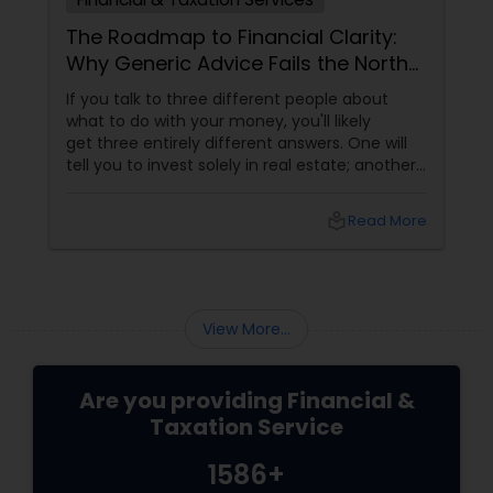
The Roadmap to Financial Clarity:
Why Generic Advice Fails the North
American Diaspora
If you talk to three different people about
what to do with your money, you'll likely
get three entirely different answers. One will
tell you to invest solely in real estate; another
will swear by index funds; a third will focus
heavily on tax mitigation. The truth? None of
local_library
Read More
those pieces of advice matter unless they are
stitched together into a cohesive,
individualized Financial Plan.
View More...
Are you providing Financial &
Taxation Service
1586+