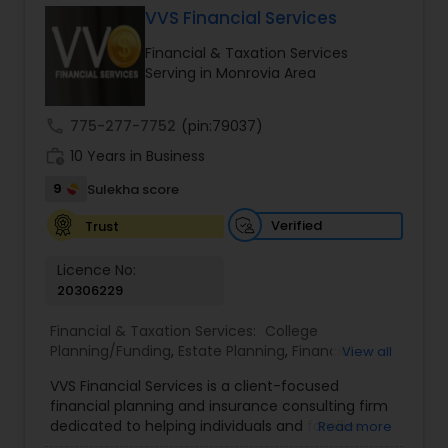
VVS Financial Services
Financial & Taxation Services
Income Tax Preparation
Serving in Monrovia Area
call
775-277-7752
(pin:79037)
Business Entity Selection
work_history
10 Years in Business
9
Sulekha score
Income Tax Filing
Verified
Trust
Personal Tax Planning
Licence No:
20306229
Financial & Taxation Services:
College
Financial statement Analysis
Planning/Funding
,
Estate Planning
,
Financial
View all
Advisor
,
Financial Planning
,
Investment
VVS Financial Services is a client-focused
Management
,
Long Term Care Insurance
,
Cash Flow
financial planning and insurance consulting firm
Retirement Planning
dedicated to helping individuals and families
Read more
build, protect, and preserve their financial future.