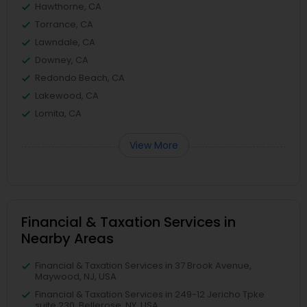
Hawthorne, CA
Torrance, CA
Lawndale, CA
Downey, CA
Redondo Beach, CA
Lakewood, CA
Lomita, CA
View More
Financial & Taxation Services in
Nearby Areas
Financial & Taxation Services in 37 Brook Avenue,
Maywood, NJ, USA
Financial & Taxation Services in 249-12 Jericho Tpke
suite 230, Bellerose, NY, USA