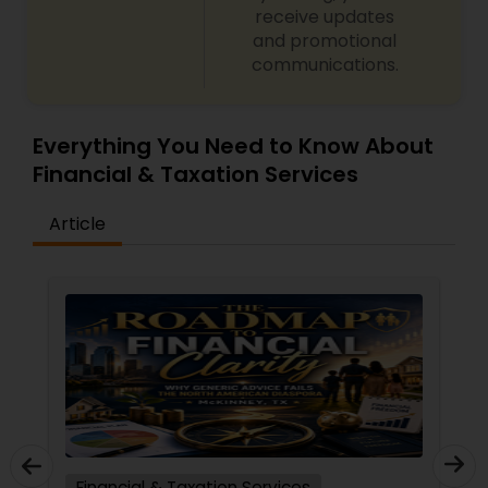
receive updates
and promotional
communications.
Everything You Need to Know About
Financial & Taxation Services
Article
Financial & Taxation Services