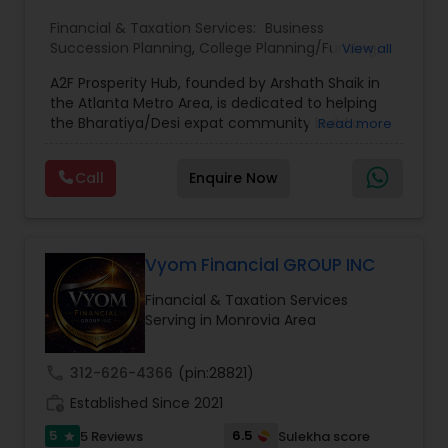
Financial & Taxation Services:
Business
Succession Planning
,
College Planning/Funding
,
View all
Estate Planning
,
Financial Forecasts
,
Financial
A2F Prosperity Hub, founded by Arshath Shaik in
Planning
,
Investment Management
,
Long Term
the Atlanta Metro Area, is dedicated to helping
Care Insurance
,
Retirement Planning
the Bharatiya/Desi expat community build a
Read more
strong and secure financial future. With over a
decade of experience, Arshath offers guidance
Call
Enquire Now
through personalized strategies focused on
Estate Planning with Wills and Trusts, Lifetime
Income Protection, Tax Optimization, Wealth
Building, and Down Market Protection. For those
seeking a career in finance, A2F also provides a
Vyom Financial GROUP INC
path to becoming a Financial Industry
Financial & Taxation Services
Entrepreneur. At A2F Prosperity Hub, you're not
Serving in Monrovia Area
just planning finances—you're building a lasting
legacy.
call
312-626-4366
(pin:28821)
work_history
Established Since 2021
5
6.5
5 Reviews
Sulekha score
star