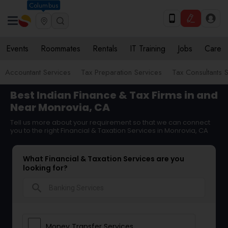
Columbus
Events
Roommates
Rentals
IT Training
Jobs
Care
Accountant Services
Tax Preparation Services
Tax Consultants 
Best Indian Finance & Tax Firms in and
Near Monrovia, CA
Tell us more about your requirement so that we can connect
you to the right Financial & Taxation Services in Monrovia, CA
What Financial & Taxation Services are you
looking for?
search
Money Transfer Services