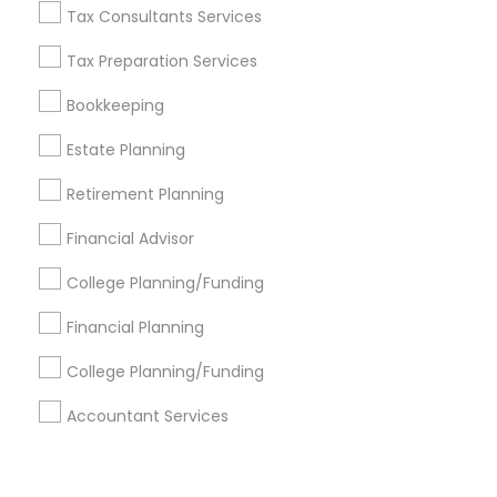
Corporate
Tax Consultants Services
Tax Preparation Services
+1-512-788-5300
+1-512-231-9226
Bookkeeping
us.sulekha@sulekha.com
Estate Planning
Retirement Planning
Stay Connected
Financial Advisor
College Planning/Funding
Sulekha App
Events App
Event Organizer App
Financial Planning
College Planning/Funding
About us
Contact us
Terms & Conditions
Accountant Services
Privacy Policy
Advertise with us
Copyright Policy
© 1998-2026 Copyright Sulekha.com | All Rights Reserved.