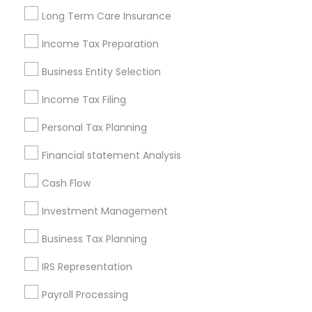
Louisville Metro Area
Miami Metro Area
Long Term Care Insurance
New Jersey Area
New York Metro Area
Philadelphia Metro Area
Income Tax Preparation
Phoenix Metro Area
Pittsburgh Metro Area
Research Triangle Area
Business Entity Selection
Seattle Metro Area
Income Tax Filing
Useful Links
Personal Tax Planning
Badge
Offers
Q&A
Testimonials
All Categories
Financial statement Analysis
All Services
Sitemap
Cash Flow
Investment Management
Find and Post Ads
Business Tax Planning
Get IT Training
IRS Representation
Find Events & Tickets
Payroll Processing