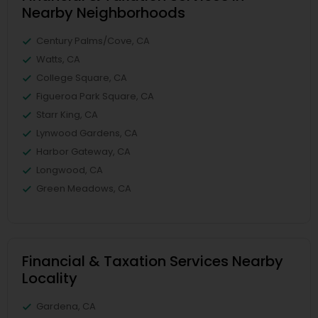
Nearby Neighborhoods
Century Palms/Cove, CA
Watts, CA
College Square, CA
Figueroa Park Square, CA
Starr King, CA
Lynwood Gardens, CA
Harbor Gateway, CA
Longwood, CA
Green Meadows, CA
Financial & Taxation Services Nearby
Locality
Gardena, CA