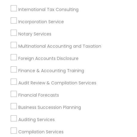
Chartered Financial Planners
Cpa Accounting
Small Business Bookkeeping
International Tax Consulting
Retirement Investment Companies
Incorporation Service
Private Insurance
Notary Services
Small Business Retirement Planning
Financial Accounting
Cpa Financial Advisors
Multinational Accounting and Taxation
Virtual Bookkeeping Service
Foreign Accounts Disclosure
Long Term Care Insurance
Term Insurance
Company Succession Planning
Finance & Accounting Training
Short Term Disability Insurance
Audit Review & Compilation Services
Find Local Financial & Taxation
Financial Forecasts
Services in Popular Metros
Business Succession Planning
Atlanta Metro Area
Bay Area
Boston Metro Area
Auditing Services
Cincinnati Metro Area
Dallas Fortworth Area
Houston Metro Area
Los Angeles Metro Area
Compilation Services