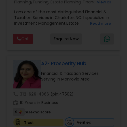
Planning/Funding
,
Estate Planning
,
Financial
View all
Advisor
,
Financial Planning
,
Investment
I am one of the most distinguished Financial &
Management
,
Long Term Care Insurance
,
Notary
Taxation Services in Charlotte, NC. I specialize in
Services
,
Retirement Planning
Investment Management,Estate
Read more
Planning,Retirement Planning,Financial
Planning,Long Term Care Insurance,Financial
Call
Enquire Now
Advisor,College Planning/Funding.
A2F Prosperity Hub
Financial & Taxation Services
Serving in Monrovia Area
call
312-626-4366
(pin:47502)
work_history
10 Years in Business
9
Sulekha score
Verified
Trust