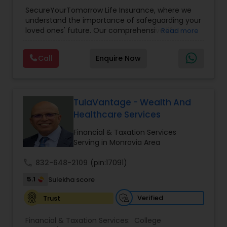
Planning
,
Life Insurance
,
Retirement Planning
,
SecureYourTomorrow Life Insurance, where we
understand the importance of safeguarding your
loved ones' future. Our comprehensive life
Read more
insurance plan is designed to provide financial
security and peace of mind.Customize your
Call
Enquire Now
policy with optional riders like critical illness
coverage, accidental death benefits, and more.
Tailor your plan to address specific risks and
enhance your overall protection.
TulaVantage - Wealth And
Healthcare Services
Financial & Taxation Services
Serving in Monrovia Area
call
832-648-2109
(pin:17091)
5.1
Sulekha score
Verified
Trust
Financial & Taxation Services:
College