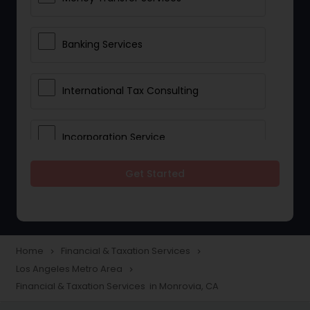
Banking Services
International Tax Consulting
Incorporation Service
Get Started
Notary Services
Multinational Accounting and
Taxation
Home
Financial & Taxation Services
navigate_next
navigate_next
Los Angeles Metro Area
navigate_next
Financial & Taxation Services in Monrovia, CA
Foreign Accounts Disclosure