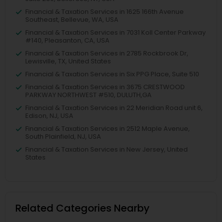
Financial & Taxation Services in 1625 166th Avenue
Southeast, Bellevue, WA, USA
Financial & Taxation Services in 7031 Koll Center Parkway
#140, Pleasanton, CA, USA
Financial & Taxation Services in 2785 Rockbrook Dr,
Lewisville, TX, United States
Financial & Taxation Services in Six PPG Place, Suite 510
Financial & Taxation Services in 3675 CRESTWOOD
PARKWAY NORTHWEST #510, DULUTH,GA
Financial & Taxation Services in 22 Meridian Road unit 6,
Edison, NJ, USA
Financial & Taxation Services in 2512 Maple Avenue,
South Plainfield, NJ, USA
Financial & Taxation Services in New Jersey, United
States
Related Categories Nearby