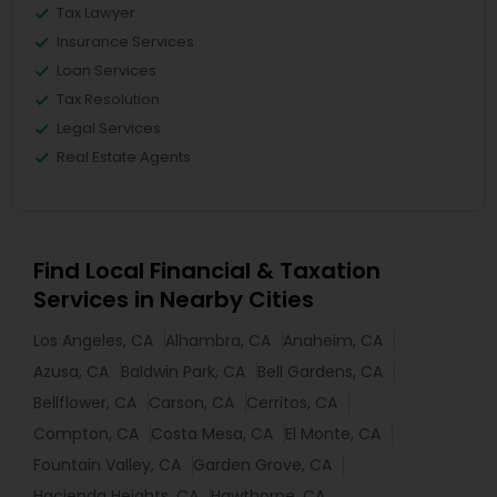
Tax Lawyer
Insurance Services
Loan Services
Tax Resolution
Legal Services
Real Estate Agents
Find Local Financial & Taxation
Services in Nearby Cities
Los Angeles, CA
Alhambra, CA
Anaheim, CA
Azusa, CA
Baldwin Park, CA
Bell Gardens, CA
Bellflower, CA
Carson, CA
Cerritos, CA
Compton, CA
Costa Mesa, CA
El Monte, CA
Fountain Valley, CA
Garden Grove, CA
Hacienda Heights, CA
Hawthorne, CA