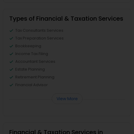
Types of Financial & Taxation Services
Tax Consultants Services
Tax Preparation Services
Bookkeeping
Income Tax Filing
Accountant Services
Estate Planning
Retirement Planning
Financial Advisor
View More
Financial & Taxation Services in