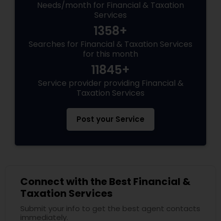
Needs/month for Financial & Taxation
Services
1358+
Searches for Financial & Taxation Services
for this month
11845+
Service provider providing Financial &
Taxation Services
Post your Service
Connect with the Best Financial &
Taxation Services
Submit your info to get the best agent contacts
immediately.