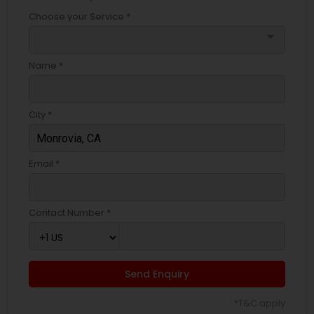
Choose your Service *
arrow_drop_down
Name *
City *
Email *
Contact Number *
Send Enquiry
*T&C apply