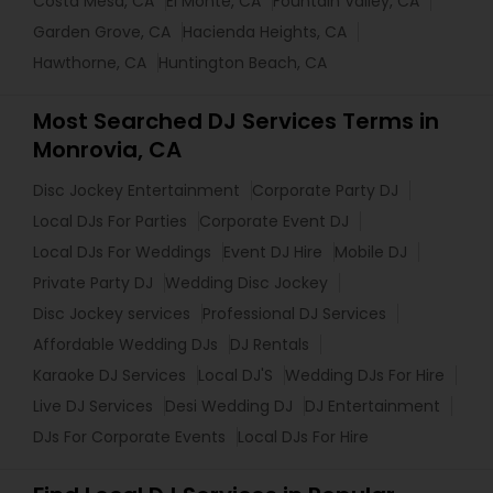
Costa Mesa, CA
El Monte, CA
Fountain Valley, CA
Garden Grove, CA
Hacienda Heights, CA
Hawthorne, CA
Huntington Beach, CA
Most Searched DJ Services Terms in
Monrovia, CA
Disc Jockey Entertainment
Corporate Party DJ
Local DJs For Parties
Corporate Event DJ
Local DJs For Weddings
Event DJ Hire
Mobile DJ
Private Party DJ
Wedding Disc Jockey
Disc Jockey services
Professional DJ Services
Affordable Wedding DJs
DJ Rentals
Karaoke DJ Services
Local DJ'S
Wedding DJs For Hire
Live DJ Services
Desi Wedding DJ
DJ Entertainment
DJs For Corporate Events
Local DJs For Hire