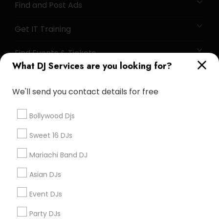
Find and Post Ads
Get IT Training
Find Events & Tickets
What DJ Services are you looking for?
Corporate
We'll send you contact details for free
+1-512-788-5300
+1-512-231-9226
Bollywood Djs
us.sulekha@sulekha.com
Sweet 16 DJs
Mariachi Band DJ
Stay Connected
Asian DJs
Event DJs
Sulekha App
Events App
Event Organizer App
Party DJs