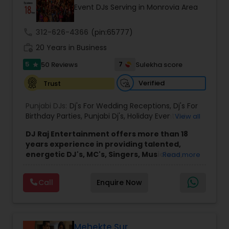
Event DJs Serving in Monrovia Area
call
312-626-4366
(pin:65777)
work_history
20 Years in Business
5
7
50 Reviews
Sulekha score
star
Verified
Trust
Punjabi DJs:
Dj's For Wedding Receptions
,
Dj's For
Birthday Parties
,
Punjabi Dj's
,
Holiday Event DJ
,
View all
Mobile Baraat DJ Van
,
Bollywood Djs
DJ Raj Entertainment offers more than 18
years experience in providing talented,
energetic DJ's, MC's, Singers, Musicians,
Read more
Dancers, Sound, Event Lighting, Audio and
Visual equipment to clients in North America
Call
Enquire Now
and Worldwide.Services are custom tailored
to fit your exact needs, from providing the
perfect entertainment and event lighting to
complete event planning and coordination.
DJ Raj Entertainment will transform your
Mehekte Sur