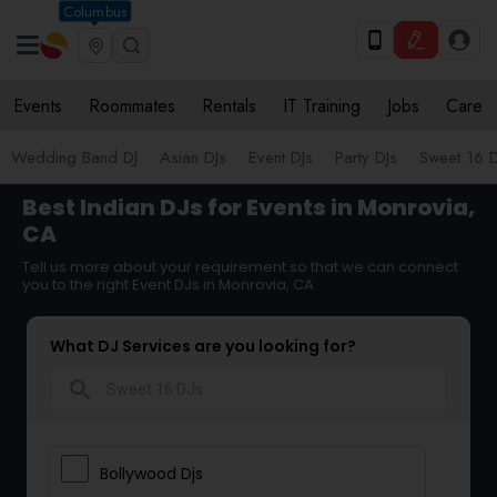
Columbus
Events
Roommates
Rentals
IT Training
Jobs
Care
Wedding Band DJ
Asian DJs
Event DJs
Party DJs
Sweet 16 D
Best Indian DJs for Events in Monrovia,
CA
Tell us more about your requirement so that we can connect
you to the right Event DJs in Monrovia, CA
What DJ Services are you looking for?
search
Bollywood Djs