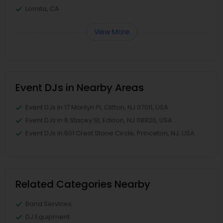
Lomita, CA
View More
Event DJs in Nearby Areas
Event DJs in 17 Marilyn Pl, Clifton, NJ 07011, USA
Event DJs in 6 Stacey St, Edison, NJ 08820, USA
Event DJs in 601 Crest Stone Circle, Princeton, NJ, USA
Related Categories Nearby
Band Services
DJ Equipment