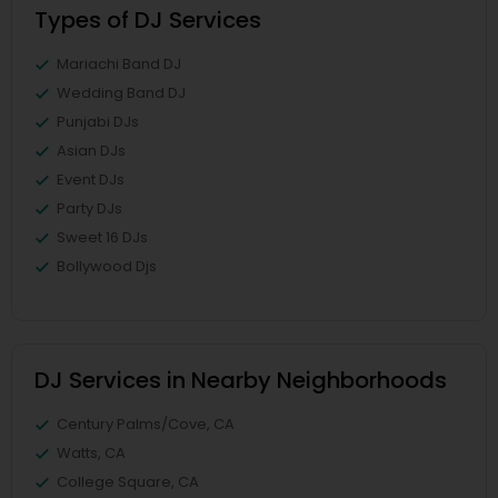
Types of DJ Services
Mariachi Band DJ
Wedding Band DJ
Punjabi DJs
Asian DJs
Event DJs
Party DJs
Sweet 16 DJs
Bollywood Djs
DJ Services in Nearby Neighborhoods
Century Palms/Cove, CA
Watts, CA
College Square, CA