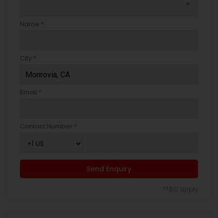
arrow_drop_down
Name *
City *
Email *
Contact Number *
Send Enquiry
*T&C apply