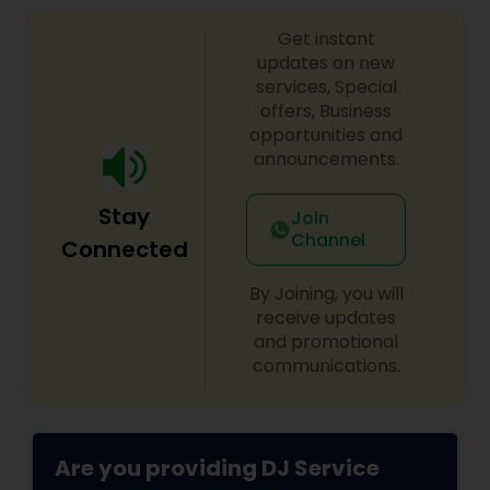
sangeet, anniversary party, holiday parties, public
Get instant
shows, private parties, fundraisers and similar
initiatives. We bring soulful music to your event
updates on new
which is customized based on the specific event.
services, Special
We also partner with other professionals to cover
offers, Business
all aspects of the event like
opportunities and
photography/videography, decoration and live
announcements.
music based on the requirements and budget.
Stay
Join
Channel
Connected
By Joining, you will
receive updates
and promotional
communications.
Are you providing DJ Service