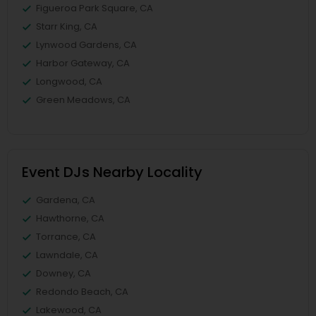
Figueroa Park Square, CA
Starr King, CA
Lynwood Gardens, CA
Harbor Gateway, CA
Longwood, CA
Green Meadows, CA
Event DJs Nearby Locality
Gardena, CA
Hawthorne, CA
Torrance, CA
Lawndale, CA
Downey, CA
Redondo Beach, CA
Lakewood, CA