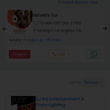
Punjabi DJs
Switch Banner View
visibility
Mehekte Sur
phone
773-886-1257 (Pin: 37015)
location_on
Serving in Los Angeles, CA
Service:
Punjabi DJs
, +15 More
Enquire
Call
call
Default
Sort by:
keyboard_arrow_down
DJ Raj Entertainment &
Event Lighting