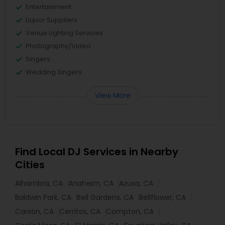
Entertainment
Liquor Suppliers
Venue Lighting Services
Photography/Video
Singers
Wedding Singers
View More
Find Local DJ Services in Nearby
Cities
Alhambra, CA
Anaheim, CA
Azusa, CA
Baldwin Park, CA
Bell Gardens, CA
Bellflower, CA
Carson, CA
Cerritos, CA
Compton, CA