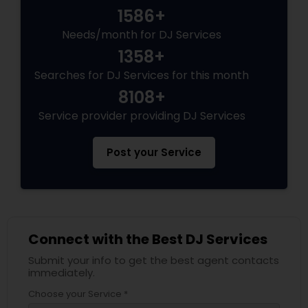
1586+
Needs/month for DJ Services
1358+
Searches for DJ Services for this month
8108+
Service provider providing DJ Services
Post your Service
Connect with the Best DJ Services
Submit your info to get the best agent contacts
immediately.
Choose your Service *