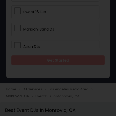
Sweet 16 DJs
Mariachi Band DJ
Asian DJs
Get Started
Event DJs
Party DJs
Home
DJ Services
Los Angeles Metro Area
navigate_next
navigate_next
navigate_next
Monrovia, CA
Event DJs in Monrovia, CA
navigate_next
Wedding Band DJ
Best Event DJs in Monrovia, CA