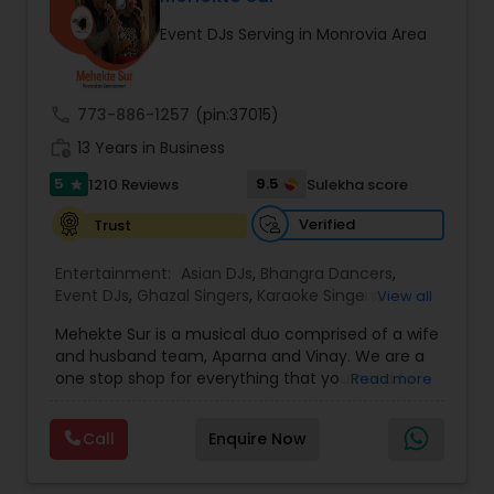
occasion into an extra ordinary event!We are the
Event DJs Serving in Monrovia Area
most recommended name in the South Asian
wedding market.We are fully insured and can
provide any necessary paperwork to your
banquet hall or catering facility upon request.
call
773-886-1257
(pin:37015)
work_history
13 Years in Business
5
9.5
1210 Reviews
Sulekha score
star
Verified
Trust
Entertainment:
Asian DJs
,
Bhangra Dancers
,
Event DJs
,
Ghazal Singers
,
Karaoke Singers
,
View all
Mariachi Band DJ
,
MC And Host
,
Music Shows
,
Mehekte Sur is a musical duo comprised of a wife
Party DJs
,
Punjabi DJs
,
Singers
,
Sweet 16 DJs
,
and husband team, Aparna and Vinay. We are a
Wedding Band DJ
,
Wedding Singers
,
one stop shop for everything that you need to
Read more
make your event a life time memory. We sing in
multiple Indian languages and cater to different
Call
Enquire Now
size events. Our services include managing the
entire event end-to-end for birthday
celebrations, baby showers, pre-wedding