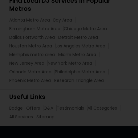
Find Local DJ Services in Popular
Metros
Atlanta Metro Area
Bay Area
Birmingham Metro Area
Chicago Metro Area
Dallas Fortworth Area
Detroit Metro Area
Houston Metro Area
Los Angeles Metro Area
Memphis metro area
Miami Metro Area
New Jersey Area
New York Metro Area
Orlando Metro Area
Philadelphia Metro Area
Phoenix Metro Area
Research Triangle Area
Useful Links
Badge
Offers
Q&A
Testimonials
All Categories
All Services
Sitemap