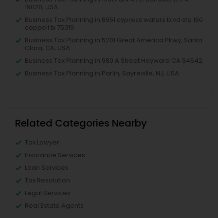
19020, USA
Business Tax Planning in 8951 cypress waters blvd ste 160
coppell tx 75019
Business Tax Planning in 5201 Great America Pkwy, Santa
Clara, CA, USA
Business Tax Planning in 980 A Street Hayward CA 94542
Business Tax Planning in Parlin, Sayreville, NJ, USA
Related Categories Nearby
Tax Lawyer
Insurance Services
Loan Services
Tax Resolution
Legal Services
Real Estate Agents