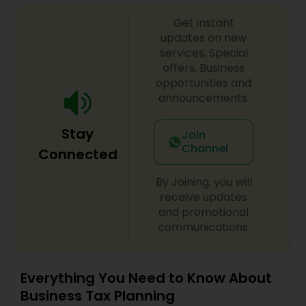
to personal attention and quality standards of
service. Whether you own a small or large
Get instant
business or just need some personal financial
updates on new
planning, Devesh Pathak CPA is the exact firm to
services, Special
visit.
offers, Business
opportunities and
announcements.
Stay
Join
Channel
Connected
By Joining, you will
receive updates
and promotional
communications.
Everything You Need to Know About
Business Tax Planning