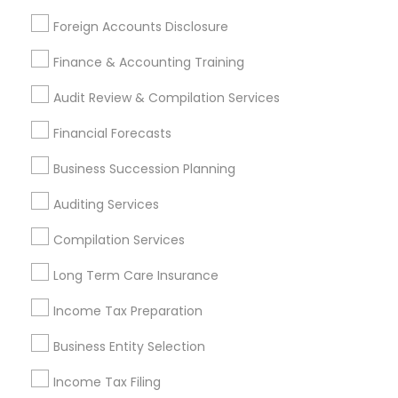
Services Listings in Monroe Township,
Foreign Accounts Disclosure
NJ
Finance & Accounting Training
Sai CPA Services
Audit Review & Compilation Services
Find Local Financial & Taxation
Financial Forecasts
Services in Popular Metros
Business Succession Planning
Atlanta Metro Area
Bay Area
Boston Metro Area
Auditing Services
Cincinnati Metro Area
Dallas Fortworth Area
Houston Metro Area
Los Angeles Metro Area
Compilation Services
Louisville Metro Area
Miami Metro Area
Long Term Care Insurance
New Jersey Area
New York Metro Area
Philadelphia Metro Area
Income Tax Preparation
Phoenix Metro Area
Pittsburgh Metro Area
Research Triangle Area
Business Entity Selection
Seattle Metro Area
Income Tax Filing