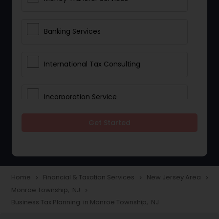
Banking Services
International Tax Consulting
Incorporation Service
Get Started
Notary Services
Multinational Accounting and
Taxation
Home
Financial & Taxation Services
New Jersey Area
navigate_next
navigate_next
navigate_next
Monroe Township, NJ
navigate_next
Business Tax Planning in Monroe Township, NJ
Foreign Accounts Disclosure