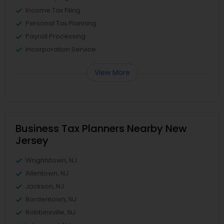
Income Tax Filing
Personal Tax Planning
Payroll Processing
Incorporation Service
View More
Business Tax Planners Nearby New
Jersey
Wrightstown, NJ
Allentown, NJ
Jackson, NJ
Bordentown, NJ
Robbinsville, NJ