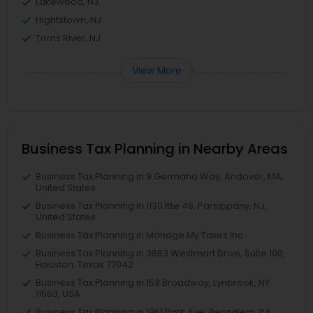
Lakewood, NJ
Hightstown, NJ
Toms River, NJ
View More
Business Tax Planning in Nearby Areas
Business Tax Planning in 9 Germano Way, Andover, MA,
United States
Business Tax Planning in 1130 Rte 46, Parsippany, NJ,
United States
Business Tax Planning in Manage My Taxes Inc
Business Tax Planning in 3883 Westmart Drive, Suite 100,
Houston, Texas 77042
Business Tax Planning in 153 Broadway, Lynbrook, NY
11563, USA
Business Tax Planning in 1961 Park Ave, Bensalem, PA