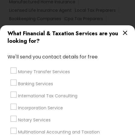
Manufactured Home Insurance
Licensed Life Insurance Agent
Local Tax Preparers
Bookkeeping Companies
Cpa Tax Preparers
Health Insurance Offices
Private Insurance
What Financial & Taxation Services are you
Final Expense Insurance
Small Business Payroll
looking for?
Audit Office
Cpa Financial Advisors
Company Succession Planning
We'll send you contact details for free
Best Retirement Plan Companies
Tax & Accounting
Registered Tax Preparers
Permanent Life Insurance
Money Transfer Services
Quickbooks Live Bookkeeping
Banking Services
Certified Financial Advisors
Universal Life Insurance
Health Insurance Agents
Cargo Insurance
International Tax Consulting
Best Rated Payroll Services
Audit Firms
Incorporation Service
Retirement Investment Companies
Notary Services
Promoted Financial & Taxation
Multinational Accounting and Taxation