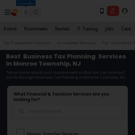
Columbus
Events
Roommates
Rentals
IT Training
Jobs
Care
Tax Preparation Services
Accountant Services
Tax Consultants 
Best
Business Tax Planning
Services
in Monroe Township, NJ
Tell us more about your requirement so that we can connect
you to the right Business Tax Planning in Monroe Township, NJ
What Financial & Taxation Services are you
looking for?
search
Money Transfer Services