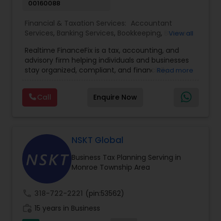
00160088
Financial & Taxation Services:
Accountant
Services
,
Banking Services
,
Bookkeeping
,
Business
View all
Entity Selection
,
Business Tax Planning
,
Financial
Realtime FinanceFix is a tax, accounting, and
Advisor
,
Financial Forecasts
,
Financial Planning
,
advisory firm helping individuals and businesses
Financial statement Analysis
,
Income Tax Filing
,
stay organized, compliant, and financially
Read more
Income Tax Preparation
,
International Tax
prepared. We provide tax preparation and
Consulting
,
IRS Representation
,
Payroll Processing
,
planning, bookkeeping, accounting, payroll
Tax Consultants Services
,
Tax Preparation
Call
Enquire Now
support, business advisory, and financial
Services
consulting services designed to give clients
clarity and confidence in their numbers. Our goal
is to make financial management easier, more
accurate, and more proactive — so clients can
NSKT Global
make better decisions throughout the year, not
Business Tax Planning Serving in
just during tax season.
Monroe Township Area
call
318-722-2221
(pin:53562)
work_history
15 years in Business