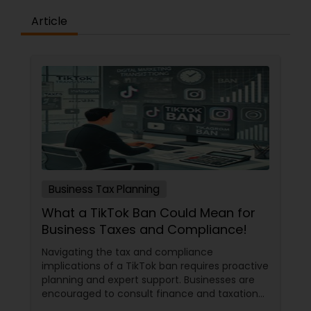
Article
Business Tax Planning
What a TikTok Ban Could Mean for
Business Taxes and Compliance!
Navigating the tax and compliance
implications of a TikTok ban requires proactive
planning and expert support. Businesses are
encouraged to consult finance and taxation
professionals to maximize deductions, ensure