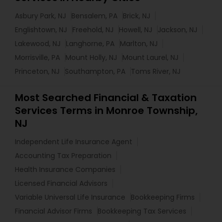
Asbury Park, NJ
Bensalem, PA
Brick, NJ
Englishtown, NJ
Freehold, NJ
Howell, NJ
Jackson, NJ
Lakewood, NJ
Langhorne, PA
Marlton, NJ
Morrisville, PA
Mount Holly, NJ
Mount Laurel, NJ
Princeton, NJ
Southampton, PA
Toms River, NJ
Most Searched Financial & Taxation
Services Terms in Monroe Township,
NJ
Independent Life Insurance Agent
Accounting Tax Preparation
Health Insurance Companies
Licensed Financial Advisors
Variable Universal Life Insurance
Bookkeeping Firms
Financial Advisor Firms
Bookkeeping Tax Services