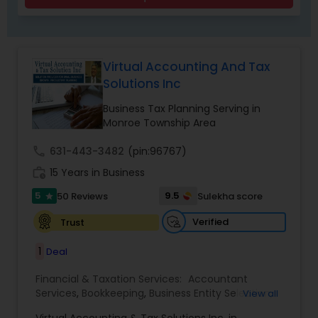
Virtual Accounting And Tax
Solutions Inc
Business Tax Planning Serving in
Monroe Township Area
call
631-443-3482
(pin:96767)
work_history
15 Years in Business
5
9.5
50 Reviews
Sulekha score
star
Verified
Trust
1
Deal
Financial & Taxation Services:
Accountant
Services
,
Bookkeeping
,
Business Entity Selection
,
View all
Business Tax Planning
,
Cash Flow
,
Compilation