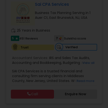
Sai CPA Services
Business Tax Planning Serving in 1
Income Tax Preparation
Auer Ct, East Brunswick, NJ, USA
work_history
25 Years in Business
Business Entity Selection
5
7
451 Reviews
Sulekha score
star
Verified
Trust
Income Tax Filing
Accountant Services:
IRS and Sales Tax Audits
,
Accounting and Bookkeeping
,
Budgeting and
View all
Personal Tax Planning
Forecasting
,
Business Services
,
Business
SAI CPA Services is a trusted financial and
Valuation
,
Client advisory services
,
Internal Audit
,
consulting firm serving clients in Middlesex
Review and Compilation of Financial Statements
,
Financial statement Analysis
County, New Jersey, United States. With a
Read more
Virtual CFO
dedicated team of professionals, we specialize in
providing a comprehensive range of financial
Call
Enquire Now
and consulting services tailored to meet the
Cash Flow
unique needs of both individuals and businesses.
Our firm takes pride in offering personalized and