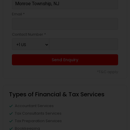
Email *
Contact Number *
Send Enquiry
*T&C apply
Types of Financial & Tax Services
Accountant Services
Tax Consultants Services
Tax Preparation Services
Bookkeeping