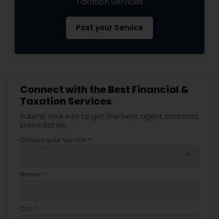
Taxation Services
Post your Service
Connect with the Best Financial &
Taxation Services
Submit your info to get the best agent contacts
immediately.
Choose your Service *
arrow_drop_down
Name *
City *