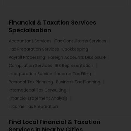
Financial & Taxation Services
Specialisation
Accountant Services
Tax Consultants Services
Tax Preparation Services
Bookkeeping
Payroll Processing
Foreign Accounts Disclosure
Compilation Services
IRS Representation
Incorporation Service
Income Tax Filing
Personal Tax Planning
Business Tax Planning
International Tax Consulting
Financial statement Analysis
Income Tax Preparation
Find Local Financial & Taxation
Services in Nearby Cities