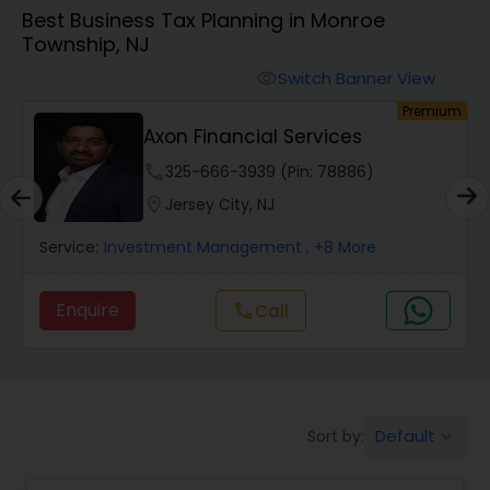
Best Business Tax Planning in Monroe
Township, NJ
Finance & Accounting Training
Switch Banner View
visibility
um
Premium
Audit Review & Compilation Services
Axon Financial Services
phone
325-666-3939 (Pin: 78886)
Financial Forecasts
location_on
Jersey City, NJ
Service:
Investment Management
, +8 More
Business Succession Planning
Enquire
Call
call
Auditing Services
Compilation Services
Default
Sort by:
keyboard_arrow_down
Long Term Care Insurance