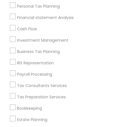
Useful Links
Personal Tax Planning
Badge
Offers
Q&A
Testimonials
All Categories
Financial statement Analysis
All Services
Sitemap
Cash Flow
Investment Management
Find and Post Ads
Business Tax Planning
Get IT Training
IRS Representation
Find Events & Tickets
Payroll Processing
Corporate
Tax Consultants Services
Tax Preparation Services
+1-512-788-5300
+1-512-231-9226
Bookkeeping
us.sulekha@sulekha.com
Estate Planning