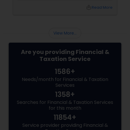
compliance, and develop sustainable
local_library
Read More
strategies for future growth. These experts
can provide tailored advice to help businesses
transition smoothly and stay competitive in
an evolving digital landscape.
View More...
Are you providing Financial &
Taxation Service
1586+
Needs/month for Financial & Taxation
Services
1358+
Searches for Financial & Taxation Services
for this month
11854+
Service provider providing Financial &