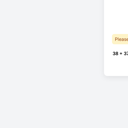
Pleas
38 + 3