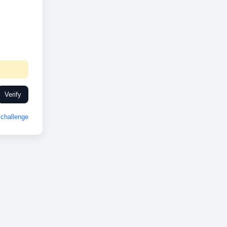
Verify
challenge