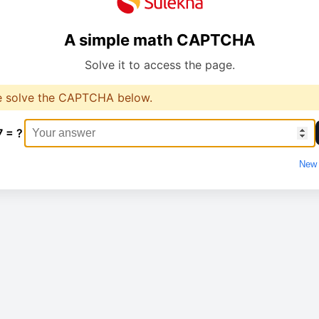
A simple math CAPTCHA
Solve it to access the page.
e solve the CAPTCHA below.
7 = ?
New 