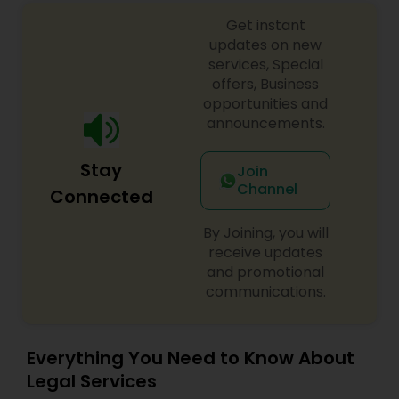
Government Lawyer
EB1A Immigration Attorneys
Get instant
updates on new
services, Special
International Divorce Lawyers
offers, Business
opportunities and
announcements.
RFE Immigration Attorneys
Stay
Join
Channel
Connected
Product Liability Lawyers
By Joining, you will
receive updates
Deportation Lawyers
and promotional
communications.
Lemon Law Lawyers
Everything You Need to Know About
Legal Services
Administrative Lawyers