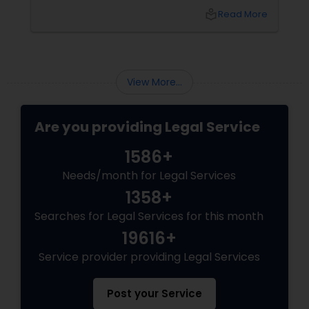
Sex Crime Lawyers
knew you? That's exactly what Susheela
local_library
Read More
Varma offers at her Law Offices in Iselin, NJ —
where over 20 years of experience
Tax Lawyer
View More...
Insurance Lawyer
Are you providing Legal Service
Product Liability Lawyer
1586+
Needs/month for Legal Services
Health Lawyer
1358+
Searches for Legal Services for this month
Litigation Attorney
19616+
Service provider providing Legal Services
Patent Attorneys
Post your Service