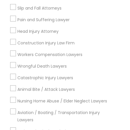
When should I contact an accident
Slip and Fall Attorneys
attorney?
Medical Malpractice Lawyers
Pain and Suffering Lawyer
Head Injury Attorney
Slip and Fall Lawyers
What can an accident attorney do for me?
Construction Injury Law Firm
Auto Accident Lawyers
Do I need an accident attorney if I have
Workers Compensation Lawyers
insurance?
Wrongful Death Lawyers
Car Accident Lawyers
Catastrophic Injury Lawyers
Animal Bite / Attack Lawyers
EB-5 Immigrant Investor
Connect with the Best Legal
Services
Nursing Home Abuse / Elder Neglect Lawyers
Submit your info to get the best agent contacts
Traffic Attorney
Aviation / Boating / Transportation Injury
immediately.
Lawyers
Choose your Service *
Criminal Attorney