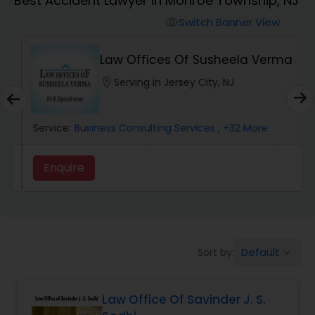
Best Accident Lawyer in Monroe Township, NJ
Workers Compensation Lawyers
Switch Banner View
visibility
Wrongful Death Lawyers
Law Offices Of Susheela Verma
location_on
Serving in Jersey City, NJ
Catastrophic Injury Lawyers
Service:
Business Consulting Services
, +32 More
Animal Bite / Attack Lawyers
Enquire
Nursing Home Abuse / Elder Neglect
Lawyers
Default
Sort by:
keyboard_arrow_down
Aviation / Boating / Transportation
Injury Lawyers
Law Office Of Savinder J. S.