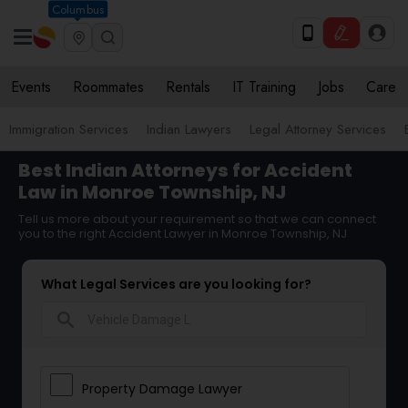
Columbus
Events
Roommates
Rentals
IT Training
Jobs
Care
Immigration Services
Indian Lawyers
Legal Attorney Services
Best Indian Attorneys for Accident
Law in Monroe Township, NJ
Tell us more about your requirement so that we can connect
you to the right Accident Lawyer in Monroe Township, NJ
What Legal Services are you looking for?
search
Property Damage Lawyer