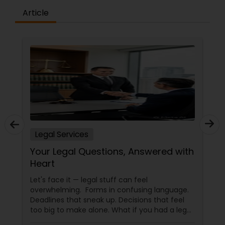
Article
Constitutional Lawyers
Legal Malpractice Attorneys
Consumer Protection Lawyers
Labor Lawyers
Legal Services
Your Legal Questions, Answered with
Wills Lawyers
Heart
Let's face it — legal stuff can feel
overwhelming. Forms in confusing language.
Canadian Immigration Consultants
Deadlines that sneak up. Decisions that feel
too big to make alone. What if you had a legal
partner who didn't just know the law… but also