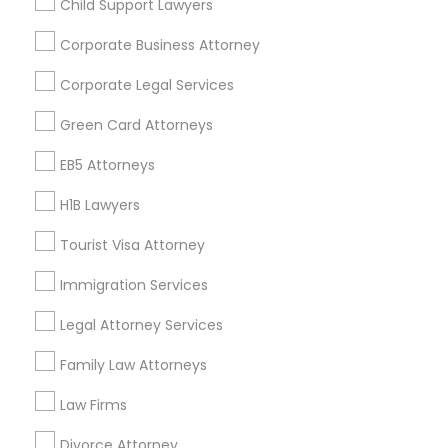
Child Support Lawyers
Find and Post Ads
Corporate Business Attorney
Get IT Training
Corporate Legal Services
Find Events & Tickets
Green Card Attorneys
Corporate
EB5 Attorneys
H1B Lawyers
+1-512-788-5300
+1-512-231-9226
Tourist Visa Attorney
us.sulekha@sulekha.com
Immigration Services
Legal Attorney Services
Stay Connected
Family Law Attorneys
Law Firms
Sulekha App
Events App
Event Organizer App
Divorce Attorney