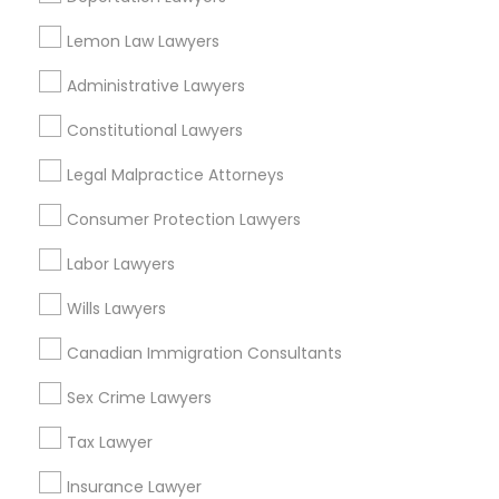
Types of Legal Services
Adoption Lawyer
Lemon Law Lawyers
Corporate Business Attorney
Administrative Lawyers
Real Estate Lawyer
Accident Lawyer
Employment Lawyer
Constitutional Lawyers
Drunk Driving Lawyer
Real Estate Lawyer
Product Liability Lawyer
Legal Malpractice Attorneys
Wrongful Death Lawyer
Consumer Protection Lawyers
Health Lawyer
Employment Lawyer
Family Law Attorneys
Labor Lawyers
Wills Lawyers
View More
Drunk Driving Lawyer
Canadian Immigration Consultants
Business Consulting Services
Sex Crime Lawyers
Accident Lawyers in New Jersey
Tax Lawyer
Legal Document Preparation
Wrightstown, NJ
Insurance Lawyer
Services