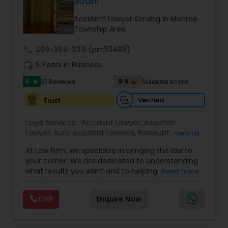
Sodhi
Brain and Spinal Cord Injury Lawyers
Accident Lawyer Serving in Monroe
Township Area
Burn Injury Lawyers
call
209-364-3311
(pin:53488)
work_history
5 Years in Business
Student Visa Lawyers
5
9.5
31 Reviews
Sulekha score
star
Verified
Trust
Criminal Immigration Attorney
Legal Services:
Accident Lawyer
,
Adoption
Lawyer
,
Auto Accident Lawyers
,
Bankruptcy
View all
Pro Bono Immigration Lawyers
Attorney
,
Business Consulting Services
,
Canadian
At Law Firm, we specialize in bringing the law to
Immigration Lawyers
,
Car Accident Lawyers
,
Child
your corner. We are dedicated to understanding
Custody Attorney
,
Child Support Lawyers
,
Civil
what results you want and to helping you
Read more
Asylum Lawyers
Attorney
,
Civil Litigation Attorney
,
Copyright
understand what actions we can take on your
Attorney
,
Corporate Business Attorney
,
Corporate
behalf. We will work with you every step of the
Legal Services
,
Criminal Attorney
,
Deportation
Call
Enquire Now
way to make sure that you understand the
Lawyers
,
Divorce Attorney
,
Drunk Driving Lawyer
,
Business Litigations Lawyers
choices you are making and feel empowered to
EB-5 Immigrant Investor
,
EB5 Attorneys
,
make them.
Employment Lawyer
,
Family Law Attorneys
,