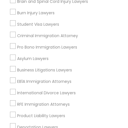
arrow_drop_down
Brain and Spinal Cord Injury Lawyers
Name *
Burn Injury Lawyers
Child Custody Attorney
Student Visa Lawyers
City *
Criminal Immigration Attorney
Canadian Immigration Lawyers
Pro Bono Immigration Lawyers
Email *
Civil Litigation Attorney
Asylum Lawyers
Business Litigations Lawyers
Contact Number *
Civil Attorney
EB1A Immigration Attorneys
International Divorce Lawyers
Injury Attorney
Send Enquiry
RFE Immigration Attorneys
*T&C apply
Wrongful Death Lawyer
Product Liability Lawyers
Deportation Lawyers