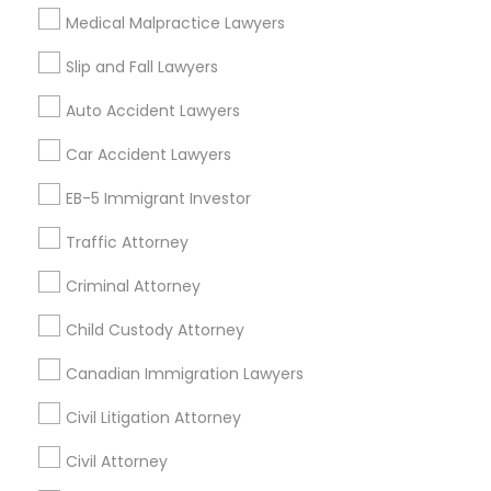
Related Categories Nearby
EB5 Attorneys
Medical Malpractice Lawyers
Accountant Services
Slip and Fall Lawyers
Tax Preparation Services
H1B Lawyers
Auto Accident Lawyers
Mortgage Loan Services
Home Loan Services
Car Accident Lawyers
Tourist Visa Attorney
Life Insurance
EB-5 Immigrant Investor
Real Estate Agents
Passport & Visa Services
Immigration Services
Traffic Attorney
Financial & Taxation Services
Criminal Attorney
Legal Attorney Services
Child Custody Attorney
Find Local Legal Services in Nearby
Canadian Immigration Lawyers
Family Law Attorneys
Cities
Civil Litigation Attorney
Asbury Park, NJ
Brick, NJ
Englishtown, NJ
Law Firms
Civil Attorney
Freehold, NJ
Howell, NJ
Jackson, NJ
Lakewood, NJ