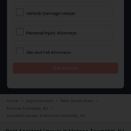
Vehicle Damage Lawyer
Personal Injury Attorneys
Slip and Fall Attorneys
Get Started
Pain and Suffering Lawyer
Head Injury Attorney
Home
Legal Services
New Jersey Area
navigate_next
navigate_next
navigate_next
Monroe Township, NJ
navigate_next
Construction Injury Law Firm
Accident Lawyer in Monroe Township, NJ