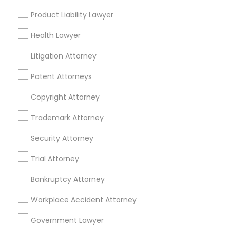
Allentown, NJ
Product Liability Lawyer
Jackson, NJ
Bordentown, NJ
Truck Accident Lawyers
Health Lawyer
Robbinsville, NJ
Litigation Attorney
Lakewood, NJ
Criminal Defense Attorneys
Hightstown, NJ
Patent Attorneys
Toms River, NJ
Copyright Attorney
Child Support Lawyers
View More
Trademark Attorney
Corporate Business Attorney
Security Attorney
Trial Attorney
Accident Lawyer in Nearby Areas
Corporate Legal Services
Bankruptcy Attorney
Accident Lawyer in 1149 Green Street, Iselin, NJ, USA
Workplace Accident Attorney
Green Card Attorneys
Government Lawyer