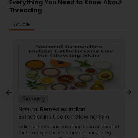
Everything You Need to Know About
Threading
Article
Threading
Natural Remedies Indian
Estheticians Use for Glowing Skin
Indian estheticians have long been celebrated
for their expertise in natural skincare, using