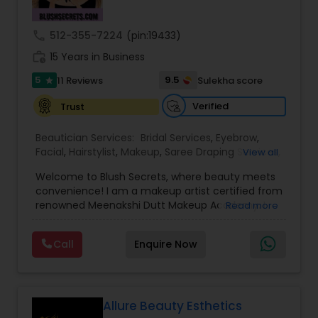
Threading
call
512-355-7224
(pin:19433)
work_history
15 Years in Business
Waxing
5
9.5
11 Reviews
Sulekha score
star
Verified
Trust
Bridal Services
Beautician Services:
Bridal Services
,
Eyebrow
,
Facial
,
Hairstylist
,
Makeup
,
Saree Draping Services
,
View all
Threading
,
Waxing
,
Wedding Makeup Artists
Welcome to Blush Secrets, where beauty meets
convenience! I am a makeup artist certified from
renowned Meenakshi Dutt Makeup Academy. I
Read more
specialize in providing top-notch makeup,
threading, and waxing services tailored to
Call
Enquire Now
enhance your natural beauty. Whether you
prefer the comfort of your own home or a cozy
appointment at our home studio, our expert
beauticians are dedicated to delivering
exceptional results every time.
Allure Beauty Esthetics