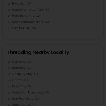
Brooklyn, CA
South Kennedy Tract, CA
Peralta/ Laney, CA
North Kennedy Tract, CA
East Peralta, CA
Threading Nearby Locality
Oakland, CA
Berkeley, CA
Castro Valley, CA
Orinda, CA
Daly City, CA
South San Francisco, CA
San Francisco, CA
San Bruno, CA