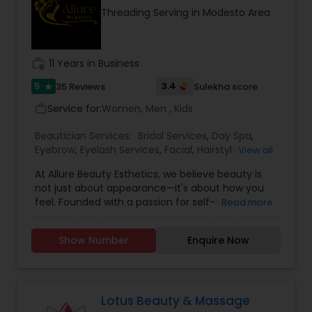
Threading Serving in Modesto Area
work_history
11 Years in Business
5
3.4
35 Reviews
Sulekha score
star
Service for:
Women, Men , Kids
work_outline
Beautician Services:
Bridal Services
,
Day Spa
,
Eyebrow
,
Eyelash Services
,
Facial
,
Hairstylist
,
View all
Makeup
,
Microdermabrasion
,
Saree Draping
At Allure Beauty Esthetics, we believe beauty is
Services
,
Tanning Salons
,
Threading
,
Waxing
,
not just about appearance—it's about how you
Wedding Makeup Artists
feel. Founded with a passion for self-care and
Read more
self-expression, our mission is to help every client
look and feel their most confident, radiant self.
Show Number
Enquire Now
We specialize in high-quality skincare and beauty
treatments that are personalized, results-driven,
and delivered with unmatched care. From
relaxing facials and professional makeup to
precise waxing, glowing skin treatments, and
Lotus Beauty & Massage