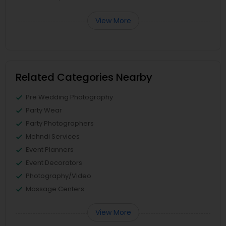
View More
Related Categories Nearby
Pre Wedding Photography
Party Wear
Party Photographers
Mehndi Services
Event Planners
Event Decorators
Photography/Video
Massage Centers
View More