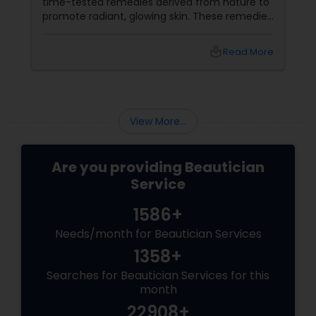
time-tested remedies derived from nature to
promote radiant, glowing skin. These remedies
harness the power of herbs, fruits, and oils
that are deeply rooted in Indian beauty
local_library
Read More
traditions
View More...
Are you providing Beautician
Service
1586+
Needs/month for Beautician Services
1358+
Searches for Beautician Services for this
month
22908+