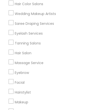
Hair Color Salons
Find and Post Ads
Wedding Makeup Artists
Get IT Training
Saree Draping Services
Find Events & Tickets
Eyelash Services
Corporate
Tanning Salons
Hair Salon
+1-512-788-5300
+1-512-231-9226
Massage Service
us.sulekha@sulekha.com
Eyebrow
Facial
Stay Connected
Hairstylist
Makeup
Sulekha App
Events App
Event Organizer App