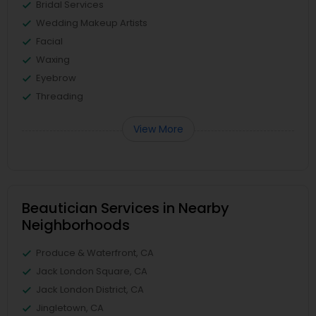
Bridal Services
Wedding Makeup Artists
Facial
Waxing
Eyebrow
Threading
View More
Beautician Services in Nearby
Neighborhoods
Produce & Waterfront, CA
Jack London Square, CA
Jack London District, CA
Jingletown, CA