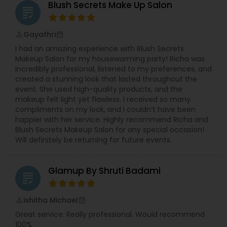
Blush Secrets Make Up Salon
grading
Gayathri
perm_identity
calendar_month
I had an amazing experience with Blush Secrets
Makeup Salon for my housewarming party! Richa was
incredibly professional, listened to my preferences, and
created a stunning look that lasted throughout the
event. She used high-quality products, and the
makeup felt light yet flawless. I received so many
compliments on my look, and I couldn’t have been
happier with her service. Highly recommend Richa and
Blush Secrets Makeup Salon for any special occasion!
Will definitely be returning for future events.
Glamup By Shruti Badami
grading
ishitha Michael
perm_identity
calendar_month
Great service. Really professional. Would recommend
100%