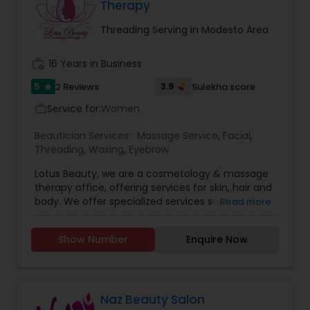
more—every service is designed to enhance your
Therapy
natural beauty in a way that feels empowering
and effortless. We specialized in bridal makeup,
Threading Serving in Modesto Area
fashion shows, and beauty pageant makeup and
hairstyles. We provide exceptional bridal makeup
work_history
16 Years in Business
services for your special day.
5
3.9
2 Reviews
Sulekha score
star
Service for:
Women
work_outline
Beautician Services:
Massage Service
,
Facial
,
Threading
,
Waxing
,
Eyebrow
Lotus Beauty, we are a cosmetology & massage
therapy office, offering services for skin, hair and
body. We offer specialized services such as the
Read more
Hair Henna, body massage, prenatal and post
natal massage and baby body massage and
Show Number
Enquire Now
bathe. We use all kind of scented and unscented
oils like Sesame, Olive, Almond, Mustard, we also
have variety of specialized pain oils. We are only
licensed and professional Cosmetologist and
Massage therapist. We provide services such as
Naz Beauty Salon