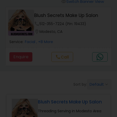
Tanning Salons
Switch Banner View
visibility
Blush Secrets Make Up Salon
Hair Salon
phone
512-355-7224 (Pin: 19433)
location_on
Modesto, CA
Massage Service
Service:
Facial
, +8 More
Eyebrow
Enquire
Call
call
Facial
Default
Sort by:
keyboard_arrow_down
Hairstylist
Blush Secrets Make Up Salon
Makeup
Threading Serving in Modesto Area