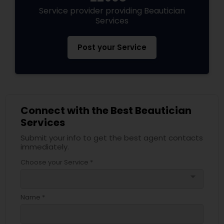
Service provider providing Beautician
Services
Post your Service
Connect with the Best Beautician
Services
Submit your info to get the best agent contacts
immediately.
Choose your Service *
arrow_drop_down
Name *