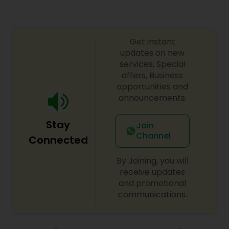
Get instant
updates on new
services, Special
offers, Business
opportunities and
announcements.
Stay
Join
Channel
Connected
By Joining, you will
receive updates
and promotional
communications.