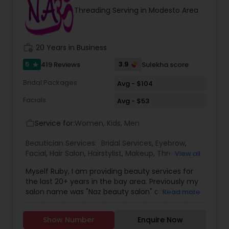
threading and waxing. Areas we cover for
Threading Serving in Modesto Area
services is: Sunnyvale, Mountain View, Santa
Clara, San Jose, Tracy, Manteca, Lathrop &
Mountain House. All these services are provided
at your place or at our office in Tracy. For all in
work_history
20 Years in Business
house services a mobile charge is additional to
the service charge. If interested please contact
5
3.9
419 Reviews
Sulekha score
star
us.
Bridal Packages
Avg - $104
Facials
Avg - $53
Service for:
Women, Kids, Men
work_outline
Beautician Services:
Bridal Services
,
Eyebrow
,
Facial
,
Hair Salon
,
Hairstylist
,
Makeup
,
Threading
,
View all
Waxing
,
Wedding Makeup Artists
Myself Ruby, I am providing beauty services for
the last 20+ years in the bay area. Previously my
salon name was "Naz beauty salon" and "Henna
Read more
beauty salon" in Milpitas. It is my passion to serve
beauty services. Please relax for some time in
Show Number
Enquire Now
your busy schedule with our excellent beauty