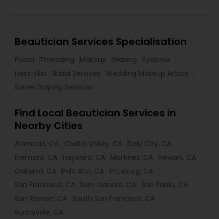
Beautician Services Specialisation
Facial
Threading
Makeup
Waxing
Eyebrow
Hairstylist
Bridal Services
Wedding Makeup Artists
Saree Draping Services
Find Local Beautician Services in
Nearby Cities
Alameda, CA
Castro Valley, CA
Daly City, CA
Fremont, CA
Hayward, CA
Martinez, CA
Newark, CA
Oakland, CA
Palo Alto, CA
Pittsburg, CA
San Francisco, CA
San Leandro, CA
San Pablo, CA
San Ramon, CA
South San Francisco, CA
Sunnyvale, CA