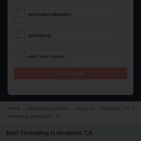
Microdermabrasion
Nail Salons
Hair Color Salons
Get Started
Wedding Makeup Artists
Saree Draping Services
Home
Beautician Services
Bay Area
Modesto, CA
navigate_next
navigate_next
navigate_next
navigate_next
Threading in Modesto, CA
Eyelash Services
Best Threading in Modesto, CA