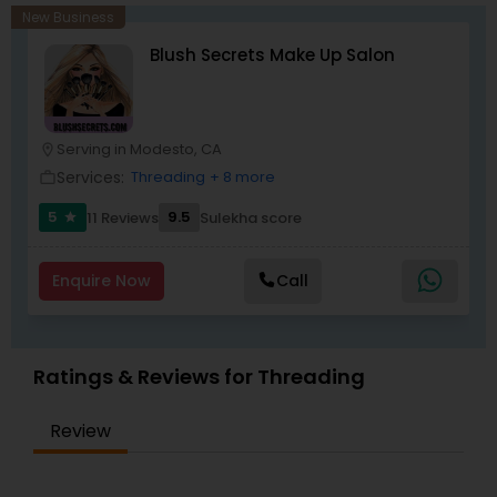
New Business
Blush Secrets Make Up Salon
Serving in Modesto, CA
location_on
Services:
Threading
+ 8 more
work_outline
5
9.5
11 Reviews
Sulekha score
star
Enquire Now
Call
Ratings & Reviews for Threading
Review