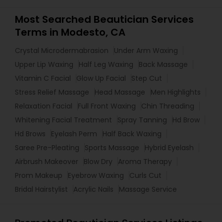
Most Searched Beautician Services
Terms in Modesto, CA
Crystal Microdermabrasion
Under Arm Waxing
Upper Lip Waxing
Half Leg Waxing
Back Massage
Vitamin C Facial
Glow Up Facial
Step Cut
Stress Relief Massage
Head Massage
Men Highlights
Relaxation Facial
Full Front Waxing
Chin Threading
Whitening Facial Treatment
Spray Tanning
Hd Brow
Hd Brows
Eyelash Perm
Half Back Waxing
Saree Pre-Pleating
Sports Massage
Hybrid Eyelash
Airbrush Makeover
Blow Dry
Aroma Therapy
Prom Makeup
Eyebrow Waxing
Curls Cut
Bridal Hairstylist
Acrylic Nails
Massage Service