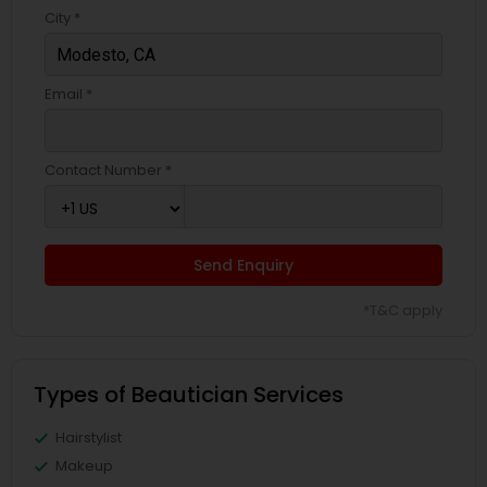
City *
Email *
Contact Number *
Send Enquiry
*T&C apply
Types of Beautician Services
Hairstylist
Makeup