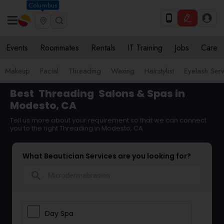
Columbus
Events
Roommates
Rentals
IT Training
Jobs
Care
Makeup
Facial
Threading
Waxing
Hairstylist
Eyelash Ser
Best
Threading
Salons & Spas in
Modesto, CA
Tell us more about your requirement so that we can connect
you to the right Threading in Modesto, CA
What Beautician Services are you looking for?
search
Day Spa