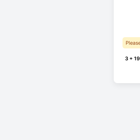
Pleas
3 + 19