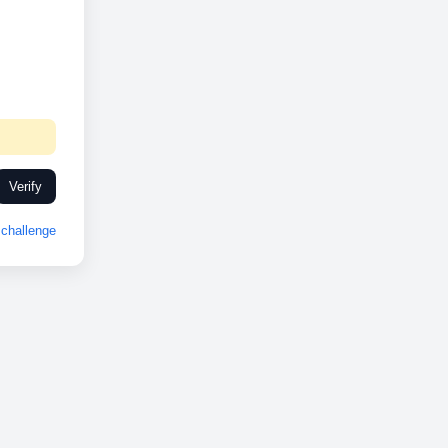
Verify
challenge