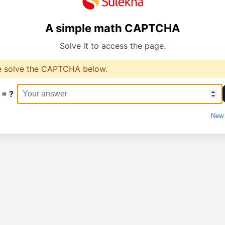
A simple math CAPTCHA
Solve it to access the page.
e solve the CAPTCHA below.
 = ?
New 