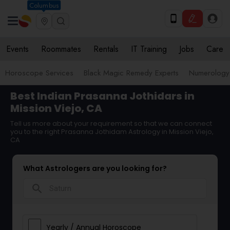
Columbus
Events
Roommates
Rentals
IT Training
Jobs
Care
Horoscope Services
Black Magic Remedy Experts
Numerology
Best Indian Prasanna Jothidars in
Mission Viejo, CA
Tell us more about your requirement so that we can connect
you to the right Prasanna Jothidam Astrology in Mission Viejo,
CA
What Astrologers are you looking for?
search
Yearly / Annual Horoscope