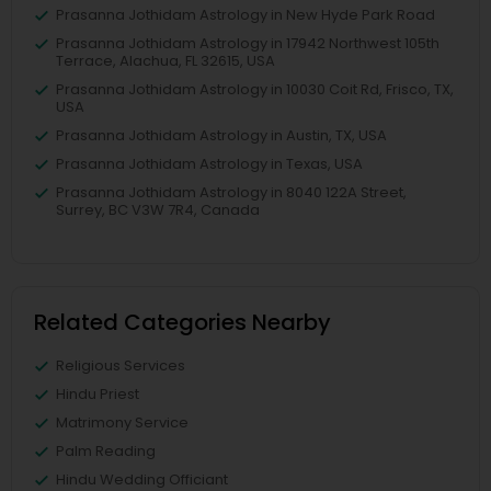
Prasanna Jothidam Astrology in New Hyde Park Road
Prasanna Jothidam Astrology in 17942 Northwest 105th
Terrace, Alachua, FL 32615, USA
Prasanna Jothidam Astrology in 10030 Coit Rd, Frisco, TX,
USA
Prasanna Jothidam Astrology in Austin, TX, USA
Prasanna Jothidam Astrology in Texas, USA
Prasanna Jothidam Astrology in 8040 122A Street,
Surrey, BC V3W 7R4, Canada
Related Categories Nearby
Religious Services
Hindu Priest
Matrimony Service
Palm Reading
Hindu Wedding Officiant