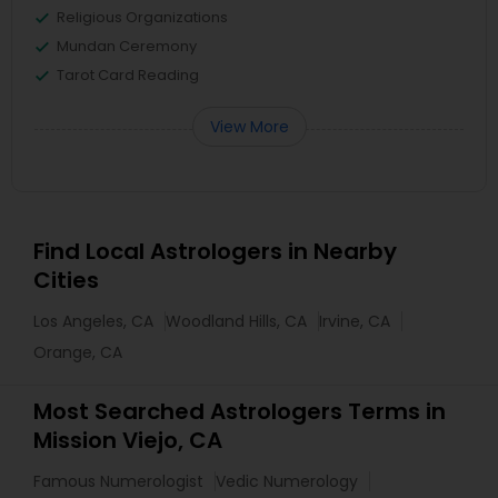
Religious Organizations
Mundan Ceremony
Tarot Card Reading
View More
Find Local Astrologers in Nearby
Cities
Los Angeles, CA
Woodland Hills, CA
Irvine, CA
Orange, CA
Most Searched Astrologers Terms in
Mission Viejo, CA
Famous Numerologist
Vedic Numerology