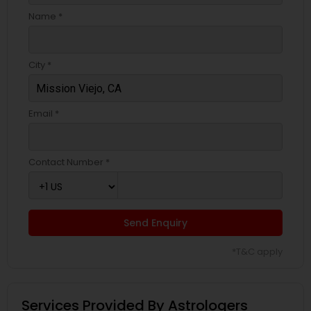
Name *
City *
Email *
Contact Number *
Send Enquiry
*T&C apply
Services Provided By Astrologers