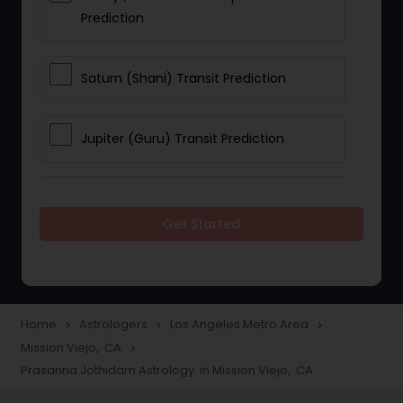
Prediction
Saturn (Shani) Transit Prediction
Jupiter (Guru) Transit Prediction
Rahu Ketu Transit Prediction
Get Started
Career Reading
Love Life / Relationship Horoscope
Home
Astrologers
Los Angeles Metro Area
navigate_next
navigate_next
navigate_next
Reading
Mission Viejo, CA
navigate_next
Prasanna Jothidam Astrology in Mission Viejo, CA
Money / Finance Horoscope