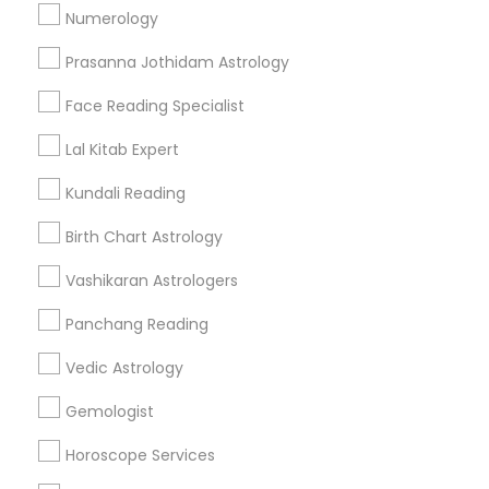
Numerology
Get IT Training
Prasanna Jothidam Astrology
Find Events & Tickets
Face Reading Specialist
Corporate
Lal Kitab Expert
Kundali Reading
+1-512-788-5300
+1-512-231-9226
Birth Chart Astrology
us.sulekha@sulekha.com
Vashikaran Astrologers
Panchang Reading
Stay Connected
Vedic Astrology
Gemologist
Sulekha App
Events App
Event Organizer App
Horoscope Services