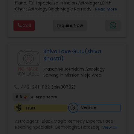
Plano, TX. I specialize in Indian Astrologers,Birth
Chart Astrology,Black Magic Remedy
Read more
Experts,Computer Horoscope,Crystal Ball
Reading,Face Reading Specialist,Financial
Call
Enquire Now
Astrology,Gemologist,Horoscope
Services,Marriage Astrology,Numerology,Prasanna
Jothidam Astrology,Relationship Astrology,Telugu
Astrologers,Vashikaran Astrologers,Vastu
Specialist,Vedic AstrologyExpert in : destroy and
Shiva Love Guru(shiva
remove black magic remedies and loved ones
Shastri)
backYes I will remove
Prasanna Jothidam Astrology
Serving in Mission Viejo Area
call
442-241-1122
(pin:30702)
6.6
Sulekha score
Verified
Trust
Astrologers:
Black Magic Remedy Experts
,
Face
Reading Specialist
,
Gemologist
,
Horoscope
View all
Services
,
Kundali Reading
,
Lal Kitab Expert
,
Nadi