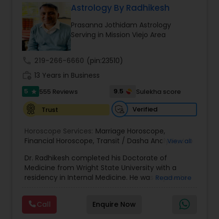
Astrology By Radhikesh
Money / Finance Prediction
Prasanna Jothidam Astrology
Serving in Mission Viejo Area
Nadi Astrology
call
219-266-6660
(pin:23510)
work_history
13 Years in Business
Numerology
5
9.5
555 Reviews
Sulekha score
star
Prasanna Jothidam Astrology
Verified
Trust
Horoscope Services:
Marriage Horoscope
,
Financial Horoscope
Face Reading Specialist
,
Transit / Dasha Analysis
,
Job
View all
Horoscope
,
Wellness Horoscope
,
Daily / Weekly /
Dr. Radhikesh completed his Doctorate of
Monthly Horoscope
Medicine from Wright State University with a
Lal Kitab Expert
residency in Internal Medicine. He was in private
Read more
medical practice for over 20 years in multiple
settings including the CEO of a medical practice.
Call
Enquire Now
Kundali Reading
Both his grandfather, great grandfather, and all
generations before were ayurvedic doctors and