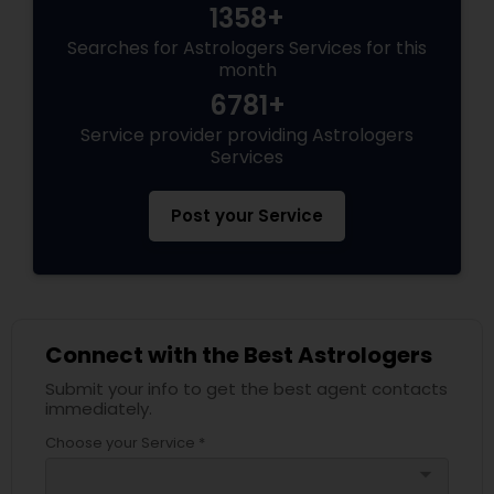
1358+
Searches for Astrologers Services for this
month
6781+
Service provider providing Astrologers
Services
Post your Service
Connect with the Best Astrologers
Submit your info to get the best agent contacts
immediately.
Choose your Service *
arrow_drop_down