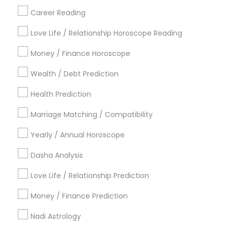
Career Reading
Find Local Astrologers in Popular
Metros
Love Life / Relationship Horoscope Reading
Atlanta Metro Area
Bay Area
Chicago Metro Area
Money / Finance Horoscope
Dallas Fortworth Area
Houston Metro Area
Wealth / Debt Prediction
Los Angeles Metro Area
New Jersey Area
New York Metro Area
Health Prediction
Orlando Metro Area
Philadelphia Metro Area
Toronto Metro Area
Marriage Matching / Compatibility
Vancouver Metro Area
Yearly / Annual Horoscope
Useful Links
Dasha Analysis
Badge
Offers
Q&A
Testimonials
All Categories
Love Life / Relationship Prediction
All Services
Sitemap
Money / Finance Prediction
Nadi Astrology
Find and Post Ads