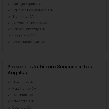
College Square, CA
Figueroa Park Square, CA
Starr King, CA
Lynwood Gardens, CA
Harbor Gateway, CA
Longwood, CA
Green Meadows, CA
Prasanna Jothidam Services in Los
Angeles
Gardena, CA
Hawthorne, CA
Torrance, CA
Lawndale, CA
Downey, CA