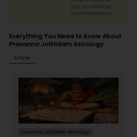
Numerology and name correction Dasha analysis
and promotional
and planetary transit predictions Black magic
communications.
remedy and spiritual healing solutions Each
consultation is handled with complete
confidentiality and a results-oriented approach.
Everything You Need to Know About
Prasanna Jothidam Astrology
Article
Prasanna Jothidam Astrology