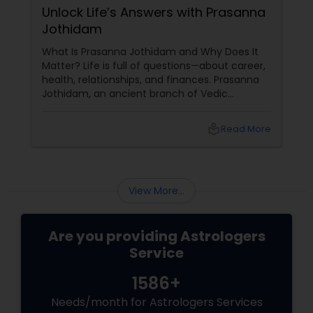
Unlock Life’s Answers with Prasanna
Jothidam
What Is Prasanna Jothidam and Why Does It
Matter? Life is full of questions—about career,
health, relationships, and finances. Prasanna
Jothidam, an ancient branch of Vedic
astrology, offers instant answers based on the
time you ask the question. Unlike traditional
local_library
Read More
horoscope readings, this method focuses on
the present moment, making it ideal for
urgent decisions and clarity. How Does It
Work?
View More...
Are you providing Astrologers
Service
1586+
Needs/month for Astrologers Services