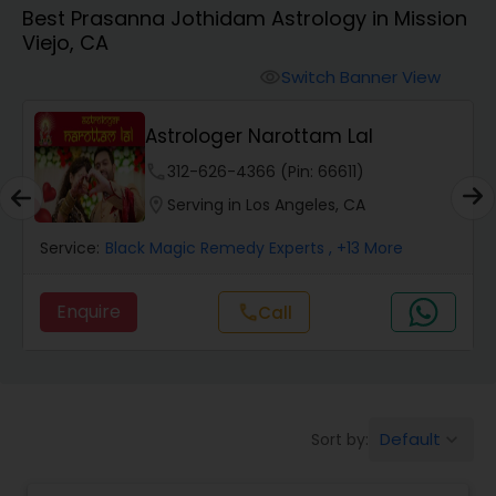
Best Prasanna Jothidam Astrology in Mission
Viejo, CA
Wealth / Debt Prediction
Switch Banner View
visibility
Astrologer Narottam Lal
Health Prediction
phone
312-626-4366 (Pin: 66611)
location_on
Serving in Los Angeles, CA
Marriage Matching / Compatibility
Service:
Black Magic Remedy Experts
, +13 More
Yearly / Annual Horoscope
Enquire
Call
call
Dasha Analysis
Default
Sort by:
keyboard_arrow_down
Love Life / Relationship Prediction