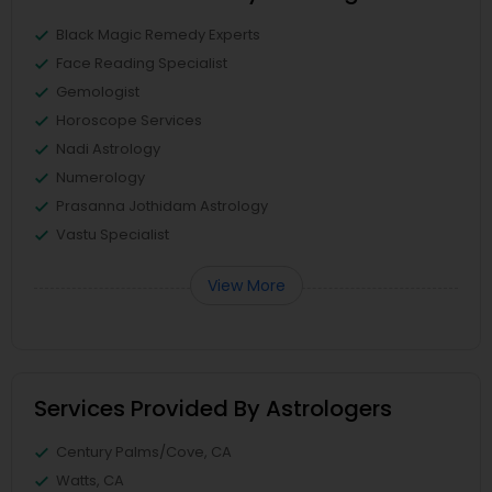
Black Magic Remedy Experts
Face Reading Specialist
Gemologist
Horoscope Services
Nadi Astrology
Numerology
Prasanna Jothidam Astrology
Vastu Specialist
View More
Services Provided By Astrologers
Century Palms/Cove, CA
Watts, CA