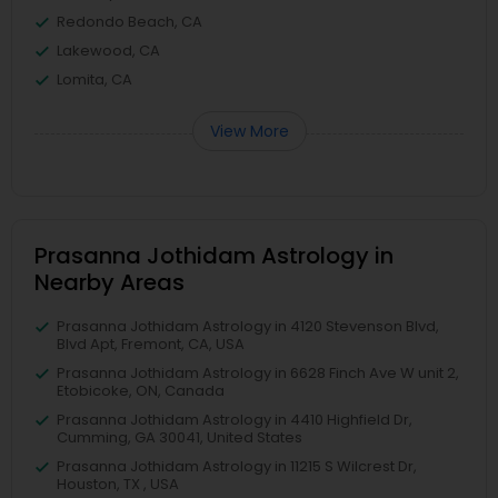
Redondo Beach, CA
Lakewood, CA
Lomita, CA
View More
Prasanna Jothidam Astrology in
Nearby Areas
Prasanna Jothidam Astrology in 4120 Stevenson Blvd,
Blvd Apt, Fremont, CA, USA
Prasanna Jothidam Astrology in 6628 Finch Ave W unit 2,
Etobicoke, ON, Canada
Prasanna Jothidam Astrology in 4410 Highfield Dr,
Cumming, GA 30041, United States
Prasanna Jothidam Astrology in 11215 S Wilcrest Dr,
Houston, TX , USA