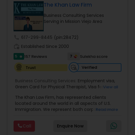
The Khan Law Firm
Brain and Spinal Cord Injury Lawyers
Business Consulting Services
Serving in Mission Viejo Area
Burn Injury Lawyers
call
617-299-8445
(pin:28472)
work_history
Established Since 2000
Student Visa Lawyers
5
7
157 Reviews
Sulekha score
star
Criminal Immigration Attorney
Verified
Trust
Business Consulting Services:
Employment visa
,
Green Card for Physical Therapist
Pro Bono Immigration Lawyers
,
Visa for
View all
Physical Therapist
,
Green Card for Registered
The Khan Law Firm, has represented clients
Nurses
,
R-1 Visa for Religious Workers
,
Green Card
located around the world in all aspects of U.S.
for Religious workers
,
EB-1 Green Card
,
Treaty
Asylum Lawyers
Immigration. We represent both corporate and
Read more
Visas
,
H-1 Visas
,
Temporary Work Visas
,
Visa
individual clients in different states. Being
Extensions
,
Permanent Resident
,
Investment
immigrants, ourselves we can appreciate and
Immigration
,
Complex Immigration / Litigation
,
Call
Enquire Now
Business Litigations Lawyers
understand the complex and ever changing
Immigration Related to Health Care
,
Immigration
immigration law. We provide solution to your