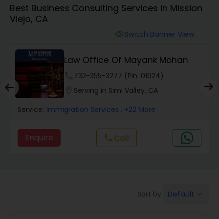
Best Business Consulting Services in Mission
Workers Compensation Lawyers
Viejo, CA
Switch Banner View
visibility
Wrongful Death Lawyers
Law Office Of Mayank Mohan
Catastrophic Injury Lawyers
phone
732-355-3277 (Pin: 01924)
location_on
Serving in Simi Valley, CA
Animal Bite / Attack Lawyers
Service:
Immigration Services
, +22 More
Enquire
Call
call
Nursing Home Abuse / Elder Neglect
Lawyers
Aviation / Boating / Transportation
Default
Sort by:
keyboard_arrow_down
Injury Lawyers