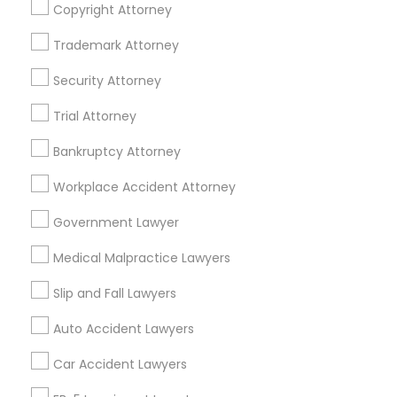
Copyright Attorney
Business Consulting Services in 450 Century Parkway,
Suite 250 Allen, TX
Trademark Attorney
Business Consulting Services in 23023 Orchard Lake Rd,
Building A2 ,Farmington, MI 48336, USA
Security Attorney
Business Consulting Services in 55 Old Nyack Turnpike,
Suite 404, Nanuet
Trial Attorney
Business Consulting Services in 1149 Green Street, Iselin,
NJ, USA
Bankruptcy Attorney
Workplace Accident Attorney
Government Lawyer
Related Categories Nearby
Medical Malpractice Lawyers
Accountant Services
Tax Preparation Services
Slip and Fall Lawyers
Mortgage Loan Services
Auto Accident Lawyers
Home Loan Services
Life Insurance
Car Accident Lawyers
Real Estate Agents