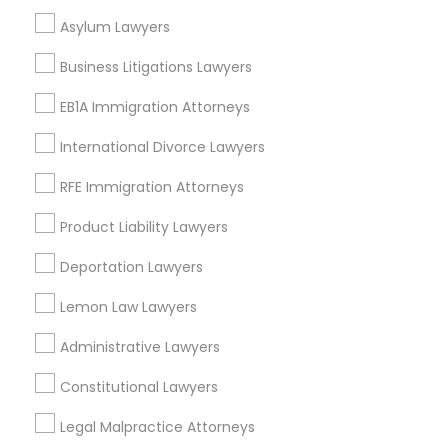
Neighborhoods
Asylum Lawyers
EB5 Attorneys
Century Palms/Cove, CA
Business Litigations Lawyers
Watts, CA
H1B Lawyers
College Square, CA
EB1A Immigration Attorneys
Figueroa Park Square, CA
International Divorce Lawyers
Starr King, CA
Tourist Visa Attorney
Lynwood Gardens, CA
RFE Immigration Attorneys
Harbor Gateway, CA
Product Liability Lawyers
Longwood, CA
Immigration Services
Green Meadows, CA
Deportation Lawyers
Legal Attorney Services
Lemon Law Lawyers
Administrative Lawyers
Business Consulting Services Nearby
Family Law Attorneys
Locality
Constitutional Lawyers
Gardena, CA
Legal Malpractice Attorneys
Law Firms