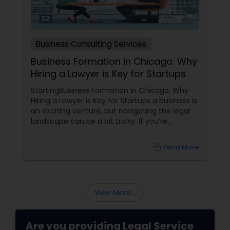
Medical Malpractice Lawyers
Business Consulting Services
Business Formation in Chicago: Why
Slip and Fall Lawyers
Hiring a Lawyer is Key for Startups
StartingBusiness Formation in Chicago: Why
Auto Accident Lawyers
Hiring a Lawyer is Key for Startups a business is
an exciting venture, but navigating the legal
landscape can be a bit tricky. If you’re
planning to kick off a startup in Chicago, hiring
Car Accident Lawyers
a lawyer is not just a good idea—it’s essential!
local_library
Read More
Here are some key reasons why having legal
support on your side is a game changer: 1.
EB-5 Immigrant Investor
Understanding the Legal Structure
View More...
Traffic Attorney
Are you providing Legal Service