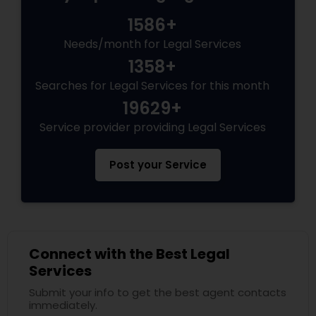
Criminal Attorney
1586+
Needs/month for Legal Services
Child Custody Attorney
1358+
Searches for Legal Services for this month
Canadian Immigration Lawyers
19629+
Service provider providing Legal Services
Civil Litigation Attorney
Post your Service
Civil Attorney
Injury Attorney
Connect with the Best Legal
Services
Submit your info to get the best agent contacts
Wrongful Death Lawyer
immediately.