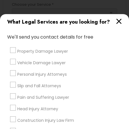
Choose your Service *
Adoption Lawyer
arrow_drop_down
What Legal Services are you looking for?
Name *
Accident Lawyer
We'll send you contact details for free
City *
Real Estate Lawyer
Property Damage Lawyer
Vehicle Damage Lawyer
Email *
Employment Lawyer
Personal Injury Attorneys
Contact Number *
Slip and Fall Attorneys
Drunk Driving Lawyer
Pain and Suffering Lawyer
Business Consulting Services
Head Injury Attorney
Send Enquiry
Construction Injury Law Firm
*T&C apply
Legal Document Preparation