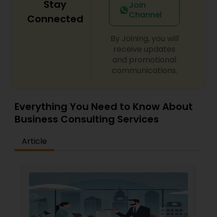
Stay
Join
Replacement Green Card
,
Hardship Waivers
,
Channel
Employment Authorization
,
Apply Advance Parole
Connected
Copyright Attorney
By Joining, you will
receive updates
Trademark Attorney
and promotional
communications.
Security Attorney
Everything You Need to Know About
Trial Attorney
Business Consulting Services
Article
Bankruptcy Attorney
Workplace Accident Attorney
Government Lawyer