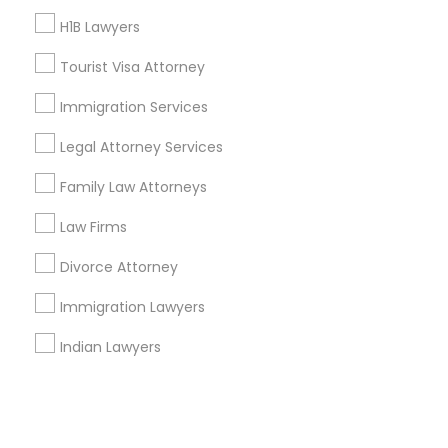
H1B Lawyers
+1-512-788-5300
+1-512-231-9226
Tourist Visa Attorney
us.sulekha@sulekha.com
Immigration Services
Legal Attorney Services
Stay Connected
Family Law Attorneys
Law Firms
Sulekha App
Events App
Event Organizer App
Divorce Attorney
Immigration Lawyers
About us
Contact us
Terms & Conditions
Indian Lawyers
Privacy Policy
Advertise with us
Copyright Policy
© 1998-2026 Copyright Sulekha.com | All Rights Reserved.