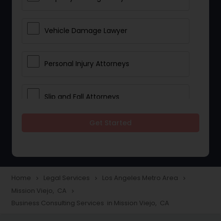
Vehicle Damage Lawyer
Personal Injury Attorneys
Slip and Fall Attorneys
Get Started
Pain and Suffering Lawyer
Head Injury Attorney
Home
Legal Services
Los Angeles Metro Area
navigate_next
navigate_next
navigate_next
Mission Viejo, CA
navigate_next
Construction Injury Law Firm
Business Consulting Services in Mission Viejo, CA