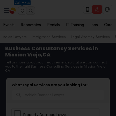
Columbus
Events
Roommates
Rentals
IT Training
Jobs
Care
Indian Lawyers
Immigration Services
Legal Attorney Services
Business Consultancy Services in
Mission Viejo,CA
Tell us more about your requirement so that we can connect
you to the right Business Consulting Services in Mission Viejo,
CA
What Legal Services are you looking for?
search
Property Damage Lawyer