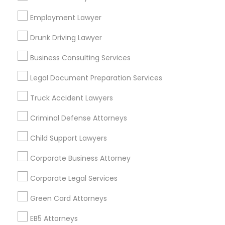
Bay Area
Dallas Fortworth Area
Detroit Metro Area
Los Angeles Metro Area
Employment Lawyer
Miami Metro Area
New Jersey Area
New York Metro Area
Drunk Driving Lawyer
Vancouver Metro Area
Washington Metro Area
Business Consulting Services
Useful Links
Legal Document Preparation Services
Badge
Offers
Q&A
Testimonials
All Categories
Truck Accident Lawyers
All Services
Sitemap
Criminal Defense Attorneys
Child Support Lawyers
Find and Post Ads
Corporate Business Attorney
Get IT Training
Corporate Legal Services
Find Events & Tickets
Green Card Attorneys
Corporate
EB5 Attorneys