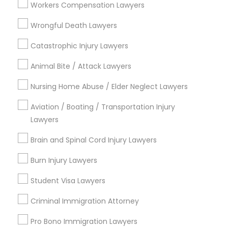
Workers Compensation Lawyers
Services
Types of Legal Services
Wrongful Death Lawyers
Truck Accident Lawyers
Catastrophic Injury Lawyers
Law Firms
Indian Lawyers
Animal Bite / Attack Lawyers
Legal Attorney Services
Criminal Defense Attorneys
Nursing Home Abuse / Elder Neglect Lawyers
Legal Document Preparation Services
Business Consulting Services
Aviation / Boating / Transportation Injury
Child Support Lawyers
Immigration Services
Lawyers
Tax Lawyer
Brain and Spinal Cord Injury Lawyers
Insurance Lawyer
Corporate Business Attorney
Burn Injury Lawyers
View More
Corporate Legal Services
Student Visa Lawyers
Criminal Immigration Attorney
Green Card Attorneys
Legal Services in Nearby
Pro Bono Immigration Lawyers