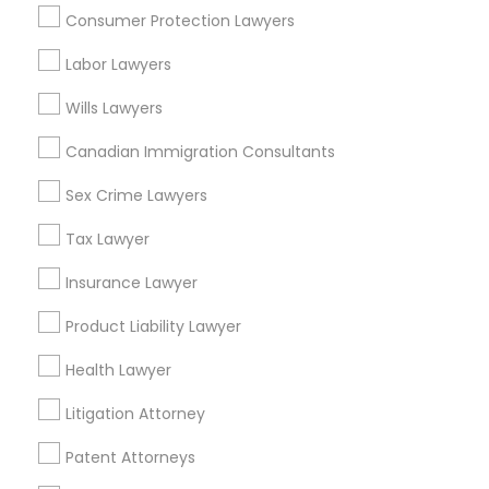
Hawthorne, CA
Consumer Protection Lawyers
Torrance, CA
Lawndale, CA
Divorce Attorney
Labor Lawyers
Downey, CA
Wills Lawyers
Redondo Beach, CA
Immigration Lawyers
Lakewood, CA
Canadian Immigration Consultants
Lomita, CA
Sex Crime Lawyers
Indian Lawyers
View More
Tax Lawyer
Insurance Lawyer
Product Liability Lawyer
Business Consulting Services in
Nearby Areas
Health Lawyer
Litigation Attorney
Business Consulting Services in 14764 Boston Dr, Frisco,
TX, USA
Patent Attorneys
Business Consulting Services in 485E US-1 Building E,
Suite 240, Iselin, NJ, USA