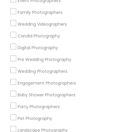
Event Photographers
Research Triangle Area
Family Photographers
Useful Links
Wedding Videographers
Badge
Offers
Q&A
Testimonials
All Categories
Candid Photography
All Services
Sitemap
Digital Photography
Pre Wedding Photography
Find and Post Ads
Wedding Photographers
Get IT Training
Engagement Photographers
Find Events & Tickets
Baby Shower Photographers
Corporate
Party Photographers
Pet Photography
+1-512-788-5300
+1-512-231-9226
Landscape Photography