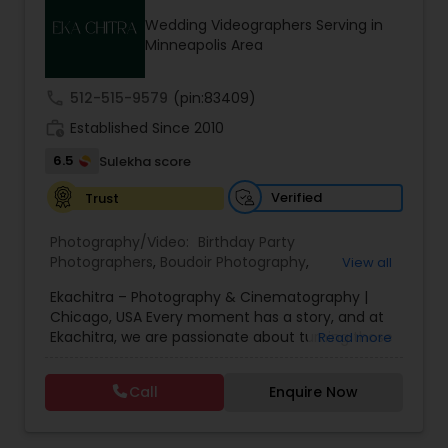
Family Photographers
Wedding Videographers Serving in
Minneapolis Area
Wedding Videographers
call
512-515-9579
(pin:83409)
work_history
Established Since 2010
Candid Photography
6.5
Sulekha score
Verified
Trust
Digital Photography
Photography/Video:
Birthday Party
Photographers
,
Boudoir Photography
,
View all
Cinematography
,
Corporate Photography
,
Drone
Pre Wedding Photography
Ekachitra – Photography & Cinematography |
Photography
,
Engagement Photographers
,
Event
Chicago, USA Every moment has a story, and at
Photographers
,
Event Videography
,
Family
Ekachitra, we are passionate about turning those
Read more
Photographers
,
Freelance Photographers
,
Wedding Photographers
moments into timeless visual memories.
Headshot Photography
,
Nature Photography
,
Through our lens, we capture authentic
Party Photographers
,
Portrait Photographers
,
Pre
Call
Enquire Now
emotions, meaningful connections, and the
Wedding Photography
,
Wedding Photographers
,
beauty of real life as it unfolds naturally. We
Wedding Videographers
Engagement Photographers
believe photography and videography are more