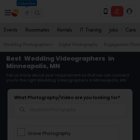
Columbus
Events
Roommates
Rentals
IT Training
Jobs
Care
Wedding Photographers
Digital Photography
Engagement Phot
Best
Wedding Videographers
in
Minneapolis, MN
Tell us more about your requirement so that we can connect
you to the right Wedding Videographers in Minneapolis, MN
What Photography/Video are you looking for?
search
Drone Photography