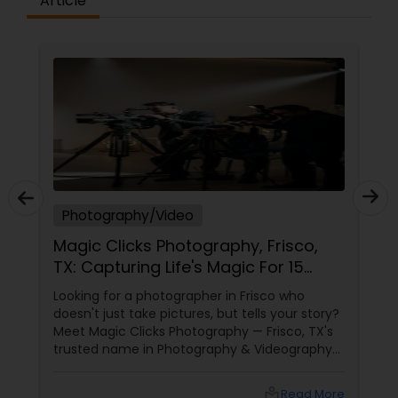
Article
Photography/Video
Magic Clicks Photography, Frisco,
TX: Capturing Life's Magic For 15
Years
Looking for a photographer in Frisco who
doesn't just take pictures, but tells your story?
Meet Magic Clicks Photography — Frisco, TX's
trusted name in Photography & Videography
with 15 years of experience
local_library
Read More