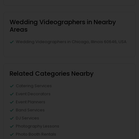
Wedding Videographers in Nearby
Areas
Wedding Videographers in Chicago, Illinois 60646, USA
Related Categories Nearby
Catering Services
Event Decorators
Event Planners
Band Services
DJ Services
Photography Lessons
Photo Booth Rentals