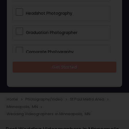
Headshot Photography
Graduation Photographer
Corporate Photography
Get Started
Boudoir Photography
Newborn Photographers
Home
Photography/Video
St Paul Metro Area
navigate_next
navigate_next
navigate_next
Minneapolis, MN
navigate_next
Portrait Photographers
Wedding Videographers in Minneapolis, MN