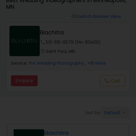
Best Wedding Videographers in Minneapolis,
Cinematography
MN
Switch Banner View
visibility
Studio Photography
Ekachitra
Product Photography
phone
512-515-9579 (Pin: 83409)
location_on
Saint Paul, MN
Maternity Photographers
Service:
Pre Wedding Photography
, +16 More
Enquire
Call
call
Event Videography
Birthday Party Photographers
Default
Sort by:
keyboard_arrow_down
Event Photographers
Ekachitra