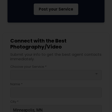
Post your Service
Connect with the Best
Photography/Video
Submit your info to get the best agent contacts
immediately.
Choose your Service *
arrow_drop_down
Name *
City *