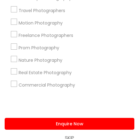
us.sulekha@sulekha.com
Travel Photographers
Motion Photography
Stay Connected
Freelance Photographers
Prom Photography
Sulekha App
Events App
Event Organizer App
Nature Photography
Real Estate Photography
About us
Contact us
Terms & Conditions
Commercial Photography
Privacy Policy
Advertise with us
Copyright Policy
© 1998-2026 Copyright Sulekha.com | All Rights Reserved.
Enquire Now
SKIP