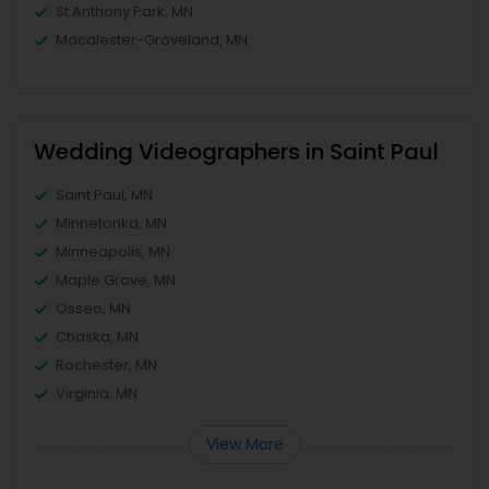
St Anthony Park, MN
Macalester-Groveland, MN
Wedding Videographers in Saint Paul
Saint Paul, MN
Minnetonka, MN
Minneapolis, MN
Maple Grove, MN
Osseo, MN
Chaska, MN
Rochester, MN
Virginia, MN
View More