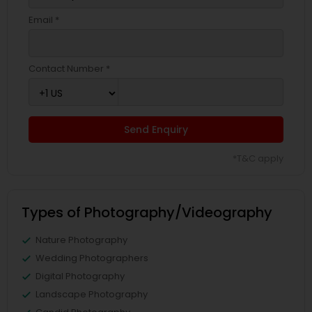
Email *
Contact Number *
Send Enquiry
*T&C apply
Types of Photography/Videography
Nature Photography
Wedding Photographers
Digital Photography
Landscape Photography