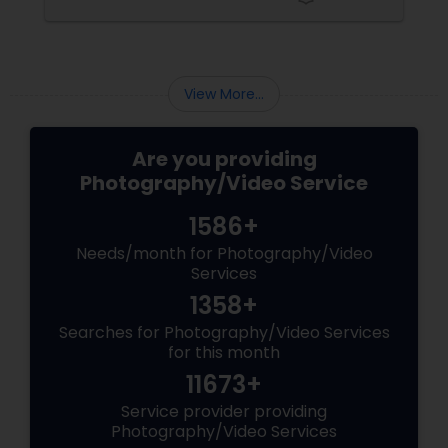
View More...
Are you providing
Photography/Video Service
1586+
Needs/month for Photography/Video
Services
1358+
Searches for Photography/Video Services
for this month
11673+
Service provider providing
Photography/Video Services