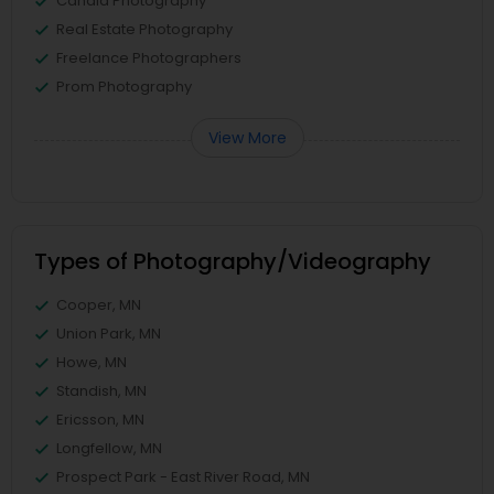
Candid Photography
Real Estate Photography
Freelance Photographers
Prom Photography
View More
Types of Photography/Videography
Cooper, MN
Union Park, MN
Howe, MN
Standish, MN
Ericsson, MN
Longfellow, MN
Prospect Park - East River Road, MN