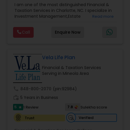
Advisor
,
Financial Planning
,
Investment
I am one of the most distinguished Financial &
Management
,
Long Term Care Insurance
,
Notary
Taxation Services in Charlotte, NC. I specialize in
Services
,
Retirement Planning
Investment Management,Estate
Read more
Planning,Retirement Planning,Financial
Planning,Long Term Care Insurance,Financial
Call
Enquire Now
Advisor,College Planning/Funding.
Vela Life Plan
Financial & Taxation Services
Serving in Mineola Area
call
848-800-2070
(pin:92984)
work_history
5 Years in Business
5
7.8
1 Review
Sulekha score
star
Verified
Trust