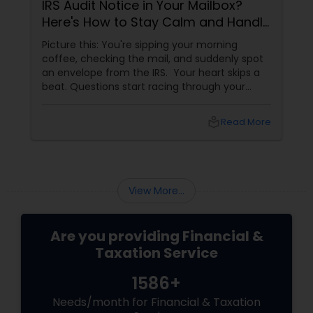
IRS Audit Notice in Your Mailbox?
Here's How to Stay Calm and Handle
It Smartly
Picture this: You're sipping your morning
coffee, checking the mail, and suddenly spot
an envelope from the IRS. Your heart skips a
beat. Questions start racing through your
mind. Did I make a mistake? Am I in trouble?
What happens next?
local_library
Read More
View More...
Are you providing Financial &
Taxation Service
1586+
Needs/month for Financial & Taxation