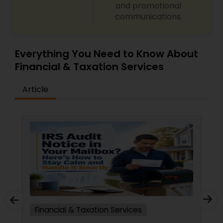
and promotional
communications.
Everything You Need to Know About
Financial & Taxation Services
Article
Financial & Taxation Services