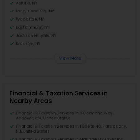
Astoria, NY
Long Island City, NY
Woodside, NY
East Elmhurst, NY
Jackson Heights, NY
Brooklyn, NY
View More
Financial & Taxation Services in
Nearby Areas
Financial & Taxation Services in 9 Germano Way,
Andover, MA, United States
Financial & Taxation Services in 1130 Rte 46, Parsippany,
NJ, United States
Financial & Taxation Services in Manage My Taxes Inc