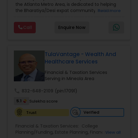
the Atlanta Metro Area, is dedicated to helping
Care Insurance
,
Retirement Planning
the Bharatiya/Desi expat community build a
Read more
strong and secure financial future. With over a
decade of experience, Arshath offers guidance
Call
Enquire Now
through personalized strategies focused on
Estate Planning with Wills and Trusts, Lifetime
Income Protection, Tax Optimization, Wealth
Building, and Down Market Protection. For those
seeking a career in finance, A2F also provides a
TulaVantage - Wealth And
path to becoming a Financial Industry
Healthcare Services
Entrepreneur. At A2F Prosperity Hub, you're not
just planning finances—you're building a lasting
Financial & Taxation Services
legacy.
Serving in Mineola Area
call
832-648-2109
(pin:17091)
5.1
Sulekha score
Verified
Trust
Financial & Taxation Services:
College
Planning/Funding
,
Estate Planning
,
Financial
View all