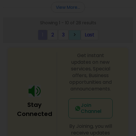
Entity Selection
,
Business Succession Planning
more details contact him. We use unique
View More...
approach to identify the areas where planning is
required to save taxes. We plan for your future by
Showing 1 - 10 of 28 results
advising you best way to manage money and
grow your wealth in tax efficient manner.
1
2
3
Last
keyboard_arrow_right
Get instant
updates on new
services, Special
offers, Business
opportunities and
announcements.
Stay
Join
Channel
Connected
By Joining, you will
receive updates