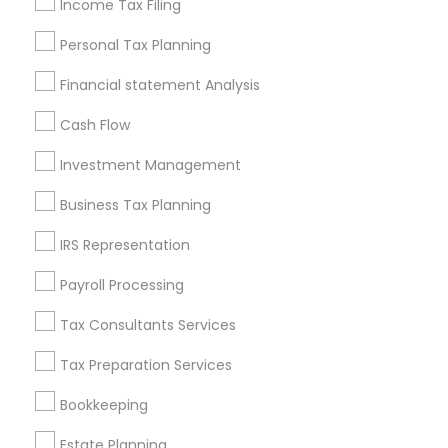
Income Tax Filing
Useful Links
Personal Tax Planning
Badge
Offers
Q&A
Testimonials
All Categories
Financial statement Analysis
All Services
Sitemap
Cash Flow
Investment Management
Find and Post Ads
Business Tax Planning
Get IT Training
IRS Representation
Find Events & Tickets
Payroll Processing
Corporate
Tax Consultants Services
Tax Preparation Services
+1-512-788-5300
+1-512-231-9226
Bookkeeping
us.sulekha@sulekha.com
Estate Planning