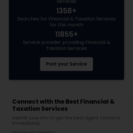
Services
1358+
Searches for Financial & Taxation Services
for this month
11855+
Service provider providing Financial &
Taxation Services
Post your Service
Connect with the Best Financial &
Taxation Services
Submit your info to get the best agent contacts
immediately.
Choose your Service *