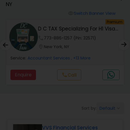
NY
Finance & Accounting Training
Switch Banner View
visibility
um
Premium
D C TAX Specializing For H1 Visa
Audit Review & Compilation Services
And Green C...
phone
773-886-1257 (Pin: 32571)
location_on
New York, NY
Financial Forecasts
Service:
Accountant Services
, +13 More
Business Succession Planning
Enquire
Call
call
Auditing Services
Default
Sort by:
keyboard_arrow_down
Compilation Services
VVS Financial Services
Long Term Care Insurance