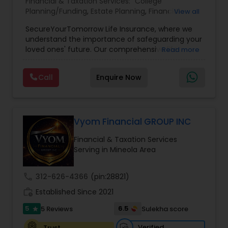
Financial & Taxation Services:
College
Planning/Funding
,
Estate Planning
,
Financial
View all
Planning
,
Life Insurance
,
Retirement Planning
,
SecureYourTomorrow Life Insurance, where we
understand the importance of safeguarding your
loved ones' future. Our comprehensive life
Read more
insurance plan is designed to provide financial
security and peace of mind.Customize your
Call
Enquire Now
policy with optional riders like critical illness
coverage, accidental death benefits, and more.
Tailor your plan to address specific risks and
enhance your overall protection.
Vyom Financial GROUP INC
Financial & Taxation Services
Serving in Mineola Area
call
312-626-4366
(pin:28821)
work_history
Established Since 2021
5
6.5
5 Reviews
Sulekha score
star
Verified
Trust