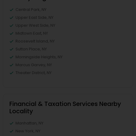
Central Park, NY
Upper East Side, NY
Upper West Side, NY
Midtown East, NY
Roosevelt Island, NY
Sutton Place, NY
Morningside Heights, NY
Marcus Garvey, NY
Theater District, NY
Financial & Taxation Services Nearby
Locality
Manhattan, NY
New York, NY