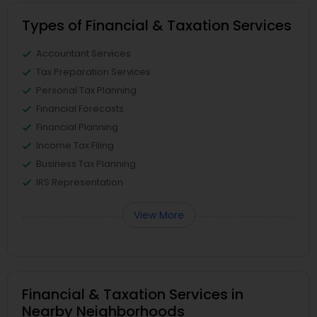
Types of Financial & Taxation Services
Accountant Services
Tax Preparation Services
Personal Tax Planning
Financial Forecasts
Financial Planning
Income Tax Filing
Business Tax Planning
IRS Representation
View More
Financial & Taxation Services in
Nearby Neighborhoods