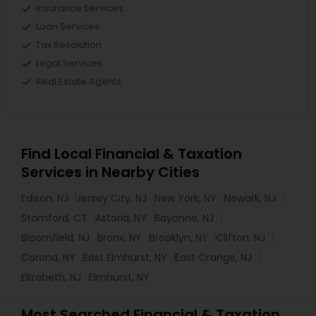
Insurance Services
Loan Services
Tax Resolution
Legal Services
Real Estate Agents
Find Local Financial & Taxation
Services in Nearby Cities
Edison, NJ
Jersey City, NJ
New York, NY
Newark, NJ
Stamford, CT
Astoria, NY
Bayonne, NJ
Bloomfield, NJ
Bronx, NY
Brooklyn, NY
Clifton, NJ
Corona, NY
East Elmhurst, NY
East Orange, NJ
Elizabeth, NJ
Elmhurst, NY
Most Searched Financial & Taxation