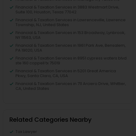
Financial & Taxation Services in 3883 Westmart Drive,
Suite 100, Houston, Texas 77042
Financial & Taxation Services in Lawrenceville, Lawrence
Township, NJ, United States
Financial & Taxation Services in 153 Broadway, Lynbrook,
NY 11563, USA
Financial & Taxation Services in 1961 Park Ave, Bensalem,
PA 19020, USA
Financial & Taxation Services in 8951 cypress waters blvd
ste 160 coppell tx 75019
Financial & Taxation Services in 5201 Great America
Pkwy, Santa Clara, CA, USA
Financial & Taxation Services in 711 Arciero Drive, Whittier,
CA, United States
Related Categories Nearby
Tax Lawyer