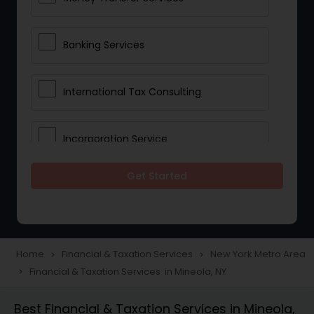
Banking Services
International Tax Consulting
Incorporation Service
Get Started
Notary Services
Multinational Accounting and
Taxation
Home
Financial & Taxation Services
New York Metro Area
navigate_next
navigate_next
Financial & Taxation Services in Mineola, NY
navigate_next
Foreign Accounts Disclosure
Best Financial & Taxation Services in Mineola,