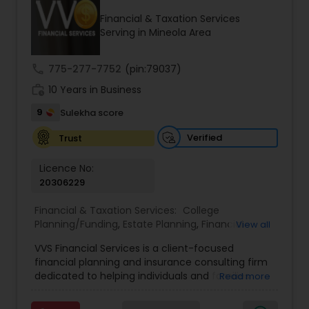
Financial & Taxation Services
Serving in Mineola Area
Income Tax Preparation
call
775-277-7752
(pin:79037)
work_history
10 Years in Business
Business Entity Selection
9
Sulekha score
Income Tax Filing
Verified
Trust
Licence No:
20306229
Personal Tax Planning
Financial & Taxation Services:
College
Planning/Funding
,
Estate Planning
,
Financial
View all
Financial statement Analysis
Advisor
,
Financial Planning
,
Investment
VVS Financial Services is a client-focused
Management
,
Long Term Care Insurance
,
financial planning and insurance consulting firm
Retirement Planning
Cash Flow
dedicated to helping individuals and families
Read more
build, protect, and preserve their financial future.
Led by Srinivas Bandam, the company provides