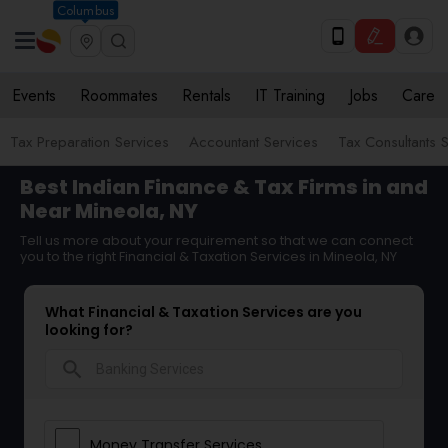
Columbus
Events
Roommates
Rentals
IT Training
Jobs
Care
Tax Preparation Services
Accountant Services
Tax Consultants 
Best Indian Finance & Tax Firms in and
Near Mineola, NY
Tell us more about your requirement so that we can connect
you to the right Financial & Taxation Services in Mineola, NY
What Financial & Taxation Services are you
looking for?
search
Money Transfer Services