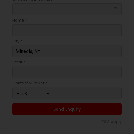
arrow_drop_down
Name *
City *
Email *
Contact Number *
Send Enquiry
*T&C apply