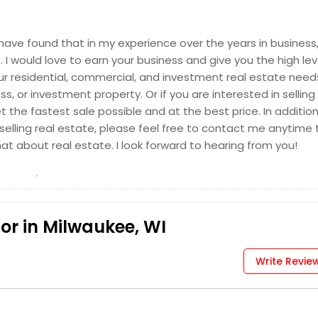
I have found that in my experience over the years in business
I would love to earn your business and give you the high lev
your residential, commercial, and investment real estate need
, or investment property. Or if you are interested in selling
 the fastest sale possible and at the best price. In addition,
elling real estate, please feel free to contact me anytime 
hat about real estate. I look forward to hearing from you!
or in Milwaukee, WI
Write Revie