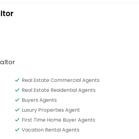
ltor
altor
Real Estate Commercial Agents
Real Estate Residential Agents
Buyers Agents
Luxury Properties Agent
First Time Home Buyer Agents
Vacation Rental Agents