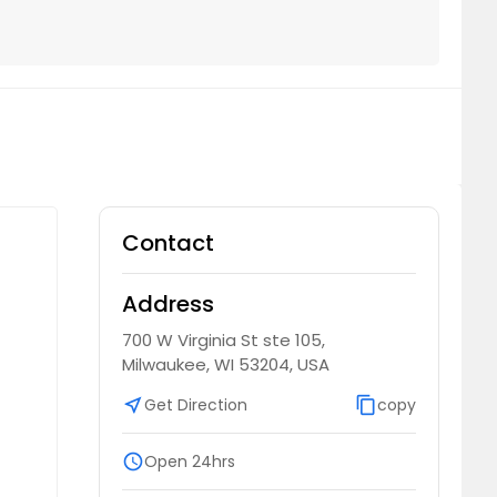
Contact
Address
700 W Virginia St ste 105,
Milwaukee, WI 53204, USA
near_me
Get Direction
content_copy
copy
schedule
Open 24hrs