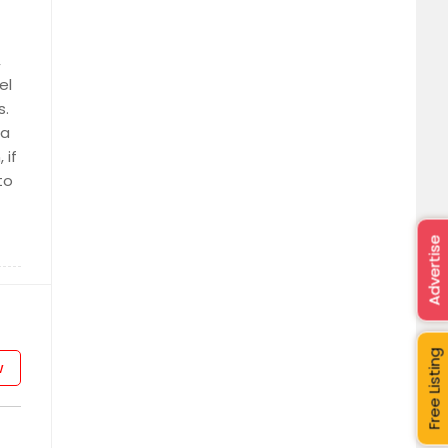
,
el
s.
 a
 if
to
Advertise
Free Listing
w