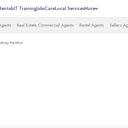
Rentals
IT Training
Jobs
Care
Local Services
More
 Agents
Real Estate Commercial Agents
Rental Agents
Sellers A
Mahay Realtor