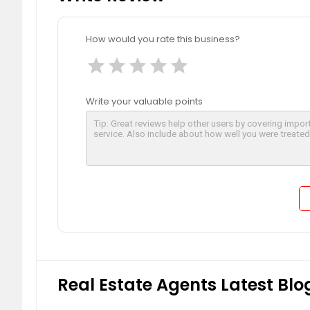
How would you rate this business?
star
star
star
star
star
Write your valuable points
Real Estate Agents Latest Blog