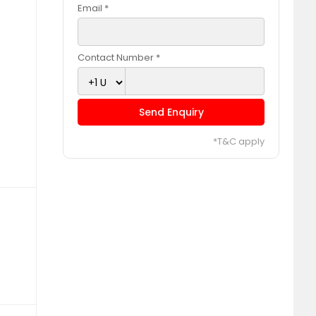
Email *
Contact Number *
Send Enquiry
*T&C apply