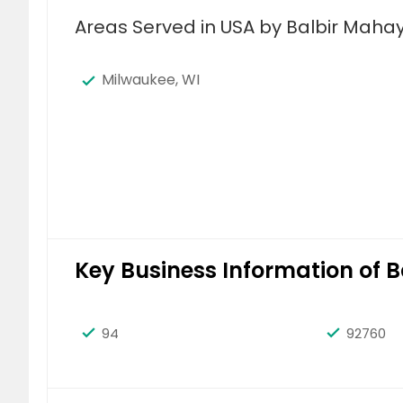
Areas Served in USA by Balbir Mahay
Milwaukee, WI
Key Business Information of 
94
92760