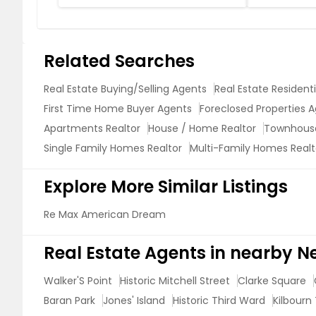
Related Searches
Real Estate Buying/Selling Agents
Real Estate Resident
First Time Home Buyer Agents
Foreclosed Properties 
Apartments Realtor
House / Home Realtor
Townhouse
Single Family Homes Realtor
Multi-Family Homes Realt
Explore More Similar Listings
Re Max American Dream
Real Estate Agents in nearby 
Walker'S Point
Historic Mitchell Street
Clarke Square
Baran Park
Jones' Island
Historic Third Ward
Kilbourn