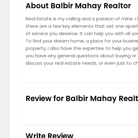
About Balbir Mahay Realtor
Real Estate is my calling and a passion of mine. 
there are a few key elements that set one apart. 
of service you deserve. It can help you with all 
To find your dream home, a place for your business
property, I also have the expertise to help you get
you have any general questions about buying or s
discuss your real estate needs, or even just to c
Review for Balbir Mahay Realt
Write Review