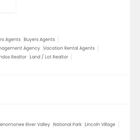
ers Agents
Buyers Agents
anagement Agency
Vacation Rental Agents
ndos Realtor
Land / Lot Realtor
enomonee River Valley
National Park
Lincoln Village