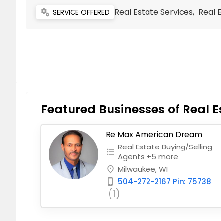
Real Estate Services, Real 
miscellaneous_services
SERVICE OFFERED
Featured Businesses of Real E
Re Max American Dream
Real Estate Buying/Selling
format_list_bulleted
Agents +5 more
Milwaukee, WI
place
504-272-2167 Pin: 75738
phone_iphone
(1)