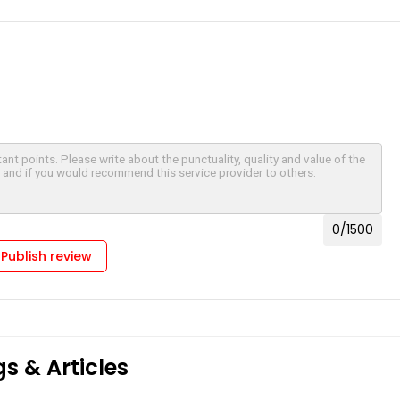
0
/1500
Publish review
s & Articles