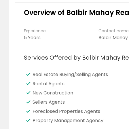
Overview of Balbir Mahay Rea
Experience
Contact name
5 Years
Balbir Mahay
Services Offered by Balbir Mahay Re
Real Estate Buying/Selling Agents
Rental Agents
New Construction
Sellers Agents
Foreclosed Properties Agents
Property Management Agency