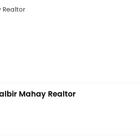
 Realtor
Balbir Mahay Realtor