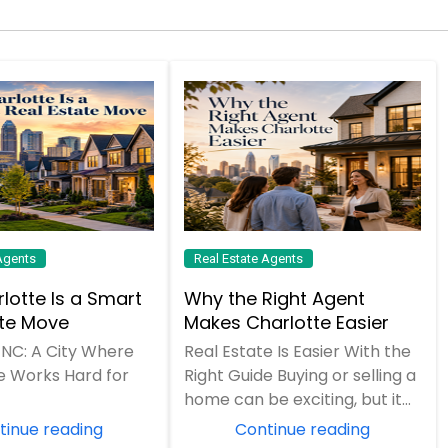
Agents
Real Estate Agents
lotte Is a Smart
Why the Right Agent
ate Move
Makes Charlotte Easier
 NC: A City Where
Real Estate Is Easier With the
e Works Hard for
Right Guide Buying or selling a
home can be exciting, but it
can also feel overwhelming.
tinue reading
Continue reading
Pri...