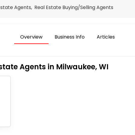
Estate Agents, Real Estate Buying/Selling Agents
Overview
Business Info
Articles
state Agents in Milwaukee, WI