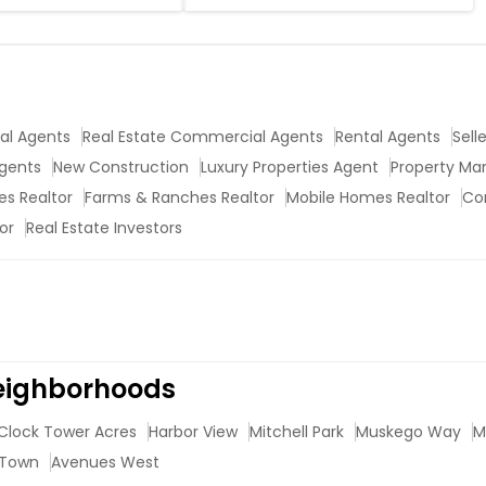
ial Agents
Real Estate Commercial Agents
Rental Agents
Sell
Agents
New Construction
Luxury Properties Agent
Property M
s Realtor
Farms & Ranches Realtor
Mobile Homes Realtor
Co
or
Real Estate Investors
Neighborhoods
Clock Tower Acres
Harbor View
Mitchell Park
Muskego Way
M
 Town
Avenues West