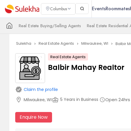
Events
Roommates
Columbus
Real Estate Buying/Selling Agents
Real Estate Residential
Sulekha
Real Estate Agents
Milwaukee, WI
Balbir 
navigate_next
navigate_next
navigate_next
Real Estate Agents
Balbir Mahay Realtor
verified
Claim the profile
location_on
business_center
Open 24hrs
5 Years in Business
Milwaukee, WI
schedule
Enquire Now