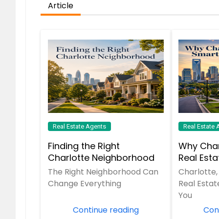
Article
Real Estate Agents
Real Estate 
Finding the Right
Why Char
Charlotte Neighborhood
Real Est
The Right Neighborhood Can
Charlotte,
Change Everything
Real Estat
You
Continue reading
Con