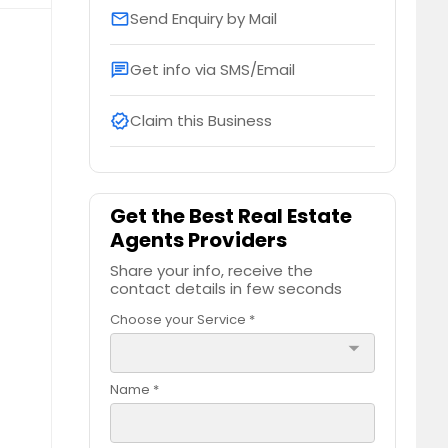
Send Enquiry by Mail
email
Get info via SMS/Email
chat
Claim this Business
verified
Get the Best Real Estate
Agents Providers
Share your info, receive the
contact details in few seconds
Choose your Service *
arrow_drop_down
Name *