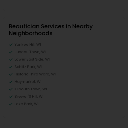
Beautician Services in Nearby
Neighborhoods
Yankee Hill, WI
Juneau Town, WI
Lower East Side, WI
Schlitz Park, WI
Historic Third Ward, WI
Haymarket, WI
Kilbourn Town, WI
Brewer'S Hill, WI
Lake Park, WI