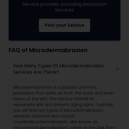
Service provider providing Beautician
Services
Post your Service
FAQ of Microdermabrasion
How Many Types Of Microdermabrasion
Services Are There?
Microdermabrasion is a popular cosmetic
procedure that works on both the outer and inner
layers of the skin. The service intends to
rejuvenate skin and prevent aging signs. Typically,
you will find two types of Microdermabrasion
services: Diamond and Crystal.
Crystal Microdermabrasion, also known as
microcrystal dermabrasion, came to the USA from