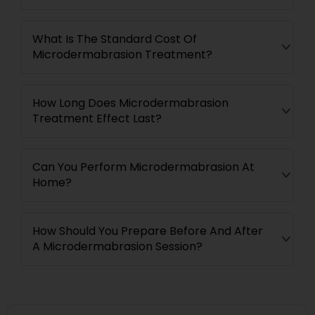
What Is The Standard Cost Of
Microdermabrasion Treatment?
How Long Does Microdermabrasion
Treatment Effect Last?
Can You Perform Microdermabrasion At
Home?
How Should You Prepare Before And After
A Microdermabrasion Session?