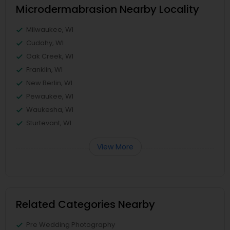
Microdermabrasion Nearby Locality
Milwaukee, WI
Cudahy, WI
Oak Creek, WI
Franklin, WI
New Berlin, WI
Pewaukee, WI
Waukesha, WI
Sturtevant, WI
View More
Related Categories Nearby
Pre Wedding Photography