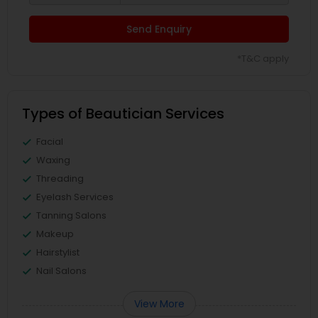
Send Enquiry
*T&C apply
Types of Beautician Services
Facial
Waxing
Threading
Eyelash Services
Tanning Salons
Makeup
Hairstylist
Nail Salons
View More