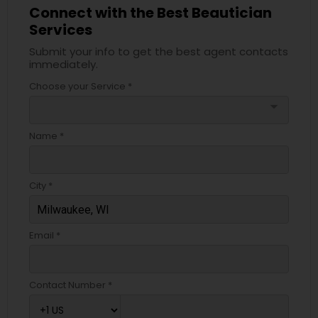
Connect with the Best Beautician
Services
Submit your info to get the best agent contacts
immediately.
Choose your Service *
arrow_drop_down
Name *
City *
Email *
Contact Number *