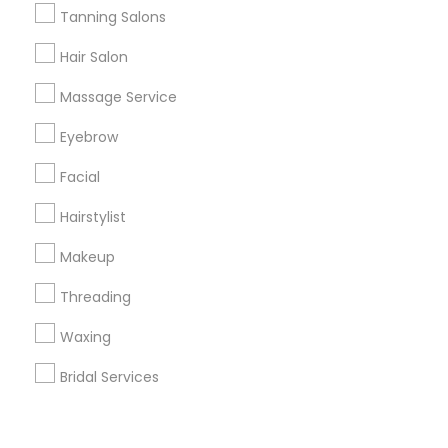
Corporate
Tanning Salons
Hair Salon
+1-512-788-5300
+1-512-231-9226
Massage Service
us.sulekha@sulekha.com
Eyebrow
Facial
Stay Connected
Hairstylist
Makeup
Sulekha App
Events App
Event Organizer App
Threading
Waxing
About us
Contact us
Terms & Conditions
Bridal Services
Privacy Policy
Advertise with us
Copyright Policy
© 1998-2026 Copyright Sulekha.com | All Rights Reserved.