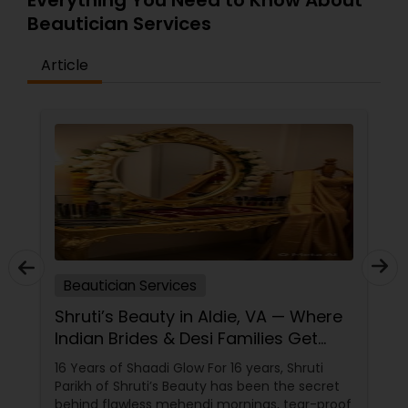
Everything You Need to Know About
Beautician Services
Article
Beautician Services
Shruti’s Beauty in Aldie, VA — Where
Indian Brides & Desi Families Get
Their Radiance
16 Years of Shaadi Glow For 16 years, Shruti
Parikh of Shruti’s Beauty has been the secret
behind flawless mehendi mornings, tear-proof