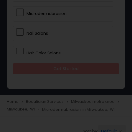
Microdermabrasion
Nail Salons
Hair Color Salons
Get Started
Wedding Makeup Artists
Saree Draping Services
Home
Beautician Services
Milwaukee metro area
navigate_next
navigate_next
navigate_next
Milwaukee, WI
Microdermabrasion in Milwaukee, WI
navigate_next
Eyelash Services
Default
Sort by:
keyboard_arrow_down