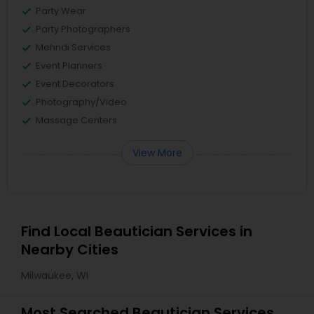
Party Wear
Party Photographers
Mehndi Services
Event Planners
Event Decorators
Photography/Video
Massage Centers
View More
Find Local Beautician Services in
Nearby Cities
Milwaukee, WI
Most Searched Beautician Services