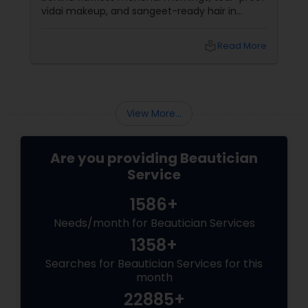
vidai makeup, and sangeet-ready hair in
Loudoun County, VA. Based in Aldie, VA,
local_library
Read More
View More...
Are you providing Beautician
Service
1586+
Needs/month for Beautician Services
1358+
Searches for Beautician Services for this
month
22885+