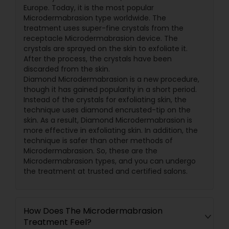
Europe. Today, it is the most popular
Microdermabrasion type worldwide. The
treatment uses super-fine crystals from the
receptacle Microdermabrasion device. The
crystals are sprayed on the skin to exfoliate it.
After the process, the crystals have been
discarded from the skin.
Diamond Microdermabrasion is a new procedure,
though it has gained popularity in a short period.
Instead of the crystals for exfoliating skin, the
technique uses diamond encrusted-tip on the
skin. As a result, Diamond Microdermabrasion is
more effective in exfoliating skin. In addition, the
technique is safer than other methods of
Microdermabrasion. So, these are the
Microdermabrasion types, and you can undergo
the treatment at trusted and certified salons.
How Does The Microdermabrasion
Treatment Feel?