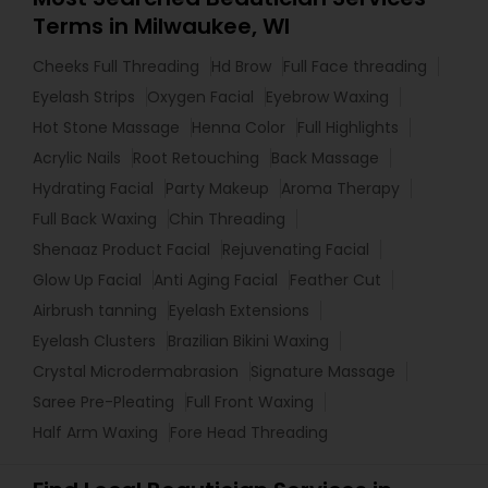
Terms in Milwaukee, WI
Cheeks Full Threading
Hd Brow
Full Face threading
Eyelash Strips
Oxygen Facial
Eyebrow Waxing
Hot Stone Massage
Henna Color
Full Highlights
Acrylic Nails
Root Retouching
Back Massage
Hydrating Facial
Party Makeup
Aroma Therapy
Full Back Waxing
Chin Threading
Shenaaz Product Facial
Rejuvenating Facial
Glow Up Facial
Anti Aging Facial
Feather Cut
Airbrush tanning
Eyelash Extensions
Eyelash Clusters
Brazilian Bikini Waxing
Crystal Microdermabrasion
Signature Massage
Saree Pre-Pleating
Full Front Waxing
Half Arm Waxing
Fore Head Threading