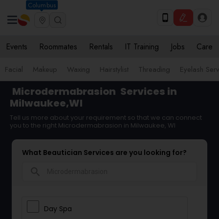
Columbus
Events
Roommates
Rentals
IT Training
Jobs
Care
Facial
Makeup
Waxing
Hairstylist
Threading
Eyelash Ser
Microdermabrasion
Services in
Milwaukee,WI
Tell us more about your requirement so that we can connect
you to the right Microdermabrasion in Milwaukee, WI
What Beautician Services are you looking for?
search
Day Spa