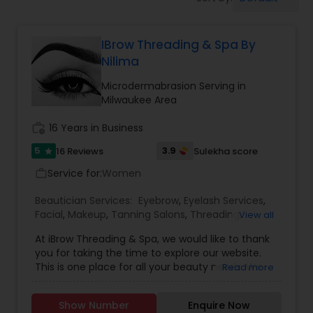
Tanning Salons
IBrow Threading & Spa By
Hair Salon
Nilima
Microdermabrasion Serving in
Massage Service
Milwaukee Area
work_history
16 Years in Business
Eyebrow
5
3.9
16 Reviews
Sulekha score
star
Service for:
Women
work_outline
Facial
Beautician Services:
Eyebrow
,
Eyelash Services
,
Facial
,
Makeup
,
Tanning Salons
,
Threading
,
View all
Waxing
,
Microdermabrasion
Hairstylist
At iBrow Threading & Spa, we would like to thank
you for taking the time to explore our website.
This is one place for all your beauty needs. We
Read more
hope your stay with us is an experience in
Makeup
learning more about us. We offer an array of
Show Number
Enquire Now
services including facials, threading, waxing,