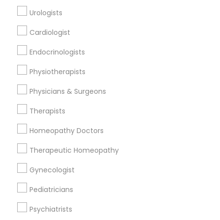
All Services
Sitemap
Urologists
Cardiologist
Find and Post Ads
Endocrinologists
Get IT Training
Physiotherapists
Find Events & Tickets
Physicians & Surgeons
Corporate
Therapists
Homeopathy Doctors
+1-512-788-5300
+1-512-231-9226
Therapeutic Homeopathy
us.sulekha@sulekha.com
Gynecologist
Pediatricians
Stay Connected
Psychiatrists