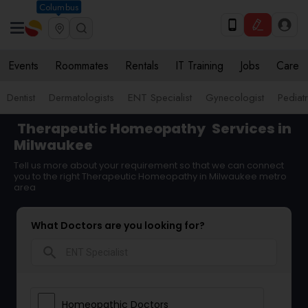
Columbus
Events
Roommates
Rentals
IT Training
Jobs
Care
Dentist
Dermatologists
ENT Specialist
Gynecologist
Pediatr
Therapeutic Homeopathy
Services in
Milwaukee
Tell us more about your requirement so that we can connect
you to the right Therapeutic Homeopathy in Milwaukee metro
area
What Doctors are you looking for?
search
Homeopathic Doctors