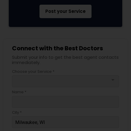
Pediatricians
Post your Service
Psychiatrists
Connect with the Best Doctors
Acupuncture
Submit your info to get the best agent contacts
immediately.
Ayurvedic Doctors
Choose your Service *
arrow_drop_down
Dentist
Name *
Dermatologists
City *