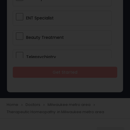
ENT Specialist
Beauty Treatment
Telepsychiatry
Get Started
Ophthalmologists
Civil Surgeons
Home
Doctors
Milwaukee metro area
navigate_next
navigate_next
navigate_next
Therapeutic Homeopathy in Milwaukee metro area
Telemedicine