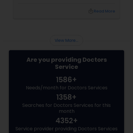
incredibly daunting.
Endocrinologists
local_library
Read More
Physiotherapists
View More...
Physicians & Surgeons
Are you providing Doctors
Therapists
Service
1586+
Homeopathy Doctors
Needs/month for Doctors Services
1358+
Therapeutic Homeopathy
Searches for Doctors Services for this
month
4352+
Gynecologist
Service provider providing Doctors Services