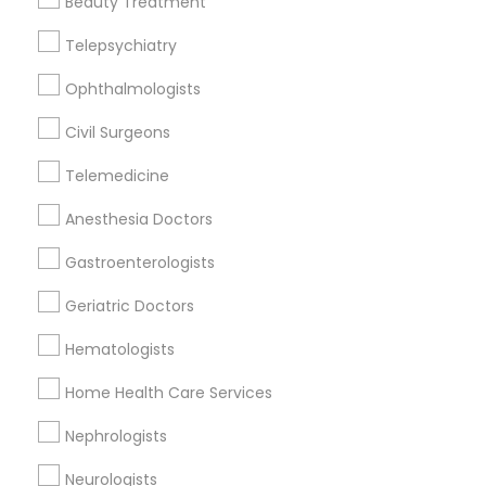
Beauty Treatment
Lake Park, WI
Telepsychiatry
Ophthalmologists
Therapeutic Homeopathy Nearby
Civil Surgeons
Locality
Telemedicine
Milwaukee, WI
Anesthesia Doctors
Cudahy, WI
Oak Creek, WI
Gastroenterologists
Franklin, WI
Geriatric Doctors
New Berlin, WI
Pewaukee, WI
Hematologists
Waukesha, WI
Home Health Care Services
Sturtevant, WI
Nephrologists
View More
Neurologists