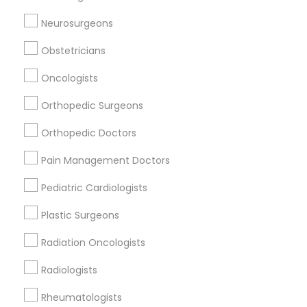
Neurosurgeons
Related Categories Nearby
Obstetricians
Reiki Healing
Oncologists
Indian Egg Donor
Orthopedic Surgeons
Home Health Care Services
Nursing Homes
Orthopedic Doctors
Pain Management Doctors
Pediatric Cardiologists
Find Local Doctors in Popular Metros
Plastic Surgeons
Dallas Fortworth Area
Philadelphia Metro Area
Radiation Oncologists
Useful Links
Radiologists
Badge
Offers
Q&A
Testimonials
All Categories
Rheumatologists