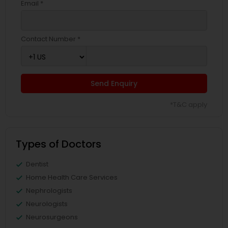
Email *
Contact Number *
Send Enquiry
*T&C apply
Types of Doctors
Dentist
Home Health Care Services
Nephrologists
Neurologists
Neurosurgeons