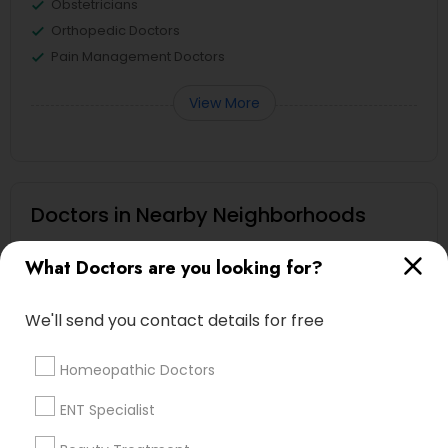
Obstetricians
Orthopedic Doctors
Pain Management Doctors
View More
Doctors in Nearby Neighborhoods
Yankee Hill, WI
What Doctors are you looking for?
Juneau Town, WI
Lower East Side, WI
We'll send you contact details for free
Schlitz Park, WI
Historic Third Ward, WI
Homeopathic Doctors
Haymarket, WI
ENT Specialist
Kilbourn Town, WI
Brewer'S Hill, WI