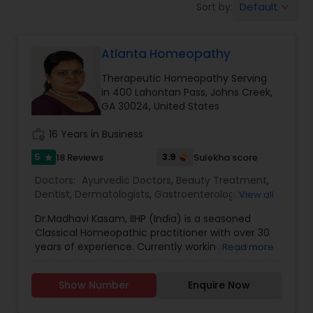
Default
Sort by:
keyboard_arrow_down
Anesthesia Doctors
Atlanta Homeopathy
Gastroenterologists
Therapeutic Homeopathy Serving
in 400 Lahontan Pass, Johns Creek,
Geriatric Doctors
GA 30024, United States
work_history
16 Years in Business
Hematologists
5
3.9
18 Reviews
Sulekha score
star
Doctors:
Ayurvedic Doctors
,
Beauty Treatment
,
Dentist
,
Dermatologists
,
Gastroenterologists
,
View all
Home Health Care Services
Geriatric Doctors
,
Gynecologist
,
Homeopathy
Dr.Madhavi Kasam, IIHP (India) is a seasoned
Doctors
,
Nephrologists
,
Neurosurgeons
,
Classical Homeopathic practitioner with over 30
Obstetricians
,
Ophthalmologists
,
Orthopedic
Nephrologists
years of experience. Currently working in person
Read more
Doctors
,
Pain Management Doctors
,
and online from Atlanta, GA office . She was
Pediatricians
,
Physicians & Surgeons
,
Therapeutic
honored with the prestigious Hind Rattan Award
Homeopathy
,
Cardiologist
,
Endocrinologists
,
ENT
Show Number
Enquire Now
(Jewel of India Award) for her outstanding
Specialist
Neurologists
,
Hematologists
,
Home Health Care
services. She offers Homeopathic consultations
Services
,
Neurologists
,
Psychiatrists
,