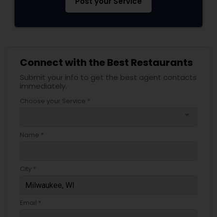
Post your Service
Connect with the Best Restaurants
Submit your info to get the best agent contacts
immediately.
Choose your Service *
arrow_drop_down
Name *
City *
Email *