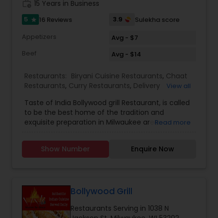
work_history
15 Years in Business
5
3.9
16 Reviews
Sulekha score
star
Appetizers
Avg - $7
Beef
Avg - $14
Restaurants:
Biryani Cuisine Restaurants
,
Chaat
Restaurants
,
Curry Restaurants
,
Delivery
View all
Restaurants
,
Grill Restaurants
,
North Indian
Taste of India Bollywood grill Restaurant, is called
Restaurants
,
Seafood Restaurants
,
South Indian
to be the best home of the tradition and
Restaurants
,
Tandoori Restaurants
,
Vegetarian
exquisite preparation in Milwaukee area.
Read more
Restaurants
Bollywood grills will be the hands up choice place
by everyone when someone look to dine-in or
Show Number
Enquire Now
takeout food at Milwaukee. Bollywood Grill offers
delicious Indian cuisine in an inviting and
welcoming atmosphere. Recently they have
made a commitment to bring variety, high
quality and large selection of Indian dishes and
Bollywood Grill
Brookfield in an oath to make their restaurant a
Restaurants Serving in 1038 N
talk in media one day successful in future. All