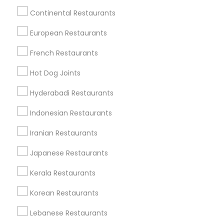
Milwaukee metro area
Continental Restaurants
Saffron - Modern Indian Dining
European Restaurants
Turmeric Indian Cafe & Bar
French Restaurants
Find Local Restaurants in Popular
Hot Dog Joints
Metros
Hyderabadi Restaurants
Dallas Fortworth Area
Indonesian Restaurants
Useful Links
Iranian Restaurants
Badge
Offers
Q&A
Testimonials
All Categories
Japanese Restaurants
All Services
Sitemap
Kerala Restaurants
Korean Restaurants
Find and Post Ads
Lebanese Restaurants