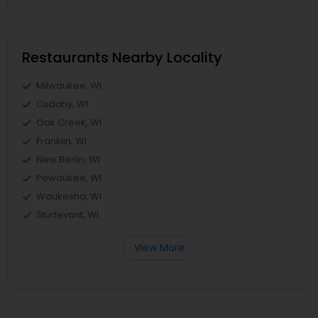
Restaurants Nearby Locality
Milwaukee, WI
Cudahy, WI
Oak Creek, WI
Franklin, WI
New Berlin, WI
Pewaukee, WI
Waukesha, WI
Sturtevant, WI
View More