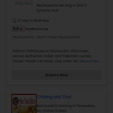
Restaurants Serving in 904 S
Sylvania Ave
work_history
0 Year in Business
5.5
Sulekha score
Restaurants:
North Indian Restaurants
Saffron Grill House in Sturtevant, Wisconsin,
serves authentic Indian and Pakistani curries,
house-made samosas, clay oven tandoori grills,
Read more
and warm naans. Featuring a friendly dining
space, we deliver rich South Asian comfort food.
Enquire Now
Visit Saffron Grill House today!
Chiang Mai Thai
Restaurants Serving in Pewaukee,
WI, United States