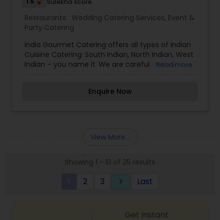
1.5
Sulekha score
Restaurants:
Wedding Catering Services
,
Event &
Party Catering
India Gourmet Catering offers all types of Indian
Cuisine Catering: South Indian, North Indian, West
Indian – you name it. We are careful that all
Read more
items served are of the highest quality and taste
great. We have been teaching Indian cooking
Enquire Now
classes in Milwaukee for the last 15 years. We take
pride in our homestyle recipes and they are sure
to please everyone. India Gourmet Catering is
completely different from any other Indian
caterer because we will offer the complete
View More...
package—food and decorations for your event –
corporate, wedding, baby shower, etc. We will
Showing 1 - 10 of 25 results
work with you to be sure that the food is delicious
and that the room will be decorated to your
1
2
3
Last
keyboard_arrow_right
taste and style.
Get instant