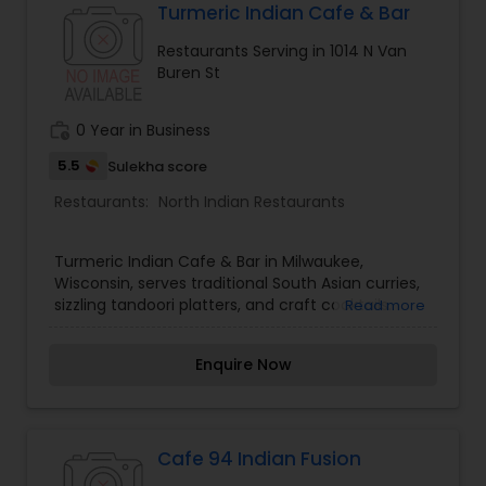
Turmeric Indian Cafe & Bar
Malaysian Restaurants
Restaurants Serving in 1014 N Van
Buren St
Mexican Restaurants
work_history
0 Year in Business
5.5
Sulekha score
Portuguese Restaurants
Restaurants:
North Indian Restaurants
Sizzler Cuisine Restaurants
Turmeric Indian Cafe & Bar in Milwaukee,
Wisconsin, serves traditional South Asian curries,
sizzling tandoori platters, and craft cocktails.
Read more
Spanish Restaurants
Enquire Now
Delivery Restaurants
Cafe 94 Indian Fusion
Vegetarian Restaurants