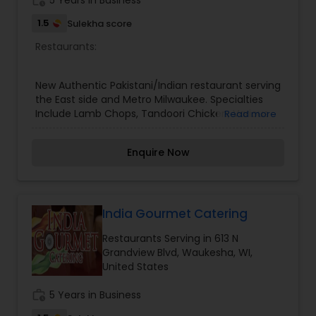
work_history
5 Years in Business
1.5
Sulekha score
Restaurants:
New Authentic Pakistani/Indian restaurant serving
the East side and Metro Milwaukee. Specialties
Include Lamb Chops, Tandoori Chicken, Various
Read more
Biryani, Amazing appetizers like Samosas and
Pakooras, Freshly prepared Naans and other
Enquire Now
authentic Pakistani and Indian dishes.
India Gourmet Catering
Restaurants Serving in 613 N
Grandview Blvd, Waukesha, WI,
United States
work_history
5 Years in Business