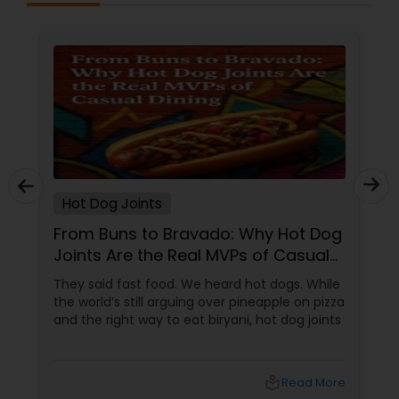
Hot Dog Joints
From Buns to Bravado: Why Hot Dog
Joints Are the Real MVPs of Casual
Dining
They said fast food. We heard hot dogs. While
the world’s still arguing over pineapple on pizza
and the right way to eat biryani, hot dog joints
local_library
Read More