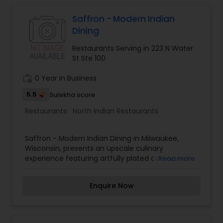
Indonesian Restaurants
Saffron - Modern Indian
Dining
Iranian Restaurants
Restaurants Serving in 223 N Water
St Ste 100
Japanese Restaurants
work_history
0 Year in Business
5.5
Sulekha score
Kerala Restaurants
Restaurants:
North Indian Restaurants
Korean Restaurants
Saffron - Modern Indian Dining in Milwaukee,
Wisconsin, presents an upscale culinary
experience featuring artfully plated curries and
Read more
Lebanese Restaurants
craft drinks.
Enquire Now
Lucknowi Restaurants