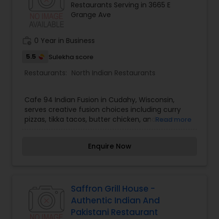
Restaurants Serving in 3665 E
Grange Ave
Andhra Restaurants
work_history
0 Year in Business
South Indian Restaurants
5.5
Sulekha score
Restaurants:
North Indian Restaurants
North Indian Restaurants
Cafe 94 Indian Fusion in Cudahy, Wisconsin,
serves creative fusion choices including curry
Asian Restaurants
pizzas, tikka tacos, butter chicken, and naan
Read more
wraps.
Enquire Now
Saffron Grill House -
Authentic Indian And
Pakistani Restaurant