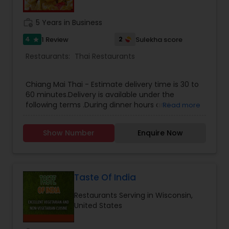
work_history
5 Years in Business
4
2
1 Review
Sulekha score
star
Restaurants:
Thai Restaurants
Chiang Mai Thai - Estimate delivery time is 30 to
60 minutes.Delivery is available under the
following terms .During dinner hours and
Read more
weekends, delivery is available for orders at least
$30 in Waukesha and Pewaukee.During dinner
Show Number
Enquire Now
hours and weekends, delivery is available for
orders at least $50 in Brookfield, Delafield and
New Berlin .For orders that do not meet the
above criteria, delivery may still be available for a
delivery charge, please check with the restaurant
Taste Of India
for other details.Please call/email us for your
Restaurants Serving in Wisconsin,
Takeout and Delivery orders.
United States