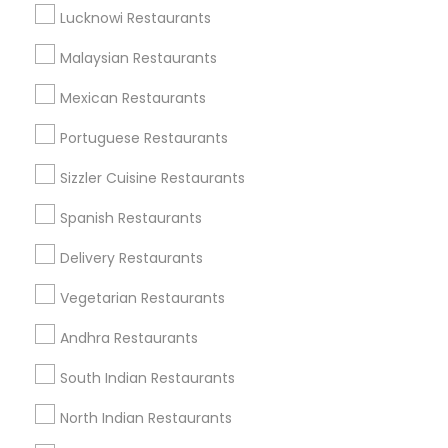
Get IT Training
Lucknowi Restaurants
Find Events & Tickets
Malaysian Restaurants
Corporate
Mexican Restaurants
Portuguese Restaurants
+1-512-788-5300
+1-512-231-9226
Sizzler Cuisine Restaurants
us.sulekha@sulekha.com
Spanish Restaurants
Delivery Restaurants
Stay Connected
Vegetarian Restaurants
Andhra Restaurants
Sulekha App
Events App
Event Organizer App
South Indian Restaurants
North Indian Restaurants