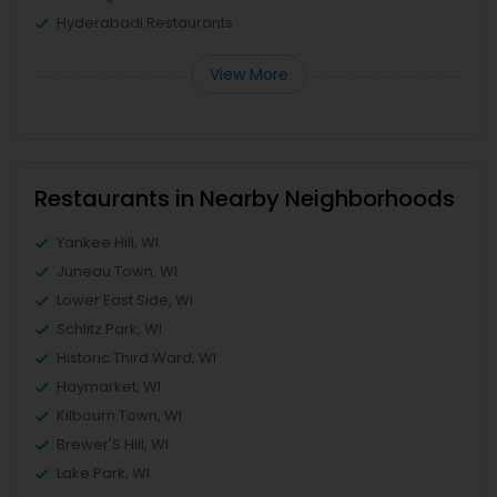
Hyderabadi Restaurants
View More
Restaurants in Nearby Neighborhoods
Yankee Hill, WI
Juneau Town, WI
Lower East Side, WI
Schlitz Park, WI
Historic Third Ward, WI
Haymarket, WI
Kilbourn Town, WI
Brewer'S Hill, WI
Lake Park, WI