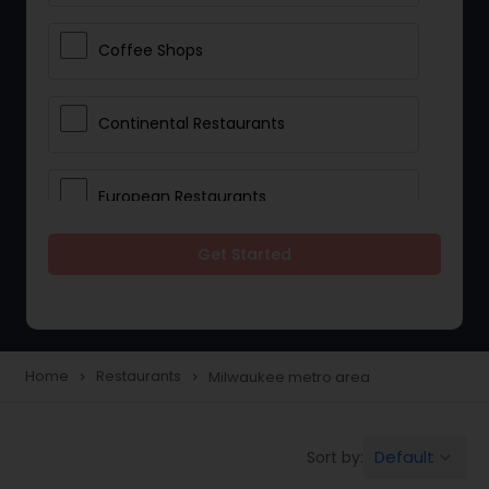
Coffee Shops
Continental Restaurants
European Restaurants
Get Started
French Restaurants
Hot Dog Joints
Home
Restaurants
Milwaukee metro area
navigate_next
navigate_next
Hyderabadi Restaurants
Default
Sort by:
keyboard_arrow_down