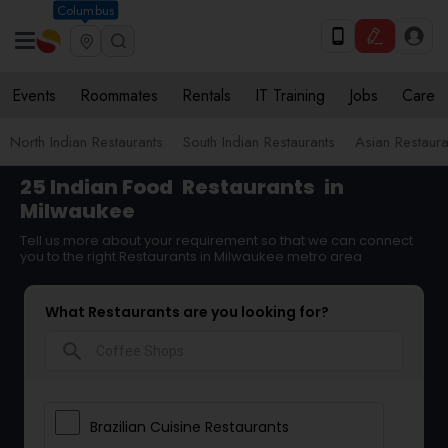
Columbus
Events
Roommates
Rentals
IT Training
Jobs
Care
North Indian Restaurants
South Indian Restaurants
Asian Restaura
25 Indian Food
Restaurants
in
Milwaukee
Tell us more about your requirement so that we can connect
you to the right Restaurants in Milwaukee metro area
What Restaurants are you looking for?
search
Brazilian Cuisine Restaurants