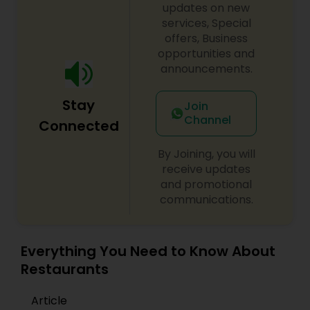
updates on new
services, Special
offers, Business
opportunities and
announcements.
Stay
Join
Channel
Connected
By Joining, you will
receive updates
and promotional
communications.
Everything You Need to Know About
Restaurants
Article