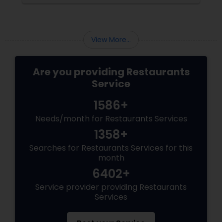
View More...
Are you providing Restaurants
Service
1586+
Needs/month for Restaurants Services
1358+
Searches for Restaurants Services for this
month
6402+
Service provider providing Restaurants
Services