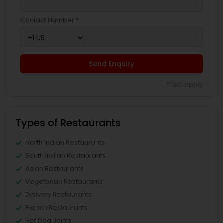
Contact Number *
Send Enquiry
*T&C apply
Types of Restaurants
North Indian Restaurants
South Indian Restaurants
Asian Restaurants
Vegetarian Restaurants
Delivery Restaurants
French Restaurants
Hot Dog Joints