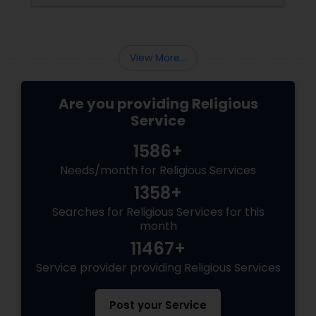
View More...
Are you providing Religious
Service
1586+
Needs/month for Religious Services
1358+
Searches for Religious Services for this
month
11467+
Service provider providing Religious Services
Post your Service