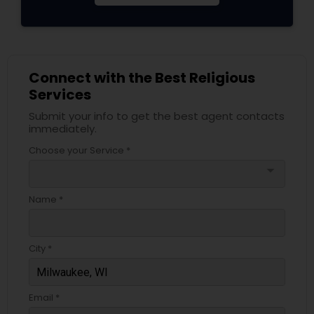
Connect with the Best Religious
Services
Submit your info to get the best agent contacts
immediately.
Choose your Service *
arrow_drop_down
Name *
City *
Email *