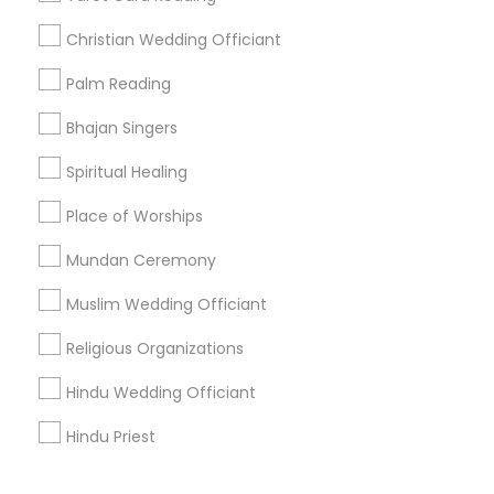
Corporate
Christian Wedding Officiant
Palm Reading
+1-512-788-5300
+1-512-231-9226
Bhajan Singers
us.sulekha@sulekha.com
Spiritual Healing
Place of Worships
Stay Connected
Mundan Ceremony
Muslim Wedding Officiant
Sulekha App
Events App
Event Organizer App
Religious Organizations
Hindu Wedding Officiant
About us
Contact us
Terms & Conditions
Hindu Priest
Privacy Policy
Advertise with us
Copyright Policy