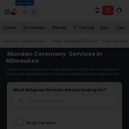
Columbus
Events
Roommates
Rentals
IT Training
Jobs
Care
Religious Organizations
Hindu Wedding Officiant
Palm Reading
Mundan Ceremony
Services in
Milwaukee
Tell us more about your requirement so that we can connect
you to the right Mundan Ceremony in Milwaukee metro area
What Religious Services are you looking for?
search
Hindu Temples