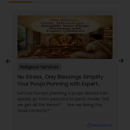
Religious Services
No Stress, Only Blessings Simplify
Your Pooja Planning with Expert
Guidance
Let’s be honest planning a pooja abroad can
quickly go from peaceful to panic mode “Did
we get all the items?” “Are we doing this
ritual correctly?”
local_library
Read More