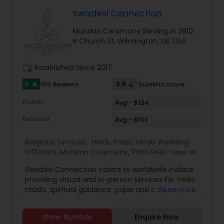
services to the temple and community. "
Shukla ensures that every ritual is conducted
Swadesi Connection
according to traditional Hindu customs while also
guiding families through legal and ceremonial
Mundan Ceremony Serving in 2810
requirements. His multilingual fluency in Hindi,
N Church St, Wilmington, DE, USA
Sanskrit, English, Gujarati, and Punjabi allows him
to communicate effectively with diverse
communities and make ceremonies inclusive for
work_history
Established Since 2017
all generations.
Families who have experienced the services of
5
3.9
105 Reviews
Sulekha score
star
Global Pooja Services often appreciate the calm,
Events
Avg - $124
spiritual atmosphere and professional guidance
provided during ceremonies. The organization
Festivals
Avg - $101
has built a reputation for creating memorable
and spiritually fulfilling experiences for weddings,
Religious Services:
Hindu Priest
,
Hindu Wedding
housewarmings, religious festivals.
Officiant
,
Mundan Ceremony
,
Palm Reading
,
View all
Place of Worships
,
Religious Organizations
,
Swadesi Connection caters to worldwide Indians
Spiritual Healing
,
Tarot Card Reading
,
providing virtual and in-person services for Vedic
rituals, spiritual guidance, pujas and cultural
Read more
experiences. We aim to make traditions
accessible, whether you are at home or abroad,
Show Number
Enquire Now
ensuring every ritual is performed with