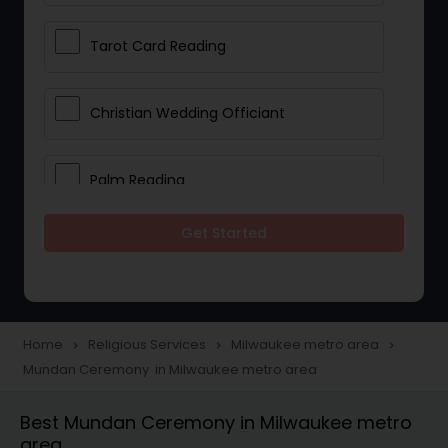
Tarot Card Reading
Christian Wedding Officiant
Palm Reading
Get Started
Bhajan Singers
Spiritual Healing
Home
Religious Services
Milwaukee metro area
navigate_next
navigate_next
navigate_next
Mundan Ceremony in Milwaukee metro area
Place of Worships
Best Mundan Ceremony in Milwaukee metro
area