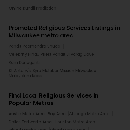
Online Kundli Prediction
Promoted Religious Services Listings in
Milwaukee metro area
Pandit Poornendra Shukla
Celebrity Hindu Priest Pandit Ji Parag Dave
Ram Kanuganti
St Antony's Syro Malabar Mission Milwaukee
Malayalam Mass
Find Local Religious Services in
Popular Metros
Austin Metro Area
Bay Area
Chicago Metro Area
Dallas Fortworth Area
Houston Metro Area