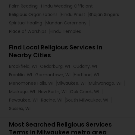
Palm Reading
Hindu Wedding Officiant
Religious Organizations
Hindu Priest
Bhajan Singers
Spiritual Healing
Mundan Ceremony
Place of Worships
Hindu Temples
Find Local Religious Services in
Nearby Cities
Brookfield, WI
Cedarburg, WI
Cudahy, WI
Franklin, WI
Germantown, WI
Hartland, WI
Menomonee Falls, WI
Milwaukee, WI
Mukwonago, WI
Muskego, WI
New Berlin, WI
Oak Creek, WI
Pewaukee, WI
Racine, WI
South Milwaukee, WI
Sussex, WI
Most Searched Religious Services
Terms in Milwaukee metro area