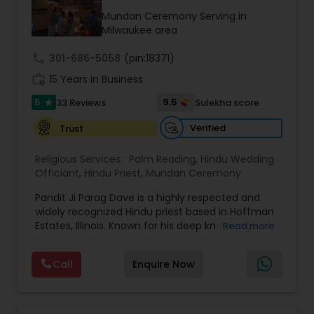
Mundan Ceremony Serving in
Milwaukee area
call
301-686-5058
(pin:18371)
work_history
15 Years in Business
5
9.5
33 Reviews
Sulekha score
star
Verified
Trust
Religious Services:
Palm Reading
,
Hindu Wedding
Officiant
,
Hindu Priest
,
Mundan Ceremony
Pandit Ji Parag Dave is a highly respected and
widely recognized Hindu priest based in Hoffman
Estates, Illinois. Known for his deep knowledge of
Read more
Vedic scriptures and his warm, engaging
presence, he has earned the admiration of
Call
Enquire Now
communities across the United States. With
decades of experience, Pandit Ji performs a wide
range of traditional Hindu ceremonies, including
weddings, engagements, housewarming rituals