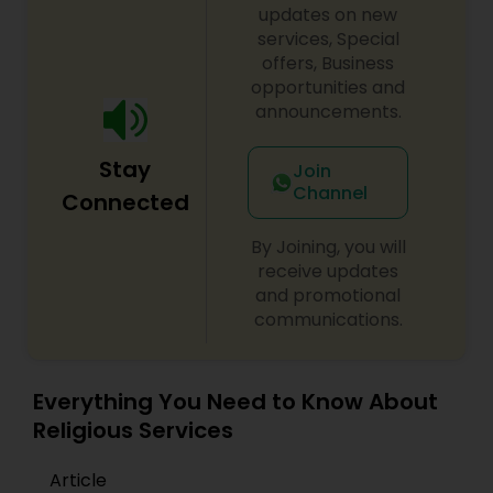
updates on new
services, Special
offers, Business
opportunities and
announcements.
Stay
Join
Channel
Connected
By Joining, you will
receive updates
and promotional
communications.
Everything You Need to Know About
Religious Services
Article