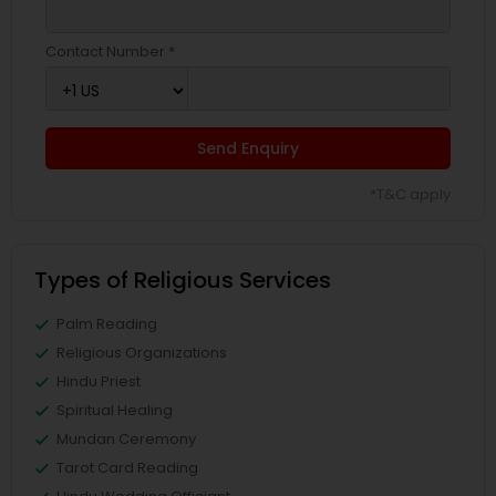
Contact Number *
Send Enquiry
*T&C apply
Types of Religious Services
Palm Reading
Religious Organizations
Hindu Priest
Spiritual Healing
Mundan Ceremony
Tarot Card Reading