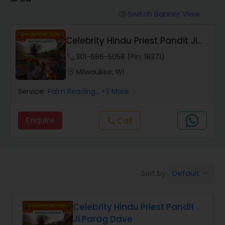
Mundan Ceremony
Switch Banner View
visibility
Muslim Wedding Officiant
Celebrity Hindu Priest Pandit Ji
Parag Dave
phone
301-686-5058 (Pin: 18371)
Religious Organizations
location_on
Milwaukee, WI
Service:
Palm Reading
, +3 More
Hindu Wedding Officiant
Enquire
Call
call
Hindu Priest
Default
Sort by:
keyboard_arrow_down
Celebrity Hindu Priest Pandit
Ji Parag Dave