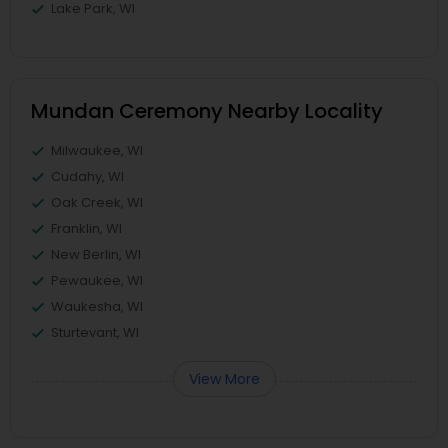
Lake Park, WI
Mundan Ceremony Nearby Locality
Milwaukee, WI
Cudahy, WI
Oak Creek, WI
Franklin, WI
New Berlin, WI
Pewaukee, WI
Waukesha, WI
Sturtevant, WI
View More