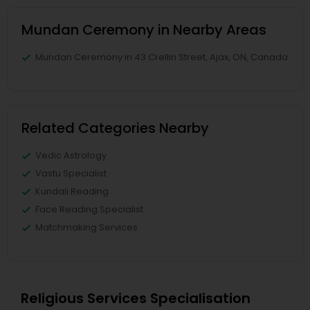
Mundan Ceremony in Nearby Areas
Mundan Ceremony in 43 Crellin Street, Ajax, ON, Canada
Related Categories Nearby
Vedic Astrology
Vastu Specialist
Kundali Reading
Face Reading Specialist
Matchmaking Services
Religious Services Specialisation