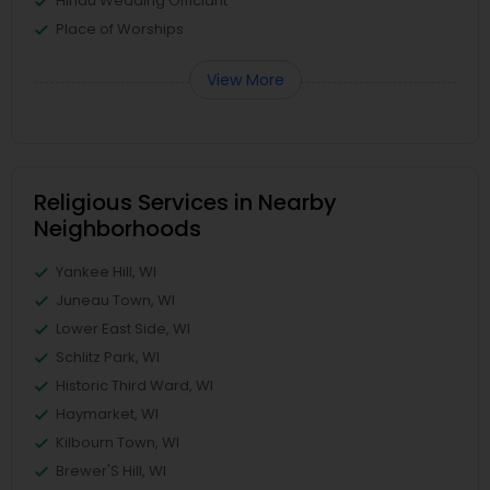
Hindu Wedding Officiant
Place of Worships
View More
Religious Services in Nearby
Neighborhoods
Yankee Hill, WI
Juneau Town, WI
Lower East Side, WI
Schlitz Park, WI
Historic Third Ward, WI
Haymarket, WI
Kilbourn Town, WI
Brewer'S Hill, WI