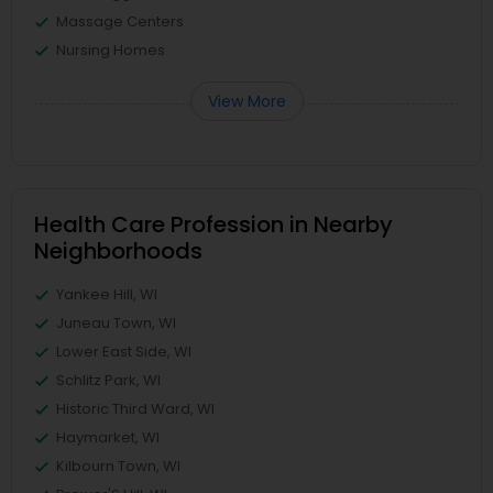
Massage Centers
Nursing Homes
View More
Health Care Profession in Nearby
Neighborhoods
Yankee Hill, WI
Juneau Town, WI
Lower East Side, WI
Schlitz Park, WI
Historic Third Ward, WI
Haymarket, WI
Kilbourn Town, WI