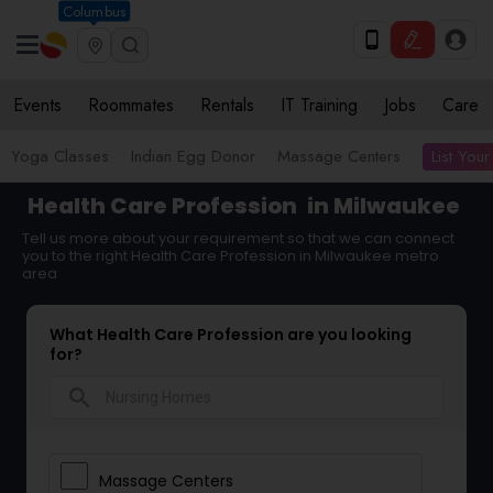
Columbus
Events
Roommates
Rentals
IT Training
Jobs
Care
List Your
Yoga Classes
Indian Egg Donor
Massage Centers
Health Care Profession
in Milwaukee
Tell us more about your requirement so that we can connect
you to the right Health Care Profession in Milwaukee metro
area
What Health Care Profession are you looking
for?
search
Massage Centers