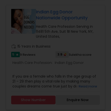
Beauty Consultation
Indian Egg Donor
Nationwide Opportunity
Ayurvedic Spas
Health Care Profession Serving in
11481 5th Ave, Suit 1B New York, NY,
Home Health Care Services
United States,
work_history
15 Years in Business
Cupping Therapy
5
3.9
9 Reviews
Sulekha score
star
Health Care Profession:
Indian Egg Donor
Ayurvedic Therapies
If you are a female who falls in the age group of
21 – 29 then play a vital role by making many
Ayurvedic Practitioners
couples dreams come true just by donating your
Read more
egg at Indian Egg Donors. Indian Egg Donors are a
full service egg donor agency that matches
Show Number
Enquire Now
exceptional young women with Prospective
Holistic Health Practitioners
Parents from all over the USA and in India. Donate