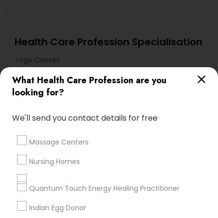
Health Care Profession Specialisation
Yoga Classes
What Health Care Profession are you
Useful Links
looking for?
Badge
Offers
Q&A
Testimonials
All Categories
We'll send you contact details for free
All Services
Sitemap
Massage Centers
Find and Post Ads
Nursing Homes
Get IT Training
Quantum Touch Energy Healing Practitioner
Find Events & Tickets
Indian Egg Donor