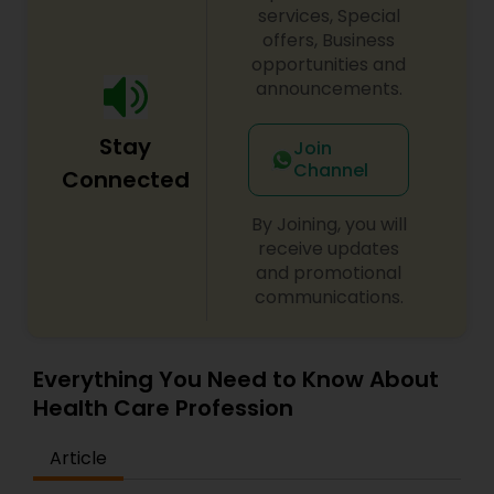
services, Special
offers, Business
opportunities and
announcements.
Stay
Join
Channel
Connected
By Joining, you will
receive updates
and promotional
communications.
Everything You Need to Know About
Health Care Profession
Article