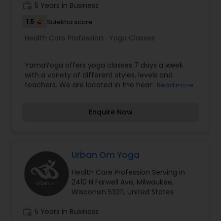
work_history
5 Years in Business
1.5
Sulekha score
Health Care Profession:
Yoga Classes
YamaYoga offers yoga classes 7 days a week
with a variety of different styles, levels and
teachers. We are located in the heart of the
Read more
Historic Third Ward in Milwaukee, Wisconsin. For 10
years they have continued to host some of the
Enquire Now
finest and most knowledgeable certified yoga
teachers in the Milwaukee area. 10 Consecutive
Days of Unlimited Yoga for a One-Time Only
Payment of $10.
Urban Om Yoga
Health Care Profession Serving in
2410 N Farwell Ave, Milwaukee,
Wisconsin 53211, United States
work_history
5 Years in Business