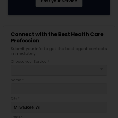
Post your Service
Connect with the Best Health Care
Profession
Submit your info to get the best agent contacts
immediately.
Choose your Service *
arrow_drop_down
Name *
City *
Email *