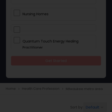
Nursing Homes
Quantum Touch Energy Healing
Practitioner
Get Started
Indian Egg Donor
Yoga Classes
Home
Health Care Profession
Milwaukee metro area
navigate_next
navigate_next
Reflexology
Default
Sort by:
keyboard_arrow_down