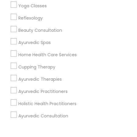
Corporate
Yoga Classes
Reflexology
+1-512-788-5300
+1-512-231-9226
Beauty Consultation
us.sulekha@sulekha.com
Ayurvedic Spas
Home Health Care Services
Stay Connected
Cupping Therapy
Ayurvedic Therapies
Sulekha App
Events App
Event Organizer App
Ayurvedic Practitioners
Holistic Health Practitioners
About us
Contact us
Terms & Conditions
Ayurvedic Consultation
Privacy Policy
Advertise with us
Copyright Policy
© 1998-2026 Copyright Sulekha.com | All Rights Reserved.