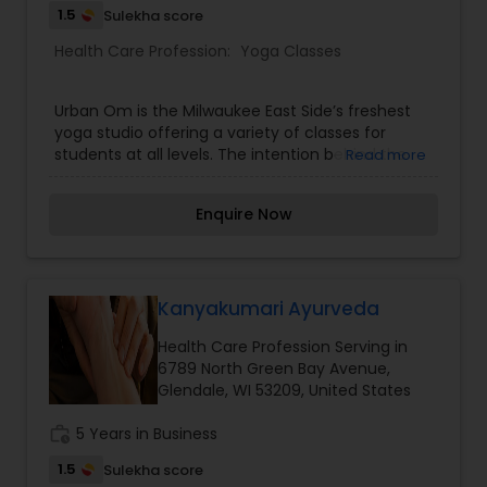
1.5
Sulekha score
Health Care Profession:
Yoga Classes
Urban Om is the Milwaukee East Side’s freshest
yoga studio offering a variety of classes for
students at all levels. The intention behind the
Read more
studio is to create community and build a safe
place to call home; a place where you can
Enquire Now
explore yourself, find your edge and break down
boundaries without judgement or fear.
Kanyakumari Ayurveda
Health Care Profession Serving in
6789 North Green Bay Avenue,
Glendale, WI 53209, United States
work_history
5 Years in Business
1.5
Sulekha score