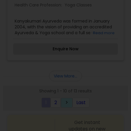
Health Care Profession:
Yoga Classes
Kanyakumari Ayurveda was formed in January
2004, with the vision of providing an accredited
Ayurveda & Yoga school and a full service
Read more
Ayurvedic healing center here in the Midwest.
Kanyakumari offers several professional
Enquire Now
certifications. In addition to Ayurveda & Yoga
training programs, Kanyakumari also offers a full
service Ayurvedic clinic. This includes a full line of
individualized rejuvenative therapies, full
Panchakarma cleansing programs, and individual
View More...
energy work therapies. We also offer on-going
wellness classes in yoga, meditation, cooking and
Showing 1 - 10 of 13 results
much more
1
2
Last
keyboard_arrow_right
Get instant
updates on new