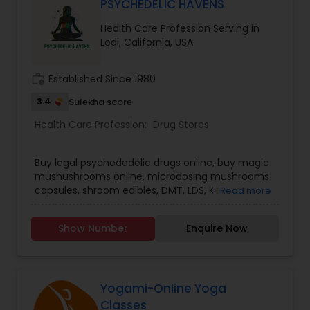
PSYCHEDELIC HAVENS
Health Care Profession Serving in
Lodi, California, USA
work_history
Established Since 1980
3.4
Sulekha score
Health Care Profession:
Drug Stores
Buy legal psychededelic drugs online, buy magic
mushushrooms online, microdosing mushrooms
capsules, shroom edibles, DMT, LDS, Ketamine
Read more
and more.... We Offer Quality Mushrooms at
many Farmers Market. We're passionate about
Show Number
Enquire Now
Mushroom. ORDER NOW :
https://psychedelichavens.com
Yogami-Online Yoga
Classes