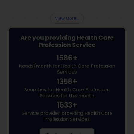
View More...
Are you providing Health Care
Profession Service
1586+
Needs/month for Health Care Profession
Services
1358+
Searches for Health Care Profession
Services for this month
1533+
Service provider providing Health Care
Profession Services