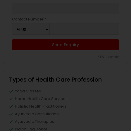
Contact Number *
Send Enquiry
*T&C apply
Types of Health Care Profession
Yoga Classes
Home Health Care Services
Holistic Health Practitioners
Ayurvedic Consultation
Ayurvedic Therapies
Indian Egg Donor