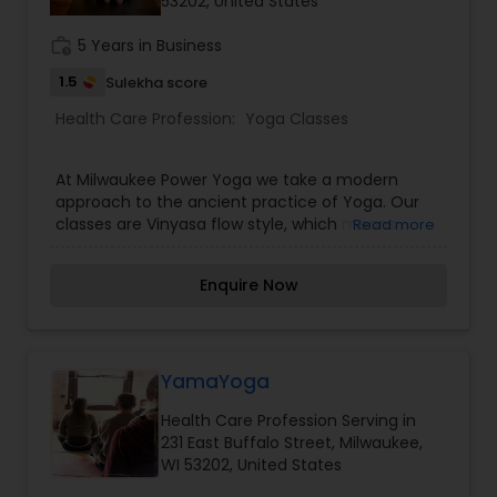
53202, United States
work_history
5 Years in Business
1.5
Sulekha score
Health Care Profession:
Yoga Classes
At Milwaukee Power Yoga we take a modern
approach to the ancient practice of Yoga. Our
classes are Vinyasa flow style, which means
Read more
connecting poses to the breath in a continuous
flow. It is a challenging practice that combines
Enquire Now
balancing, stretching, and strengthening asana
sequences to create long and lean muscles. All
classes are taught in a heated room (90-95
degrees)to help muscles and joints become
more elastic, increase the heart rate, and
YamaYoga
detoxify the body through sweating. We believe
Health Care Profession Serving in
that yoga is for everyone and have classes
231 East Buffalo Street, Milwaukee,
available for all levels of students from the raw
WI 53202, United States
beginner to the experienced yogi and everyone
in between.