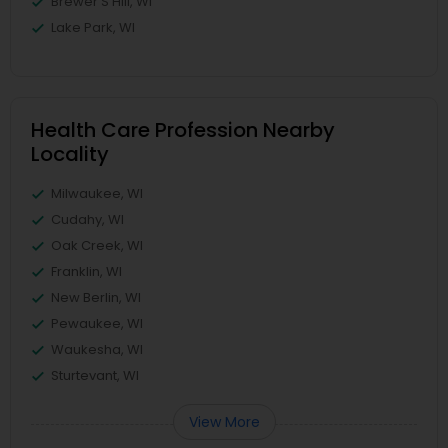
Brewer'S Hill, WI
Lake Park, WI
Health Care Profession Nearby
Locality
Milwaukee, WI
Cudahy, WI
Oak Creek, WI
Franklin, WI
New Berlin, WI
Pewaukee, WI
Waukesha, WI
Sturtevant, WI
View More