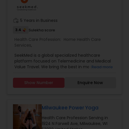
work_history
5 Years in Business
3.4
Sulekha score
Health Care Profession:
Home Health Care
Services
,
SeekMed is a global specialized healthcare
platform focused on Telemedicine and Medical
Value Travel. We bring the best in medicine and
Read more
the best in technology together to enable expert
medical opinion on complex diseases from
Show Number
Enquire Now
India's award-winning doctors and quality
treatments at partnering top-tier hospitals.
Milwaukee Power Yoga
Health Care Profession Serving in
1924 N Farwell Ave, Milwaukee, WI