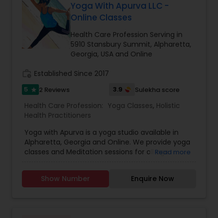
in your life, manage relationships and career with
Yoga With Apurva LLC -
some of the most distinguished and well-
confidence, clarity and advancement. Become
respected fertility resources in the U.S., India, and
Online Classes
the highest achiever of your life with our
China refer patients to a select few agencies,
guidance, and nurturance today. In-person
Health Care Profession Serving in
Indian Egg Donors being one of them. And still
appointments available. Call for free
5910 Stansbury Summit, Alpharetta,
others in that group refer exclusively to IED. There
consultation.
Georgia, USA and Online
isn't better proof that IED is the gold standard in
service, recruitment and matching for the
work_history
Established Since 2017
fertility industry.
5
3.9
2 Reviews
Sulekha score
star
Health Care Profession:
Yoga Classes
,
Holistic
Health Practitioners
Yoga with Apurva is a yoga studio available in
Alpharetta, Georgia and Online. We provide yoga
classes and Meditation sessions for all age
Read more
groups. Yoga is much more than physical
exercise. Come and experience inner peace in
Show Number
Enquire Now
non-judgmental atmosphere so you can stretch,
strengthen & connect mind & body. If anyone
interested to learn yoga and meditation please
feel free to contact us for more details.