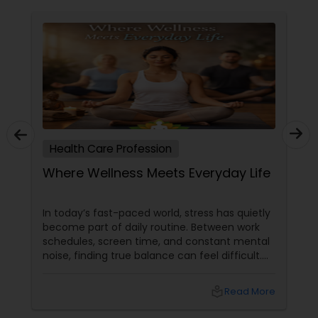
Health Care Profession
Where Wellness Meets Everyday Life
In today’s fast-paced world, stress has quietly
become part of daily routine. Between work
schedules, screen time, and constant mental
noise, finding true balance can feel difficult.
That’s where yoga steps in—not just as
exercise, but as a way of life. At YNC Yoga
local_library
Read More
Center in Edison