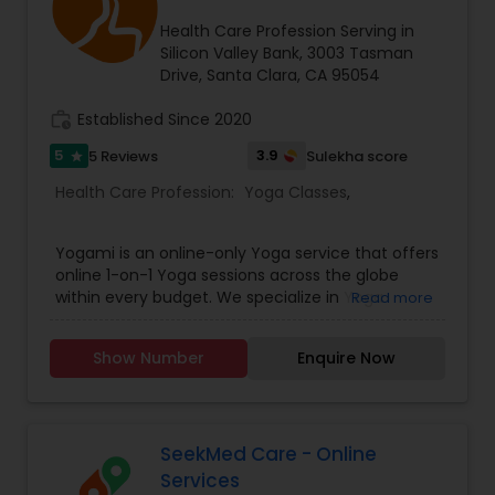
Health Care Profession Serving in
Silicon Valley Bank, 3003 Tasman
Drive, Santa Clara, CA 95054
work_history
Established Since 2020
5
3.9
5 Reviews
Sulekha score
star
Health Care Profession:
Yoga Classes
,
Yogami is an online-only Yoga service that offers
online 1-on-1 Yoga sessions across the globe
within every budget. We specialize in Yoga
Read more
Therapy, treating lifestyle disorders such as
hypothyroid, rapid weight gain, PCOS, anxiety,
Show Number
Enquire Now
hypertension, diabetes, etc. Our trainers are
certified specialists from India's best Yoga
schools.
SeekMed Care - Online
Services